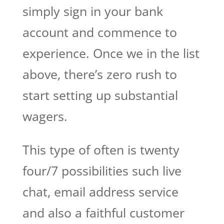
simply sign in your bank
account and commence to
experience. Once we in the list
above, there’s zero rush to
start setting up substantial
wagers.
This type of often is twenty
four/7 possibilities such live
chat, email address service
and also a faithful customer