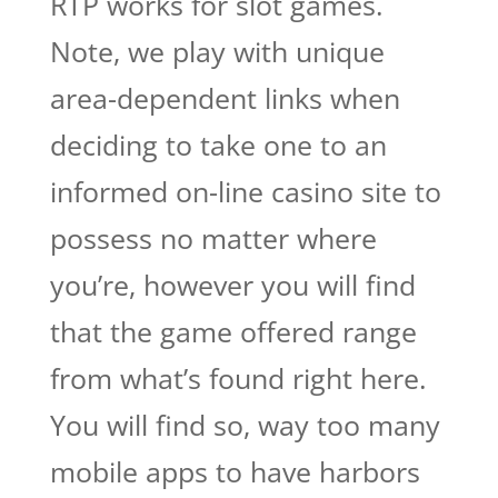
RTP works for slot games.
Note, we play with unique
area-dependent links when
deciding to take one to an
informed on-line casino site to
possess no matter where
you’re, however you will find
that the game offered range
from what’s found right here.
You will find so, way too many
mobile apps to have harbors