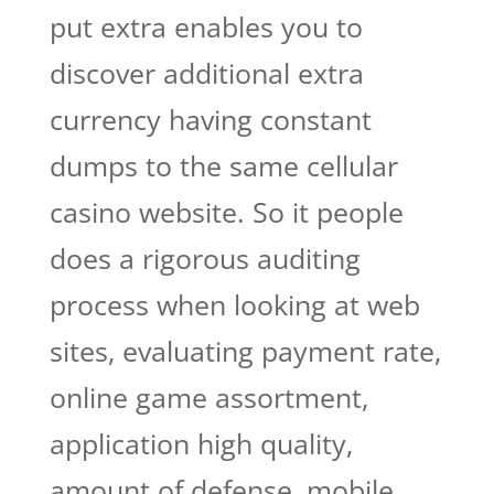
put extra enables you to
discover additional extra
currency having constant
dumps to the same cellular
casino website. So it people
does a rigorous auditing
process when looking at web
sites, evaluating payment rate,
online game assortment,
application high quality,
amount of defense, mobile