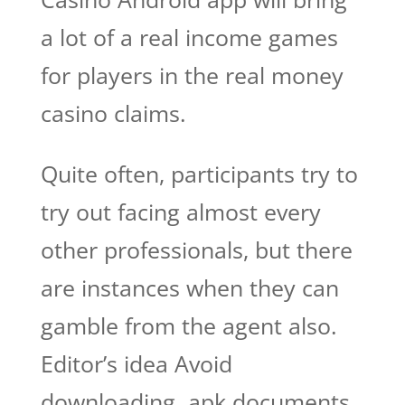
a lot of a real income games
for players in the real money
casino claims.
Quite often, participants try to
try out facing almost every
other professionals, but there
are instances when they can
gamble from the agent also.
Editor’s idea Avoid
downloading .apk documents