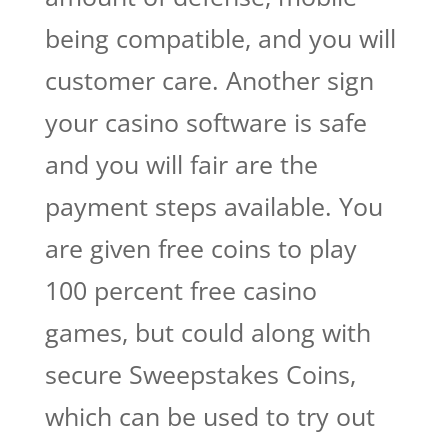
being compatible, and you will
customer care. Another sign
your casino software is safe
and you will fair are the
payment steps available. You
are given free coins to play
100 percent free casino
games, but could along with
secure Sweepstakes Coins,
which can be used to try out