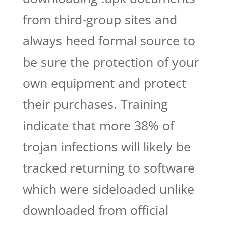
from third-group sites and
always heed formal source to
be sure the protection of your
own equipment and protect
their purchases. Training
indicate that more 38% of
trojan infections will likely be
tracked returning to software
which were sideloaded unlike
downloaded from official