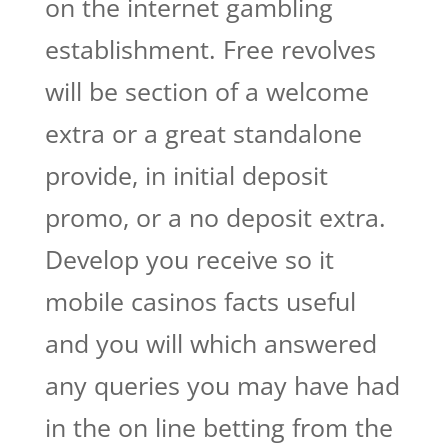
on the internet gambling
establishment. Free revolves
will be section of a welcome
extra or a great standalone
provide, in initial deposit
promo, or a no deposit extra.
Develop you receive so it
mobile casinos facts useful
and you will which answered
any queries you may have had
in the on line betting from the