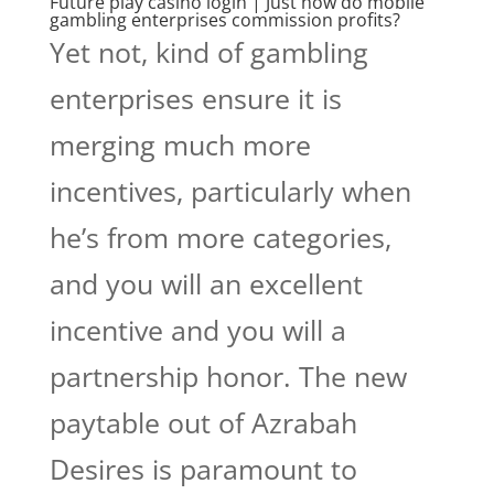
Future play casino login | Just how do mobile
gambling enterprises commission profits?
Yet not, kind of gambling
enterprises ensure it is
merging much more
incentives, particularly when
he’s from more categories,
and you will an excellent
incentive and you will a
partnership honor. The new
paytable out of Azrabah
Desires is paramount to