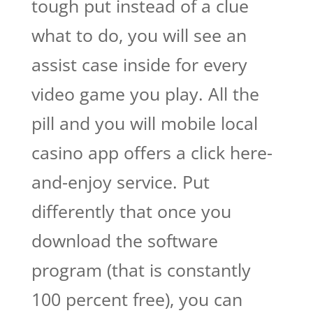
tough put instead of a clue
what to do, you will see an
assist case inside for every
video game you play. All the
pill and you will mobile local
casino app offers a click here-
and-enjoy service. Put
differently that once you
download the software
program (that is constantly
100 percent free), you can