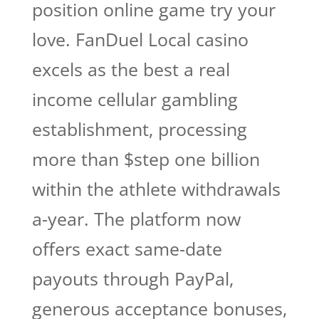
position online game try your
love. FanDuel Local casino
excels as the best a real
income cellular gambling
establishment, processing
more than $step one billion
within the athlete withdrawals
a-year. The platform now
offers exact same-date
payouts through PayPal,
generous acceptance bonuses,