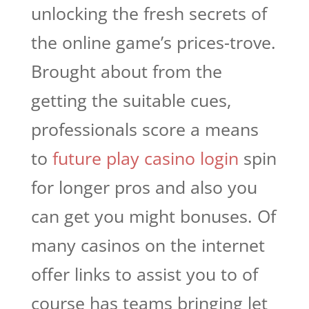
unlocking the fresh secrets of
the online game’s prices-trove.
Brought about from the
getting the suitable cues,
professionals score a means
to
future play casino login
spin
for longer pros and also you
can get you might bonuses. Of
many casinos on the internet
offer links to assist you to of
course has teams bringing let