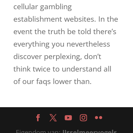
cellular gambling
establishment websites. In the
event the truth be told there’s
everything you nevertheless
discover perplexing, don’t
think twice to understand all
of our faqs lower than.
Eigendom van:
IJsselmeervogels