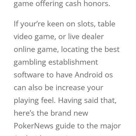
game offering cash honors.
If your’re keen on slots, table
video game, or live dealer
online game, locating the best
gambling establishment
software to have Android os
can also be increase your
playing feel. Having said that,
here’s the brand new
PokerNews guide to the major