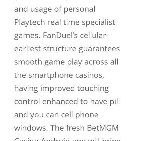
and usage of personal
Playtech real time specialist
games. FanDuel’s cellular-
earliest structure guarantees
smooth game play across all
the smartphone casinos,
having improved touching
control enhanced to have pill
and you can cell phone
windows. The fresh BetMGM
Casino Android app will bring