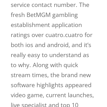
service contact number. The
fresh BetMGM gambling
establishment application
ratings over cuatro.cuatro for
both ios and android, and it’s
really easy to understand as
to why. Along with quick
stream times, the brand new
software highlights appeared
video game, current launches,
live specialist and top 10