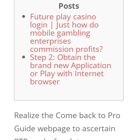
Posts
Future play casino
login | Just how do
mobile gambling
enterprises
commission profits?
Step 2: Obtain the
brand new Application
or Play with Internet
browser
Realize the Come back to Pro
Guide webpage to ascertain