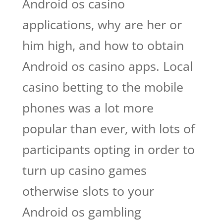
Android os casino
applications, why are her or
him high, and how to obtain
Android os casino apps. Local
casino betting to the mobile
phones was a lot more
popular than ever, with lots of
participants opting in order to
turn up casino games
otherwise slots to your
Android os gambling