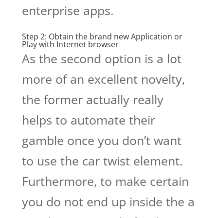
enterprise apps.
Step 2: Obtain the brand new Application or
Play with Internet browser
As the second option is a lot
more of an excellent novelty,
the former actually really
helps to automate their
gamble once you don’t want
to use the car twist element.
Furthermore, to make certain
you do not end up inside the a