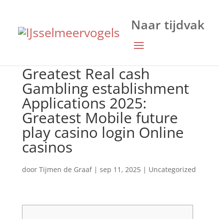
Greatest Real cash
Gambling establishment
Applications 2025:
Greatest Mobile future
play casino login Online
casinos
door
Tijmen de Graaf
|
sep 11, 2025
|
Uncategorized