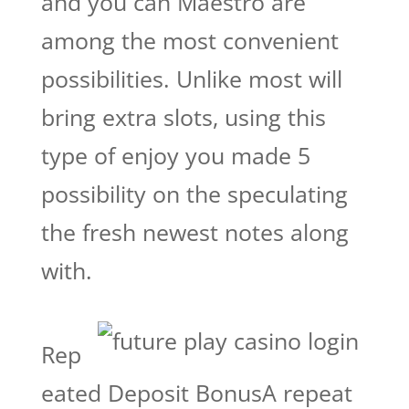
and you can Maestro are
among the most convenient
possibilities. Unlike most will
bring extra slots, using this
type of enjoy you made 5
possibility on the speculating
the fresh newest notes along
with.
Rep
eated Deposit BonusA repeat