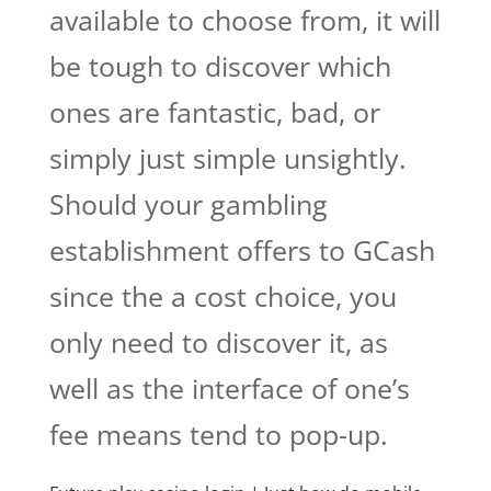
available to choose from, it will
be tough to discover which
ones are fantastic, bad, or
simply just simple unsightly.
Should your gambling
establishment offers to GCash
since the a cost choice, you
only need to discover it, as
well as the interface of one’s
fee means tend to pop-up.