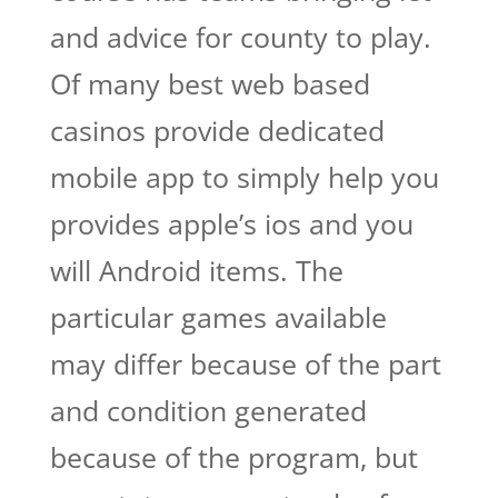
and advice for county to play.
Of many best web based
casinos provide dedicated
mobile app to simply help you
provides apple’s ios and you
will Android items. The
particular games available
may differ because of the part
and condition generated
because of the program, but