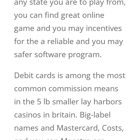
any state you are to play from,
you can find great online
game and you may incentives
for the a reliable and you may
safer software program.
Debit cards is among the most
common commission means
in the 5 lb smaller lay harbors
casinos in britain. Big-label
names and Mastercard, Costs,