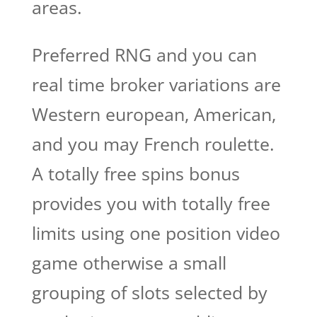
areas.
Preferred RNG and you can
real time broker variations are
Western european, American,
and you may French roulette.
A totally free spins bonus
provides you with totally free
limits using one position video
game otherwise a small
grouping of slots selected by