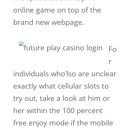
online game on top of the
brand new webpage.
Fo
r
individuals who’lso are unclear
exactly what cellular slots to
try out, take a look at him or
her within the 100 percent
free enjoy mode if the mobile