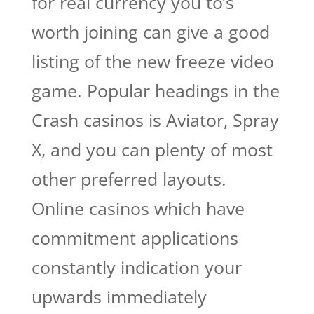
for real currency you to’s
worth joining can give a good
listing of the new freeze video
game. Popular headings in the
Crash casinos is Aviator, Spray
X, and you can plenty of most
other preferred layouts.
Online casinos which have
commitment applications
constantly indication your
upwards immediately