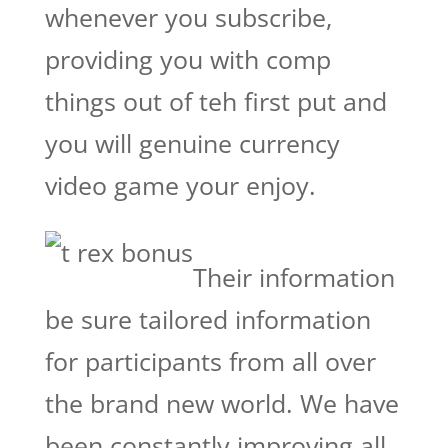
whenever you subscribe,
providing you with comp
things out of teh first put and
you will genuine currency
video game your enjoy.
Their information
be sure tailored information
for participants from all over
the brand new world. We have
been constantly improving all