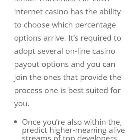
internet casino has the ability
to choose which percentage
options arrive. It’s required to
adopt several on-line casino
payout options and you can
join the ones that provide the
process one is best suited for
you.
Once you’re also within the,
predict higher-meaning alive
streams of top developers