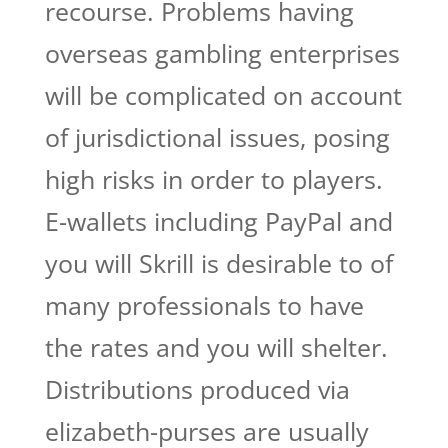
recourse. Problems having
overseas gambling enterprises
will be complicated on account
of jurisdictional issues, posing
high risks in order to players.
E-wallets including PayPal and
you will Skrill is desirable to of
many professionals to have
the rates and you will shelter.
Distributions produced via
elizabeth-purses are usually