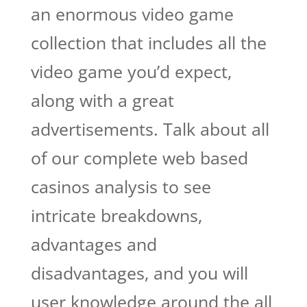
an enormous video game
collection that includes all the
video game you’d expect,
along with a great
advertisements. Talk about all
of our complete web based
casinos analysis to see
intricate breakdowns,
advantages and
disadvantages, and you will
user knowledge around the all