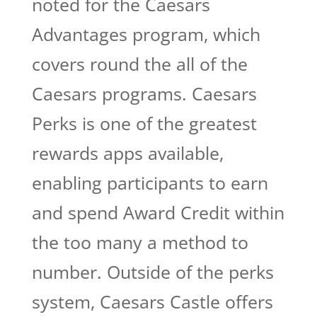
noted for the Caesars
Advantages program, which
covers round the all of the
Caesars programs. Caesars
Perks is one of the greatest
rewards apps available,
enabling participants to earn
and spend Award Credit within
the too many a method to
number. Outside of the perks
system, Caesars Castle offers