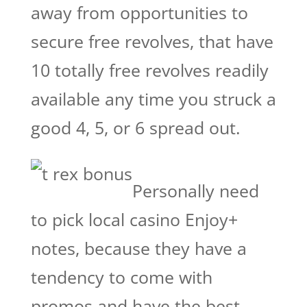
away from opportunities to
secure free revolves, that have
10 totally free revolves readily
available any time you struck a
good 4, 5, or 6 spread out.
Personally need
to pick local casino Enjoy+
notes, because they have a
tendency to come with
promos and have the best