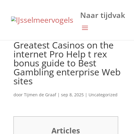
Greatest Casinos on the
internet Pro Help t rex
bonus guide to Best
Gambling enterprise Web
sites
door
Tijmen de Graaf
|
sep 8, 2025
|
Uncategorized
Articles