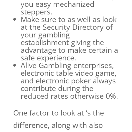
you easy mechanized
steppers.
Make sure to as well as look
at the Security Directory of
your gambling
establishment giving the
advantage to make certain a
safe experience.
Alive Gambling enterprises,
electronic table video game,
and electronic poker always
contribute during the
reduced rates otherwise 0%.
One factor to look at ’s the
difference, along with also