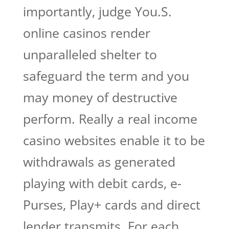
importantly, judge You.S.
online casinos render
unparalleled shelter to
safeguard the term and you
may money of destructive
perform. Really a real income
casino websites enable it to be
withdrawals as generated
playing with debit cards, e-
Purses, Play+ cards and direct
lender transmits.
For each