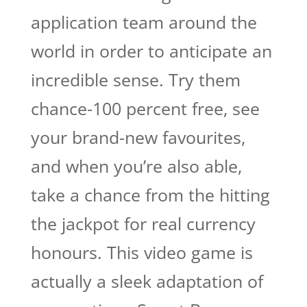
application team around the
world in order to anticipate an
incredible sense. Try them
chance-100 percent free, see
your brand-new favourites,
and when you’re also able,
take a chance from the hitting
the jackpot for real currency
honours. This video game is
actually a sleek adaptation of