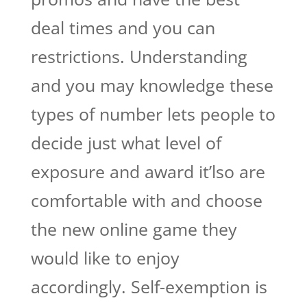
deal times and you can
restrictions. Understanding
and you may knowledge these
types of number lets people to
decide just what level of
exposure and award it’lso are
comfortable with and choose
the new online game they
would like to enjoy
accordingly. Self-exemption is