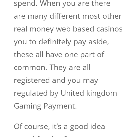
spend. When you are there
are many different most other
real money web based casinos
you to definitely pay aside,
these all have one part of
common. They are all
registered and you may
regulated by United kingdom
Gaming Payment.
Of course, it’s a good idea