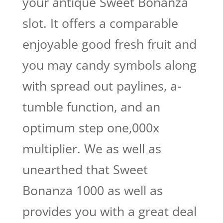
your antique Sweet Bonanza
slot. It offers a comparable
enjoyable good fresh fruit and
you may candy symbols along
with spread out paylines, a-
tumble function, and an
optimum step one,000x
multiplier. We as well as
unearthed that Sweet
Bonanza 1000 as well as
provides you with a great deal