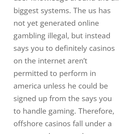
biggest systems. The us has
not yet generated online
gambling illegal, but instead
says you to definitely casinos
on the internet aren’t
permitted to perform in
america unless he could be
signed up from the says you
to handle gaming. Therefore,
offshore casinos fall under a