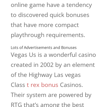
online game have a tendency
to discovered quick bonuses
that have more compact
playthrough requirements.
Lots of Advertisements and Bonuses
Vegas Us is a wonderful casino
created in 2002 by an element
of the Highway Las vegas
Class
t rex bonus
Casinos.
Their system are powered by
RTG that’s among the best