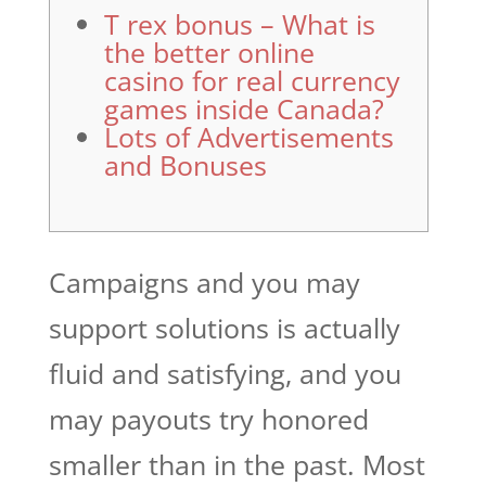
T rex bonus – What is
the better online
casino for real currency
games inside Canada?
Lots of Advertisements
and Bonuses
Campaigns and you may
support solutions is actually
fluid and satisfying, and you
may payouts try honored
smaller than in the past. Most