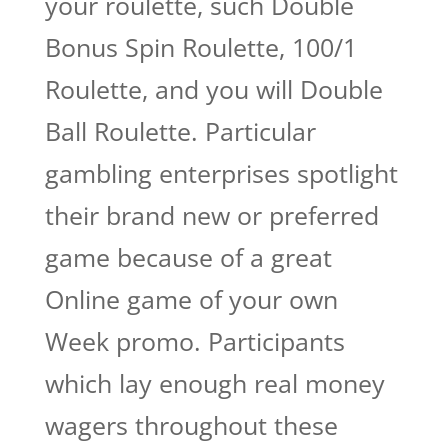
your roulette, such Double
Bonus Spin Roulette, 100/1
Roulette, and you will Double
Ball Roulette. Particular
gambling enterprises spotlight
their brand new or preferred
game because of a great
Online game of your own
Week promo. Participants
which lay enough real money
wagers throughout these