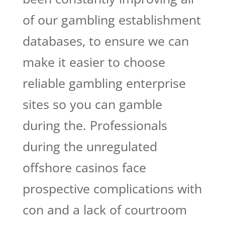
of our gambling establishment
databases, to ensure we can
make it easier to choose
reliable gambling enterprise
sites so you can gamble
during the. Professionals
during the unregulated
offshore casinos face
prospective complications with
con and a lack of courtroom