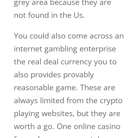
grey area because they are
not found in the Us.
You could also come across an
internet gambling enterprise
the real deal currency you to
also provides provably
reasonable game. These are
always limited from the crypto
playing websites, but they are
worth a go. One online casino