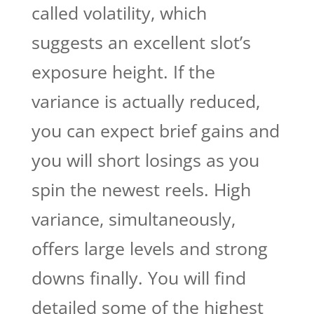
called volatility, which
suggests an excellent slot’s
exposure height. If the
variance is actually reduced,
you can expect brief gains and
you will short losings as you
spin the newest reels. High
variance, simultaneously,
offers large levels and strong
downs finally. You will find
detailed some of the highest