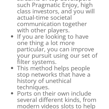
such Pragmatic Enjoy, high
class investors, and you will
actual-time societal
communication together
with other players.
If you are looking to have
one thing a lot more
particular, you can improve
your pursuit using our set of
filter systems.
This method helps people
stop networks that have a
history of unethical
techniques.
Ports on their own include
several different kinds, from
modern videos slots to help