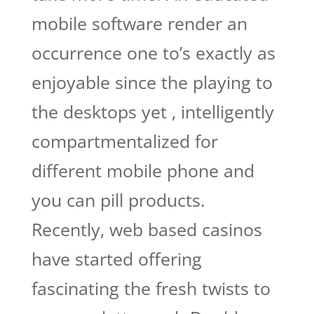
mobile software render an
occurrence one to’s exactly as
enjoyable since the playing to
the desktops yet , intelligently
compartmentalized for
different mobile phone and
you can pill products.
Recently, web based casinos
have started offering
fascinating the fresh twists to