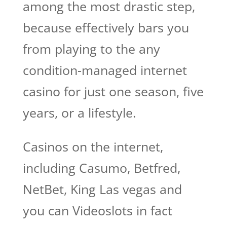
among the most drastic step,
because effectively bars you
from playing to the any
condition-managed internet
casino for just one season, five
years, or a lifestyle.
Casinos on the internet,
including Casumo, Betfred,
NetBet, King Las vegas and
you can Videoslots in fact