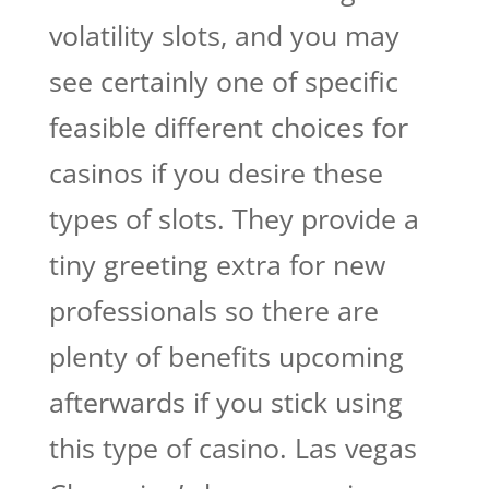
volatility slots, and you may
see certainly one of specific
feasible different choices for
casinos if you desire these
types of slots. They provide a
tiny greeting extra for new
professionals so there are
plenty of benefits upcoming
afterwards if you stick using
this type of casino. Las vegas