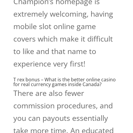
Champion’s homepage is
extremely welcoming, having
mobile slot online game
covers which make it difficult
to like and that name to
experience very first!
T rex bonus – What is the better online casino
for real currency games inside Canada?
There are also fewer
commission procedures, and
you can payouts essentially
take more time. An educated