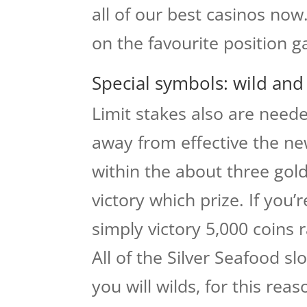
all of our best casinos now
on the favourite position 
Special symbols: wild and
Limit stakes also are neede
away from effective the new
within the about three gold
victory which prize. If you’
simply victory 5,000 coins 
All of the Silver Seafood s
you will wilds, for this reas