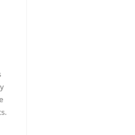
s
ry
e
s.