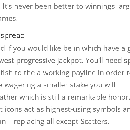
. It’s never been better to winnings lar
games.
 spread
d if you would like be in which have a 
est progressive jackpot. You’ll need s
fish to the a working payline in order 
re wagering a smaller stake you will
rather which is still a remarkable honor
lot icons act as highest-using symbols a
on – replacing all except Scatters.