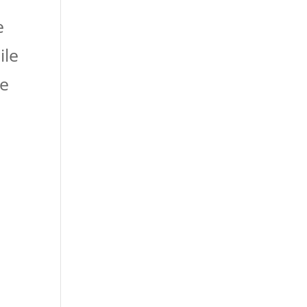
e
ile
te