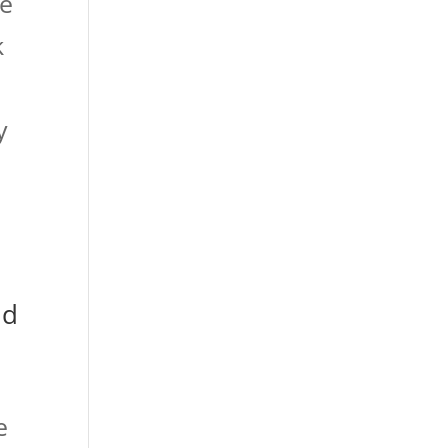
ge
k
y
nd
e