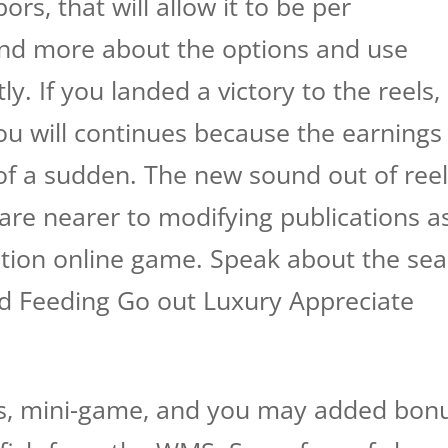
rs, that will allow it to be per
and more about the options and use
ly. If you landed a victory to the reels,
ou will continues because the earnings
 of a sudden.
The new sound out of ree
ll are nearer to modifying publications a
ition online game. Speak about the sea
od Feeding Go out Luxury Appreciate
ves, mini-game, and you may added bon