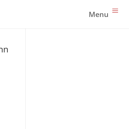
inn
t