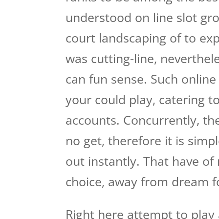
understood on line slot gr
court landscaping of to ex
was cutting-line, neverthel
can fun sense. Such online c
your could play, catering 
accounts. Concurrently, the
no get, therefore it is sim
out instantly. That have of
choice, away from dream fo
Right here attempt to play