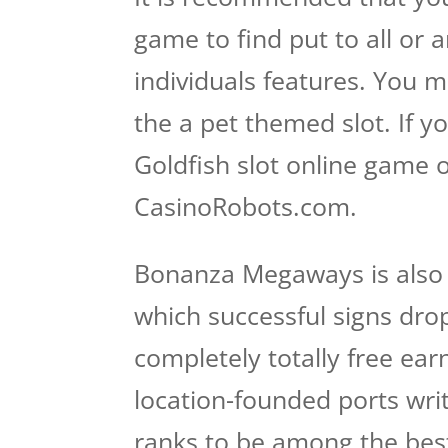
game to find put to all or
individuals features. You m
the a pet themed slot. If yo
Goldfish slot online game o
CasinoRobots.com.
Bonanza Megaways is also 
which successful signs drop
completely totally free ear
location-founded ports writ
ranks to be among the bes