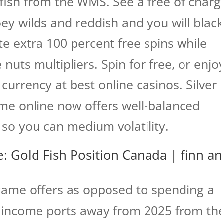
fish from the WMS. See a free of char
ey wilds and reddish and you will blac
te extra 100 percent free spins while
nuts multipliers. Spin for free, or enjo
 currency at best online casinos. Silver
me online now offers well-balanced
so you can medium volatility.
: Gold Fish Position Canada | finn a
game offers as opposed to spending a
al income ports away from 2025 from th