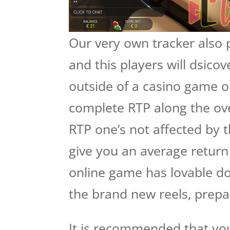
Our very own tracker also p
and this players will dsicov
outside of a casino game o
complete RTP along the ov
RTP one’s not affected by the
give you an average return
online game has lovable do
the brand new reels, prepare
It is recommended that you 