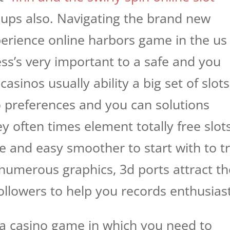
oups also. Navigating the brand new
perience online harbors game in the us
ess’s very important to a safe and you
asinos usually ability a big set of slots
to preferences and you can solutions
y often times element totally free slot
ple and easy smoother to start with to t
 numerous graphics, 3d ports attract th
llowers to help you records enthusiast
 a casino game in which you need to