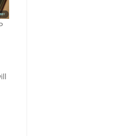
P
n
ll