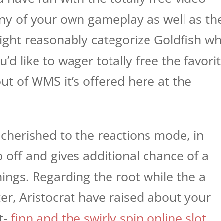
 any of your own gameplay as well as th
ight reasonably categorize Goldfish wh
u’d like to wager totally free the favori
ut of WMS it’s offered here at the
cherished to the reactions mode, in
 off and gives additional chance of a
nings. Regarding the root while the a
er, Aristocrat have raised about your
t-
finn and the swirly spin online slot