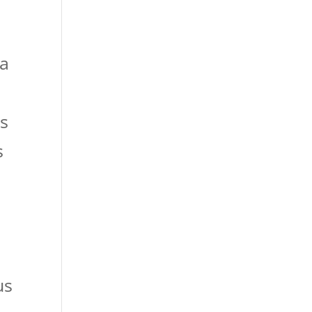
 a
ls
s
us