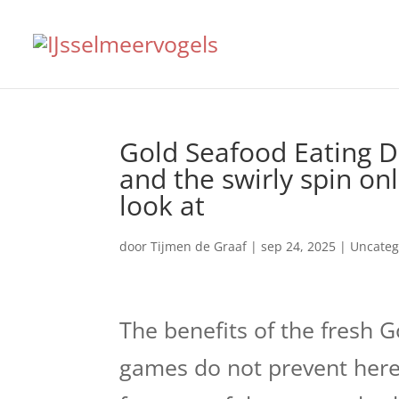
Gold Seafood Eating Da
and the swirly spin on
look at
door
Tijmen de Graaf
|
sep 24, 2025
|
Uncateg
The benefits of the fresh G
games do not prevent here