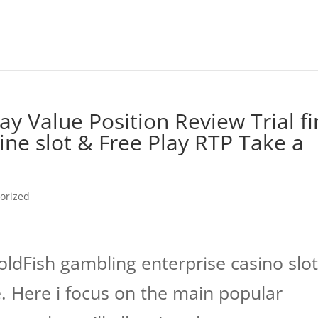
y Value Position Review Trial f
line slot & Free Play RTP Take a
orized
oldFish gambling enterprise casino slo
. Here i focus on the main popular