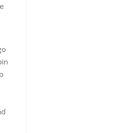
ge
go
pin
to
.
nd