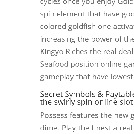
cycles once you enjoy Gold
spin element that have goo
colored goldfish one activa
increasing the power of the 
Kingyo Riches the real deal
Seafood position online ga
gameplay that have lowest 
Secret Symbols & Paytable
the swirly spin online slot
Possess features the new 
dime. Play the finest a re