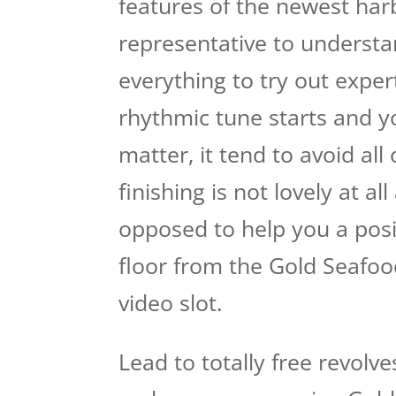
features of the newest harbo
representative to underst
everything to try out expert
rhythmic tune starts and y
matter, it tend to avoid all
finishing is not lovely at a
opposed to help you a pos
floor from the Gold Seafo
video slot.
Lead to totally free revol