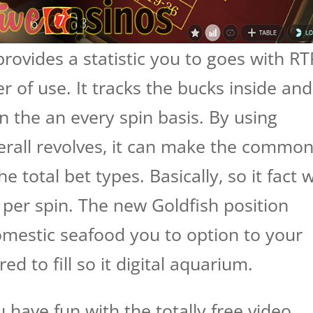
rovides a statistic you to goes with RT
er of use. It tracks the bucks inside and
n the an every spin basis. By using
erall revolves, it can make the commo
 total bet types. Basically, so it fact wi
 per spin. The new Goldfish position
mestic seafood you to option to your
d to fill so it digital aquarium.
have fun with the totally free video