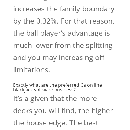
increases the family boundary
by the 0.32%. For that reason,
the ball player’s advantage is
much lower from the splitting
and you may increasing off
limitations.
Exactly what are the preferred Ca on line
blackjack software business?
It’s a given that the more
decks you will find, the higher
the house edge. The best