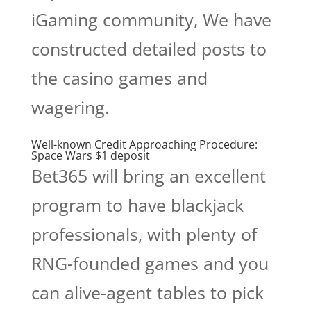
iGaming community, We have
constructed detailed posts to
the casino games and
wagering.
Well-known Credit Approaching Procedure:
Space Wars $1 deposit
Bet365 will bring an excellent
program to have blackjack
professionals, with plenty of
RNG-founded games and you
can alive-agent tables to pick