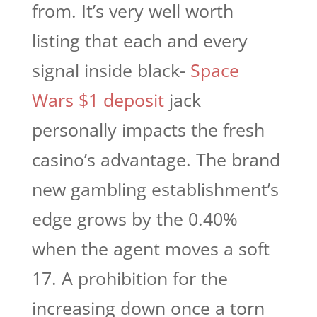
from. It’s very well worth
listing that each and every
signal inside black-
Space
Wars $1 deposit
jack
personally impacts the fresh
casino’s advantage. The brand
new gambling establishment’s
edge grows by the 0.40%
when the agent moves a soft
17. A prohibition for the
increasing down once a torn