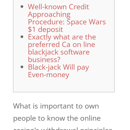
Well-known Credit
Approaching
Procedure: Space Wars
$1 deposit
Exactly what are the
preferred Ca on line
blackjack software
business?
Black-jack Will pay
Even-money
What is important to own
people to know the online