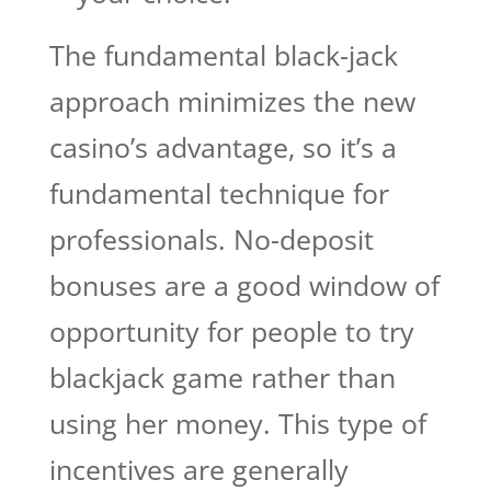
The fundamental black-jack
approach minimizes the new
casino’s advantage, so it’s a
fundamental technique for
professionals. No-deposit
bonuses are a good window of
opportunity for people to try
blackjack game rather than
using her money. This type of
incentives are generally