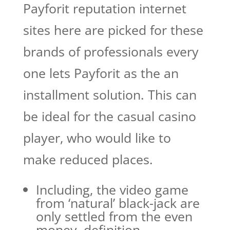
Payforit reputation internet
sites here are picked for these
brands of professionals every
one lets Payforit as the an
installment solution. This can
be ideal for the casual casino
player, who would like to
make reduced places.
Including, the video game
from ‘natural’ black-jack are
only settled from the even
money, definition