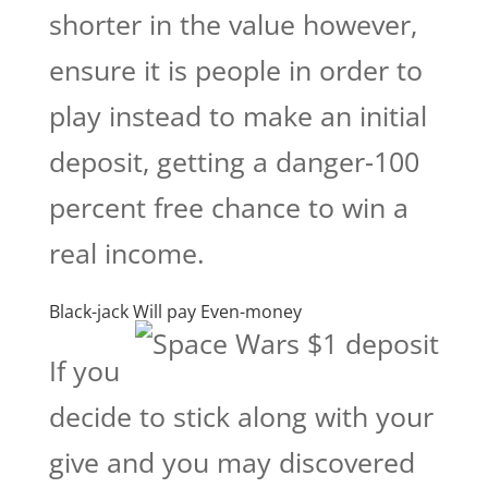
shorter in the value however,
ensure it is people in order to
play instead to make an initial
deposit, getting a danger-100
percent free chance to win a
real income.
Black-jack Will pay Even-money
If you
decide to stick along with your
give and you may discovered