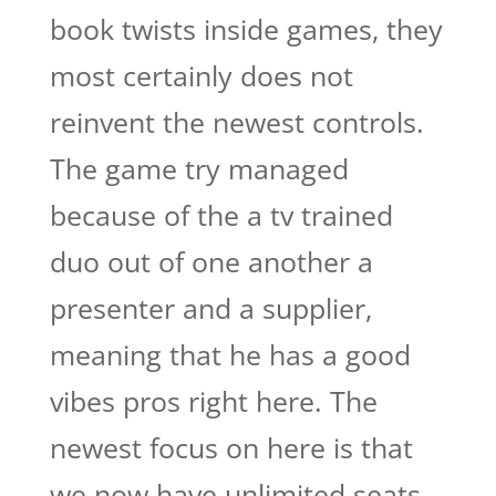
book twists inside games, they
most certainly does not
reinvent the newest controls.
The game try managed
because of the a tv trained
duo out of one another a
presenter and a supplier,
meaning that he has a good
vibes pros right here. The
newest focus on here is that
we now have unlimited seats