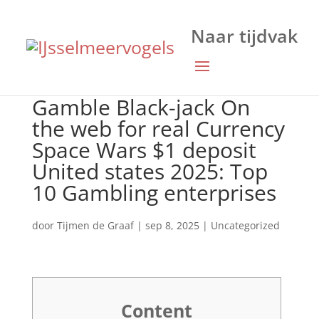
Gamble Black-jack On
the web for real Currency
Space Wars $1 deposit
United states 2025: Top
10 Gambling enterprises
door
Tijmen de Graaf
|
sep 8, 2025
|
Uncategorized
Content