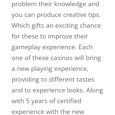
problem their knowledge and
you can produce creative tips.
Which gifts an exciting chance
for these to improve their
gameplay experience.
Each
one of these casinos will bring
a new playing experience,
providing to different tastes
and to experience looks. Along
with 5 years of certified
experience with the new