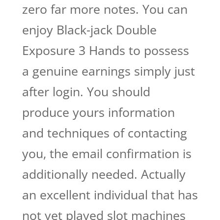
zero far more notes. You can
enjoy Black-jack Double
Exposure 3 Hands to possess
a genuine earnings simply just
after login. You should
produce yours information
and techniques of contacting
you, the email confirmation is
additionally needed. Actually
an excellent individual that has
not yet played slot machines