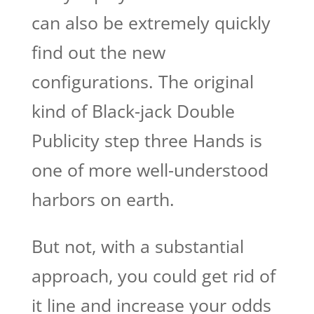
can also be extremely quickly
find out the new
configurations. The original
kind of Black-jack Double
Publicity step three Hands is
one of more well-understood
harbors on earth.
But not, with a substantial
approach, you could get rid of
it line and increase your odds