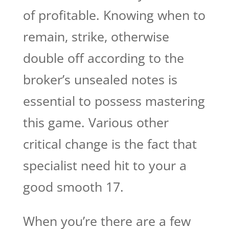
of profitable. Knowing when to
remain, strike, otherwise
double off according to the
broker’s unsealed notes is
essential to possess mastering
this game. Various other
critical change is the fact that
specialist need hit to your a
good smooth 17.
When you’re there are a few