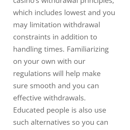
casino’s withdrawal principles,
which includes lowest and you
may limitation withdrawal
constraints in addition to
handling times. Familiarizing
on your own with our
regulations will help make
sure smooth and you can
effective withdrawals.
Educated people is also use
such alternatives so you can