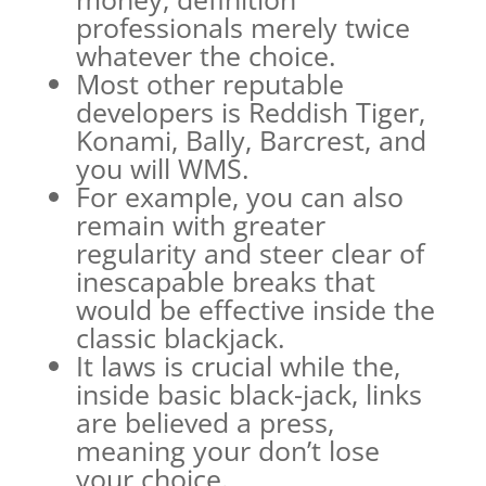
professionals merely twice
whatever the choice.
Most other reputable
developers is Reddish Tiger,
Konami, Bally, Barcrest, and
you will WMS.
For example, you can also
remain with greater
regularity and steer clear of
inescapable breaks that
would be effective inside the
classic blackjack.
It laws is crucial while the,
inside basic black-jack, links
are believed a press,
meaning your don’t lose
your choice.