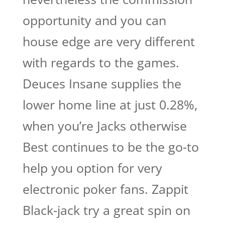
opportunity and you can
house edge are very different
with regards to the games.
Deuces Insane supplies the
lower home line at just 0.28%,
when you’re Jacks otherwise
Best continues to be the go-to
help you option for very
electronic poker fans. Zappit
Black-jack try a great spin on