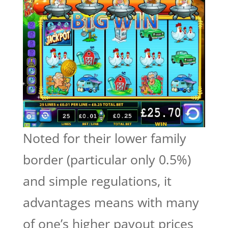
Noted for their lower family
border (particular only 0.5%)
and simple regulations, it
advantages means with many
of one’s higher payout prices