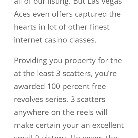
all of our listing. But Las vegas
Aces even offers captured the
hearts in lot of other finest
internet casino classes.
Providing you property for the
at the least 3 scatters, you’re
awarded 100 percent free
revolves series. 3 scatters
anywhere on the reels will
make certain your an excellent
small ft victory. However, the