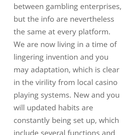
between gambling enterprises,
but the info are nevertheless
the same at every platform.
We are now living in a time of
lingering invention and you
may adaptation, which is clear
in the virility from local casino
playing systems. New and you
will updated habits are
constantly being set up, which
include several functions and