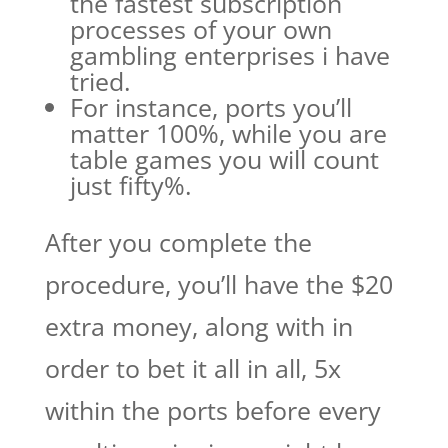
the fastest subscription
processes of your own
gambling enterprises i have
tried.
For instance, ports you’ll
matter 100%, while you are
table games you will count
just fifty%.
After you complete the
procedure, you’ll have the $20
extra money, along with in
order to bet it all in all, 5x
within the ports before every