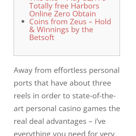
Totally free Harbors
Online Zero Obtain
Coins from Zeus – Hold
& Winnings by the
Betsoft
Away from effortless personal
ports that have about three
reels in order to state-of-the-
art personal casino games the
real deal advantages – i’ve
everything you need for very