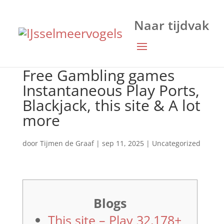
Free Gambling games
Instantaneous Play Ports,
Blackjack, this site & A lot
more
door
Tijmen de Graaf
|
sep 11, 2025
|
Uncategorized
Blogs
This site – Play 32,178+