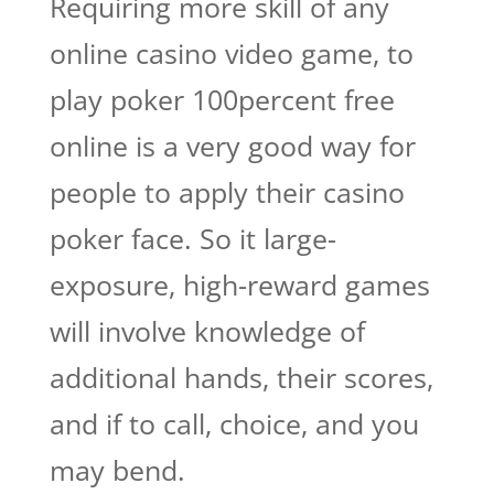
Requiring more skill of any
online casino video game, to
play poker 100percent free
online is a very good way for
people to apply their casino
poker face. So it large-
exposure, high-reward games
will involve knowledge of
additional hands, their scores,
and if to call, choice, and you
may bend.