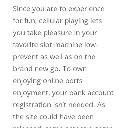
Since you are to experience
for fun, cellular playing lets
you take pleasure in your
favorite slot machine low-
prevent as well as on the
brand new go. To own
enjoying online ports
enjoyment, your bank account
registration isn’t needed. As
the site could have been