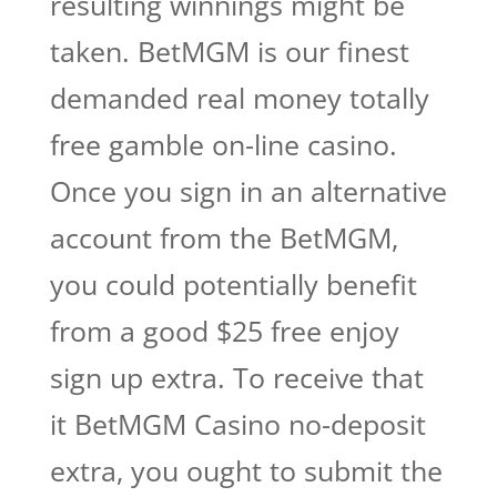
resulting winnings might be
taken. BetMGM is our finest
demanded real money totally
free gamble on-line casino.
Once you sign in an alternative
account from the BetMGM,
you could potentially benefit
from a good $25 free enjoy
sign up extra. To receive that
it BetMGM Casino no-deposit
extra, you ought to submit the