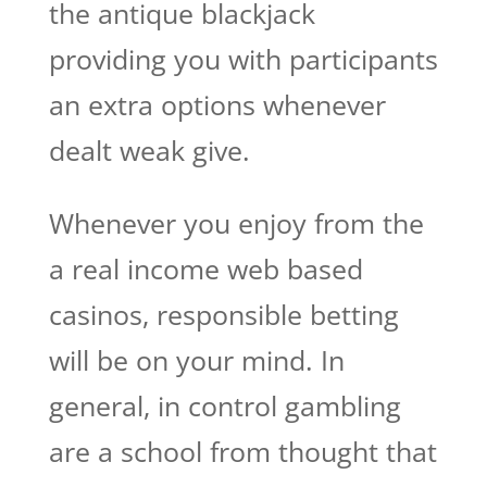
the antique blackjack
providing you with participants
an extra options whenever
dealt weak give.
Whenever you enjoy from the
a real income web based
casinos, responsible betting
will be on your mind. In
general, in control gambling
are a school from thought that