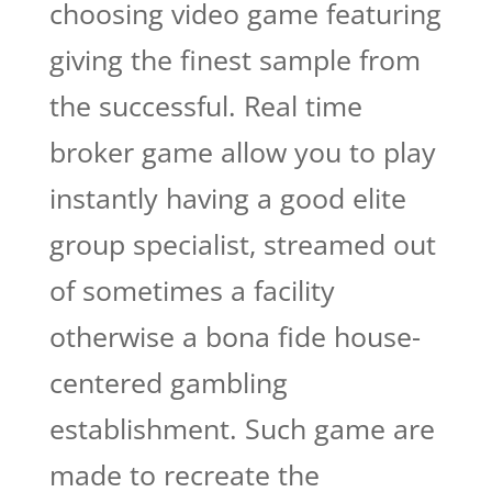
choosing video game featuring
giving the finest sample from
the successful. Real time
broker game allow you to play
instantly having a good elite
group specialist, streamed out
of sometimes a facility
otherwise a bona fide house-
centered gambling
establishment. Such game are
made to recreate the