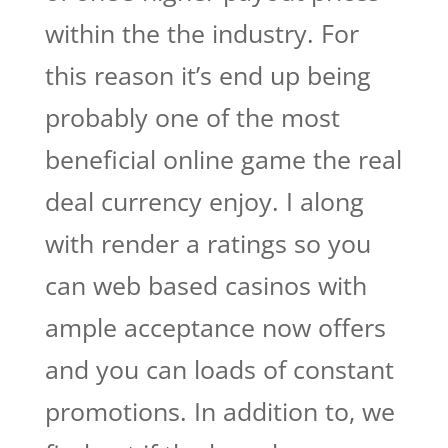
within the the industry. For
this reason it’s end up being
probably one of the most
beneficial online game the real
deal currency enjoy. I along
with render a ratings so you
can web based casinos with
ample acceptance now offers
and you can loads of constant
promotions. In addition to, we