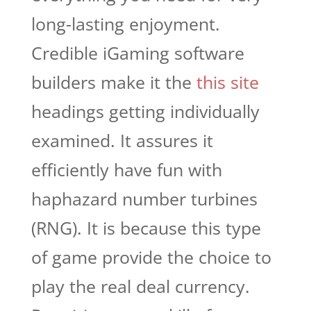
long-lasting enjoyment.
Credible iGaming software
builders make it the
this site
headings getting individually
examined.
It assures it
efficiently have fun with
haphazard number turbines
(RNG). It is because this type
of game provide the choice to
play the real deal currency.