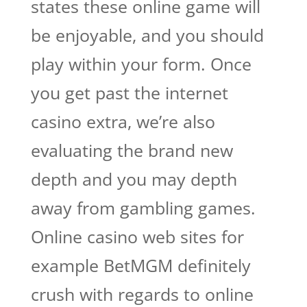
states these online game will
be enjoyable, and you should
play within your form. Once
you get past the internet
casino extra, we’re also
evaluating the brand new
depth and you may depth
away from gambling games.
Online casino web sites for
example BetMGM definitely
crush with regards to online