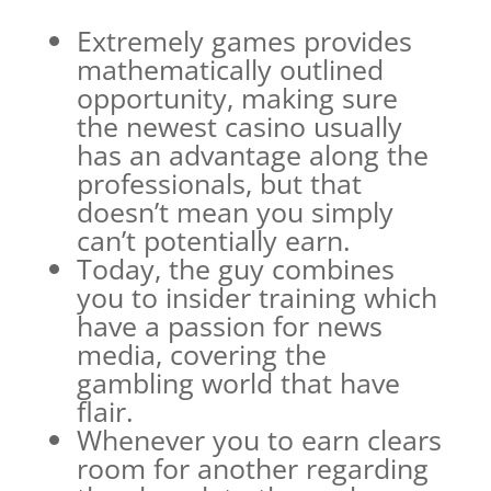
Extremely games provides
mathematically outlined
opportunity, making sure
the newest casino usually
has an advantage along the
professionals, but that
doesn’t mean you simply
can’t potentially earn.
Today, the guy combines
you to insider training which
have a passion for news
media, covering the
gambling world that have
flair.
Whenever you to earn clears
room for another regarding