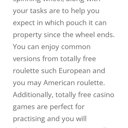
your tasks are to help you
expect in which pouch it can
property since the wheel ends.
You can enjoy common
versions from totally free
roulette such European and
you may American roulette.
Additionally, totally free casino
games are perfect for
practising and you will