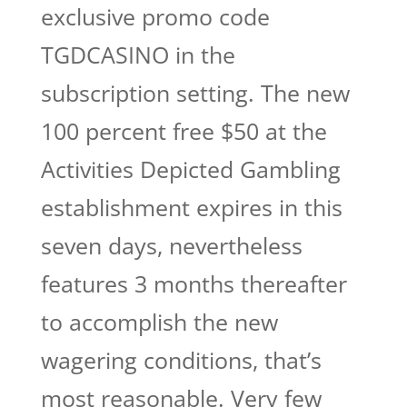
exclusive promo code
TGDCASINO in the
subscription setting. The new
100 percent free $50 at the
Activities Depicted Gambling
establishment expires in this
seven days, nevertheless
features 3 months thereafter
to accomplish the new
wagering conditions, that’s
most reasonable. Very few