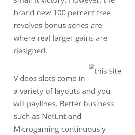
brand new 100 percent free
revolves bonus series are
where real larger gains are
designed.
Videos slots come in
a variety of layouts and you
will paylines. Better business
such as NetEnt and
Microgaming continuously