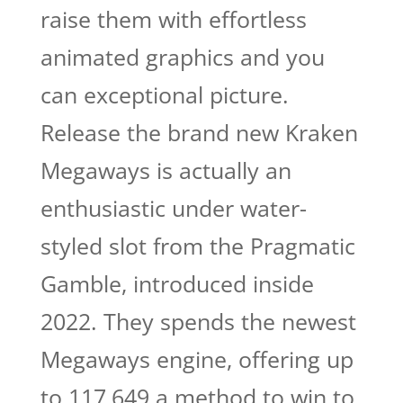
raise them with effortless
animated graphics and you
can exceptional picture.
Release the brand new Kraken
Megaways is actually an
enthusiastic under water-
styled slot from the Pragmatic
Gamble, introduced inside
2022. They spends the newest
Megaways engine, offering up
to 117,649 a method to win to