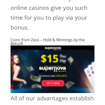
online casinos give you such
time for you to play via your
bonus.
Coins from Zeus – Hold & Winnings by the
Betsoft
All of our advantages establish