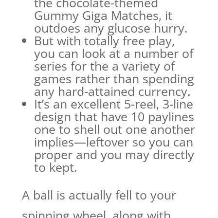
the chocolate-themed
Gummy Giga Matches, it
outdoes any glucose hurry.
But with totally free play,
you can look at a number of
series for the a variety of
games rather than spending
any hard-attained currency.
It’s an excellent 5-reel, 3-line
design that have 10 paylines
one to shell out one another
implies—leftover so you can
proper and you may directly
to kept.
A ball is actually fell to your
spinning wheel, along with