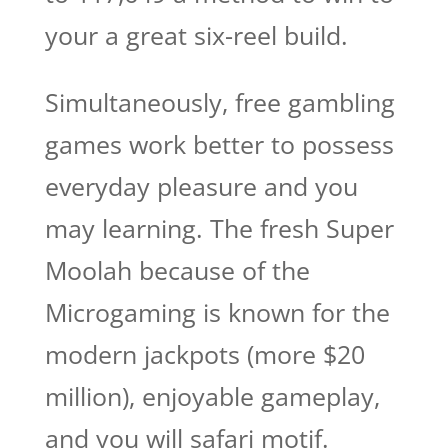
your a great six-reel build.
Simultaneously, free gambling
games work better to possess
everyday pleasure and you
may learning. The fresh Super
Moolah because of the
Microgaming is known for the
modern jackpots (more $20
million), enjoyable gameplay,
and you will safari motif.