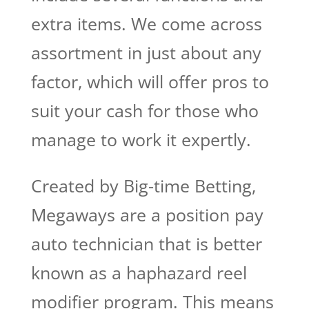
extra items. We come across
assortment in just about any
factor, which will offer pros to
suit your cash for those who
manage to work it expertly.
Created by Big-time Betting,
Megaways are a position pay
auto technician that is better
known as a haphazard reel
modifier program. This means