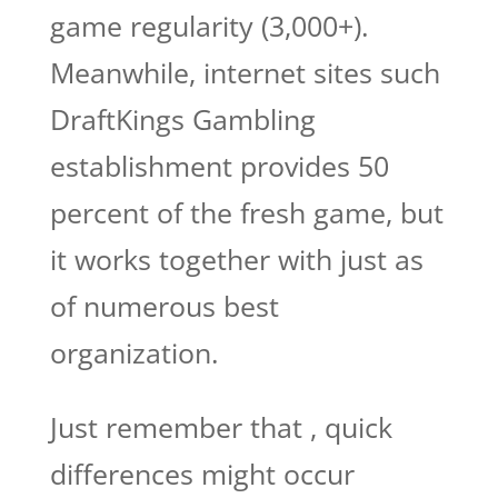
game regularity (3,000+).
Meanwhile, internet sites such
DraftKings Gambling
establishment provides 50
percent of the fresh game, but
it works together with just as
of numerous best
organization.
Just remember that , quick
differences might occur