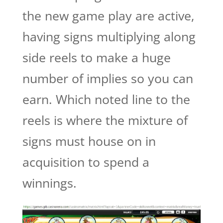
the new game play are active,
having signs multiplying along
side reels to make a huge
number of implies so you can
earn. Which noted line to the
reels is where the mixture of
signs must house on in
acquisition to spend a
winnings.