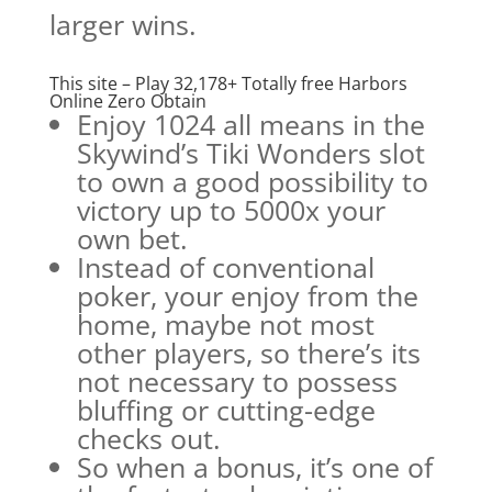
larger wins.
This site – Play 32,178+ Totally free Harbors
Online Zero Obtain
Enjoy 1024 all means in the
Skywind’s Tiki Wonders slot
to own a good possibility to
victory up to 5000x your
own bet.
Instead of conventional
poker, your enjoy from the
home, maybe not most
other players, so there’s its
not necessary to possess
bluffing or cutting-edge
checks out.
So when a bonus, it’s one of