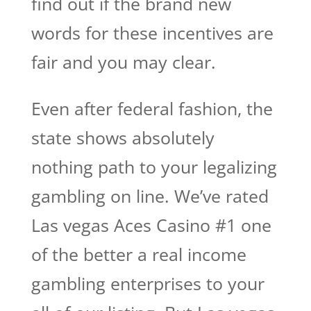
find out if the brand new
words for these incentives are
fair and you may clear.
Even after federal fashion, the
state shows absolutely
nothing path to your legalizing
gambling on line. We’ve rated
Las vegas Aces Casino #1 one
of the better a real income
gambling enterprises to your