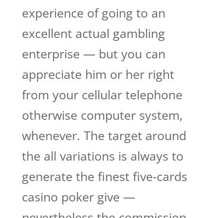
experience of going to an
excellent actual gambling
enterprise — but you can
appreciate him or her right
from your cellular telephone
otherwise computer system,
whenever. The target around
the all variations is always to
generate the finest five-cards
casino poker give —
nevertheless the commission