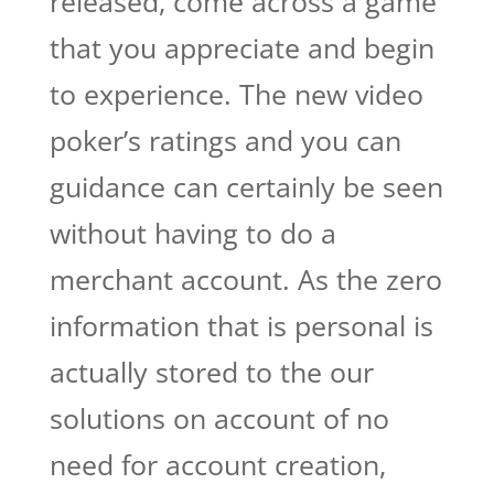
released, come across a game
that you appreciate and begin
to experience. The new video
poker’s ratings and you can
guidance can certainly be seen
without having to do a
merchant account. As the zero
information that is personal is
actually stored to the our
solutions on account of no
need for account creation,