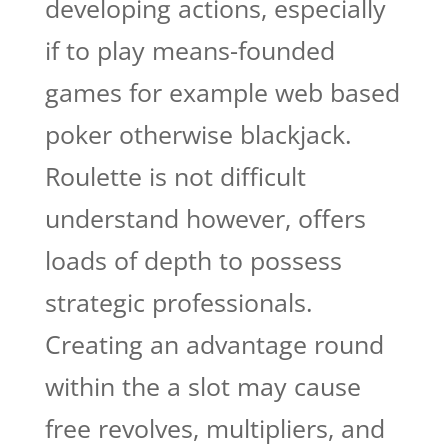
developing actions, especially
if to play means-founded
games for example web based
poker otherwise blackjack.
Roulette is not difficult
understand however, offers
loads of depth to possess
strategic professionals.
Creating an advantage round
within the a slot may cause
free revolves, multipliers, and