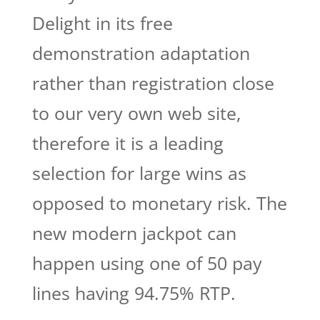
Delight in its free
demonstration adaptation
rather than registration close
to our very own web site,
therefore it is a leading
selection for large wins as
opposed to monetary risk. The
new modern jackpot can
happen using one of 50 pay
lines having 94.75% RTP.