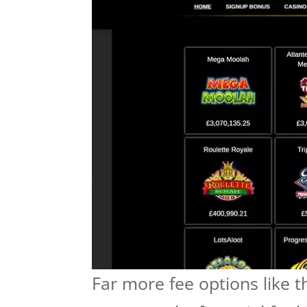
Far more fee options like t