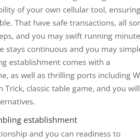
lity of your own cellular tool, ensurin
able.
That have safe transactions, all so
eps, and you may swift running minute
 stays continuous and you may simpl
g establishment comes with a
 as well as thrilling ports including W
 Trick, classic table game, and you will
ternatives.
bling establishment
ationship and you can readiness to