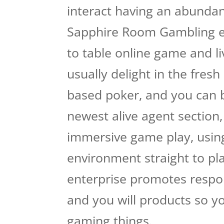
interact having an abundan
Sapphire Room Gambling e
to table online game and l
usually delight in the fresh
based poker, and you can b
newest alive agent section,
immersive game play, usin
environment straight to p
enterprise promotes respon
and you will products so y
gaming things.