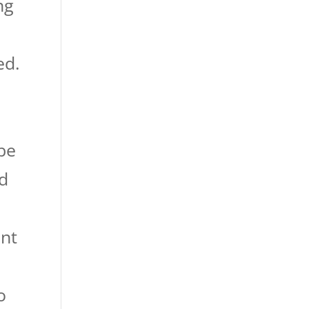
ng
ed.
be
nd
ent
o