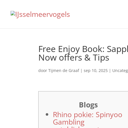
Free Enjoy Book: Sapp
Now offers & Tips
door
Tijmen de Graaf
|
sep 10, 2025
|
Uncateg
Blogs
Rhino pokie: Spinyoo
Gambling