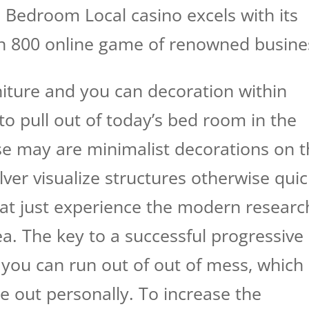
 Bedroom Local casino excels with its
an 800 online game of renowned busine
niture and you can decoration within
 to pull out of today’s bed room in the
ese may are minimalist decorations on 
lver visualize structures otherwise qui
at just experience the modern researc
a. The key to a successful progressive
 you can run out of out of mess, which
ce out personally. To increase the