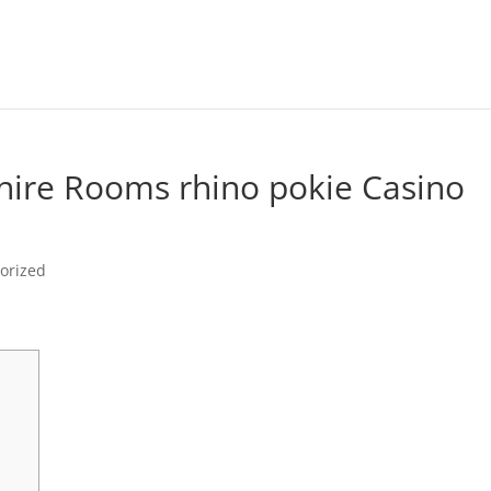
hire Rooms rhino pokie Casino
orized