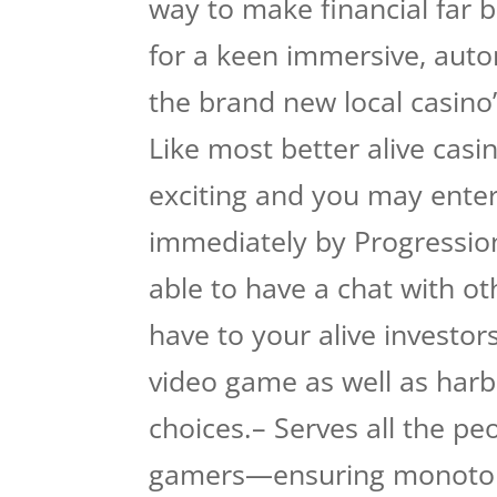
way to make financial far b
for a keen immersive, aut
the brand new local casino
Like most better alive cas
exciting and you may enter
immediately by Progression
able to have a chat with ot
have to your alive investor
video game as well as harb
choices.– Serves all the p
gamers—ensuring monotony 