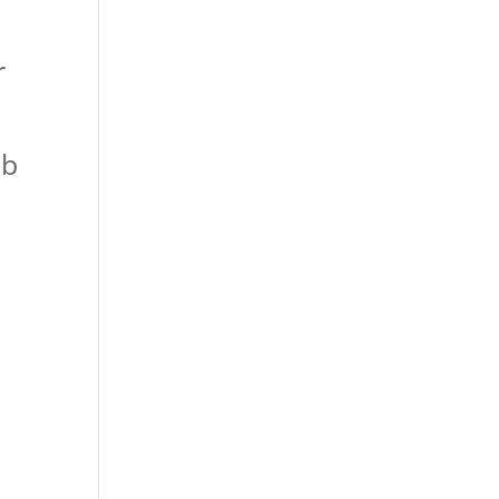
r
eb
n