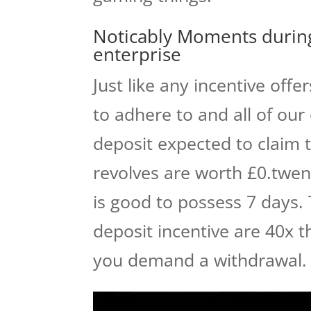
Noticably Moments durin
enterprise
Just like any incentive off
to adhere to and all of ou
deposit expected to claim t
revolves are worth £0.twen
is good to possess 7 days. 
deposit incentive are 40x t
you demand a withdrawal.