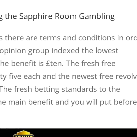
g the Sapphire Room Gambling
ers there are terms and conditions in or
r opinion group indexed the lowest
he benefit is £ten. The fresh free
ty five each and the newest free revol
The fresh betting standards to the
he main benefit and you will put befor