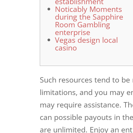
establishment
Noticably Moments
during the Sapphire
Room Gambling
enterprise
Vegas design local
casino
Such resources tend to be 
limitations, and you may en
may require assistance. T
can possible payouts in t
are unlimited. Enjoy an en