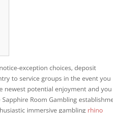
notice-exception choices, deposit
try to service groups in the event you
he newest potential enjoyment and you
he Sapphire Room Gambling establishm
thusiastic immersive gambling
rhino