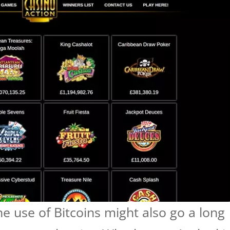
he use of Bitcoins might also go a long