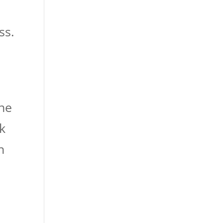
ss.
the
ck
h