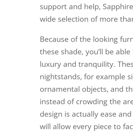
support and help, Sapphire
wide selection of more th
Because of the looking fur
these shade, you’ll be able
luxury and tranquility. Th
nightstands, for example si
ornamental objects, and th
instead of crowding the are
design is actually ease and
will allow every piece to fa