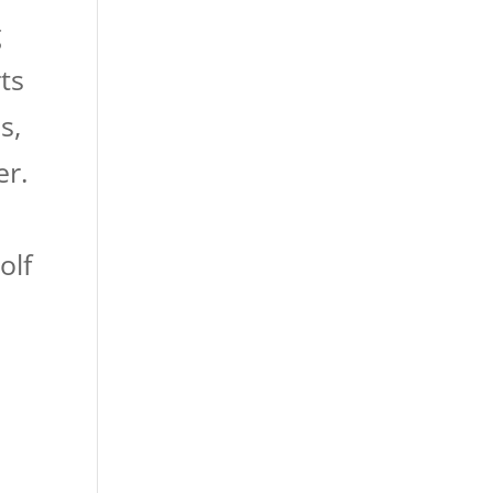
g
rts
s,
er.
olf