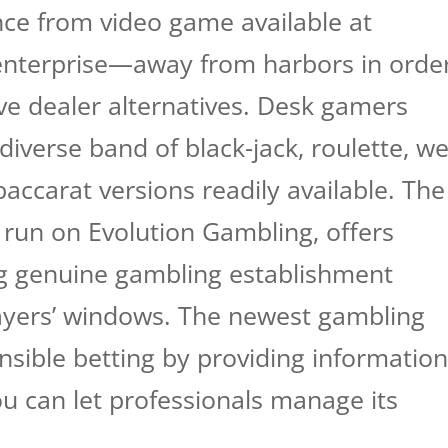
ce from video game available at
nterprise—away from harbors in orde
ive dealer alternatives. Desk gamers
 diverse band of black-jack, roulette, w
accarat versions readily available. The
 run on Evolution Gambling, offers
g genuine gambling establishment
layers’ windows. The newest gambling
sible betting by providing informatio
ou can let professionals manage its