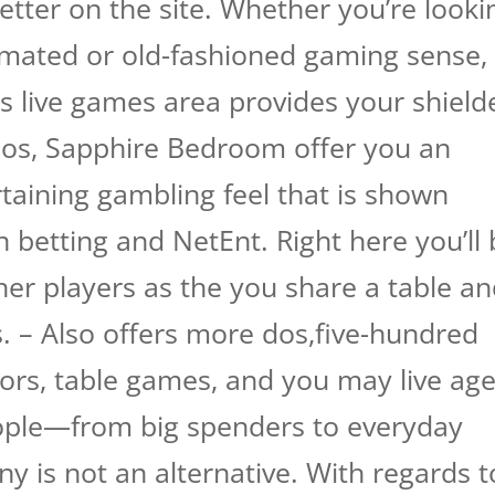
etter on the site. Whether you’re looki
omated or old-fashioned gaming sense,
’s live games area provides your shield
inos, Sapphire Bedroom offer you an
taining gambling feel that is shown
 betting and NetEnt. Right here you’ll 
her players as the you share a table a
s. – Also offers more dos,five-hundred
ors, table games, and you may live ag
eople—from big spenders to everyday
is not an alternative. With regards t