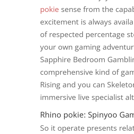
pokie
sense from the capabi
excitement is always avail
of respected percentage st
your own gaming adventure
Sapphire Bedroom Gamblin
comprehensive kind of game,
Rising and you can Skeleton
immersive live specialist al
Rhino pokie: Spinyoo Gam
So it operate presents rel