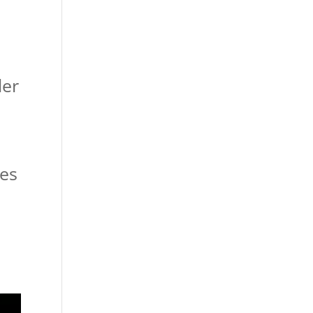
der
ves
e