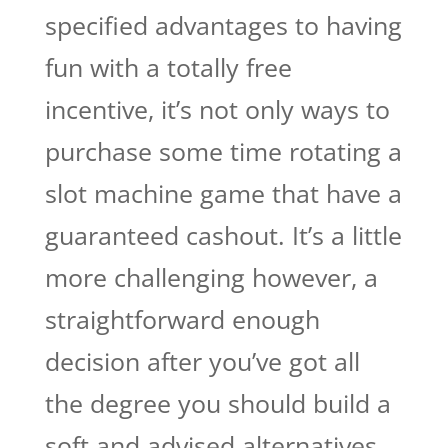
specified advantages to having
fun with a totally free
incentive, it’s not only ways to
purchase some time rotating a
slot machine game that have a
guaranteed cashout. It’s a little
more challenging however, a
straightforward enough
decision after you’ve got all
the degree you should build a
soft and advised alternatives.