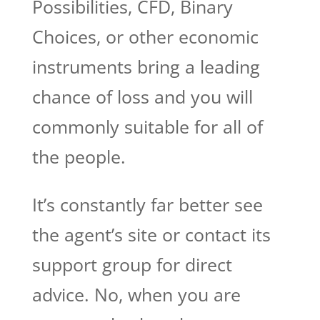
Possibilities, CFD, Binary
Choices, or other economic
instruments bring a leading
chance of loss and you will
commonly suitable for all of
the people.
It’s constantly far better see
the agent’s site or contact its
support group for direct
advice. No, when you are