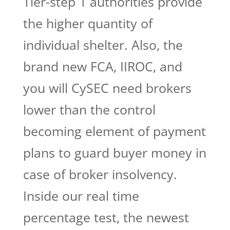
Tier-step 1 authorities provide
the higher quantity of
individual shelter. Also, the
brand new FCA, IIROC, and
you will CySEC need brokers
lower than the control
becoming element of payment
plans to guard buyer money in
case of broker insolvency.
Inside our real time
percentage test, the newest