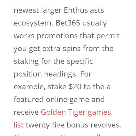
newest larger Enthusiasts
ecosystem. Bet365 usually
works promotions that permit
you get extra spins from the
staking for the specific
position headings. For
example, stake $20 to the a
featured online game and
receive
Golden Tiger games
list
twenty five bonus revolves.