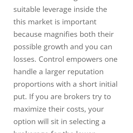
suitable leverage inside the
this market is important
because magnifies both their
possible growth and you can
losses. Control empowers one
handle a larger reputation
proportions with a short initial
put. If you are brokers try to
maximize their costs, your
option will sit in selecting a