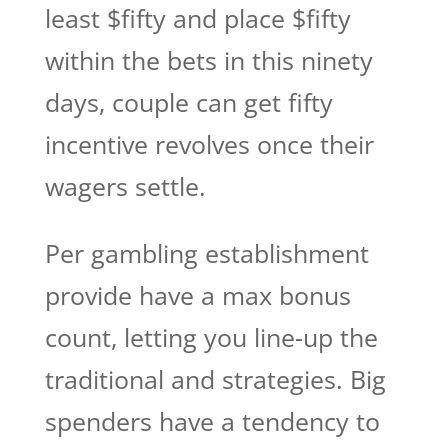
least $fifty and place $fifty
within the bets in this ninety
days, couple can get fifty
incentive revolves once their
wagers settle.
Per gambling establishment
provide have a max bonus
count, letting you line-up the
traditional and strategies. Big
spenders have a tendency to