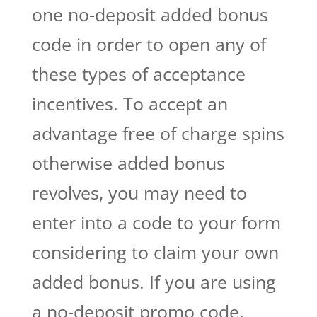
one no-deposit added bonus
code in order to open any of
these types of acceptance
incentives. To accept an
advantage free of charge spins
otherwise added bonus
revolves, you may need to
enter into a code to your form
considering to claim your own
added bonus. If you are using
a no-deposit promo code,