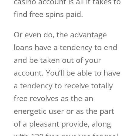
casino account is all it takes to
find free spins paid.
Or even do, the advantage
loans have a tendency to end
and be taken out of your
account. You’ll be able to have
a tendency to receive totally
free revolves as the an
energetic user or as the part
of a pleasant provide, along