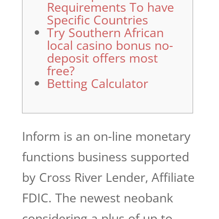
Requirements To have
Specific Countries
Try Southern African
local casino bonus no-
deposit offers most
free?
Betting Calculator
Inform is an on-line monetary
functions business supported
by Cross River Lender, Affiliate
FDIC. The newest neobank
considering a plus of up to