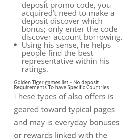
deposit promo code, you
acquired’t need to make a
deposit discover which
bonus; only enter the code
discover account borrowing.
Using his sense, he helps
people find the best
representative within his
ratings.
Golden Tiger games list – No deposit
Requirements To have Specific Countries
These types of also offers is
geared toward typical pages
and may is everyday bonuses
or rewards linked with the