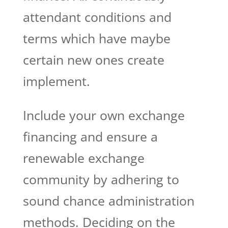
attendant conditions and
terms which have maybe
certain new ones create
implement.
Include your own exchange
financing and ensure a
renewable exchange
community by adhering to
sound chance administration
methods. Deciding on the