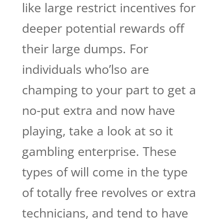
like large restrict incentives for
deeper potential rewards off
their large dumps. For
individuals who’lso are
champing to your part to get a
no-put extra and now have
playing, take a look at so it
gambling enterprise. These
types of will come in the type
of totally free revolves or extra
technicians, and tend to have