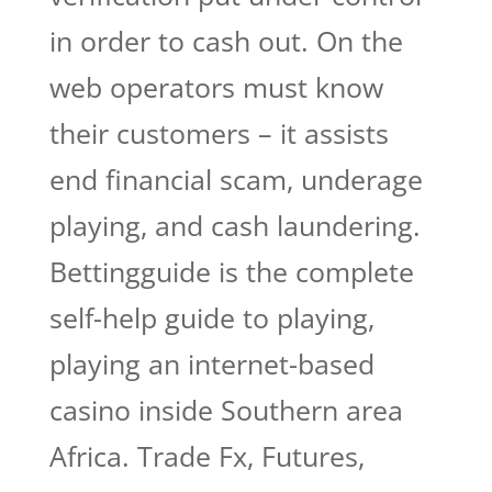
in order to cash out. On the
web operators must know
their customers – it assists
end financial scam, underage
playing, and cash laundering.
Bettingguide is the complete
self-help guide to playing,
playing an internet-based
casino inside Southern area
Africa. Trade Fx, Futures,