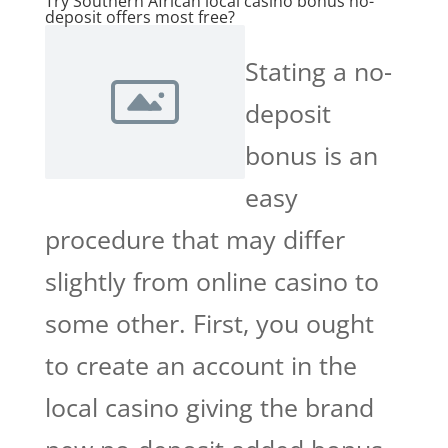
Try Southern African local casino bonus no-
deposit offers most free?
Stating a no-
deposit
bonus is an
easy
procedure that may differ
slightly from online casino to
some other. First, you ought
to create an account in the
local casino giving the brand