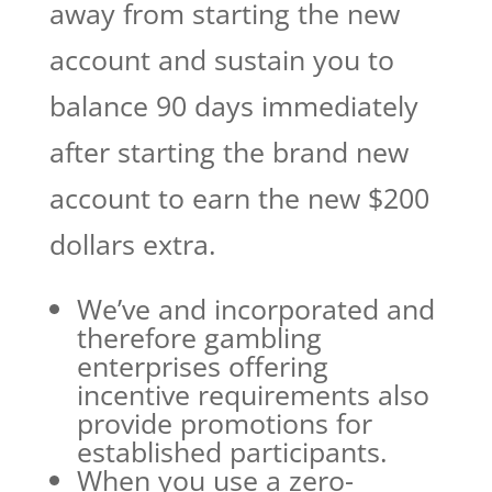
away from starting the new
account and sustain you to
balance 90 days immediately
after starting the brand new
account to earn the new $200
dollars extra.
We’ve and incorporated and
therefore gambling
enterprises offering
incentive requirements also
provide promotions for
established participants.
When you use a zero-