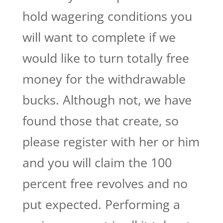
hold wagering conditions you
will want to complete if we
would like to turn totally free
money for the withdrawable
bucks. Although not, we have
found those that create, so
please register with her or him
and you will claim the 100
percent free revolves and no
put expected. Performing a