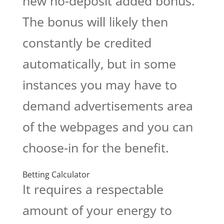
new no-deposit added bonus.
The bonus will likely then
constantly be credited
automatically, but in some
instances you may have to
demand advertisements area
of the webpages and you can
choose-in for the benefit.
Betting Calculator
It requires a respectable
amount of your energy to