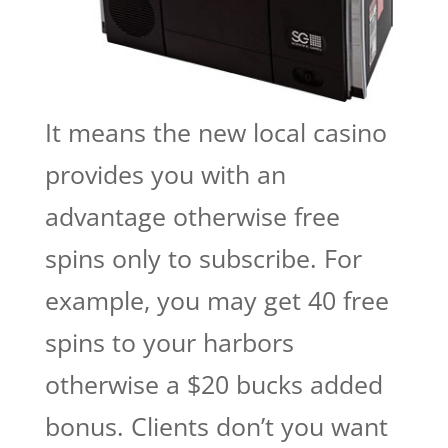
It means the new local casino
provides you with an
advantage otherwise free
spins only to subscribe. For
example, you may get 40 free
spins to your harbors
otherwise a $20 bucks added
bonus. Clients don’t you want