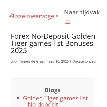
Forex No-Deposit Golden
Tiger games list Bonuses
2025
door
Tijmen de Graaf
|
sep 10, 2025
|
Uncategorized
Blogs
Golden Tiger games list
– No deposit