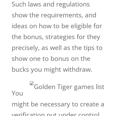
Such laws and regulations
show the requirements, and
ideas on how to be eligible for
the bonus, strategies for they
precisely, as well as the tips to
show one to bonus on the
bucks you might withdraw.
You
might be necessary to create a
verification put under control