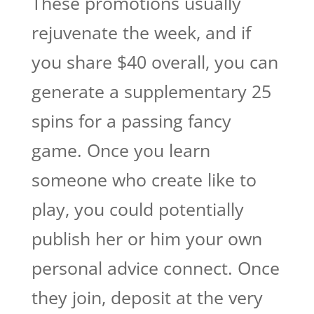
These promotions usually
rejuvenate the week, and if
you share $40 overall, you can
generate a supplementary 25
spins for a passing fancy
game. Once you learn
someone who create like to
play, you could potentially
publish her or him your own
personal advice connect. Once
they join, deposit at the very