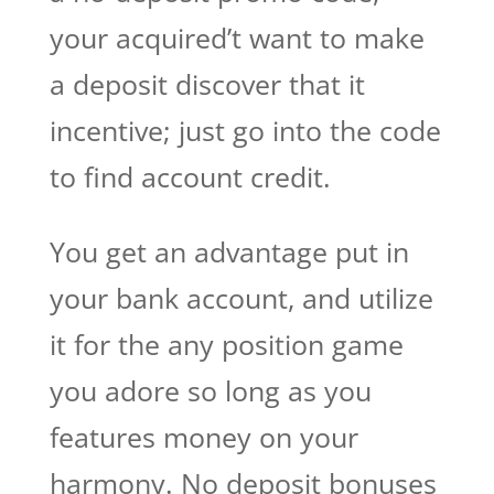
your acquired’t want to make
a deposit discover that it
incentive; just go into the code
to find account credit.
You get an advantage put in
your bank account, and utilize
it for the any position game
you adore so long as you
features money on your
harmony. No deposit bonuses