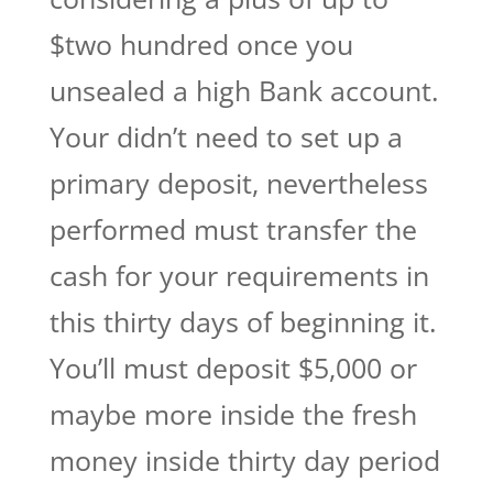
$two hundred once you
unsealed a high Bank account.
Your didn’t need to set up a
primary deposit, nevertheless
performed must transfer the
cash for your requirements in
this thirty days of beginning it.
You’ll must deposit $5,000 or
maybe more inside the fresh
money inside thirty day period