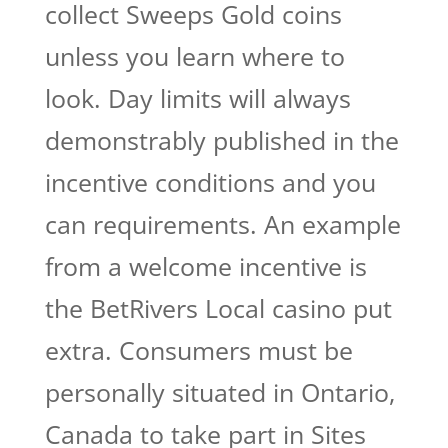
collect Sweeps Gold coins
unless you learn where to
look. Day limits will always
demonstrably published in the
incentive conditions and you
can requirements. An example
from a welcome incentive is
the BetRivers Local casino put
extra. Consumers must be
personally situated in Ontario,
Canada to take part in Sites