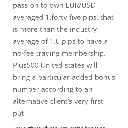
pass on to own EUR/USD
averaged 1.forty five pips, that
is more than the industry
average of 1.0 pips to have a
no-fee trading membership.
Plus500 United states will
bring a particular added bonus
number according to an
alternative client’s very first
put.