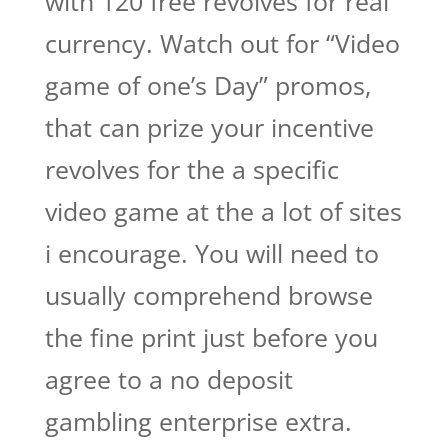
with 120 free revolves for real
currency. Watch out for “Video
game of one’s Day” promos,
that can prize your incentive
revolves for the a specific
video game at the a lot of sites
i encourage. You will need to
usually comprehend browse
the fine print just before you
agree to a no deposit
gambling enterprise extra.