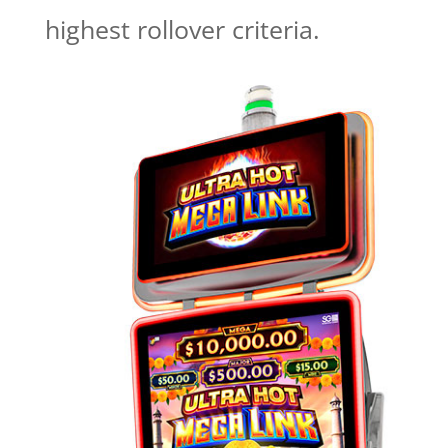
highest rollover criteria.