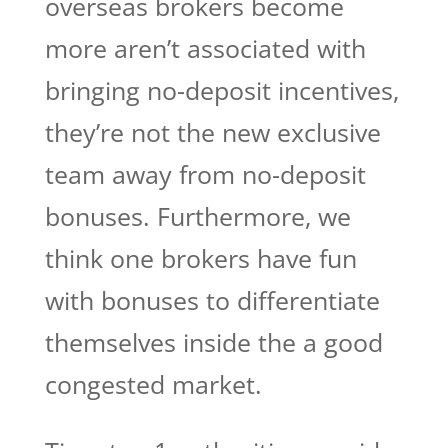
overseas brokers become
more aren’t associated with
bringing no-deposit incentives,
they’re not the new exclusive
team away from no-deposit
bonuses. Furthermore, we
think one brokers have fun
with bonuses to differentiate
themselves inside the a good
congested market.