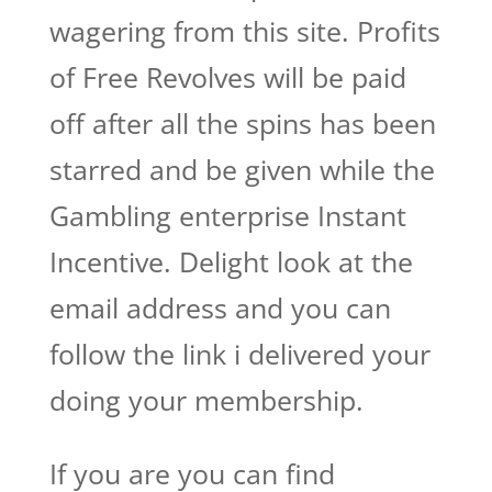
wagering from this site. Profits
of Free Revolves will be paid
off after all the spins has been
starred and be given while the
Gambling enterprise Instant
Incentive. Delight look at the
email address and you can
follow the link i delivered your
doing your membership.
If you are you can find