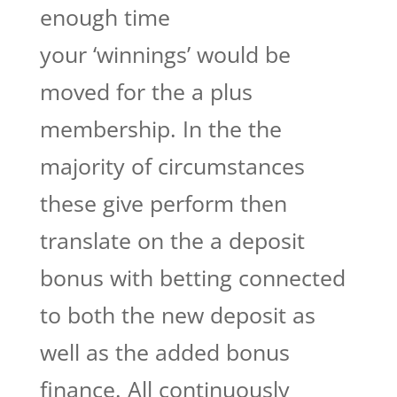
enough time
your ‘winnings’ would be
moved for the a plus
membership. In the the
majority of circumstances
these give perform then
translate on the a deposit
bonus with betting connected
to both the new deposit as
well as the added bonus
finance. All continuously