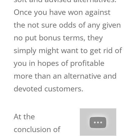
Once you have won against
the not sure odds of any given
no put bonus terms, they
simply might want to get rid of
you in hopes of profitable
more than an alternative and
devoted customers.
At the
conclusion of