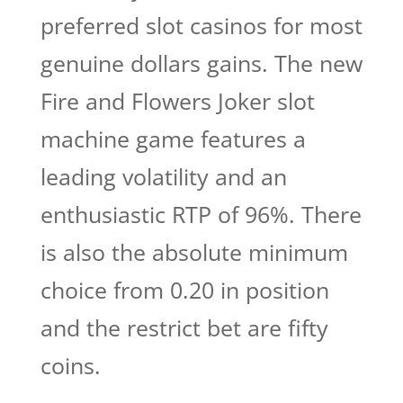
preferred slot casinos for most
genuine dollars gains. The new
Fire and Flowers Joker slot
machine game features a
leading volatility and an
enthusiastic RTP of 96%. There
is also the absolute minimum
choice from 0.20 in position
and the restrict bet are fifty
coins.