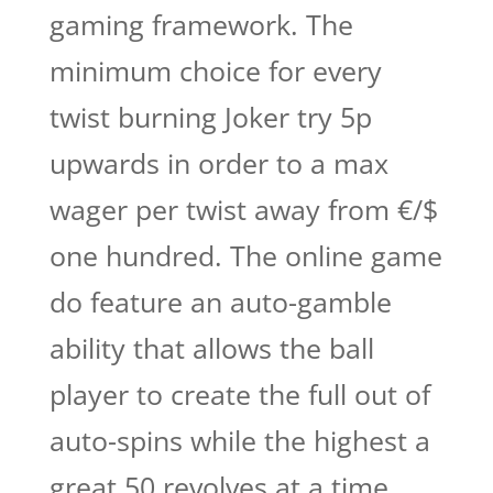
gaming framework. The
minimum choice for every
twist burning Joker try 5p
upwards in order to a max
wager per twist away from €/$
one hundred. The online game
do feature an auto-gamble
ability that allows the ball
player to create the full out of
auto-spins while the highest a
great 50 revolves at a time.