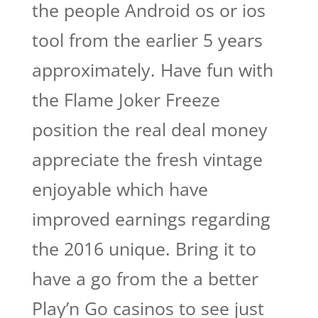
the people Android os or ios
tool from the earlier 5 years
approximately. Have fun with
the Flame Joker Freeze
position the real deal money
appreciate the fresh vintage
enjoyable which have
improved earnings regarding
the 2016 unique. Bring it to
have a go from the a better
Play’n Go casinos to see just