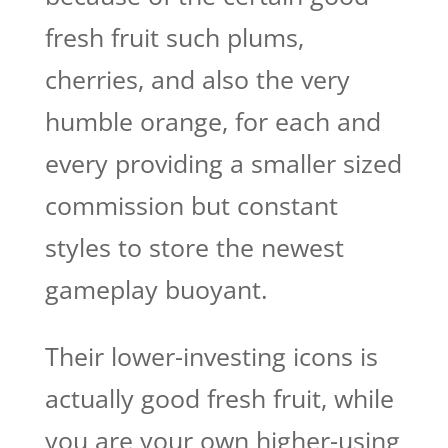
fresh fruit such plums,
cherries, and also the very
humble orange, for each and
every providing a smaller sized
commission but constant
styles to store the newest
gameplay buoyant.
Their lower-investing icons is
actually good fresh fruit, while
you are your own higher-using