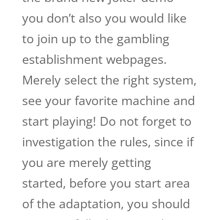
you don’t also you would like
to join up to the gambling
establishment webpages.
Merely select the right system,
see your favorite machine and
start playing! Do not forget to
investigation the rules, since if
you are merely getting
started, before you start area
of the adaptation, you should