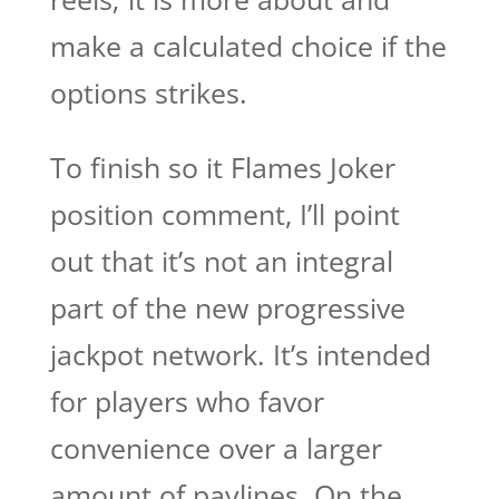
make a calculated choice if the
options strikes.
To finish so it Flames Joker
position comment, I’ll point
out that it’s not an integral
part of the new progressive
jackpot network. It’s intended
for players who favor
convenience over a larger
amount of paylines. On the