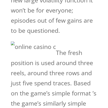
new large volatility function it
won’t be for everyone;
episodes out of few gains are
to be questioned.
The fresh
position is used around three
reels, around three rows and
just five spend traces. Based
on the game’s simple format ’s
the game’s similarly simple