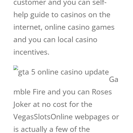
customer and you can self-
help guide to casinos on the
internet, online casino games
and you can local casino
incentives.
Ga
mble Fire and you can Roses
Joker at no cost for the
VegasSlotsOnline webpages or
is actually a few of the