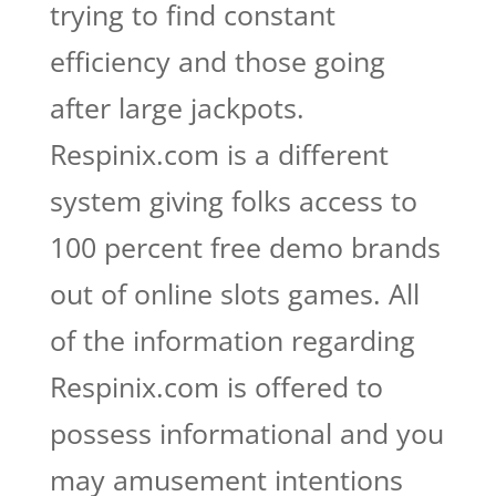
trying to find constant
efficiency and those going
after large jackpots.
Respinix.com is a different
system giving folks access to
100 percent free demo brands
out of online slots games. All
of the information regarding
Respinix.com is offered to
possess informational and you
may amusement intentions