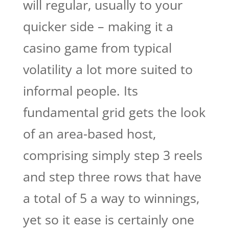
will regular, usually to your
quicker side – making it a
casino game from typical
volatility a lot more suited to
informal people. Its
fundamental grid gets the look
of an area-based host,
comprising simply step 3 reels
and step three rows that have
a total of 5 a way to winnings,
yet so it ease is certainly one