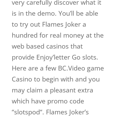
very carefully discover what it
is in the demo. You’ll be able
to try out Flames Joker a
hundred for real money at the
web based casinos that
provide Enjoy’letter Go slots.
Here are a few BC.Video game
Casino to begin with and you
may claim a pleasant extra
which have promo code
“slotspod“. Flames Joker’s