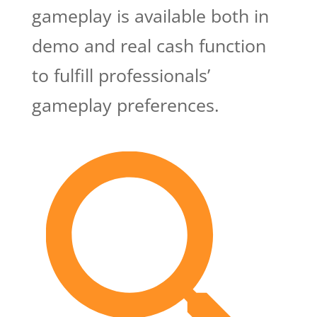
gameplay is available both in
demo and real cash function
to fulfill professionals’
gameplay preferences.