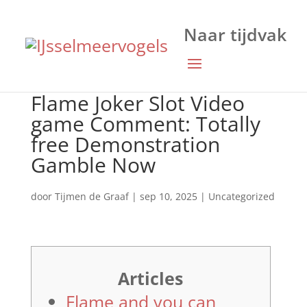
Flame Joker Slot Video
game Comment: Totally
free Demonstration
Gamble Now
door
Tijmen de Graaf
|
sep 10, 2025
|
Uncategorized
Articles
Flame and you can