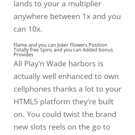
lands to your a multiplier
anywhere between 1x and you
can 10x.
Flame and you can Joker Flowers Position
Totally free Spins and you can Added bonus
Provides
All Play’n Wade harbors is
actually well enhanced to own
cellphones thanks a lot to your
HTML5 platform they’re built
on. You could twist the brand
new slots reels on the go to