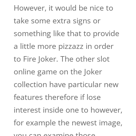
However, it would be nice to
take some extra signs or
something like that to provide
a little more pizzazz in order
to Fire Joker. The other slot
online game on the Joker
collection have particular new
features therefore if lose
interest inside one to however,
for example the newest image,
you can examine those