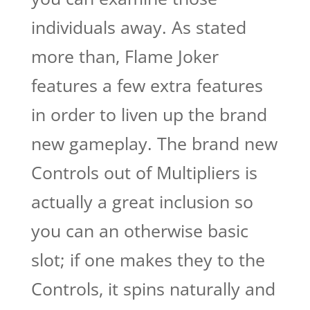
individuals away. As stated
more than, Flame Joker
features a few extra features
in order to liven up the brand
new gameplay. The brand new
Controls out of Multipliers is
actually a great inclusion so
you can an otherwise basic
slot; if one makes they to the
Controls, it spins naturally and