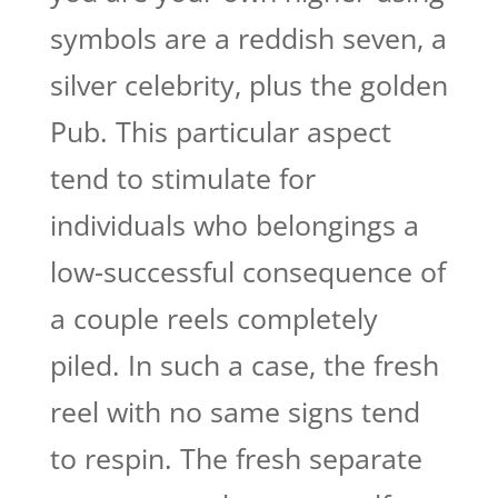
symbols are a reddish seven, a
silver celebrity, plus the golden
Pub. This particular aspect
tend to stimulate for
individuals who belongings a
low-successful consequence of
a couple reels completely
piled. In such a case, the fresh
reel with no same signs tend
to respin. The fresh separate