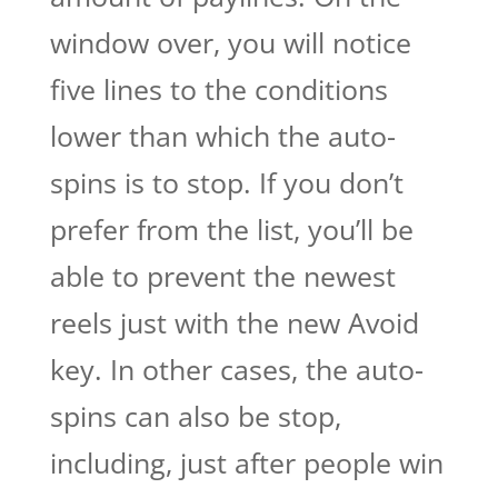
window over, you will notice
five lines to the conditions
lower than which the auto-
spins is to stop. If you don’t
prefer from the list, you’ll be
able to prevent the newest
reels just with the new Avoid
key. In other cases, the auto-
spins can also be stop,
including, just after people win