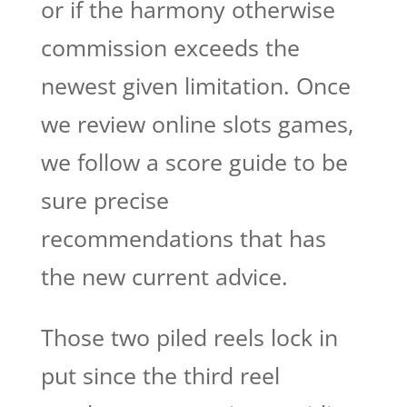
or if the harmony otherwise
commission exceeds the
newest given limitation. Once
we review online slots games,
we follow a score guide to be
sure precise
recommendations that has
the new current advice.
Those two piled reels lock in
put since the third reel