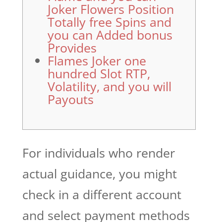
Joker Flowers Position
Totally free Spins and
you can Added bonus
Provides
Flames Joker one
hundred Slot RTP,
Volatility, and you will
Payouts
For individuals who render
actual guidance, you might
check in a different account
and select payment methods