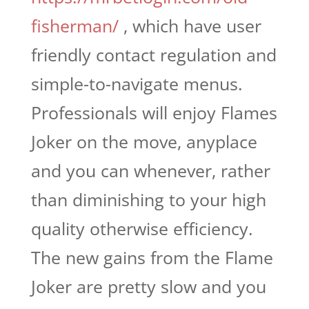
fisherman/
, which have user
friendly contact regulation and
simple-to-navigate menus.
Professionals will enjoy Flames
Joker on the move, anyplace
and you can whenever, rather
than diminishing to your high
quality otherwise efficiency.
The new gains from the Flame
Joker are pretty slow and you