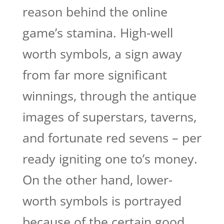
reason behind the online
game’s stamina. High-well
worth symbols, a sign away
from far more significant
winnings, through the antique
images of superstars, taverns,
and fortunate red sevens – per
ready igniting one to’s money.
On the other hand, lower-
worth symbols is portrayed
because of the certain good