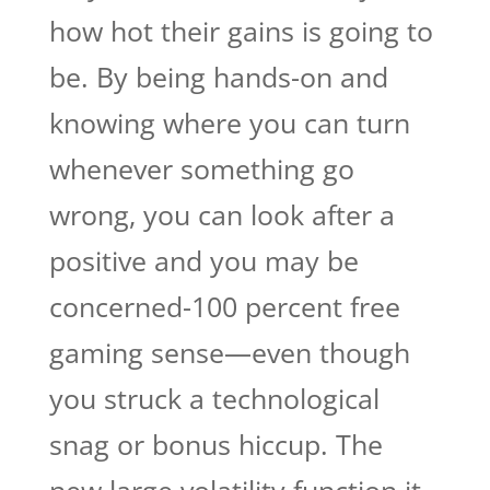
how hot their gains is going to
be. By being hands-on and
knowing where you can turn
whenever something go
wrong, you can look after a
positive and you may be
concerned-100 percent free
gaming sense—even though
you struck a technological
snag or bonus hiccup. The