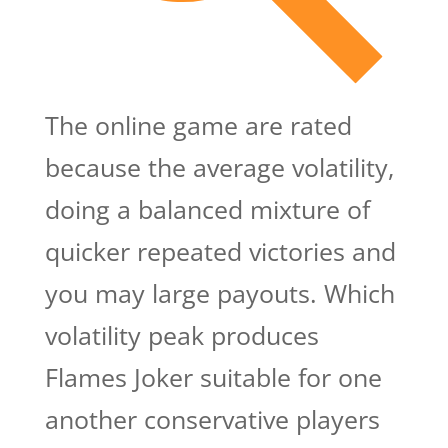
The online game are rated
because the average volatility,
doing a balanced mixture of
quicker repeated victories and
you may large payouts. Which
volatility peak produces
Flames Joker suitable for one
another conservative players