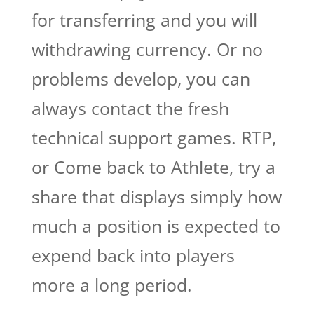
for transferring and you will
withdrawing currency. Or no
problems develop, you can
always contact the fresh
technical support games.
RTP,
or Come back to Athlete, try a
share that displays simply how
much a position is expected to
expend back into players
more a long period.