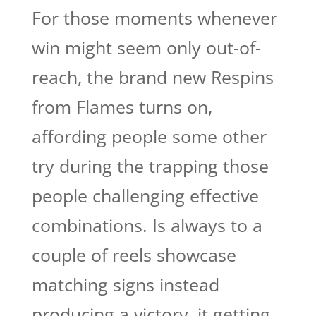
For those moments whenever
win might seem only out-of-
reach, the brand new Respins
from Flames turns on,
affording people some other
try during the trapping those
people challenging effective
combinations. Is always to a
couple of reels showcase
matching signs instead
producing a victory, it getting