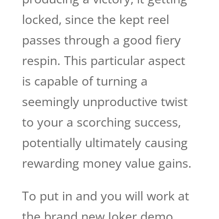
locked, since the kept reel
passes through a good fiery
respin. This particular aspect
is capable of turning a
seemingly unproductive twist
to your a scorching success,
potentially ultimately causing
rewarding money value gains.
To put in and you will work at
the brand new Joker demo