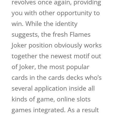
revolves once again, providing
you with other opportunity to
win. While the identity
suggests, the fresh Flames
Joker position obviously works
together the newest motif out
of Joker, the most popular
cards in the cards decks who’s
several application inside all
kinds of game, online slots
games integrated. As a result