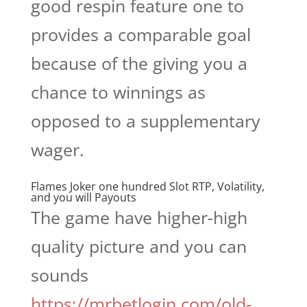
good respin feature one to
provides a comparable goal
because of the giving you a
chance to winnings as
opposed to a supplementary
wager.
Flames Joker one hundred Slot RTP, Volatility,
and you will Payouts
The game have higher-high
quality picture and you can
sounds
https://mrbetlogin.com/old-