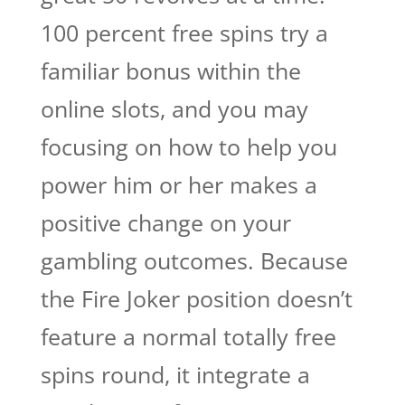
100 percent free spins try a
familiar bonus within the
online slots, and you may
focusing on how to help you
power him or her makes a
positive change on your
gambling outcomes. Because
the Fire Joker position doesn’t
feature a normal totally free
spins round, it integrate a