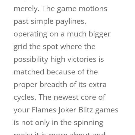
merely. The game motions
past simple paylines,
operating on a much bigger
grid the spot where the
possibility high victories is
matched because of the
proper breadth of its extra
cycles. The newest core of
your Flames Joker Blitz games
is not only in the spinning
reels; it is more about and