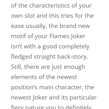
of the characteristics of your
own slot and this tries for the
ease usually, the brand new
motif of your Flames Joker
isn’t with a good completely
fledged straight back-story.
Still, there are just enough
elements of the newest
position’s main character, the
newest Joker and its particular
fiery nature you to definitely