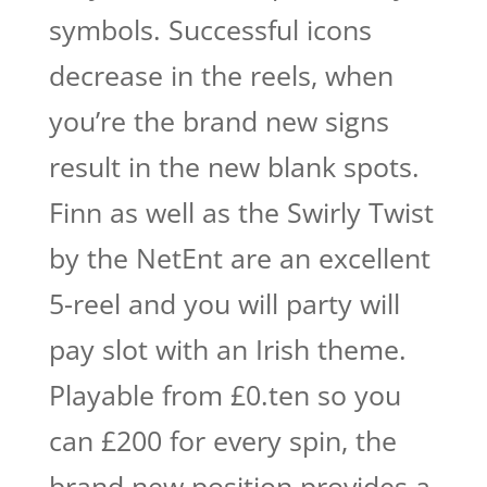
symbols. Successful icons
decrease in the reels, when
you’re the brand new signs
result in the new blank spots.
Finn as well as the Swirly Twist
by the NetEnt are an excellent
5-reel and you will party will
pay slot with an Irish theme.
Playable from £0.ten so you
can £200 for every spin, the
brand new position provides a