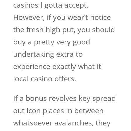
casinos I gotta accept.
However, if you wear’t notice
the fresh high put, you should
buy a pretty very good
undertaking extra to
experience exactly what it
local casino offers.
If a bonus revolves key spread
out icon places in between
whatsoever avalanches, they