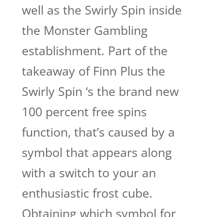
well as the Swirly Spin inside
the Monster Gambling
establishment. Part of the
takeaway of Finn Plus the
Swirly Spin ‘s the brand new
100 percent free spins
function, that’s caused by a
symbol that appears along
with a switch to your an
enthusiastic frost cube.
Obtaining which symbol for