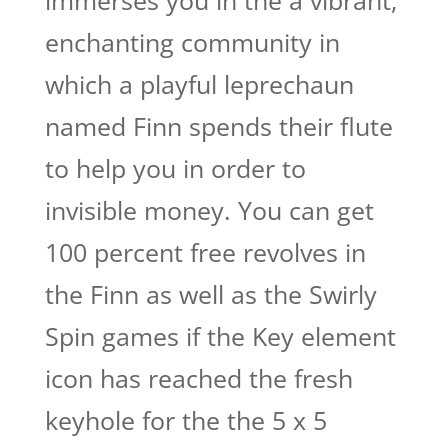
immerses you in the a vibrant,
enchanting community in
which a playful leprechaun
named Finn spends their flute
to help you in order to
invisible money. You can get
100 percent free revolves in
the Finn as well as the Swirly
Spin games if the Key element
icon has reached the fresh
keyhole for the the 5 x 5