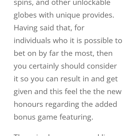
spins, and other unlockable
globes with unique provides.
Having said that, for
individuals who it is possible to
bet on by far the most, then
you certainly should consider
it so you can result in and get
given and this feel the the new
honours regarding the added
bonus game featuring.