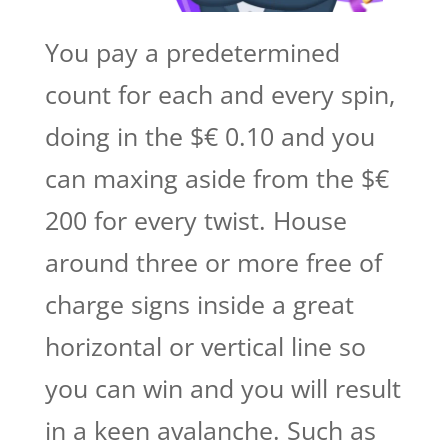
You pay a predetermined
count for each and every spin,
doing in the $€ 0.10 and you
can maxing aside from the $€
200 for every twist. House
around three or more free of
charge signs inside a great
horizontal or vertical line so
you can win and you will result
in a keen avalanche. Such as