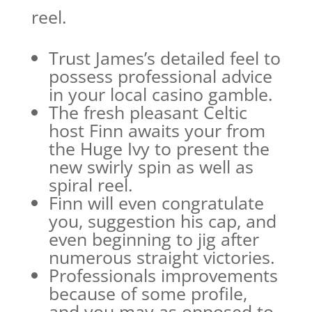
reel.
Trust James’s detailed feel to
possess professional advice
in your local casino gamble.
The fresh pleasant Celtic
host Finn awaits your from
the Huge Ivy to present the
new swirly spin as well as
spiral reel.
Finn will even congratulate
you, suggestion his cap, and
even beginning to jig after
numerous straight victories.
Professionals improvements
because of some profile,
and you may as opposed to