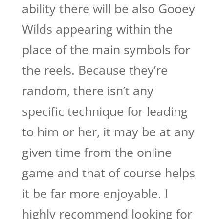
ability there will be also Gooey
Wilds appearing within the
place of the main symbols for
the reels. Because they’re
random, there isn’t any
specific technique for leading
to him or her, it may be at any
given time from the online
game and that of course helps
it be far more enjoyable. I
highly recommend looking for