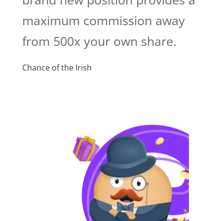
maximum commission away
from 500x your own share.
Chance of the Irish