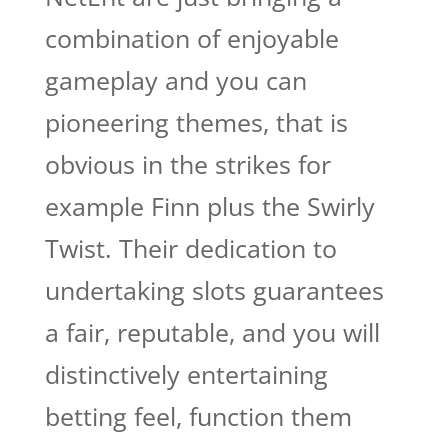
combination of enjoyable
gameplay and you can
pioneering themes, that is
obvious in the strikes for
example Finn plus the Swirly
Twist. Their dedication to
undertaking slots guarantees
a fair, reputable, and you will
distinctively entertaining
betting feel, function them