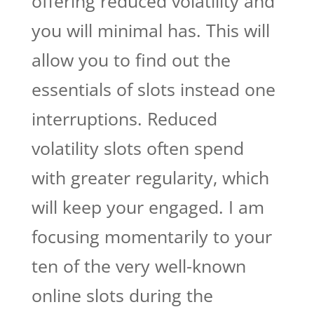
offering reduced volatility and
you will minimal has. This will
allow you to find out the
essentials of slots instead one
interruptions. Reduced
volatility slots often spend
with greater regularity, which
will keep your engaged. I am
focusing momentarily to your
ten of the very well-known
online slots during the