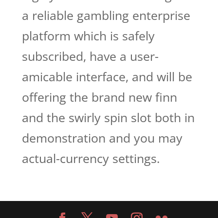
a reliable gambling enterprise
platform which is safely
subscribed, have a user-
amicable interface, and will be
offering the brand new finn
and the swirly spin slot both in
demonstration and you may
actual-currency settings.