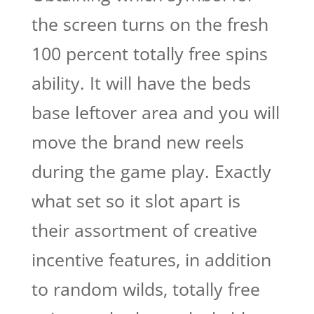
the screen turns on the fresh
100 percent totally free spins
ability. It will have the beds
base leftover area and you will
move the brand new reels
during the game play. Exactly
what set so it slot apart is
their assortment of creative
incentive features, in addition
to random wilds, totally free