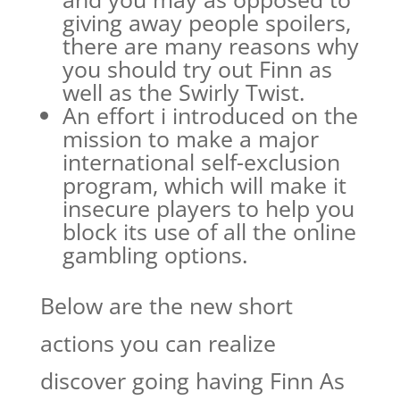
giving away people spoilers,
there are many reasons why
you should try out Finn as
well as the Swirly Twist.
An effort i introduced on the
mission to make a major
international self-exclusion
program, which will make it
insecure players to help you
block its use of all the online
gambling options.
Below are the new short
actions you can realize
discover going having Finn As