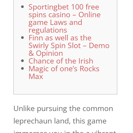
Sportingbet 100 free
spins casino – Online
game Laws and
regulations
Finn as well as the
Swirly Spin Slot – Demo
& Opinion
Chance of the Irish
Magic of one’s Rocks
Max
Unlike pursuing the common
leprechaun land, this game