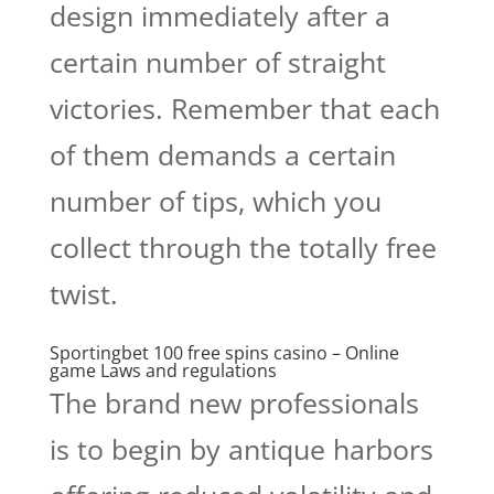
design immediately after a
certain number of straight
victories.
Remember that each
of them demands a certain
number of tips, which you
collect through the totally free
twist.
Sportingbet 100 free spins casino – Online
game Laws and regulations
The brand new professionals
is to begin by antique harbors