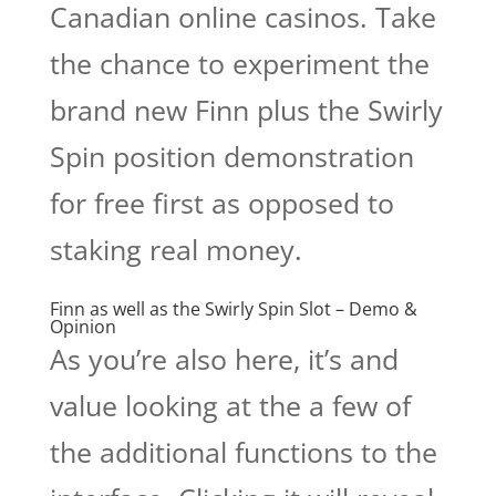
Canadian online casinos. Take
the chance to experiment the
brand new Finn plus the Swirly
Spin position demonstration
for free first as opposed to
staking real money.
Finn as well as the Swirly Spin Slot – Demo &
Opinion
As you’re also here, it’s and
value looking at the a few of
the additional functions to the