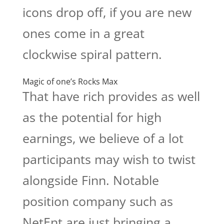
icons drop off, if you are new
ones come in a great
clockwise spiral pattern.
Magic of one’s Rocks Max
That have rich provides as well
as the potential for high
earnings, we believe of a lot
participants may wish to twist
alongside Finn. Notable
position company such as
NetEnt are just bringing a