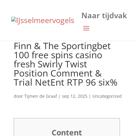
Finn & The Sportingbet
100 free spins casino
fresh Swirly Twist
Position Comment &
Trial NetEnt RTP 96 six%
door
Tijmen de Graaf
|
sep 12, 2025
|
Uncategorized
Content