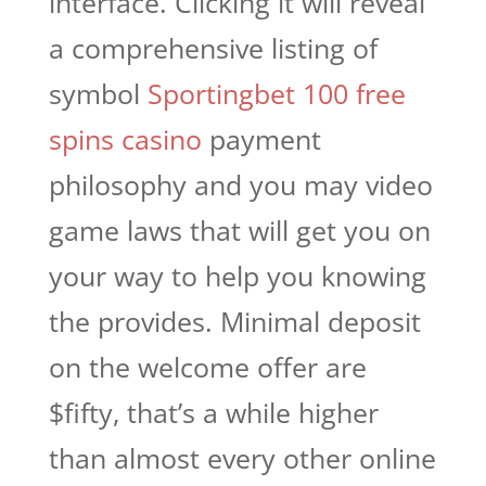
interface. Clicking it will reveal
a comprehensive listing of
symbol
Sportingbet 100 free
spins casino
payment
philosophy and you may video
game laws that will get you on
your way to help you knowing
the provides. Minimal deposit
on the welcome offer are
$fifty, that’s a while higher
than almost every other online