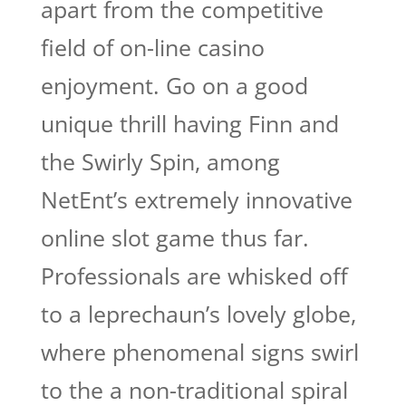
apart from the competitive
field of on-line casino
enjoyment. Go on a good
unique thrill having Finn and
the Swirly Spin, among
NetEnt’s extremely innovative
online slot game thus far.
Professionals are whisked off
to a leprechaun’s lovely globe,
where phenomenal signs swirl
to the a non-traditional spiral