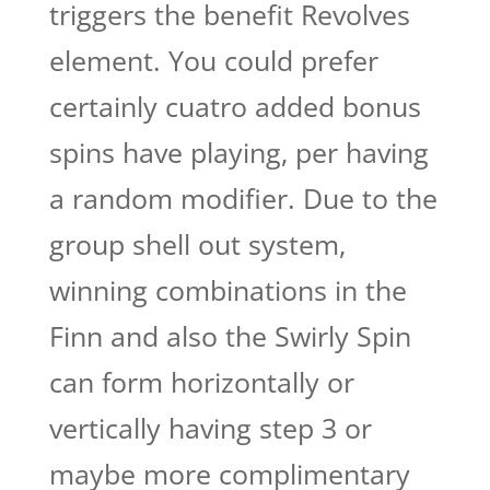
triggers the benefit Revolves
element. You could prefer
certainly cuatro added bonus
spins have playing, per having
a random modifier. Due to the
group shell out system,
winning combinations in the
Finn and also the Swirly Spin
can form horizontally or
vertically having step 3 or
maybe more complimentary