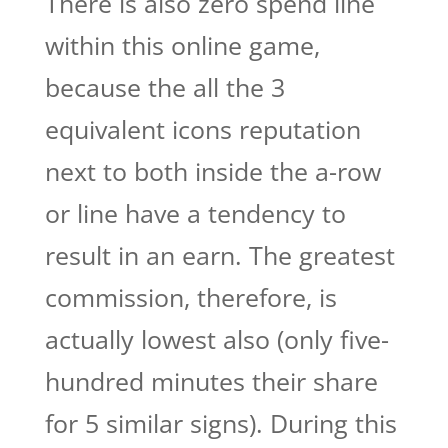
There is also zero spend line
within this online game,
because the all the 3
equivalent icons reputation
next to both inside the a-row
or line have a tendency to
result in an earn. The greatest
commission, therefore, is
actually lowest also (only five-
hundred minutes their share
for 5 similar signs). During this