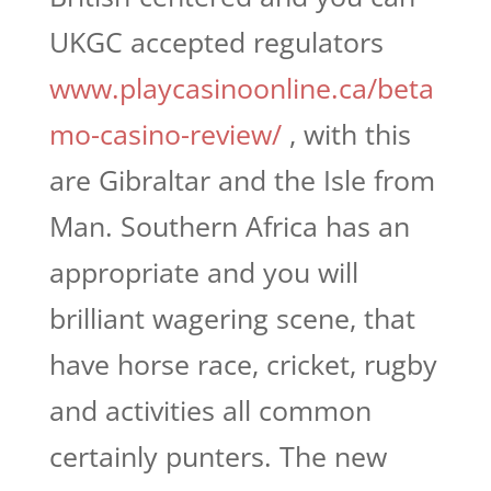
UKGC accepted regulators
www.playcasinoonline.ca/beta
mo-casino-review/
, with this
are Gibraltar and the Isle from
Man. Southern Africa has an
appropriate and you will
brilliant wagering scene, that
have horse race, cricket, rugby
and activities all common
certainly punters. The new