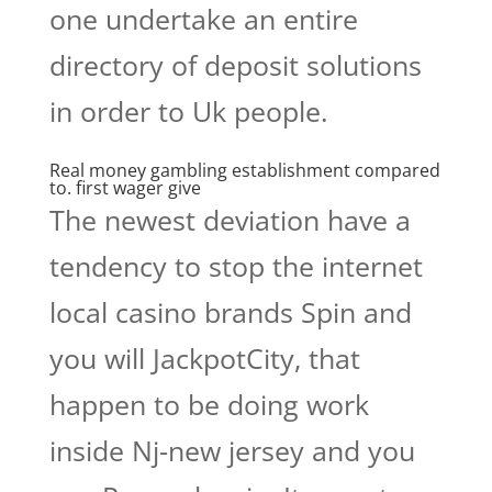
one undertake an entire
directory of deposit solutions
in order to Uk people.
Real money gambling establishment compared
to. first wager give
The newest deviation have a
tendency to stop the internet
local casino brands Spin and
you will JackpotCity, that
happen to be doing work
inside Nj-new jersey and you