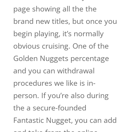
page showing all the the
brand new titles, but once you
begin playing, it’s normally
obvious cruising. One of the
Golden Nuggets percentage
and you can withdrawal
procedures we like is in-
person. If you’re also during
the a secure-founded
Fantastic Nugget, you can add