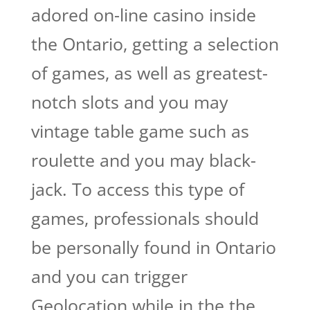
adored on-line casino inside
the Ontario, getting a selection
of games, as well as greatest-
notch slots and you may
vintage table game such as
roulette and you may black-
jack. To access this type of
games, professionals should
be personally found in Ontario
and you can trigger
Geolocation while in the the