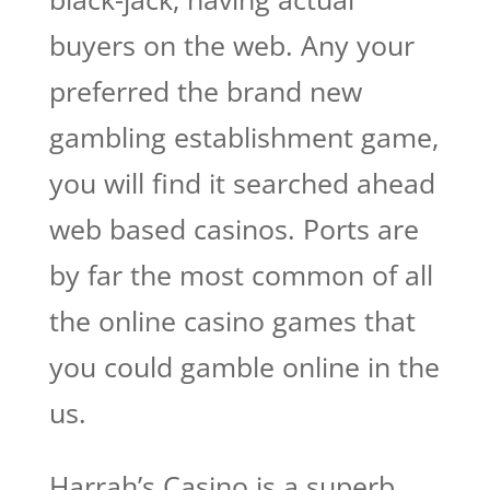
buyers on the web. Any your
preferred the brand new
gambling establishment game,
you will find it searched ahead
web based casinos. Ports are
by far the most common of all
the online casino games that
you could gamble online in the
us.
Harrah’s Casino is a superb