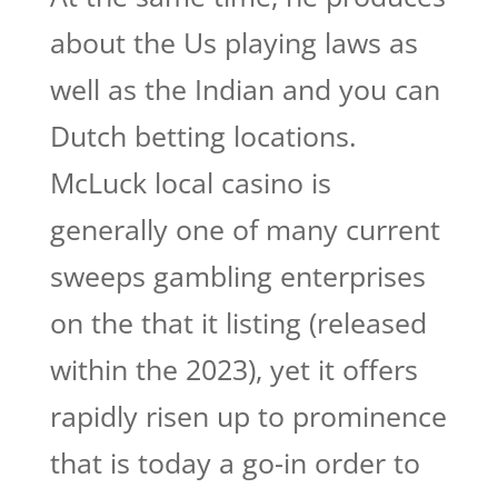
about the Us playing laws as
well as the Indian and you can
Dutch betting locations.
McLuck local casino is
generally one of many current
sweeps gambling enterprises
on the that it listing (released
within the 2023), yet it offers
rapidly risen up to prominence
that is today a go-in order to