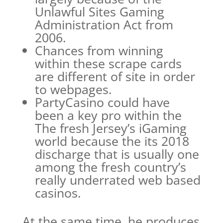
Unlawful Sites Gaming
Administration Act from
2006.
Chances from winning
within these scrape cards
are different of site in order
to webpages.
PartyCasino could have
been a key pro within the
The fresh Jersey’s iGaming
world because the its 2018
discharge that is usually one
among the fresh country’s
really underrated web based
casinos.
At the same time, he produces