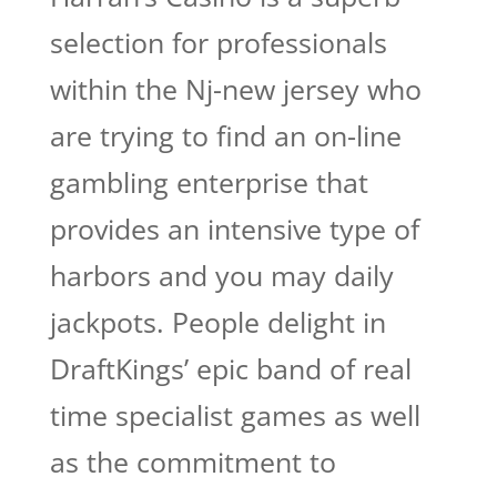
selection for professionals
within the Nj-new jersey who
are trying to find an on-line
gambling enterprise that
provides an intensive type of
harbors and you may daily
jackpots. People delight in
DraftKings’ epic band of real
time specialist games as well
as the commitment to