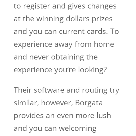
to register and gives changes
at the winning dollars prizes
and you can current cards. To
experience away from home
and never obtaining the
experience you’re looking?
Their software and routing try
similar, however, Borgata
provides an even more lush
and you can welcoming