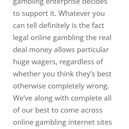
gambling enterprise decides
to support it. Whatever you
can tell definitely is the fact
legal online gambling the real
deal money allows particular
huge wagers, regardless of
whether you think they’s best
otherwise completely wrong.
We’ve along with complete all
of our best to come across
online gambling internet sites