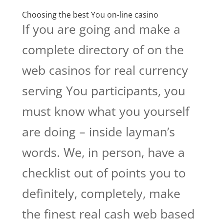
Choosing the best You on-line casino
If you are going and make a
complete directory of on the
web casinos for real currency
serving You participants, you
must know what you yourself
are doing – inside layman’s
words. We, in person, have a
checklist out of points you to
definitely, completely, make
the finest real cash web based