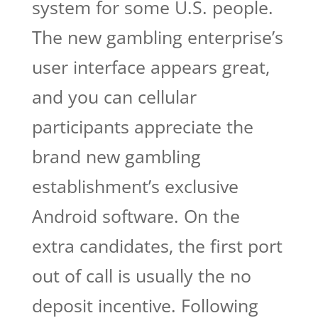
system for some U.S. people.
The new gambling enterprise’s
user interface appears great,
and you can cellular
participants appreciate the
brand new gambling
establishment’s exclusive
Android software. On the
extra candidates, the first port
out of call is usually the no
deposit incentive. Following