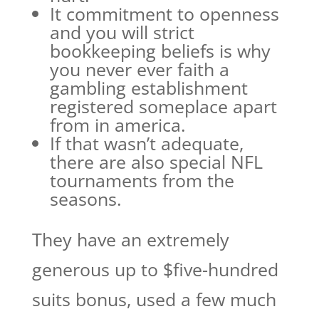
It commitment to openness
and you will strict
bookkeeping beliefs is why
you never ever faith a
gambling establishment
registered someplace apart
from in america.
If that wasn’t adequate,
there are also special NFL
tournaments from the
seasons.
They have an extremely
generous up to $five-hundred
suits bonus, used a few much