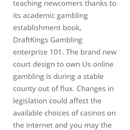
teaching newcomers thanks to
its academic gambling
establishment book,
DraftKings Gambling
enterprise 101. The brand new
court design to own Us online
gambling is during a stable
county out of flux. Changes in
legislation could affect the
available choices of casinos on
the internet and you may the