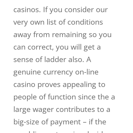
casinos. If you consider our
very own list of conditions
away from remaining so you
can correct, you will get a
sense of ladder also. A
genuine currency on-line
casino proves appealing to
people of function since the a
large wager contributes to a
big-size of payment – if the