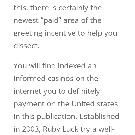
this, there is certainly the
newest “paid” area of the
greeting incentive to help you
dissect.
You will find indexed an
informed casinos on the
internet you to definitely
payment on the United states
in this publication. Established
in 2003, Ruby Luck try a well-