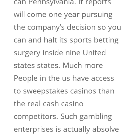
can Pennsylvania. It reports
will come one year pursuing
the company’s decision so you
can and halt its sports betting
surgery inside nine United
states states. Much more
People in the us have access
to sweepstakes casinos than
the real cash casino
competitors. Such gambling
enterprises is actually absolve