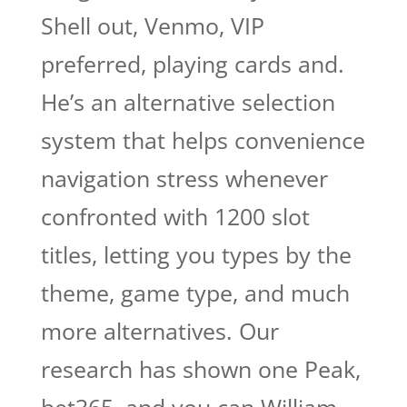
Shell out, Venmo, VIP
preferred, playing cards and.
He’s an alternative selection
system that helps convenience
navigation stress whenever
confronted with 1200 slot
titles, letting you types by the
theme, game type, and much
more alternatives. Our
research has shown one Peak,