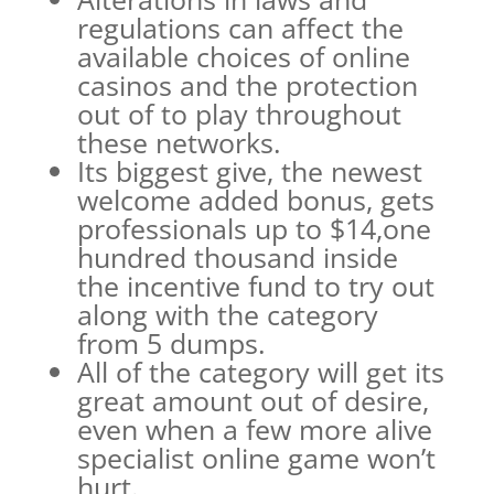
regulations can affect the
available choices of online
casinos and the protection
out of to play throughout
these networks.
Its biggest give, the newest
welcome added bonus, gets
professionals up to $14,one
hundred thousand inside
the incentive fund to try out
along with the category
from 5 dumps.
All of the category will get its
great amount out of desire,
even when a few more alive
specialist online game won’t
hurt.