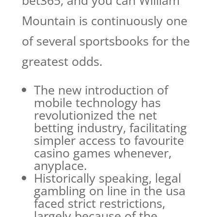
bet365, and you can William
Mountain is continuously one
of several sportsbooks for the
greatest odds.
The new introduction of
mobile technology has
revolutionized the net
betting industry, facilitating
simpler access to favourite
casino games whenever,
anyplace.
Historically speaking, legal
gambling on line in the usa
faced strict restrictions,
largely because of the