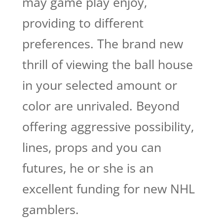
may game play enjoy,
providing to different
preferences. The brand new
thrill of viewing the ball house
in your selected amount or
color are unrivaled.
Beyond
offering aggressive possibility,
lines, props and you can
futures, he or she is an
excellent funding for new NHL
gamblers.