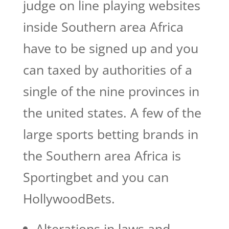
judge on line playing websites
inside Southern area Africa
have to be signed up and you
can taxed by authorities of a
single of the nine provinces in
the united states. A few of the
large sports betting brands in
the Southern area Africa is
Sportingbet and you can
HollywoodBets.
Alterations in laws and