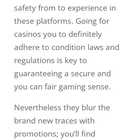
safety from to experience in
these platforms. Going for
casinos you to definitely
adhere to condition laws and
regulations is key to
guaranteeing a secure and
you can fair gaming sense.
Nevertheless they blur the
brand new traces with
promotions; you’ll find