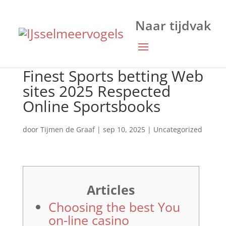
Finest Sports betting Web
sites 2025 Respected
Online Sportsbooks
door
Tijmen de Graaf
|
sep 10, 2025
|
Uncategorized
Articles
Choosing the best You
on-line casino