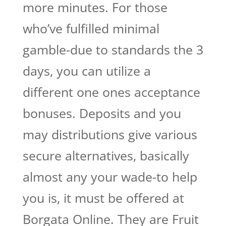
more minutes. For those
who’ve fulfilled minimal
gamble-due to standards the 3
days, you can utilize a
different one ones acceptance
bonuses. Deposits and you
may distributions give various
secure alternatives, basically
almost any your wade-to help
you is, it must be offered at
Borgata Online. They are Fruit