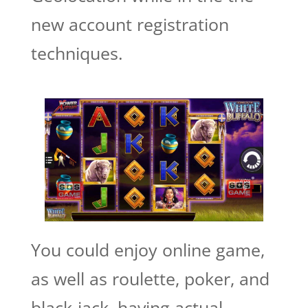
new account registration
techniques.
You could enjoy online game,
as well as roulette, poker, and
black-jack, having actual