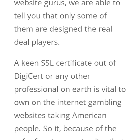
website gurus, we are able to
tell you that only some of
them are designed the real
deal players.
A keen SSL certificate out of
DigiCert or any other
professional on earth is vital to
own on the internet gambling
websites taking American
people. So it, because of the