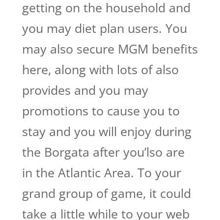
getting on the household and
you may diet plan users. You
may also secure MGM benefits
here, along with lots of also
provides and you may
promotions to cause you to
stay and you will enjoy during
the Borgata after you’lso are
in the Atlantic Area. To your
grand group of game, it could
take a little while to your web