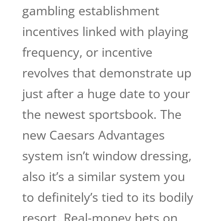
gambling establishment
incentives linked with playing
frequency, or incentive
revolves that demonstrate up
just after a huge date to your
the newest sportsbook. The
new Caesars Advantages
system isn’t window dressing,
also it’s a similar system you
to definitely’s tied to its bodily
resort. Real-money bets on