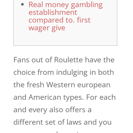
Real money gambling
establishment
compared to. first
wager give
Fans out of Roulette have the
choice from indulging in both
the fresh Western european
and American types. For each
and every also offers a
different set of laws and you