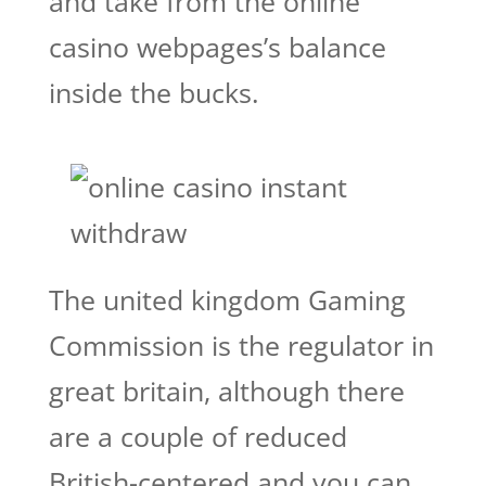
and take from the online
casino webpages’s balance
inside the bucks.
The united kingdom Gaming
Commission is the regulator in
great britain, although there
are a couple of reduced
British-centered and you can