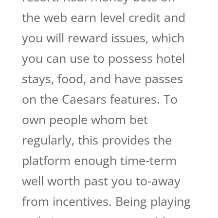
the web earn level credit and
you will reward issues, which
you can use to possess hotel
stays, food, and have passes
on the Caesars features. To
own people whom bet
regularly, this provides the
platform enough time-term
well worth past you to-away
from incentives. Being playing