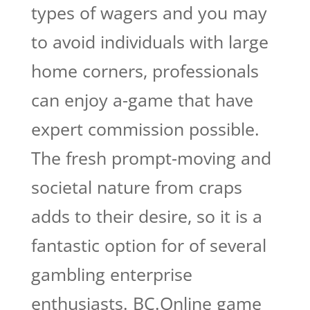
types of wagers and you may
to avoid individuals with large
home corners, professionals
can enjoy a-game that have
expert commission possible.
The fresh prompt-moving and
societal nature from craps
adds to their desire, so it is a
fantastic option for of several
gambling enterprise
enthusiasts. BC.Online game