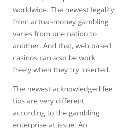
worldwide. The newest legality
from actual-money gambling
varies from one nation to
another. And that, web based
casinos can also be work
freely when they try inserted.
The newest acknowledged fee
tips are very different
according to the gambling
enterprise at issue. An