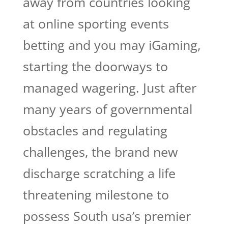
away from countries looking
at online sporting events
betting and you may iGaming,
starting the doorways to
managed wagering. Just after
many years of governmental
obstacles and regulating
challenges, the brand new
discharge scratching a life
threatening milestone to
possess South usa’s premier