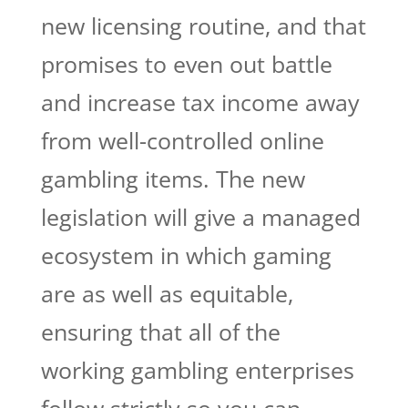
new licensing routine, and that
promises to even out battle
and increase tax income away
from well-controlled online
gambling items. The new
legislation will give a managed
ecosystem in which gaming
are as well as equitable,
ensuring that all of the
working gambling enterprises