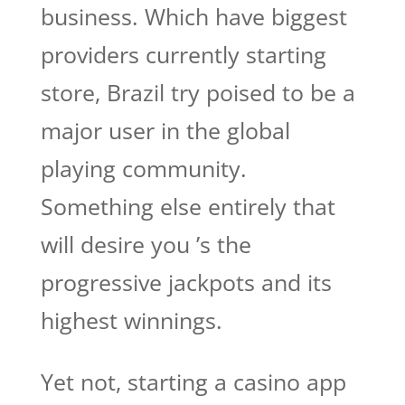
business. Which have biggest
providers currently starting
store, Brazil try poised to be a
major user in the global
playing community.
Something else entirely that
will desire you ’s the
progressive jackpots and its
highest winnings.
Yet not, starting a casino app