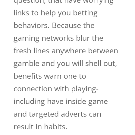
links to help you betting
behaviors. Because the
gaming networks blur the
fresh lines anywhere between
gamble and you will shell out,
benefits warn one to
connection with playing-
including have inside game
and targeted adverts can
result in habits.