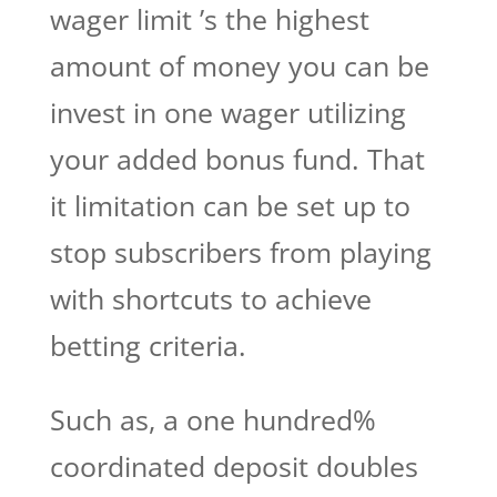
wager limit ’s the highest
amount of money you can be
invest in one wager utilizing
your added bonus fund. That
it limitation can be set up to
stop subscribers from playing
with shortcuts to achieve
betting criteria.
Such as, a one hundred%
coordinated deposit doubles