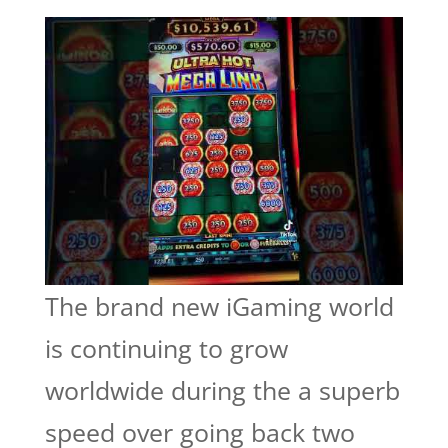
The brand new iGaming world
is continuing to grow
worldwide during the a superb
speed over going back two