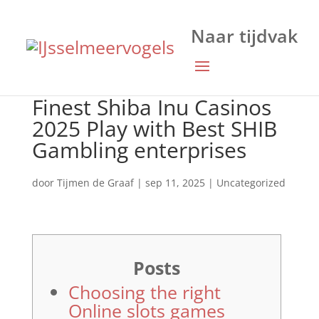
Finest Shiba Inu Casinos
2025 Play with Best SHIB
Gambling enterprises
door
Tijmen de Graaf
|
sep 11, 2025
|
Uncategorized
Posts
Choosing the right
Online slots games