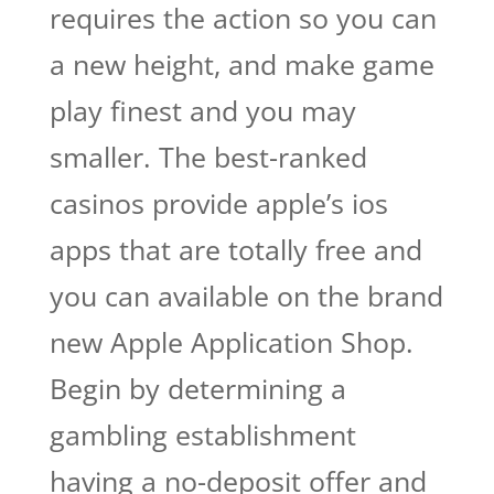
requires the action so you can
a new height, and make game
play finest and you may
smaller. The best-ranked
casinos provide apple’s ios
apps that are totally free and
you can available on the brand
new Apple Application Shop.
Begin by determining a
gambling establishment
having a no-deposit offer and