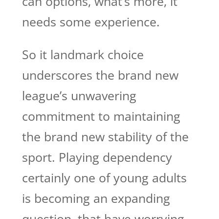
can options, what’s more, it
needs some experience.
So it landmark choice
underscores the brand new
league’s unwavering
commitment to maintaining
the brand new stability of the
sport. Playing dependency
certainly one of young adults
is becoming an expanding
question, that have worrying