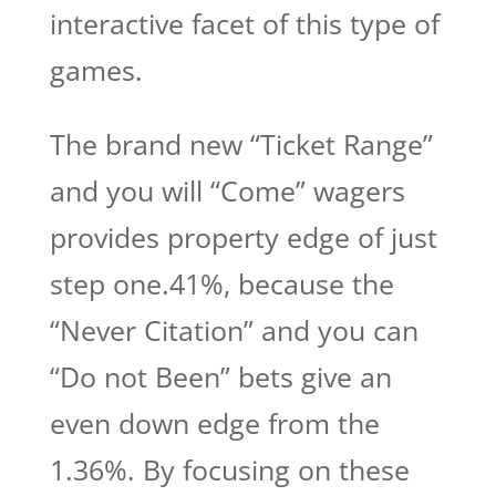
interactive facet of this type of
games.
The brand new “Ticket Range”
and you will “Come” wagers
provides property edge of just
step one.41%, because the
“Never Citation” and you can
“Do not Been” bets give an
even down edge from the
1.36%. By focusing on these