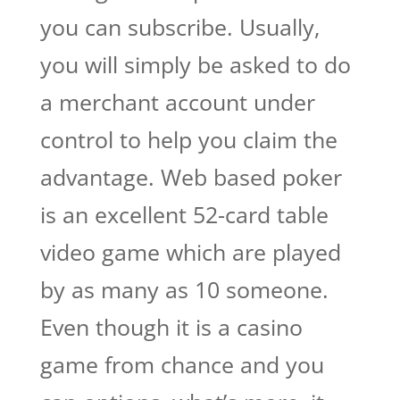
you can subscribe. Usually,
you will simply be asked to do
a merchant account under
control to help you claim the
advantage. Web based poker
is an excellent 52-card table
video game which are played
by as many as 10 someone.
Even though it is a casino
game from chance and you