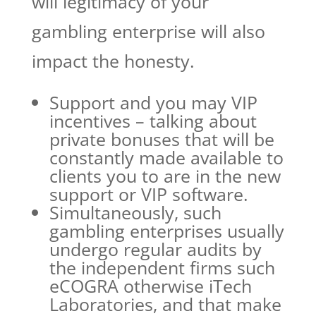
will legitimacy of your
gambling enterprise will also
impact the honesty.
Support and you may VIP
incentives – talking about
private bonuses that will be
constantly made available to
clients you to are in the new
support or VIP software.
Simultaneously, such
gambling enterprises usually
undergo regular audits by
the independent firms such
eCOGRA otherwise iTech
Laboratories, and that make