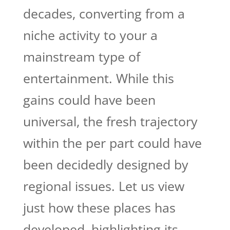
decades, converting from a
niche activity to your a
mainstream type of
entertainment. While this
gains could have been
universal, the fresh trajectory
within the per part could have
been decidedly designed by
regional issues. Let us view
just how these places has
developed, highlighting its