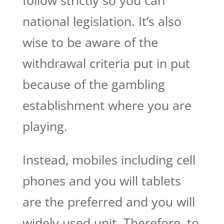
follow strictly so you can
national legislation. It’s also
wise to be aware of the
withdrawal criteria put in put
because of the gambling
establishment where you are
playing.
Instead, mobiles including cell
phones and you will tablets
are the preferred and you will
widely used unit. Therefore, to