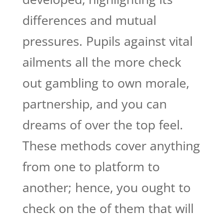
differences and mutual
pressures. Pupils against vital
ailments all the more check
out gambling to own morale,
partnership, and you can
dreams of over the top feel.
These methods cover anything
from one to platform to
another; hence, you ought to
check on the of them that will