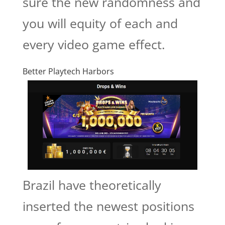
sure the new randomness and
you will equity of each and
every video game effect.
Better Playtech Harbors
Brazil have theoretically
inserted the newest positions