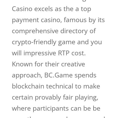
Casino excels as the a top
payment casino, famous by its
comprehensive directory of
crypto-friendly game and you
will impressive RTP cost.
Known for their creative
approach, BC.Game spends
blockchain technical to make
certain provably fair playing,
where participants can be be