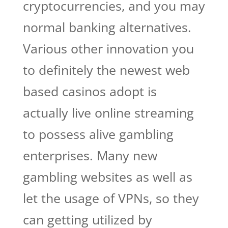
cryptocurrencies, and you may
normal banking alternatives.
Various other innovation you
to definitely the newest web
based casinos adopt is
actually live online streaming
to possess alive gambling
enterprises. Many new
gambling websites as well as
let the usage of VPNs, so they
can getting utilized by