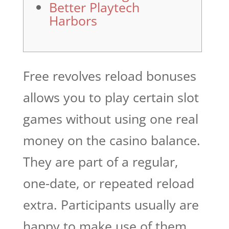
Better Playtech
Harbors
Free revolves reload bonuses
allows you to play certain slot
games without using one real
money on the casino balance.
They are part of a regular,
one-date, or repeated reload
extra.
Participants usually are
happy to make use of them