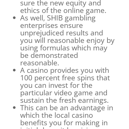
sure the new equity and
ethics of the online game.
As well, SHIB gambling
enterprises ensure
unprejudiced results and
you will reasonable enjoy by
using formulas which may
be demonstrated
reasonable.
A casino provides you with
100 percent free spins that
you can invest for the
particular video game and
sustain the fresh earnings.
This can be an advantage in
which the local casino
benefits you for making in