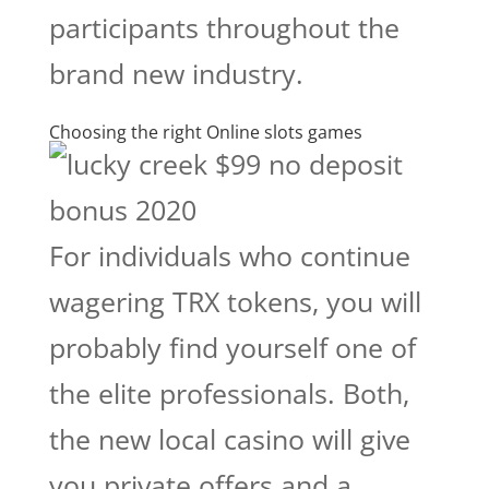
participants throughout the
brand new industry.
Choosing the right Online slots games
For individuals who continue
wagering TRX tokens, you will
probably find yourself one of
the elite professionals. Both,
the new local casino will give
you private offers and a