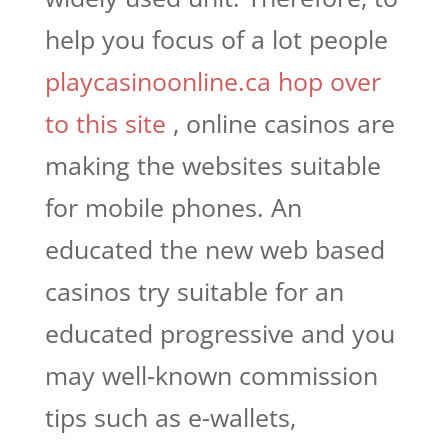
help you focus of a lot people
playcasinoonline.ca hop over
to this site
, online casinos are
making the websites suitable
for mobile phones. An
educated the new web based
casinos try suitable for an
educated progressive and you
may well-known commission
tips such as e-wallets,