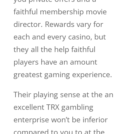
faithful membership movie
director. Rewards vary for
each and every casino, but
they all the help faithful
players have an amount
greatest gaming experience.
Their playing sense at the an
excellent TRX gambling
enterprise won’t be inferior
compared to you to at the