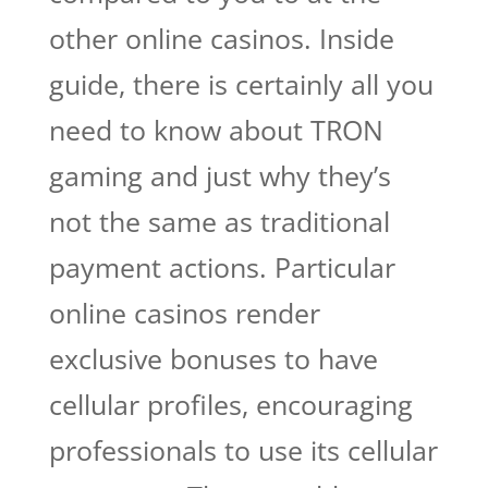
other online casinos. Inside
guide, there is certainly all you
need to know about TRON
gaming and just why they’s
not the same as traditional
payment actions. Particular
online casinos render
exclusive bonuses to have
cellular profiles, encouraging
professionals to use its cellular