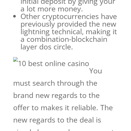
initial deposit by giving your
a lot more money.
Other cryptocurrencies have
previously provided the new
lightning technical, making it
a combination-blockchain
layer dos circle.
You
must search through the
brand new regards to the
offer to makes it reliable. The
new regards to the deal is