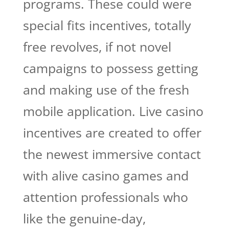
programs. These could were
special fits incentives, totally
free revolves, if not novel
campaigns to possess getting
and making use of the fresh
mobile application. Live casino
incentives are created to offer
the newest immersive contact
with alive casino games and
attention professionals who
like the genuine-day,