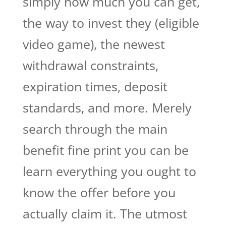
simply how much you can get,
the way to invest they (eligible
video game), the newest
withdrawal constraints,
expiration times, deposit
standards, and more. Merely
search through the main
benefit fine print you can be
learn everything you ought to
know the offer before you
actually claim it. The utmost