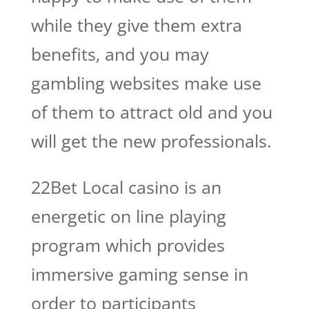
while they give them extra
benefits, and you may
gambling websites make use
of them to attract old and you
will get the new professionals.
22Bet Local casino is an
energetic on line playing
program which provides
immersive gaming sense in
order to participants