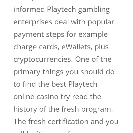
informed Playtech gambling
enterprises deal with popular
payment steps for example
charge cards, eWallets, plus
cryptocurrencies. One of the
primary things you should do
to find the best Playtech
online casino try read the
history of the fresh program.
The fresh certification and you