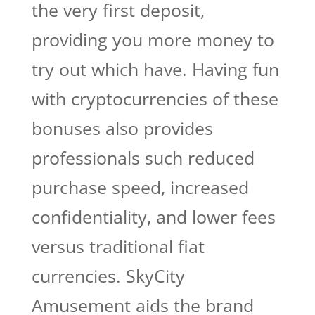
the very first deposit,
providing you more money to
try out which have. Having fun
with cryptocurrencies of these
bonuses also provides
professionals such reduced
purchase speed, increased
confidentiality, and lower fees
versus traditional fiat
currencies. SkyCity
Amusement aids the brand