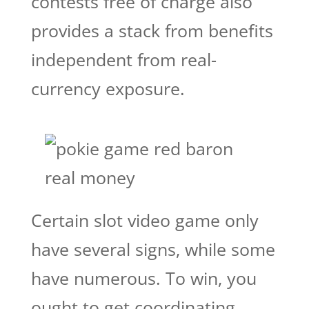
contests free of charge also
provides a stack from benefits
independent from real-
currency exposure.
Certain slot video game only
have several signs, while some
have numerous. To win, you
ought to get coordinating