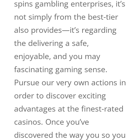
spins gambling enterprises, it’s
not simply from the best-tier
also provides—it’s regarding
the delivering a safe,
enjoyable, and you may
fascinating gaming sense.
Pursue our very own actions in
order to discover exciting
advantages at the finest-rated
casinos. Once you’ve
discovered the way you so you