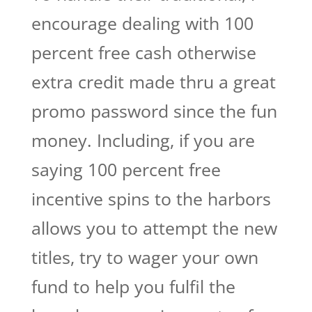
encourage dealing with 100
percent free cash otherwise
extra credit made thru a great
promo password since the fun
money. Including, if you are
saying 100 percent free
incentive spins to the harbors
allows you to attempt the new
titles, try to wager your own
fund to help you fulfil the