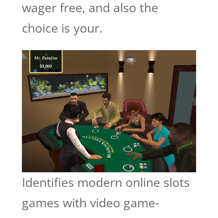
wager free, and also the
choice is your.
Identifies modern online slots
games with video game-