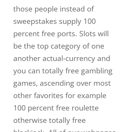
those people instead of
sweepstakes supply 100
percent free ports. Slots will
be the top category of one
another actual-currency and
you can totally free gambling
games, ascending over most
other favorites for example
100 percent free roulette
otherwise totally free