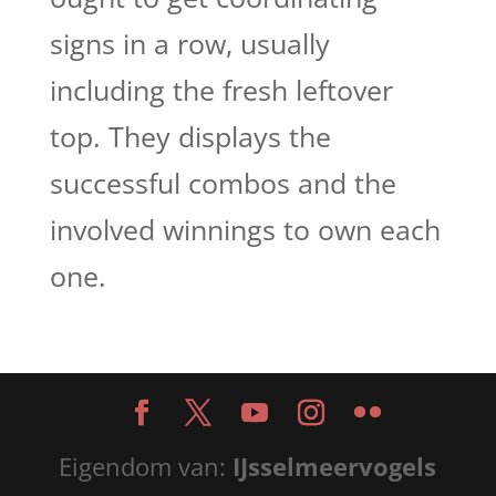
signs in a row, usually
including the fresh leftover
top. They displays the
successful combos and the
involved winnings to own each
one.
Eigendom van:
IJsselmeervogels