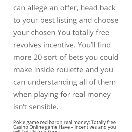
can allege an offer, head back
to your best listing and choose
your chosen You totally free
revolves incentive. You’ll find
more 20 sort of bets you could
make inside roulette and you
can understanding all of them
when playing for real money
isn’t sensible.
Pokie game red baron real money: Totally free
Casino Online game Have – Incentives and you
will Totally free Series