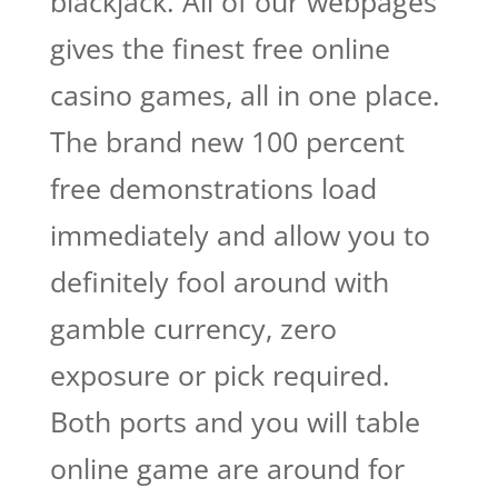
blackjack. All of our webpages
gives the finest free online
casino games, all in one place.
The brand new 100 percent
free demonstrations load
immediately and allow you to
definitely fool around with
gamble currency, zero
exposure or pick required.
Both ports and you will table
online game are around for