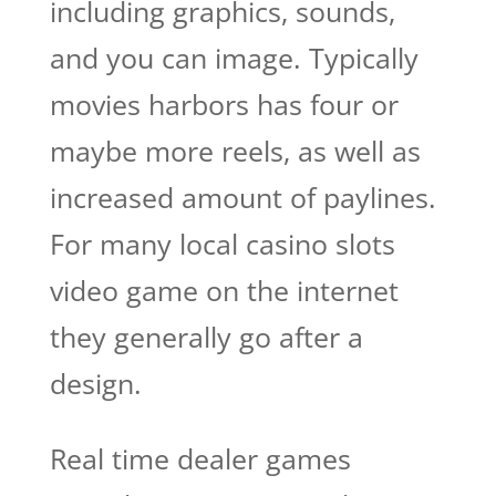
including graphics, sounds,
and you can image. Typically
movies harbors has four or
maybe more reels, as well as
increased amount of paylines.
For many local casino slots
video game on the internet
they generally go after a
design.
Real time dealer games