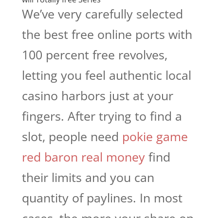
We’ve very carefully selected
the best free online ports with
100 percent free revolves,
letting you feel authentic local
casino harbors just at your
fingers. After trying to find a
slot, people need
pokie game
red baron real money
find
their limits and you can
quantity of paylines. In most