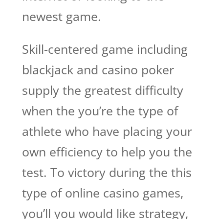
newest game.
Skill-centered game including
blackjack and casino poker
supply the greatest difficulty
when the you’re the type of
athlete who have placing your
own efficiency to help you the
test. To victory during the this
type of online casino games,
you’ll you would like strategy,