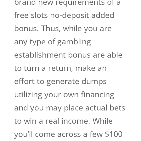
brand new requirements of a
free slots no-deposit added
bonus. Thus, while you are
any type of gambling
establishment bonus are able
to turn a return, make an
effort to generate dumps
utilizing your own financing
and you may place actual bets
to win a real income. While
you’ll come across a few $100