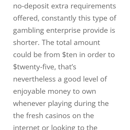
no-deposit extra requirements
offered, constantly this type of
gambling enterprise provide is
shorter. The total amount
could be from $ten in order to
$twenty-five, that’s
nevertheless a good level of
enjoyable money to own
whenever playing during the
the fresh casinos on the
internet or looking to the