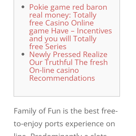
Pokie game red baron
real money: Totally
free Casino Online
game Have – Incentives
and you will Totally
free Series
Newly Pressed Realize
Our Truthful The fresh
On-line casino
Recommendations
Family of Fun is the best free-
to-enjoy ports experience on