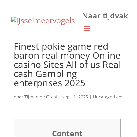
Finest pokie game red
baron real money Online
casino Sites All of us Real
cash Gambling
enterprises 2025
door
Tijmen de Graaf
|
sep 11, 2025
|
Uncategorized
Content