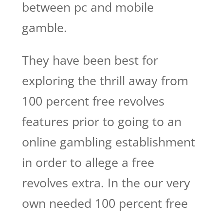
between pc and mobile
gamble.
They have been best for
exploring the thrill away from
100 percent free revolves
features prior to going to an
online gambling establishment
in order to allege a free
revolves extra. In the our very
own needed 100 percent free