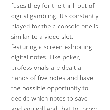
fuses they for the thrill out of
digital gambling. It’s constantly
played for the a console one is
similar to a video slot,
featuring a screen exhibiting
digital notes. Like poker,
professionals are dealt a
hands of five notes and have
the possible opportunity to
decide which notes to save
and you will and that to throw