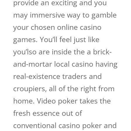
provide an exciting and you
may immersive way to gamble
your chosen online casino
games. You’ll feel just like
you’lso are inside the a brick-
and-mortar local casino having
real-existence traders and
croupiers, all of the right from
home. Video poker takes the
fresh essence out of
conventional casino poker and