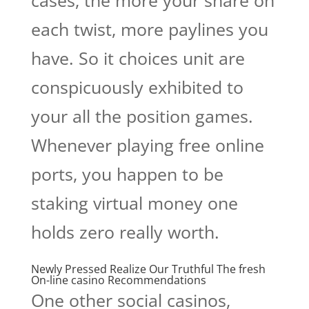
cases, the more your share on
each twist, more paylines you
have. So it choices unit are
conspicuously exhibited to
your all the position games.
Whenever playing free online
ports, you happen to be
staking virtual money one
holds zero really worth.
Newly Pressed Realize Our Truthful The fresh
On-line casino Recommendations
One other social casinos,