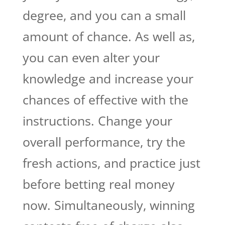
degree, and you can a small
amount of chance. As well as,
you can even alter your
knowledge and increase your
chances of effective with the
instructions. Change your
overall performance, try the
fresh actions, and practice just
before betting real money
now. Simultaneously, winning