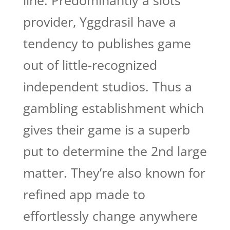
line. Predominantly a slots
provider, Yggdrasil have a
tendency to publishes game
out of little-recognized
independent studios. Thus a
gambling establishment which
gives their game is a superb
put to determine the 2nd large
matter.
They’re also known for
refined app made to
effortlessly change anywhere