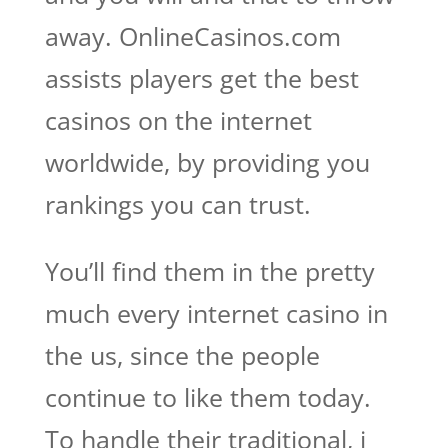
away. OnlineCasinos.com
assists players get the best
casinos on the internet
worldwide, by providing you
rankings you can trust.
You’ll find them in the pretty
much every internet casino in
the us, since the people
continue to like them today.
To handle their traditional, i