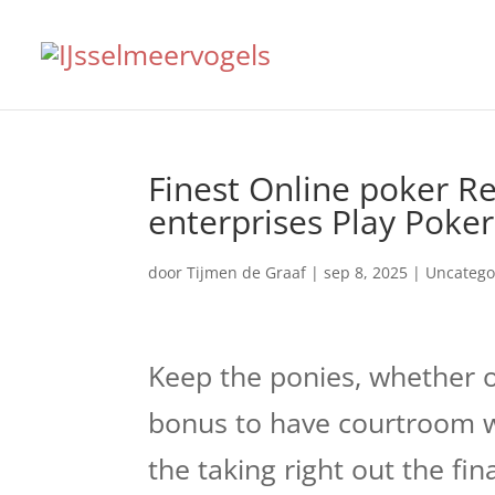
Finest Online poker R
enterprises Play Poke
door
Tijmen de Graaf
|
sep 8, 2025
|
Uncatego
Keep the ponies, whether 
bonus to have courtroom w
the taking right out the fi