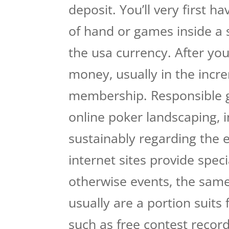
deposit. You’ll very first 
of hand or games inside a 
the usa currency. After you
money, usually in the incr
membership.
Responsible g
online poker landscaping, i
sustainably regarding the 
internet sites provide spe
otherwise events, the same
usually are a portion suits 
such as free contest record