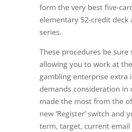
form the very best five-car
elementary 52-credit deck
series.
These procedures be sure 
allowing you to work at the
gambling enterprise extra 
demands consideration in o
made the most from the offe
new ‘Register’ switch and y
term, target, current emai