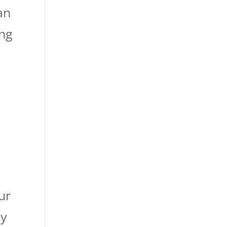
an
ing
ur
ay