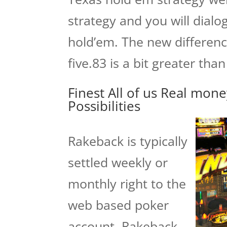
strategy and you will dial
hold’em. The new differenc
five.83 is a bit greater than
Finest All of us Real mo
Possibilities
Rakeback is typically
settled weekly or
monthly right to the
web based poker
account. Rakeback