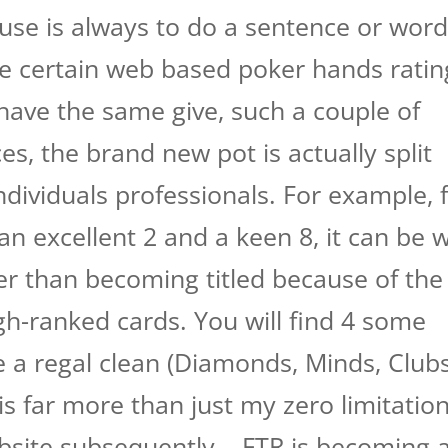
use is always to do a sentence or wor
the certain web based poker hands ratin
 have the same give, such a couple of
es, the brand new pot is actually split
ividuals professionals. For example, 
an excellent 2 and a keen 8, it can be w
her than becoming titled because of the
gh-ranked cards. You will find 4 some
 a regal clean (Diamonds, Minds, Club
s far more than just my zero limitatio
bsite subsequently – FTR is becoming 