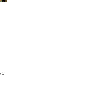
-
n
ve