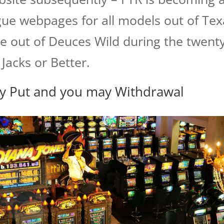
ogue webpages for all models out of Tex
e out of Deuces Wild during the twent
 Jacks or Better.
ney Put and you may Withdrawal