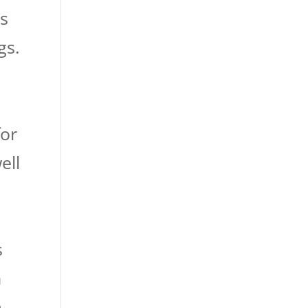
ds
gs.
for
ell
s
n
a