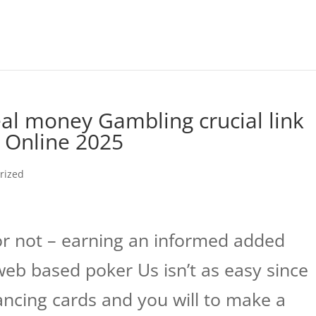
eal money Gambling crucial link
r Online 2025
rized
or not – earning an informed added
eb based poker Us isn’t as easy since
nancing cards and you will to make a