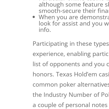
although some feature sk
smooth-secure their fina
When you are demonstrati
look for assist and you w
info.
Participating in these types
experience, enabling partic
list of opponents and you 
honors. Texas Hold’em casi
common poker alternatives, 
the Industry Number of Pok
a couple of personal note