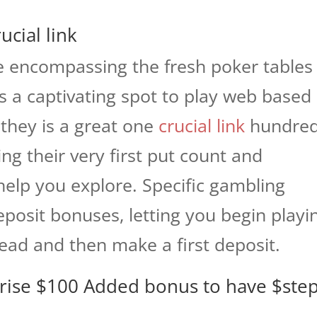
ucial link
 encompassing the fresh poker tables
it’s a captivating spot to play web based
 they is a great one
crucial link
hundre
ing their very first put count and
elp you explore. Specific gambling
eposit bonuses, letting you begin playi
tead and then make a first deposit.
rise $100 Added bonus to have $step