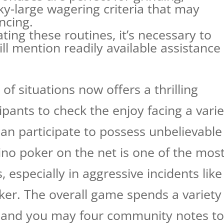
y-large wagering criteria that may
ncing.
ng these routines, it’s necessary to
ill mention readily available assistance
 of situations now offers a thrilling
ipants to check the enjoy facing a vari
can participate to possess unbelievable
no poker on the net is one of the mos
especially in aggressive incidents like
er. The overall game spends a variety
s and you may four community notes t