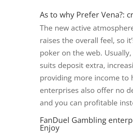
As to why Prefer Vena?: cr
The new active atmosphere
raises the overall feel, so 
poker on the web. Usually,
suits deposit extra, increas
providing more income to h
enterprises also offer no d
and you can profitable ins
FanDuel Gambling enterp
Enjoy