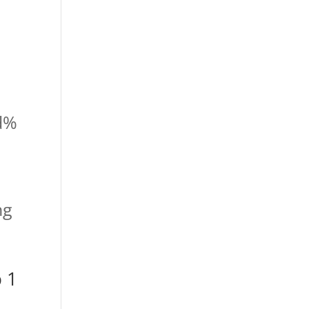
d%
ng
 1