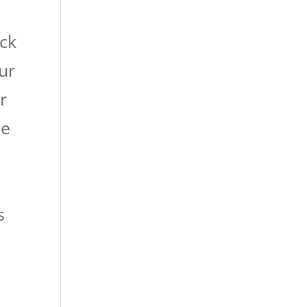
r
ock
our
r
he
s