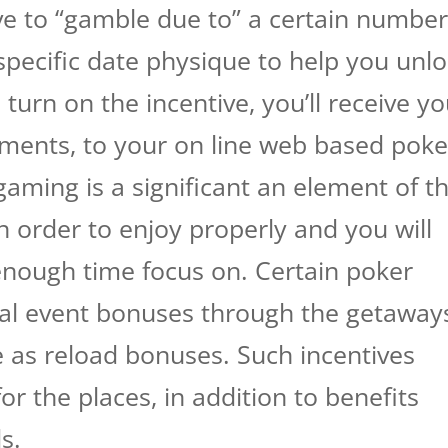
have to “gamble due to” a certain numbe
specific date physique to help you unl
 turn on the incentive, you’ll receive y
ements, to your on line web based poke
aming is a significant an element of t
n order to enjoy properly and you will
enough time focus on. Certain poker
cial event bonuses through the getaway
 as reload bonuses. Such incentives
for the places, in addition to benefits
s.