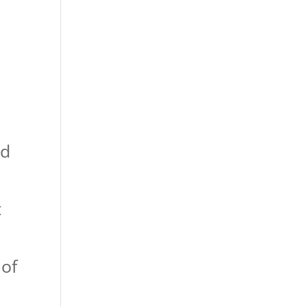
ed
t
 of
o