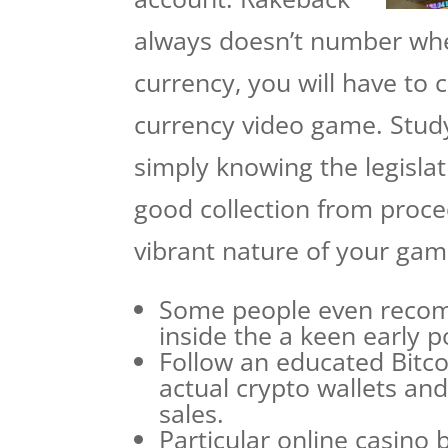
always doesn’t number whe
currency, you will have to c
currency video game. Stud
simply knowing the legisla
good collection from proce
vibrant nature of your gam
Some people even recomm
inside the a keen early p
Follow an educated Bitco
actual crypto wallets an
sales.
Particular online casino 