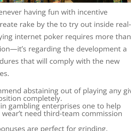
never having fun with incentive
reate rake by the to try out inside real
ying internet poker requires more tha
tion—it’s regarding the development a
dures that will comply with the new
es.
end abstaining out of playing any gi
osition completely.
in gambling enterprises one to help
d wear’t need third-team commission
bonuses are perfect for grinding,