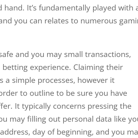
d hand. It’s fundamentally played with 
 and you can relates to numerous gam
safe and you may small transactions,
 betting experience. Claiming their
is a simple processes, however it
rder to outline to be sure you have
r. It typically concerns pressing the
ou may filling out personal data like yo
l address, day of beginning, and you m