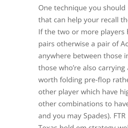
One technique you should 
that can help your recall 
If the two or more players
pairs otherwise a pair of Ac
anywhere between those ind
those who’re also carrying 
worth folding pre-flop rat
other player which have hi
other combinations to have
and you may Spades). FTR i
Texas hold em strategy we