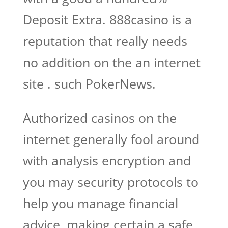
Deposit Extra. 888casino is a
reputation that really needs
no addition on the an internet
site . such PokerNews.
Authorized casinos on the
internet generally fool around
with analysis encryption and
you may security protocols to
help you manage financial
advice, making certain a safe