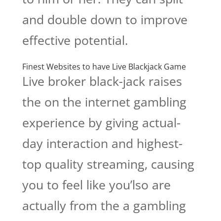
and double down to improve
effective potential.
Finest Websites to have Live Blackjack Game
Live broker black-jack raises
the on the internet gambling
experience by giving actual-
day interaction and highest-
top quality streaming, causing
you to feel like you’lso are
actually from the a gambling