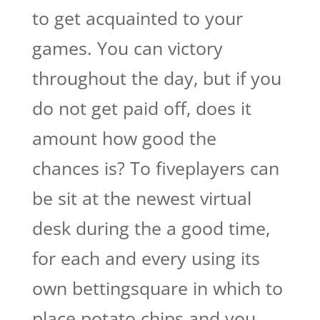
to get acquainted to your
games. You can victory
throughout the day, but if you
do not get paid off, does it
amount how good the
chances is? To fiveplayers can
be sit at the newest virtual
desk during the a good time,
for each and every using its
own bettingsquare in which to
place potato chips and you