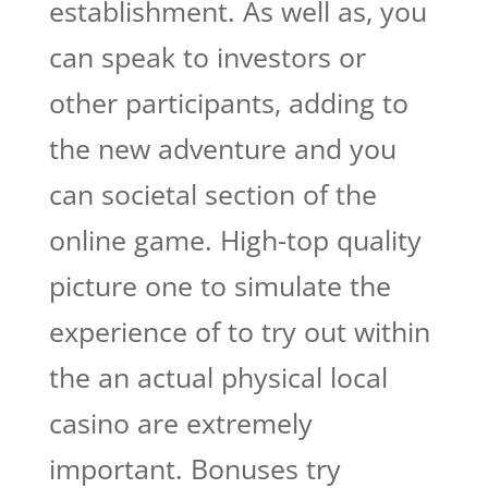
establishment. As well as, you
can speak to investors or
other participants, adding to
the new adventure and you
can societal section of the
online game. High-top quality
picture one to simulate the
experience of to try out within
the an actual physical local
casino are extremely
important. Bonuses try