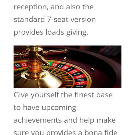
reception, and also the
standard 7-seat version
provides loads giving.
Give yourself the finest base
to have upcoming
achievements and help make
sure you provides a bona fide