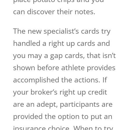
can discover their notes.
The new specialist’s cards try
handled a right up cards and
you may a gap cards, that isn’t
shown before athlete provides
accomplished the actions. If
your broker’s right up credit
are an adept, participants are
provided the option to put an
insurance choice. When to try