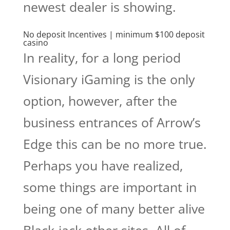
newest dealer is showing.
No deposit Incentives | minimum $100 deposit
casino
In reality, for a long period
Visionary iGaming is the only
option, however, after the
business entrances of Arrow’s
Edge this can be no more true.
Perhaps you have realized,
some things are important in
being one of many better alive