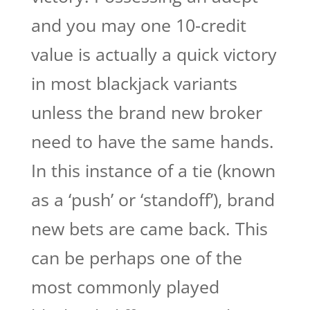
and you may one 10-credit
value is actually a quick victory
in most blackjack variants
unless the brand new broker
need to have the same hands.
In this instance of a tie (known
as a ‘push’ or ‘standoff’), brand
new bets are came back.
This
can be perhaps one of the
most commonly played