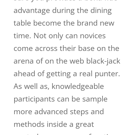
advantage during the dining
table become the brand new
time. Not only can novices
come across their base on the
arena of on the web black-jack
ahead of getting a real punter.
As well as, knowledgeable
participants can be sample
more advanced steps and
methods inside a great