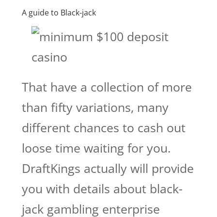
A guide to Black-jack
That have a collection of more
than fifty variations, many
different chances to cash out
loose time waiting for you.
DraftKings actually will provide
you with details about black-
jack gambling enterprise