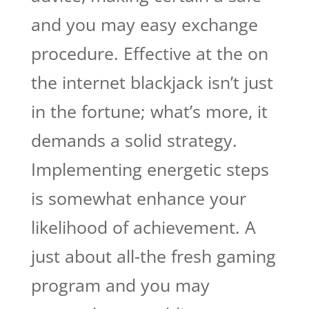
and you may easy exchange
procedure. Effective at the on
the internet blackjack isn’t just
in the fortune; what’s more, it
demands a solid strategy.
Implementing energetic steps
is somewhat enhance your
likelihood of achievement. A
just about all-the fresh gaming
program and you may