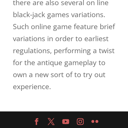
there are also several on line
black-jack games variations.
Such online game feature brief
variations in order to earliest
regulations, performing a twist
for the antique gameplay to
own a new sort of to try out
experience.