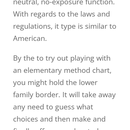
neutral, no-exposure function.
With regards to the laws and
regulations, it type is similar to
American.
By the to try out playing with
an elementary method chart,
you might hold the lower
family border. It will take away
any need to guess what
choices and then make and