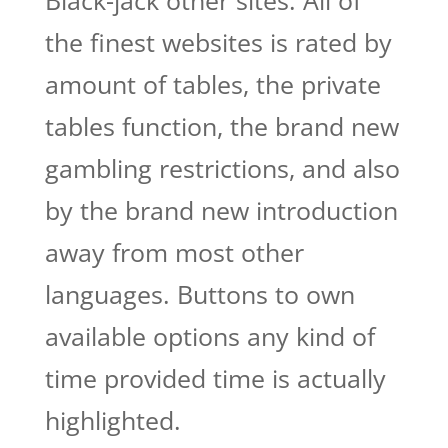
Black-jack other sites. All of
the finest websites is rated by
amount of tables, the private
tables function, the brand new
gambling restrictions, and also
by the brand new introduction
away from most other
languages. Buttons to own
available options any kind of
time provided time is actually
highlighted.