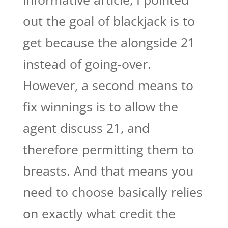
out the goal of blackjack is to
get because the alongside 21
instead of going-over.
However, a second means to
fix winnings is to allow the
agent discuss 21, and
therefore permitting them to
breasts. And that means you
need to choose basically relies
on exactly what credit the