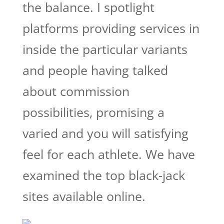
the balance. I spotlight
platforms providing services in
inside the particular variants
and people having talked
about commission
possibilities, promising a
varied and you will satisfying
feel for each athlete. We have
examined the top black-jack
sites available online.