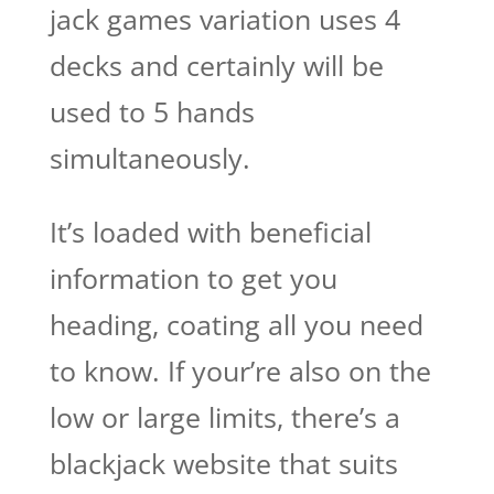
jack games variation uses 4
decks and certainly will be
used to 5 hands
simultaneously.
It’s loaded with beneficial
information to get you
heading, coating all you need
to know. If your’re also on the
low or large limits, there’s a
blackjack website that suits