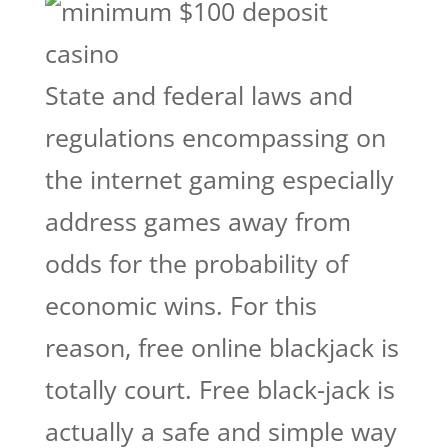
State and federal laws and
regulations encompassing on
the internet gaming especially
address games away from
odds for the probability of
economic wins. For this
reason, free online blackjack is
totally court. Free black-jack is
actually a safe and simple way