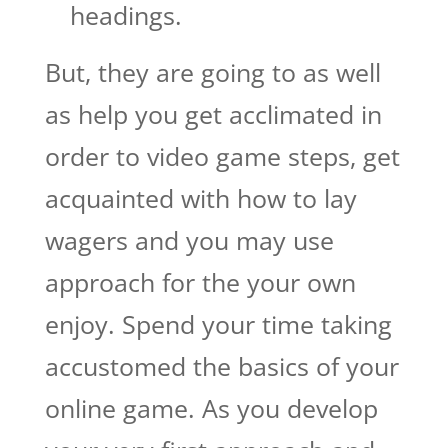
headings.
But, they are going to as well
as help you get acclimated in
order to video game steps, get
acquainted with how to lay
wagers and you may use
approach for the your own
enjoy. Spend your time taking
accustomed the basics of your
online game. As you develop