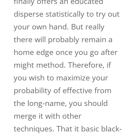
finally offers an educated
disperse statistically to try out
your own hand. But really
there will probably remain a
home edge once you go after
might method. Therefore, if
you wish to maximize your
probability of effective from
the long-name, you should
merge it with other
techniques. That it basic black-