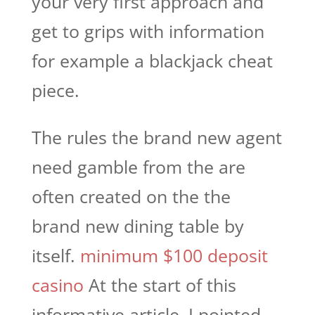
your very first approach and
get to grips with information
for example a blackjack cheat
piece.
The rules the brand new agent
need gamble from the are
often created on the the
brand new dining table by
itself.
minimum $100 deposit
casino
At the start of this
informative article, I pointed