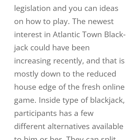
legislation and you can ideas
on how to play. The newest
interest in Atlantic Town Black-
jack could have been
increasing recently, and that is
mostly down to the reduced
house edge of the fresh online
game. Inside type of blackjack,
participants has a few
different alternatives available
to him or her. They can split