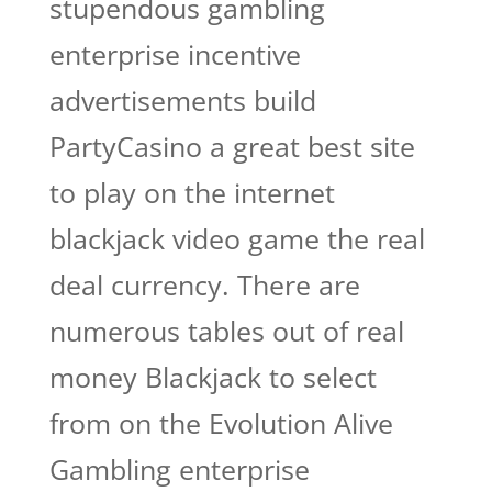
stupendous gambling
enterprise incentive
advertisements build
PartyCasino a great best site
to play on the internet
blackjack video game the real
deal currency. There are
numerous tables out of real
money Blackjack to select
from on the Evolution Alive
Gambling enterprise