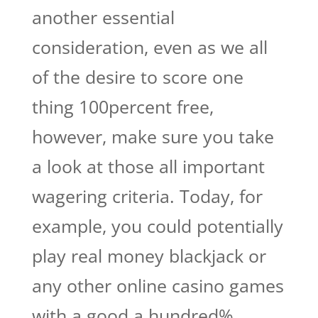
another essential
consideration, even as we all
of the desire to score one
thing 100percent free,
however, make sure you take
a look at those all important
wagering criteria. Today, for
example, you could potentially
play real money blackjack or
any other online casino games
with a good a hundred%