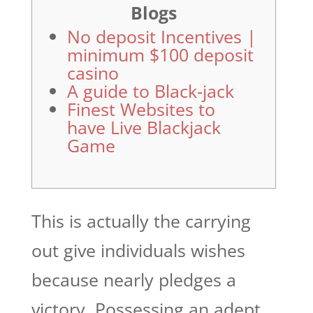
Blogs
No deposit Incentives |
minimum $100 deposit
casino
A guide to Black-jack
Finest Websites to
have Live Blackjack
Game
This is actually the carrying
out give individuals wishes
because nearly pledges a
victory. Possessing an adept