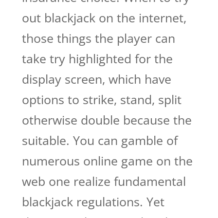
out blackjack on the internet,
those things the player can
take try highlighted for the
display screen, which have
options to strike, stand, split
otherwise double because the
suitable. You can gamble of
numerous online game on the
web one realize fundamental
blackjack regulations. Yet