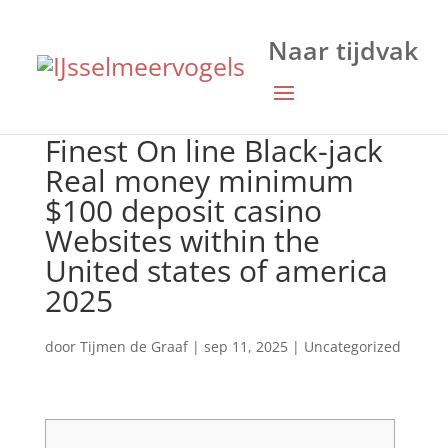
Finest On line Black-jack
Real money minimum
$100 deposit casino
Websites within the
United states of america
2025
door
Tijmen de Graaf
|
sep 11, 2025
|
Uncategorized