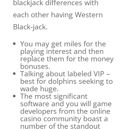
blackjack differences with
each other having Western
Black-jack.
You may get miles for the
playing interest and then
replace them for the money
bonuses.
Talking about labeled VIP –
best for dolphins seeking to
wade huge.
The most significant
software and you will game
developers from the online
casino community boast a
number of the standout