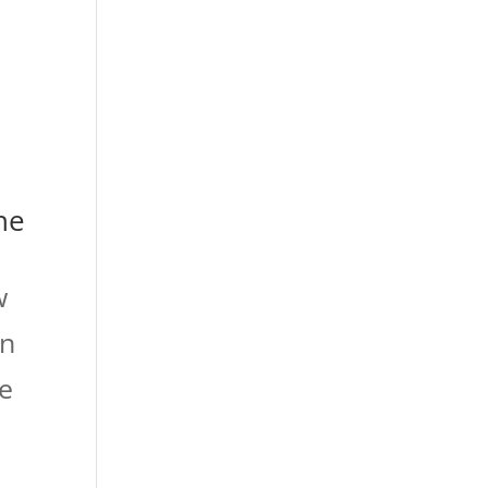
he
w
an
ve