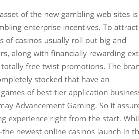
sset of the new gambling web sites is
bling enterprise incentives. To attract
 of casinos usually roll-out big and
rs, along with financially rewarding ex
otally free twist promotions. The bra
ompletely stocked that have an
 games of best-tier application busines
 may Advancement Gaming. So it assur
ng experience right from the start. Whil
-the newest online casinos launch in t