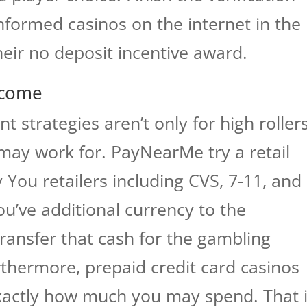
nformed casinos on the internet in the
eir no deposit incentive award.
income
t strategies aren’t only for high rolle
 may work for. PayNearMe try a retail
ou retailers including CVS, 7-11, and
ou’ve additional currency to the
ansfer that cash for the gambling
thermore, prepaid credit card casinos
 exactly how much you may spend. That 