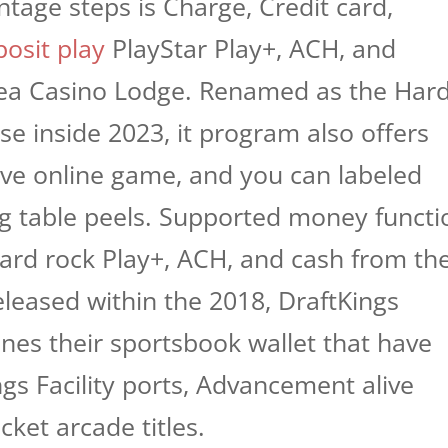
entage steps is Charge, Credit card,
osit play
PlayStar Play+, ACH, and
ea Casino Lodge.
Renamed as the Hard
e inside 2023, it program also offers
live online game, and you can labeled
ing table peels. Supported money functi
Hard rock Play+, ACH, and cash from th
eleased within the 2018, DraftKings
es their sportsbook wallet that have
gs Facility ports, Advancement alive
cket arcade titles.