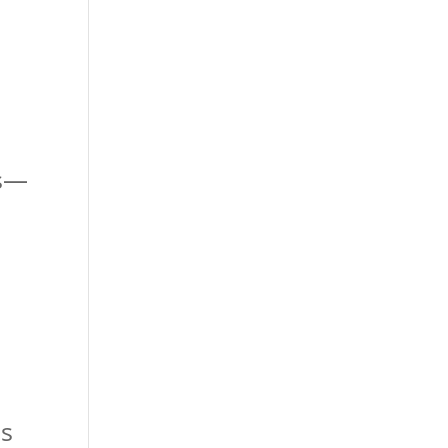
rs—
is