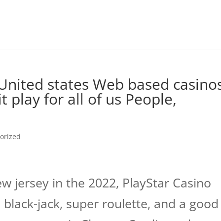
 United states Web based casino
 play for all of us People,
orized
ew jersey in the 2022, PlayStar Casino
s black-jack, super roulette, and a good