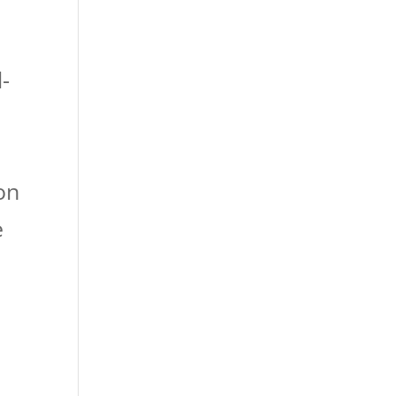
-
on
e