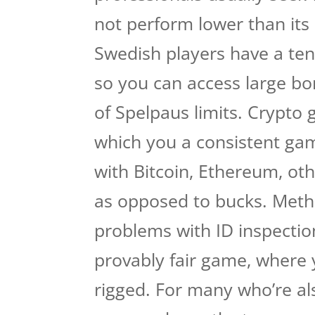
not perform lower than its
Swedish players have a ten
so you can access large bo
of Spelpaus limits. Crypto 
which you a consistent ga
with Bitcoin, Ethereum, oth
as opposed to bucks. Metho
problems with ID inspection
provably fair game, where 
rigged. For many who’re al