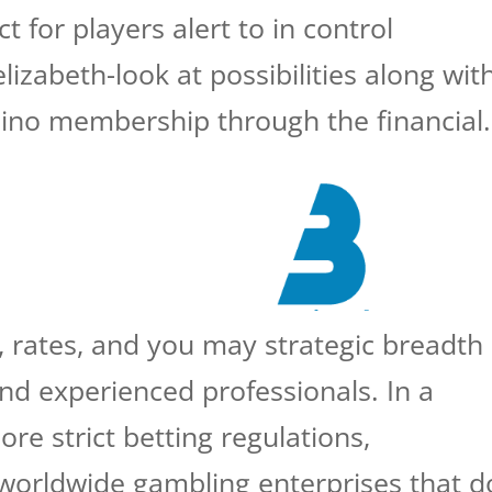
t for players alert to in control
zabeth-look at possibilities along wit
sino membership through the financial.
, rates, and you may strategic breadth
nd experienced professionals. In a
re strict betting regulations,
 worldwide gambling enterprises that d