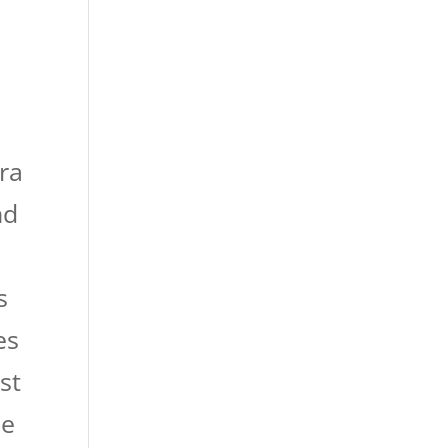
tra
nd
s
es
st
he