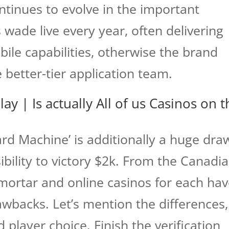
ntinues to evolve in the important
wade live every year, often delivering
ile capabilities, otherwise the brand
 better-tier application team.
y | Is actually All of us Casinos on t
d Machine’ is additionally a huge dra
ibility to victory $2k. From the Canadi
mortar and online casinos for each ha
wbacks. Let’s mention the differences,
 player choice. Finish the verification