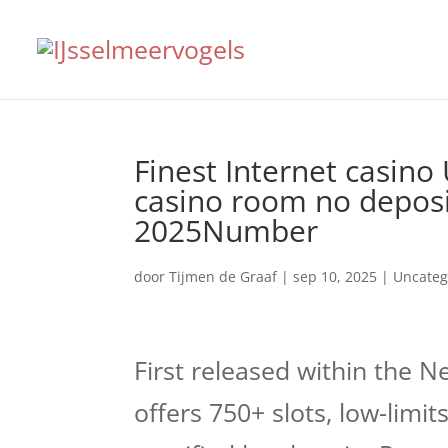
Finest Internet casino
casino room no deposit
2025Number
door
Tijmen de Graaf
|
sep 10, 2025
|
Uncateg
First released within the N
offers 750+ slots, low-limit