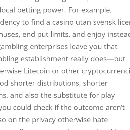
 local betting power. For example,
dency to find a casino utan svensk lice
nuses, end put limits, and enjoy instea
gambling enterprises leave you that
mbling establishment really does—but
erwise Litecoin or other cryptocurrenc
d shorter distributions, shorter
s, and also the substitute for play
you could check if the outcome aren’t
so on the privacy otherwise hate