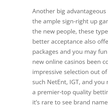
Another big advantageous a
the ample sign-right up gam
the new people, these types
better acceptance also offe
packages and you may fun t
new online casinos been c
impressive selection out of
such NetEnt, IGT, and you
a premier-top quality betti
it’s rare to see brand name