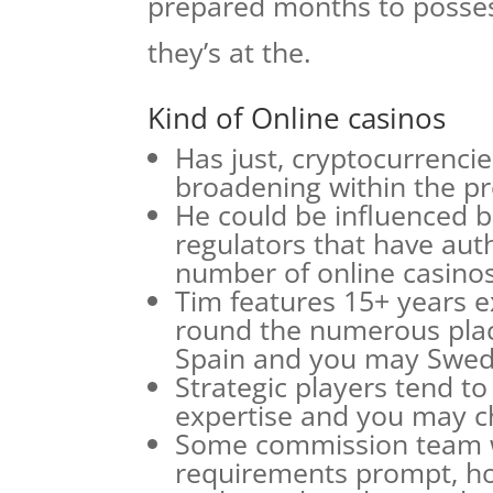
prepared months to possess
they’s at the.
Kind of Online casinos
Has just, cryptocurrenci
broadening within the p
He could be influenced 
regulators that have au
number of online casino
Tim features 15+ years e
round the numerous place
Spain and you may Swed
Strategic players tend to
expertise and you may c
Some commission team wi
requirements prompt, ho