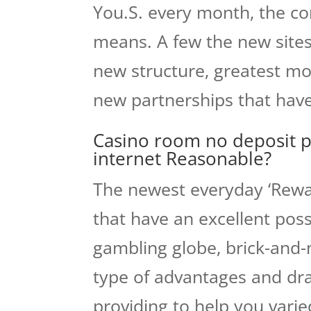
You.S. every month, the co
means. A few the new sites 
new structure, greatest mob
new partnerships that have
Casino room no deposit pla
internet Reasonable?
The newest everyday ‘Rewar
that have an excellent poss
gambling globe, brick-and-
type of advantages and dra
providing to help you varied