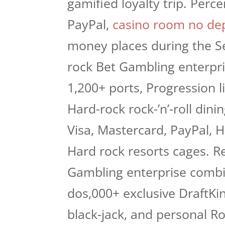
gamified loyalty trip. Perc
PayPal,
casino room no dep
money places during the S
rock Bet Gambling enterpris
1,200+ ports, Progression 
Hard-rock rock-’n’-roll din
Visa, Mastercard, PayPal, 
Hard rock resorts cages. R
Gambling enterprise combin
dos,000+ exclusive DraftKin
black-jack, and personal Ro