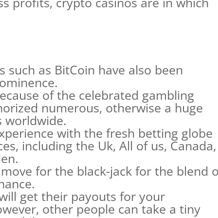
 profits, crypto casinos are in which
es such as BitCoin have also been
rominence.
because of the celebrated gambling
thorized numerous, otherwise a huge
s worldwide.
xperience with the fresh betting globe
s, including the Uk, All of us, Canada,
en.
 move for the black-jack for the blend o
hance.
ll get their payouts for your
wever, other people can take a tiny