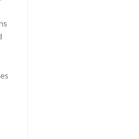
ns
d
ies