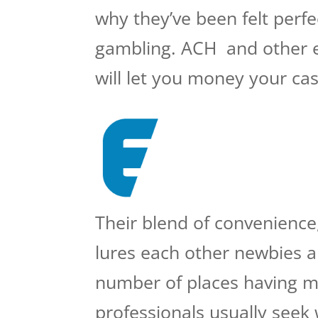
why they’ve been felt perfec
gambling. ACH and other eli
will let you money your ca
Their blend of convenience
lures each other newbies a
number of places having mo
professionals usually seek