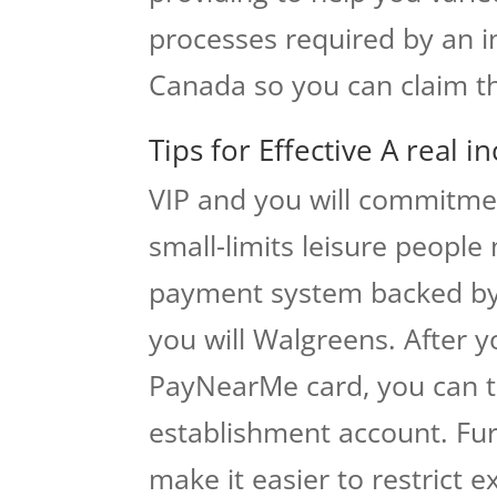
processes required by an i
Canada so you can claim th
Tips for Effective A real 
VIP and you will commitmen
small-limits leisure people
payment system backed by Y
you will Walgreens. After y
PayNearMe card, you can tr
establishment account. Fur
make it easier to restrict