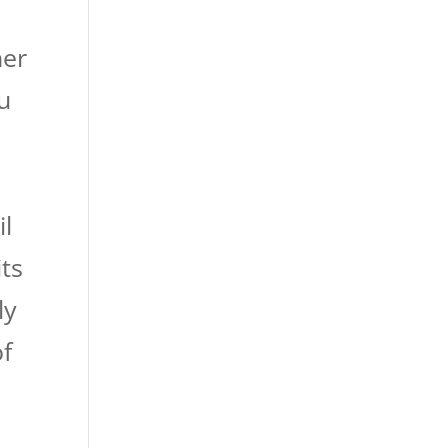
her
u
il
its
ly
of