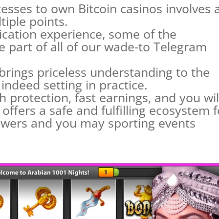
cesses to own Bitcoin casinos involves 
tiple points.
ication experience, some of the
 part of all of our wade-to Telegram
 brings priceless understanding to the
indeed setting in practice.
 protection, fast earnings, and you wil
 offers a safe and fulfilling ecosystem f
lowers and you may sporting events