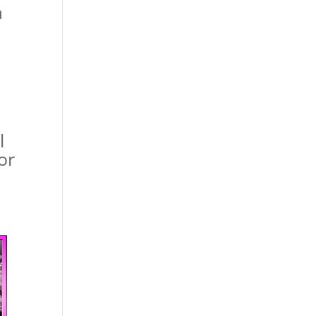
a
l
or