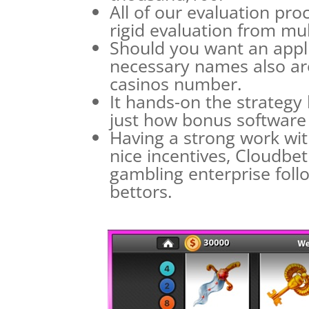
All of our evaluation pro
rigid evaluation from mul
Should you want an appl
necessary names also are
casinos number.
It hands-on the strategy
just how bonus software 
Having a strong work with
nice incentives, Cloudbet
gambling enterprise fol
bettors.