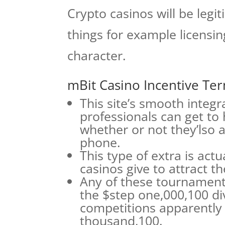
Crypto casinos will be legi
things for example licensing
character.
mBit Casino Incentive Te
This site’s smooth integ
professionals can get to 
whether or not they’lso 
phone.
This type of extra is act
casinos give to attract t
Any of these tournament
the $step one,000,100 div
competitions apparently 
thousand,100.