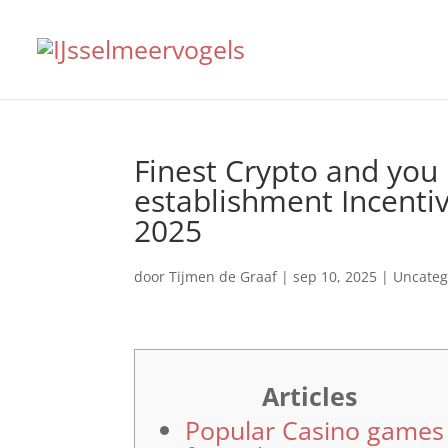
Finest Crypto and you
establishment Incentiv
2025
door
Tijmen de Graaf
|
sep 10, 2025
|
Uncateg
Articles
Popular Casino games