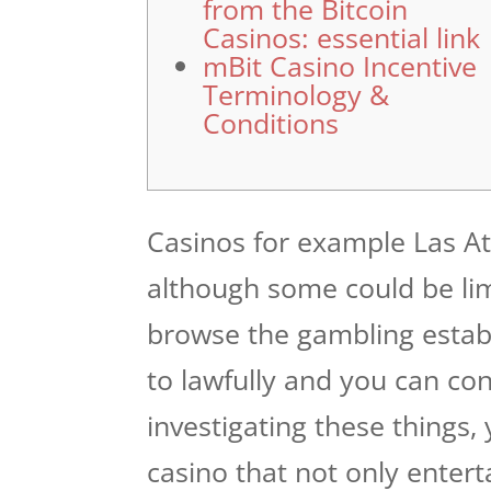
from the Bitcoin
Casinos: essential link
mBit Casino Incentive
Terminology &
Conditions
Casinos for example Las Atl
although some could be lim
browse the gambling estab
to lawfully and you can co
investigating these things, 
casino that not only entert