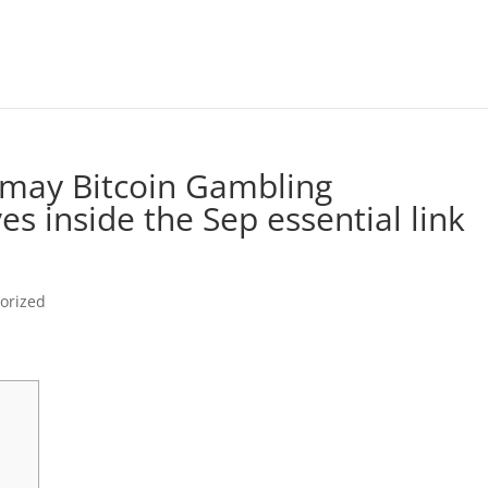
 may Bitcoin Gambling
es inside the Sep essential link
orized