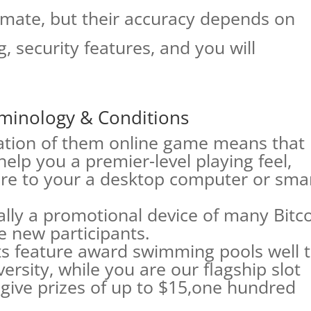
timate, but their accuracy depends on
, security features, and you will
rminology & Conditions
ration of them online game means that
help you a premier-level playing feel,
are to your a desktop computer or sma
ually a promotional device of many Bitc
he new participants.
s feature award swimming pools well 
ersity, while you are our flagship slot
give prizes of up to $15,one hundred