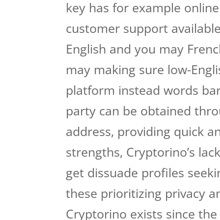
key has for example online 
customer support availabl
English and you may Frenc
may making sure low-Englis
platform instead words barr
party can be obtained thro
address, providing quick an
strengths, Cryptorino’s lac
get dissuade profiles seeki
these prioritizing privacy 
Cryptorino exists since the