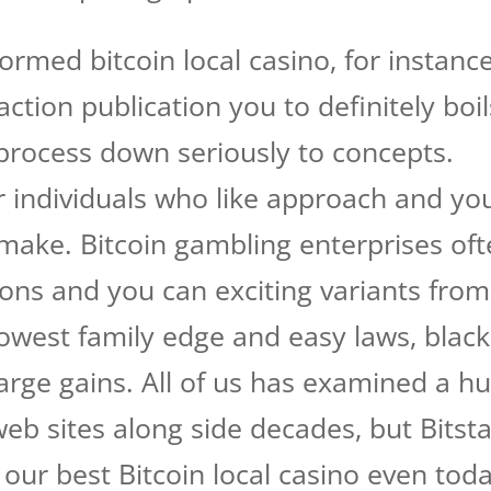
formed bitcoin local casino, for instance
ction publication you to definitely boil
 process down seriously to concepts.
er individuals who like approach and yo
make. Bitcoin gambling enterprises of
ions and you can exciting variants from
owest family edge and easy laws, black
 large gains. All of us has examined a h
web sites along side decades, but Bitst
 our best Bitcoin local casino even toda