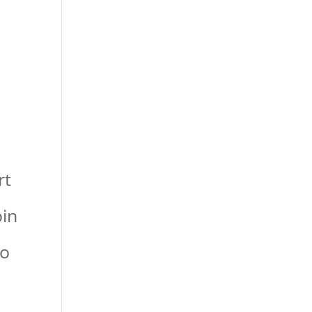
rt
oin
to