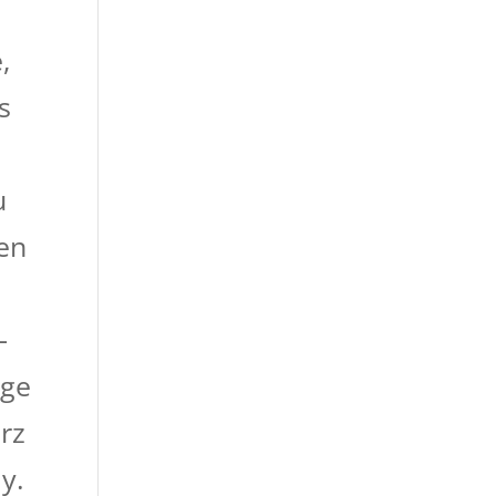
,
s
u
ten
-
uge
arz
y.