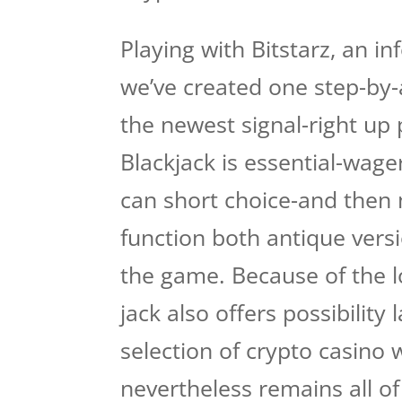
Playing with Bitstarz, an in
we’ve created one step-by-a
the newest signal-right up
Blackjack is essential-wag
can short choice-and then 
function both antique vers
the game. Because of the l
jack also offers possibility
selection of crypto casino 
nevertheless remains all of