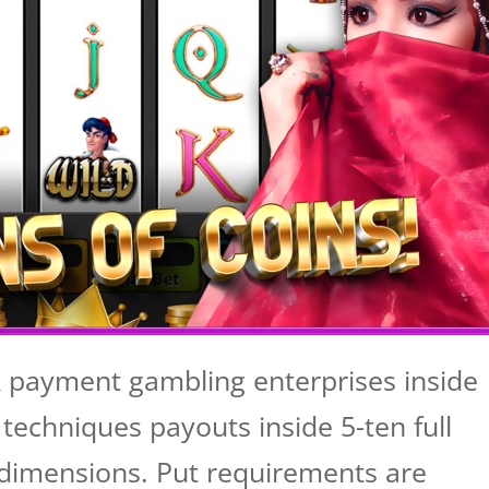
k payment gambling enterprises inside
techniques payouts inside 5-ten full
 dimensions. Put requirements are