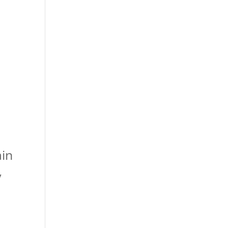
ain
y