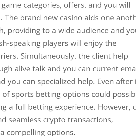
game categories, offers, and you will
e. The brand new casino aids one anot
h, providing to a wide audience and yo
h-speaking players will enjoy the
iers. Simultaneously, the client help
ugh alive talk and you can current ema
d you can specialized help. Even after 
k of sports betting options could possib
ng a full betting experience. However, 
and seamless crypto transactions,
 a compelling options.