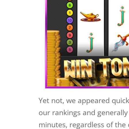
Yet not, we appeared quic
our rankings and generally 
minutes, regardless of the