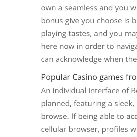
own a seamless and you wi
bonus give you choose is ba
playing tastes, and you ma
here now in order to navig
can acknowledge when the
Popular Casino games from
An individual interface of 
planned, featuring a sleek,
browse. If being able to ac
cellular browser, profiles wi