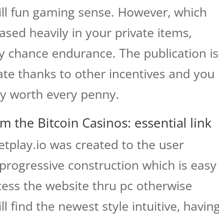
ll fun gaming sense.
However, which
sed heavily in your private items,
y chance endurance. The publication is
ate thanks to other incentives and you
y worth every penny.
 the Bitcoin Casinos: essential link
Betplay.io was created to the user
 progressive construction which is easy
cess the website thru pc otherwise
ll find the newest style intuitive, havin