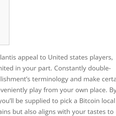
antis appeal to United states players,
ited in your part. Constantly double-
lishment’s terminology and make cert
nveniently play from your own place. B
you’ll be supplied to pick a Bitcoin local
ains but also aligns with your tastes to