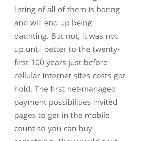
listing of all of them is boring
and will end up being
daunting. But not, it was not
up until better to the twenty-
first 100 years just before
cellular internet sites costs got
hold. The first net-managed
payment possibilities invited
pages to get in the mobile
count so you can buy