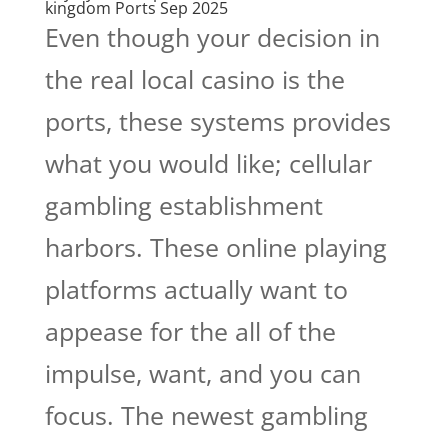
kingdom Ports Sep 2025
Even though your decision in
the real local casino is the
ports, these systems provides
what you would like; cellular
gambling establishment
harbors. These online playing
platforms actually want to
appease for the all of the
impulse, want, and you can
focus. The newest gambling