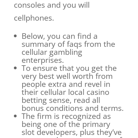
consoles and you will
cellphones.
Below, you can find a
summary of faqs from the
cellular gambling
enterprises.
To ensure that you get the
very best well worth from
people extra and revel in
their cellular local casino
betting sense, read all
bonus conditions and terms.
The firm is recognized as
being one of the primary
slot developers, plus they’ve