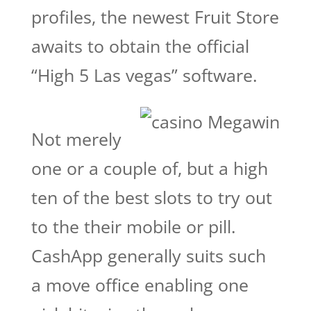
profiles, the newest Fruit Store
awaits to obtain the official
“High 5 Las vegas” software.
Not merely
one or a couple of, but a high
ten of the best slots to try out
to the their mobile or pill.
CashApp generally suits such
a move office enabling one