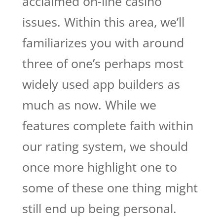
acclaimed on-line casino
issues. Within this area, we’ll
familiarizes you with around
three of one’s perhaps most
widely used app builders as
much as now.
While we
features complete faith within
our rating system, we should
once more highlight one to
some of these one thing might
still end up being personal.