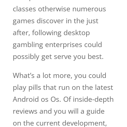
classes otherwise numerous
games discover in the just
after, following desktop
gambling enterprises could
possibly get serve you best.
What’s a lot more, you could
play pills that run on the latest
Android os Os. Of inside-depth
reviews and you will a guide
on the current development,