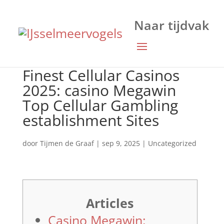
Finest Cellular Casinos
2025: casino Megawin
Top Cellular Gambling
establishment Sites
door
Tijmen de Graaf
|
sep 9, 2025
|
Uncategorized
Articles
Casino Megawin: