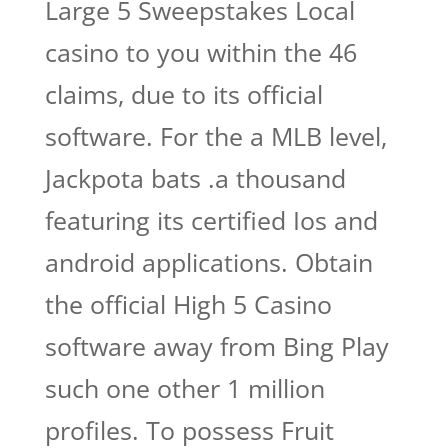
Large 5 Sweepstakes Local
casino to you within the 46
claims, due to its official
software. For the a MLB level,
Jackpota bats .a thousand
featuring its certified Ios and
android applications. Obtain
the official High 5 Casino
software away from Bing Play
such one other 1 million
profiles. To possess Fruit