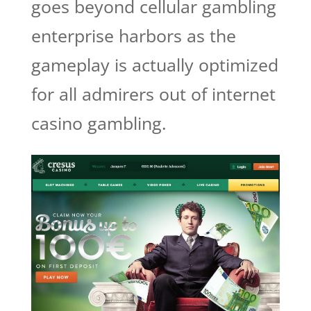
goes beyond cellular gambling
enterprise harbors as the
gameplay is actually optimized
for all admirers out of internet
casino gambling.