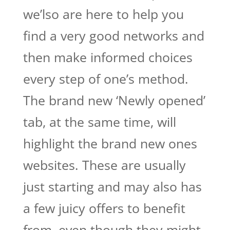
we’lso are here to help you
find a very good networks and
then make informed choices
every step of one’s method.
The brand new ‘Newly opened’
tab, at the same time, will
highlight the brand new ones
websites. These are usually
just starting and may also has
a few juicy offers to benefit
from, even though they might