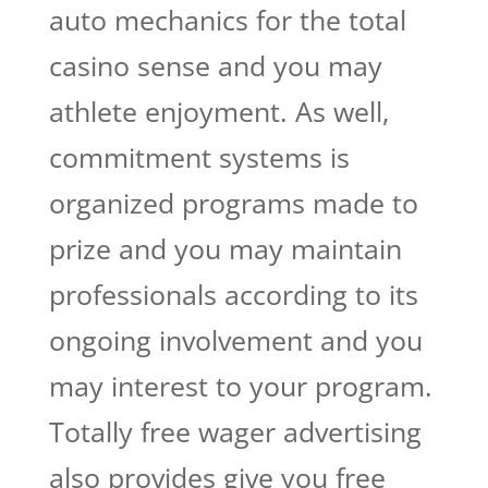
auto mechanics for the total
casino sense and you may
athlete enjoyment. As well,
commitment systems is
organized programs made to
prize and you may maintain
professionals according to its
ongoing involvement and you
may interest to your program.
Totally free wager advertising
also provides give you free