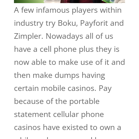
A few infamous players within
industry try Boku, Payforit and
Zimpler. Nowadays all of us
have a cell phone plus they is
now able to make use of it and
then make dumps having
certain mobile casinos. Pay
because of the portable
statement cellular phone
casinos have existed to own a