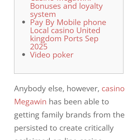
Bonuses and loyalty
system
Pay By Mobile phone
Local casino United
kingdom Ports Sep
2025
Video poker
Anybody else, however,
casino
Megawin
has been able to
getting family brands from the
persisted to create critically