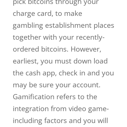
pick bitcoins through your
charge card, to make
gambling establishment places
together with your recently-
ordered bitcoins. However,
earliest, you must down load
the cash app, check in and you
may be sure your account.
Gamification refers to the
integration from video game-
including factors and you will