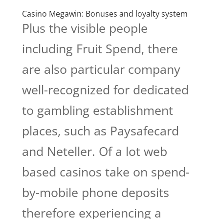
Casino Megawin: Bonuses and loyalty system
Plus the visible people
including Fruit Spend, there
are also particular company
well-recognized for dedicated
to gambling establishment
places, such as Paysafecard
and Neteller. Of a lot web
based casinos take on spend-
by-mobile phone deposits
therefore experiencing a