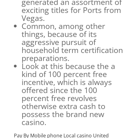
generated an assortment of
exciting titles for Ports from
Vegas.
Common, among other
things, because of its
aggressive pursuit of
household term certification
preparations.
Look at this because the a
kind of 100 percent free
incentive, which is always
offered since the 100
percent free revolves
otherwise extra cash to
possess the brand new
casino.
Pay By Mobile phone Local casino United