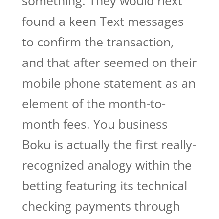
something. They would next
found a keen Text messages
to confirm the transaction,
and that after seemed on their
mobile phone statement as an
element of the month-to-
month fees. You business
Boku is actually the first really-
recognized analogy within the
betting featuring its technical
checking payments through