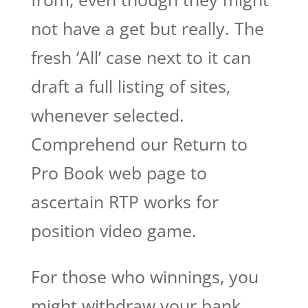
not have a get but really. The
fresh ‘All’ case next to it can
draft a full listing of sites,
whenever selected.
Comprehend our Return to
Pro Book web page to
ascertain RTP works for
position video game.
For those who winnings, you
might withdraw your bank