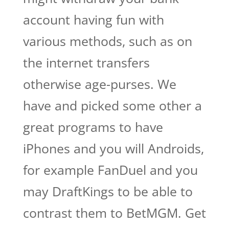
account having fun with
various methods, such as on
the internet transfers
otherwise age-purses. We
have and picked some other a
great programs to have
iPhones and you will Androids,
for example FanDuel and you
may DraftKings to be able to
contrast them to BetMGM. Get