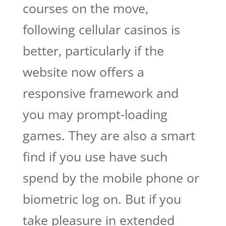
courses on the move,
following cellular casinos is
better, particularly if the
website now offers a
responsive framework and
you may prompt-loading
games. They are also a smart
find if you use have such
spend by the mobile phone or
biometric log on. But if you
take pleasure in extended