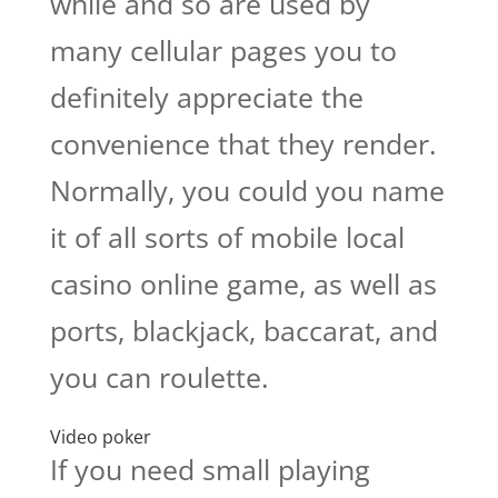
while and so are used by
many cellular pages you to
definitely appreciate the
convenience that they render.
Normally, you could you name
it of all sorts of mobile local
casino online game, as well as
ports, blackjack, baccarat, and
you can roulette.
Video poker
If you need small playing