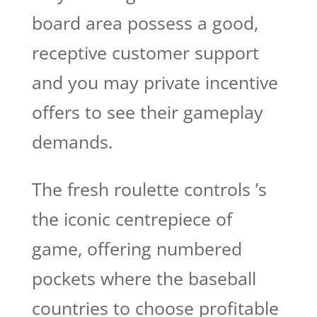
board area possess a good,
receptive customer support
and you may private incentive
offers to see their gameplay
demands.
The fresh roulette controls ’s
the iconic centrepiece of
game, offering numbered
pockets where the baseball
countries to choose profitable