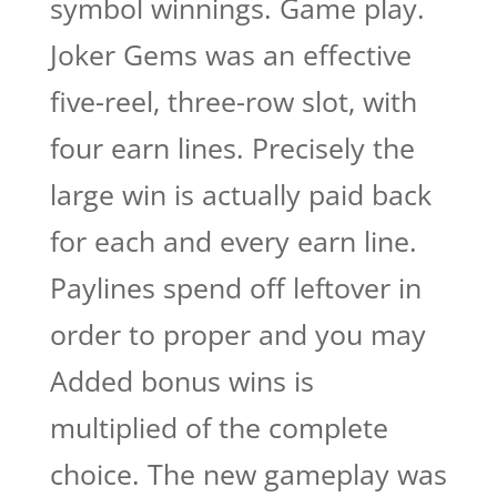
symbol winnings. Game play.
Joker Gems was an effective
five-reel, three-row slot, with
four earn lines. Precisely the
large win is actually paid back
for each and every earn line.
Paylines spend off leftover in
order to proper and you may
Added bonus wins is
multiplied of the complete
choice. The new gameplay was