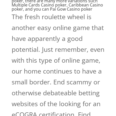
poker, there are many more variations such
Multiple Cards Casino poker, Caribbean Casino
poker, and you can Pai Gow Casino poker
The fresh roulette wheel is
another easy online game that
have apparently a good
potential. Just remember, even
with this type of online game,
our home continues to have a
small border. End scammy or
otherwise debateable betting
websites of the looking for an
eCOGRA certification. Find