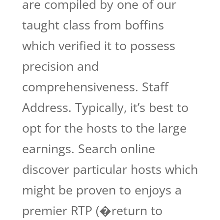
are compiled by one of our
taught class from boffins
which verified it to possess
precision and
comprehensiveness. Staff
Address. Typically, it’s best to
opt for the hosts to the large
earnings. Search online
discover particular hosts which
might be proven to enjoys a
premier RTP (�return to