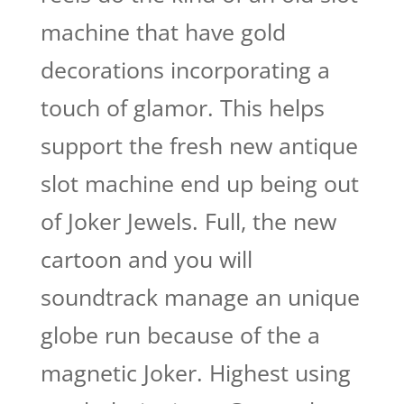
machine that have gold
decorations incorporating a
touch of glamor. This helps
support the fresh new antique
slot machine end up being out
of Joker Jewels. Full, the new
cartoon and you will
soundtrack manage an unique
globe run because of the a
magnetic Joker. Highest using