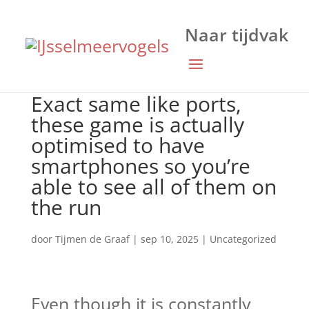
Exact same like ports,
these game is actually
optimised to have
smartphones so you’re
able to see all of them on
the run
door
Tijmen de Graaf
|
sep 10, 2025
|
Uncategorized
Even though it is constantly