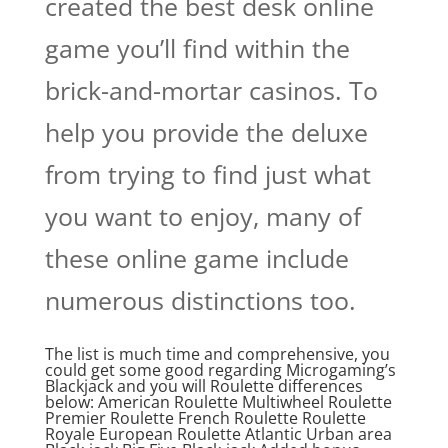
created the best desk online
game you’ll find within the
brick-and-mortar casinos. To
help you provide the deluxe
from trying to find just what
you want to enjoy, many of
these online game include
numerous distinctions too.
The list is much time and comprehensive, you
could get some good regarding Microgaming’s
Blackjack and you will Roulette differences
below: American Roulette Multiwheel Roulette
Premier Roulette French Roulette Roulette
Royale European Roulette Atlantic Urban area