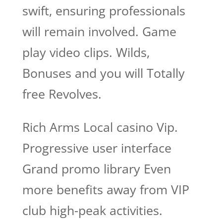
swift, ensuring professionals
will remain involved. Game
play video clips. Wilds,
Bonuses and you will Totally
free Revolves.
Rich Arms Local casino Vip.
Progressive user interface
Grand promo library Even
more benefits away from VIP
club high-peak activities.