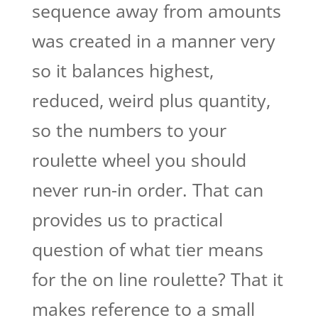
sequence away from amounts
was created in a manner very
so it balances highest,
reduced, weird plus quantity,
so the numbers to your
roulette wheel you should
never run-in order. That can
provides us to practical
question of what tier means
for the on line roulette? That it
makes reference to a small