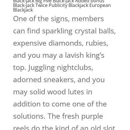
Black-jack Big Five Black-jack Added bonus
Black-jack Twice Publicity Blackjack European
Blackjack
One of the signs, members
can find sparkling crystal balls,
expensive diamonds, rubies,
and you may a lavish king’s
top. Juggling nightclubs,
adorned sneakers, and you
may solid wood lutes in
addition to come one of the
solutions. The fresh purple
reels do the kind of an old slot