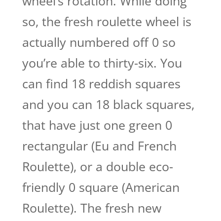
wheel’s rotation. While doing
so, the fresh roulette wheel is
actually numbered off 0 so
you’re able to thirty-six. You
can find 18 reddish squares
and you can 18 black squares,
that have just one green 0
rectangular (Eu and French
Roulette), or a double eco-
friendly 0 square (American
Roulette). The fresh new