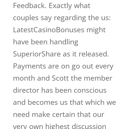
Feedback. Exactly what
couples say regarding the us:
LatestCasinoBonuses might
have been handling
SuperiorShare as it released.
Payments are on go out every
month and Scott the member
director has been conscious
and becomes us that which we
need make certain that our
very own highest discussion