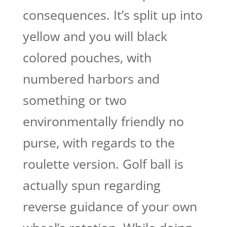
consequences. It’s split up into
yellow and you will black
colored pouches, with
numbered harbors and
something or two
environmentally friendly no
purse, with regards to the
roulette version. Golf ball is
actually spun regarding
reverse guidance of your own