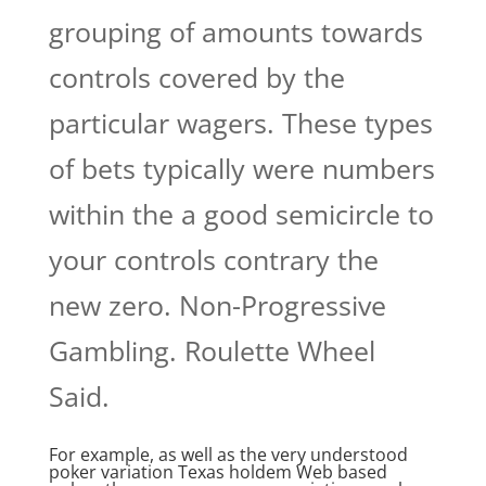
grouping of amounts towards
controls covered by the
particular wagers. These types
of bets typically were numbers
within the a good semicircle to
your controls contrary the
new zero. Non-Progressive
Gambling. Roulette Wheel
Said.
For example, as well as the very understood
poker variation Texas holdem Web based