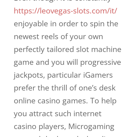
https://leovegas-slots.com/it/
enjoyable in order to spin the
newest reels of your own
perfectly tailored slot machine
game and you will progressive
jackpots, particular iGamers
prefer the thrill of one’s desk
online casino games. To help
you attract such internet
casino players, Microgaming