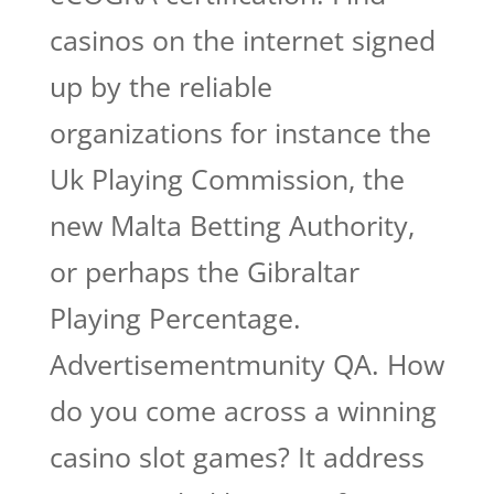
casinos on the internet signed
up by the reliable
organizations for instance the
Uk Playing Commission, the
new Malta Betting Authority,
or perhaps the Gibraltar
Playing Percentage.
Advertisementmunity QA. How
do you come across a winning
casino slot games? It address