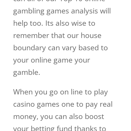
gambling games analysis will
help too. Its also wise to
remember that our house
boundary can vary based to
your online game your
gamble.
When you go on line to play
casino games one to pay real
money, you can also boost
your betting fund thanks to