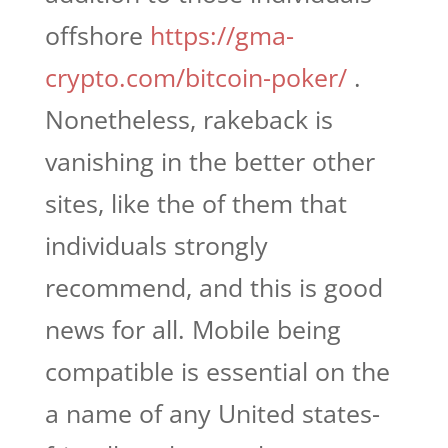
offshore
https://gma-
crypto.com/bitcoin-poker/
.
Nonetheless, rakeback is
vanishing in the better other
sites, like the of them that
individuals strongly
recommend, and this is good
news for all. Mobile being
compatible is essential on the
a name of any United states-