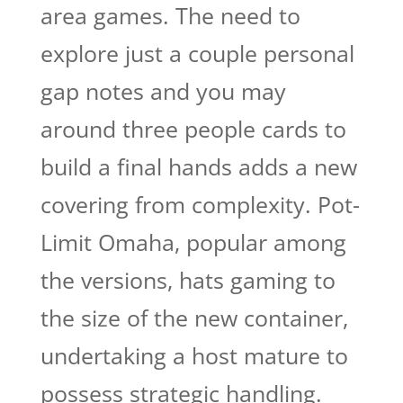
area games. The need to
explore just a couple personal
gap notes and you may
around three people cards to
build a final hands adds a new
covering from complexity. Pot-
Limit Omaha, popular among
the versions, hats gaming to
the size of the new container,
undertaking a host mature to
possess strategic handling.