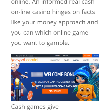
online. An informed real cash
on-line casino hinges on facts
like your money approach and
you can which online game
you want to gamble.
Cash games give