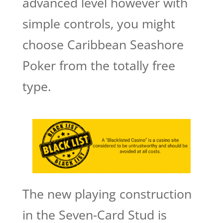
advanced level however with
simple controls, you might
choose Caribbean Seashore
Poker from the totally free
type.
The new playing construction
in the Seven-Card Stud is