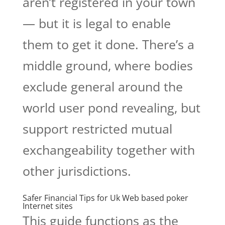
aren’t registered in your town
— but it is legal to enable
them to get it done. There’s a
middle ground, where bodies
exclude general around the
world user pond revealing, but
support restricted mutual
exchangeability together with
other jurisdictions.
Safer Financial Tips for Uk Web based poker
Internet sites
This guide functions as the