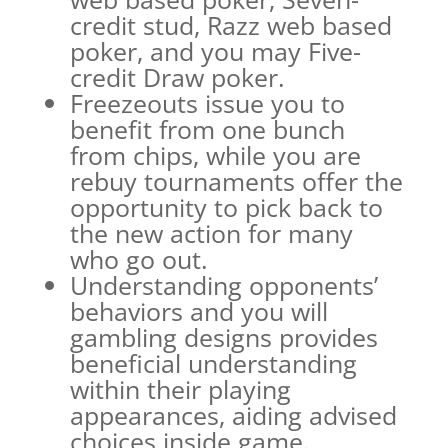
credit stud, Razz web based
poker, and you may Five-
credit Draw poker.
Freezeouts issue you to
benefit from one bunch
from chips, while you are
rebuy tournaments offer the
opportunity to pick back to
the new action for many
who go out.
Understanding opponents’
behaviors and you will
gambling designs provides
beneficial understanding
within their playing
appearances, aiding advised
choices inside game.