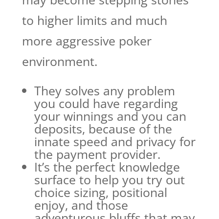
to higher limits and much
more aggressive poker
environment.
They solves any problem
you could have regarding
your winnings and you can
deposits, because of the
innate speed and privacy for
the payment provider.
It’s the perfect knowledge
surface to help you try out
choice sizing, positional
enjoy, and those
adventurous bluffs that may