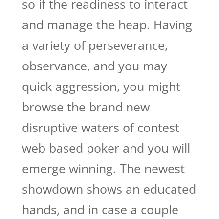
so if the readiness to interact
and manage the heap. Having
a variety of perseverance,
observance, and you may
quick aggression, you might
browse the brand new
disruptive waters of contest
web based poker and you will
emerge winning.
The newest
showdown shows an educated
hands, and in case a couple