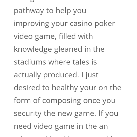
pathway to help you
improving your casino poker
video game, filled with
knowledge gleaned in the
stadiums where tales is
actually produced. I just
desired to healthy your on the
form of composing once you
security the new game. If you
need video game in the an