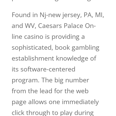
Found in Nj-new jersey, PA, MI,
and WV, Caesars Palace On-
line casino is providing a
sophisticated, book gambling
establishment knowledge of
its software-centered
program. The big number
from the lead for the web
page allows one immediately
click through to play during