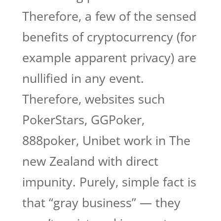
Therefore, a few of the sensed
benefits of cryptocurrency (for
example apparent privacy) are
nullified in any event.
Therefore, websites such
PokerStars, GGPoker,
888poker, Unibet work in The
new Zealand with direct
impunity. Purely, simple fact is
that “gray business” — they