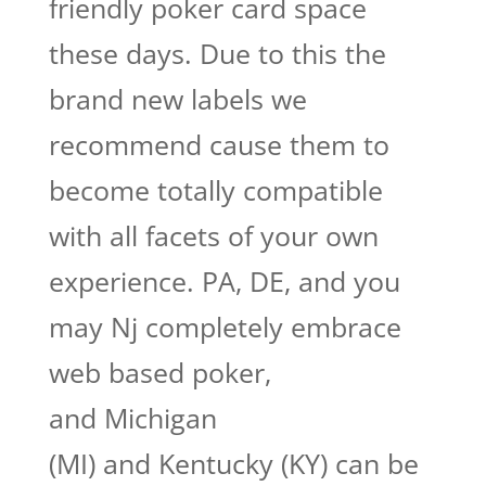
friendly poker card space
these days. Due to this the
brand new labels we
recommend cause them to
become totally compatible
with all facets of your own
experience. PA, DE, and you
may Nj completely embrace
web based poker,
and Michigan
(MI) and Kentucky (KY) can be