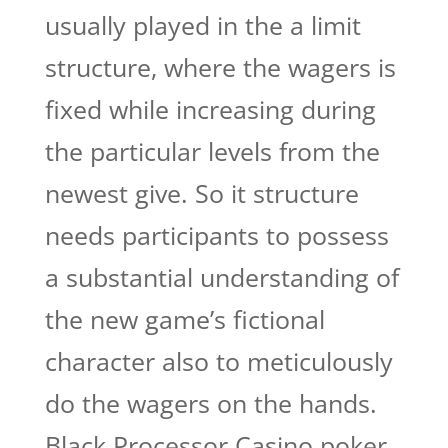
usually played in the a limit
structure, where the wagers is
fixed while increasing during
the particular levels from the
newest give. So it structure
needs participants to possess
a substantial understanding of
the new game’s fictional
character also to meticulously
do the wagers on the hands.
Black Processor Casino poker