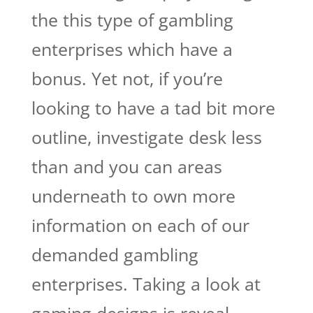
the this type of gambling
enterprises which have a
bonus. Yet not, if you’re
looking to have a tad bit more
outline, investigate desk less
than and you can areas
underneath to own more
information on each of our
demanded gambling
enterprises. Taking a look at
gaming designs is reveal