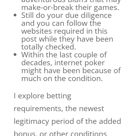
make-or-break their games.
Still do your due diligence
and you can follow the
websites required in this
post while they have been
totally checked.
Within the last couple of
decades, internet poker
might have been because of
much on the condition.
I explore betting
requirements, the newest
legitimacy period of the added
bonus, or other conditions