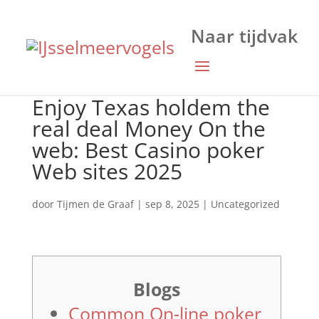
Enjoy Texas holdem the
real deal Money On the
web: Best Casino poker
Web sites 2025
door
Tijmen de Graaf
|
sep 8, 2025
|
Uncategorized
Blogs
Common On-line poker