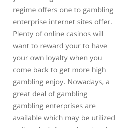
regime offers one to gambling
enterprise internet sites offer.
Plenty of online casinos will
want to reward your to have
your own loyalty when you
come back to get more high
gambling enjoy. Nowadays, a
great deal of gambling
gambling enterprises are
available which may be utilized