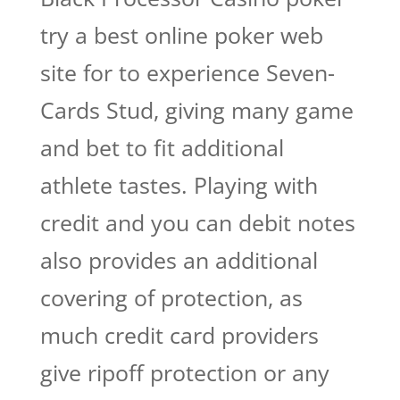
try a best online poker web
site for to experience Seven-
Cards Stud, giving many game
and bet to fit additional
athlete tastes. Playing with
credit and you can debit notes
also provides an additional
covering of protection, as
much credit card providers
give ripoff protection or any