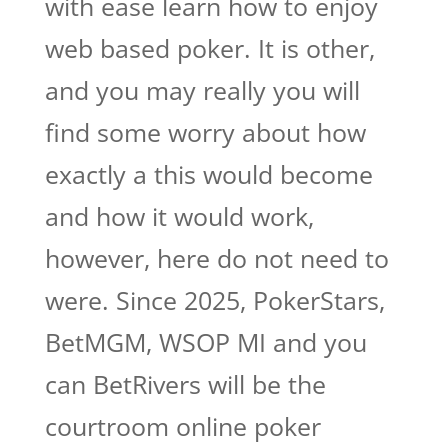
with ease learn how to enjoy
web based poker. It is other,
and you may really you will
find some worry about how
exactly a this would become
and how it would work,
however, here do not need to
were. Since 2025, PokerStars,
BetMGM, WSOP MI and you
can BetRivers will be the
courtroom online poker