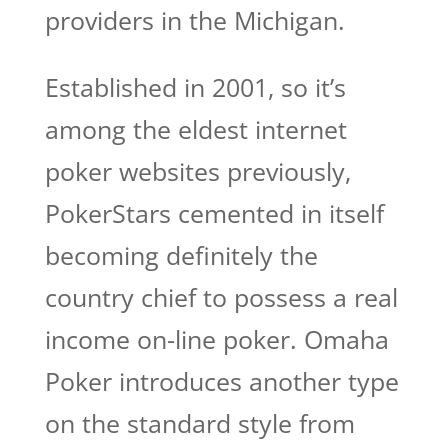
providers in the Michigan.
Established in 2001, so it’s
among the eldest internet
poker websites previously,
PokerStars cemented in itself
becoming definitely the
country chief to possess a real
income on-line poker. Omaha
Poker introduces another type
on the standard style from