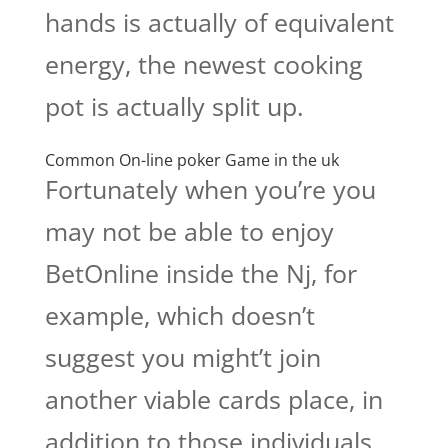
hands is actually of equivalent
energy, the newest cooking
pot is actually split up.
Common On-line poker Game in the uk
Fortunately when you’re you
may not be able to enjoy
BetOnline inside the Nj, for
example, which doesn’t
suggest you might’t join
another viable cards place, in
addition to those individuals