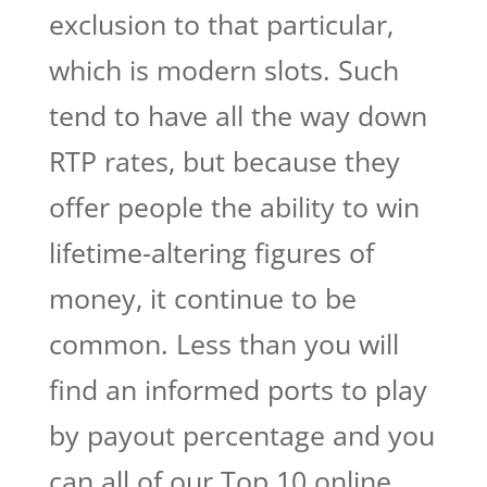
exclusion to that particular,
which is modern slots. Such
tend to have all the way down
RTP rates, but because they
offer people the ability to win
lifetime-altering figures of
money, it continue to be
common. Less than you will
find an informed ports to play
by payout percentage and you
can all of our Top 10 online