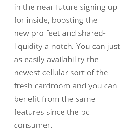
in the near future signing up
for inside, boosting the
new pro feet and shared-
liquidity a notch. You can just
as easily availability the
newest cellular sort of the
fresh cardroom and you can
benefit from the same
features since the pc
consumer.