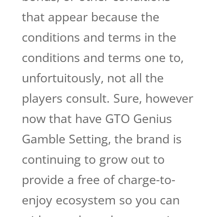
that appear because the
conditions and terms in the
conditions and terms one to,
unfortuitously, not all the
players consult. Sure, however
now that have GTO Genius
Gamble Setting, the brand is
continuing to grow out to
provide a free of charge-to-
enjoy ecosystem so you can