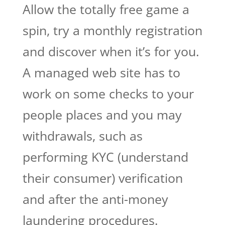
Allow the totally free game a
spin, try a monthly registration
and discover when it’s for you.
A managed web site has to
work on some checks to your
people places and you may
withdrawals, such as
performing KYC (understand
their consumer) verification
and after the anti-money
laundering procedures.