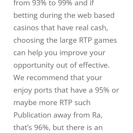
from 93% to 99% and if
betting during the web based
casinos that have real cash,
choosing the large RTP games
can help you improve your
opportunity out of effective.
We recommend that your
enjoy ports that have a 95% or
maybe more RTP such
Publication away from Ra,
that’s 96%, but there is an