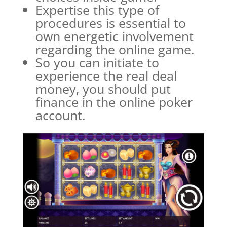
Expertise this type of
procedures is essential to
own energetic involvement
regarding the online game.
So you can initiate to
experience the real deal
money, you should put
finance in the online poker
account.