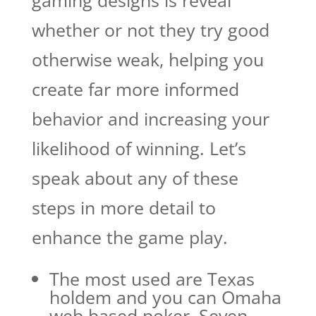
whether or not they try good
otherwise weak, helping you
create far more informed
behavior and increasing your
likelihood of winning. Let’s
speak about any of these
steps in more detail to
enhance the game play.
The most used are Texas
holdem and you can Omaha
web based poker, Seven-