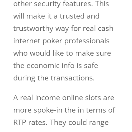
other security features. This
will make it a trusted and
trustworthy way for real cash
internet poker professionals
who would like to make sure
the economic info is safe
during the transactions.
A real income online slots are
more spoke-in the in terms of
RTP rates. They could range