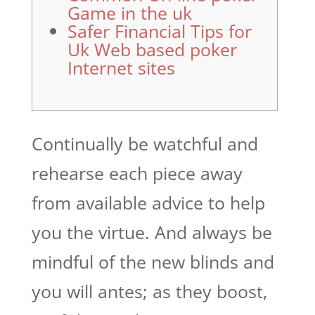
Game in the uk
Safer Financial Tips for
Uk Web based poker
Internet sites
Continually be watchful and
rehearse each piece away
from available advice to help
you the virtue. And always be
mindful of the new blinds and
you will antes; as they boost,