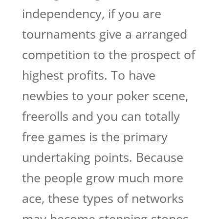
independency, if you are
tournaments give a arranged
competition to the prospect of
highest profits. To have
newbies to your poker scene,
freerolls and you can totally
free games is the primary
undertaking points. Because
the people grow much more
ace, these types of networks
may become stepping stones