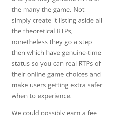
the many the game. Not
simply create it listing aside all
the theoretical RTPs,
nonetheless they go a step
then which have genuine-time
status so you can real RTPs of
their online game choices and
make users getting extra safer
when to experience.
We could possibly earn a fee