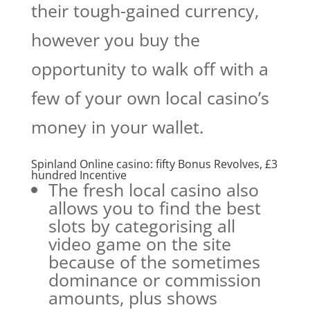
their tough-gained currency,
however you buy the
opportunity to walk off with a
few of your own local casino’s
money in your wallet.
Spinland Online casino: fifty Bonus Revolves, £3
hundred Incentive
The fresh local casino also
allows you to find the best
slots by categorising all
video game on the site
because of the sometimes
dominance or commission
amounts, plus shows