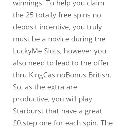
winnings. To help you claim
the 25 totally free spins no
deposit incentive, you truly
must be a novice during the
LuckyMe Slots, however you
also need to lead to the offer
thru KingCasinoBonus British.
So, as the extra are
productive, you will play
Starburst that have a great
£0.step one for each spin. The