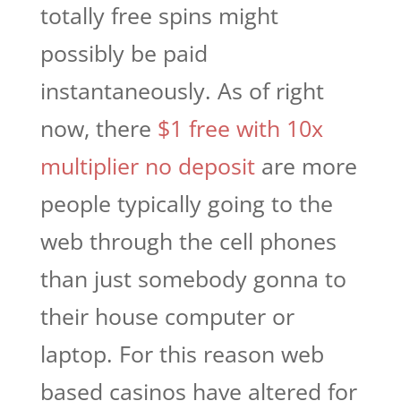
totally free spins might
possibly be paid
instantaneously. As of right
now, there
$1 free with 10x
multiplier no deposit
are more
people typically going to the
web through the cell phones
than just somebody gonna to
their house computer or
laptop. For this reason web
based casinos have altered for