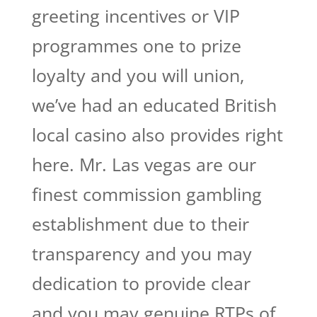
greeting incentives or VIP
programmes one to prize
loyalty and you will union,
we’ve had an educated British
local casino also provides right
here. Mr. Las vegas are our
finest commission gambling
establishment due to their
transparency and you may
dedication to provide clear
and you may genuine RTPs of