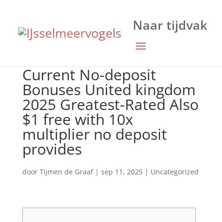
Current No-deposit
Bonuses United kingdom
2025 Greatest-Rated Also
$1 free with 10x
multiplier no deposit
provides
door
Tijmen de Graaf
|
sep 11, 2025
|
Uncategorized