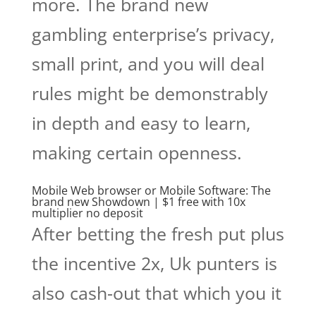
more.
The brand new
gambling enterprise’s privacy,
small print, and you will deal
rules might be demonstrably
in depth and easy to learn,
making certain openness.
Mobile Web browser or Mobile Software: The
brand new Showdown | $1 free with 10x
multiplier no deposit
After betting the fresh put plus
the incentive 2x, Uk punters is
also cash-out that which you it