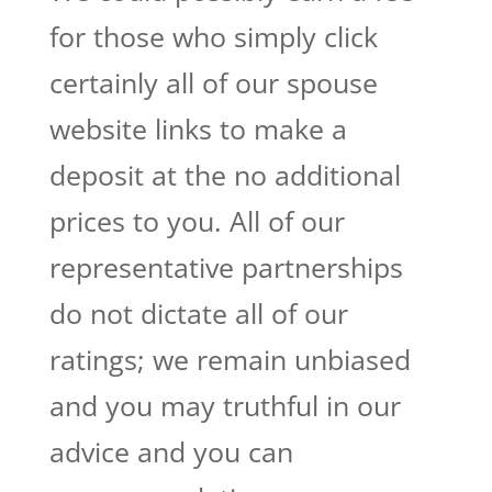
for those who simply click
certainly all of our spouse
website links to make a
deposit at the no additional
prices to you. All of our
representative partnerships
do not dictate all of our
ratings; we remain unbiased
and you may truthful in our
advice and you can