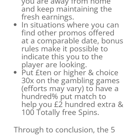
you are away from home
and keep maintaining the
fresh earnings.
In situations where you can
find other promos offered
at a comparable date, bonus
rules make it possible to
indicate this you to the
player are looking.
Put £ten or higher & choice
30x on the gambling games
(efforts may vary) to have a
hundred% put match to
help you £2 hundred extra &
100 Totally free Spins.
Through to conclusion, the 5