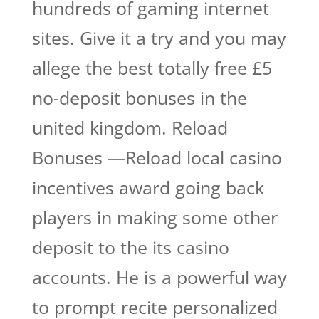
hundreds of gaming internet
sites. Give it a try and you may
allege the best totally free £5
no-deposit bonuses in the
united kingdom. Reload
Bonuses —Reload local casino
incentives award going back
players in making some other
deposit to the its casino
accounts. He is a powerful way
to prompt recite personalized