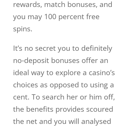
rewards, match bonuses, and
you may 100 percent free
spins.
It’s no secret you to definitely
no-deposit bonuses offer an
ideal way to explore a casino’s
choices as opposed to using a
cent. To search her or him off,
the benefits provides scoured
the net and you will analysed