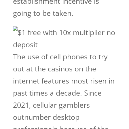
establishment incentive is
going to be taken.
The use of cell phones to try
out at the casinos on the
internet features most risen in
past times a decade. Since
2021, cellular gamblers
outnumber desktop