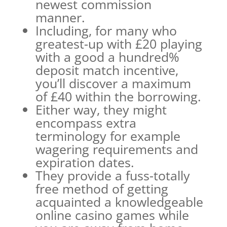
newest commission
manner.
Including, for many who
greatest-up with £20 playing
with a good a hundred%
deposit match incentive,
you’ll discover a maximum
of £40 within the borrowing.
Either way, they might
encompass extra
terminology for example
wagering requirements and
expiration dates.
They provide a fuss-totally
free method of getting
acquainted a knowledgeable
online casino games while