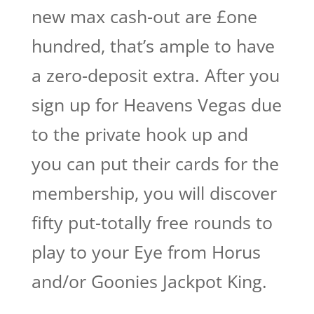
new max cash-out are £one
hundred, that’s ample to have
a zero-deposit extra. After you
sign up for Heavens Vegas due
to the private hook up and
you can put their cards for the
membership, you will discover
fifty put-totally free rounds to
play to your Eye from Horus
and/or Goonies Jackpot King.