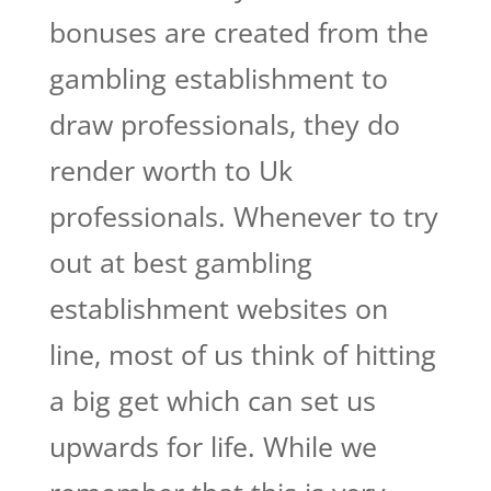
bonuses are created from the
gambling establishment to
draw professionals, they do
render worth to Uk
professionals. Whenever to try
out at best gambling
establishment websites on
line, most of us think of hitting
a big get which can set us
upwards for life. While we