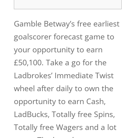
Gamble Betway’s free earliest
goalscorer forecast game to
your opportunity to earn
£50,100. Take a go for the
Ladbrokes’ Immediate Twist
wheel after daily to own the
opportunity to earn Cash,
LadBucks, Totally free Spins,
Totally free Wagers and a lot