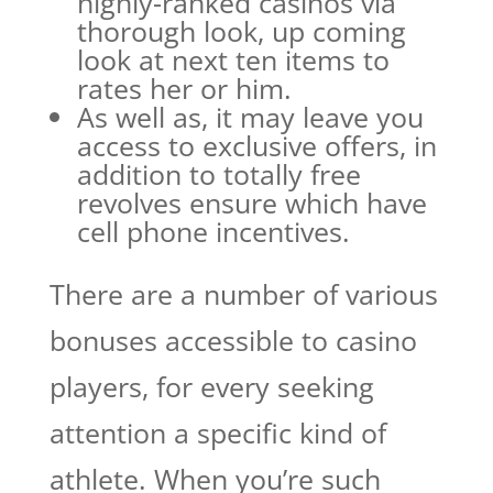
highly-ranked casinos via
thorough look, up coming
look at next ten items to
rates her or him.
As well as, it may leave you
access to exclusive offers, in
addition to totally free
revolves ensure which have
cell phone incentives.
There are a number of various
bonuses accessible to casino
players, for every seeking
attention a specific kind of
athlete. When you’re such