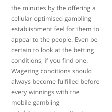
the minutes by the offering a
cellular-optimised gambling
establishment feel for them to
appeal to the people. Even be
certain to look at the betting
conditions, if you find one.
Wagering conditions should
always become fulfilled before
every winnings with the
mobile gambling