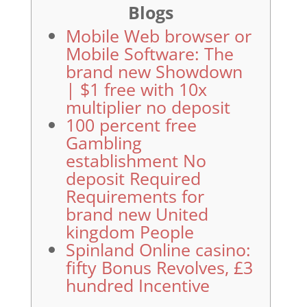
Blogs
Mobile Web browser or
Mobile Software: The
brand new Showdown
| $1 free with 10x
multiplier no deposit
100 percent free
Gambling
establishment No
deposit Required
Requirements for
brand new United
kingdom People
Spinland Online casino:
fifty Bonus Revolves, £3
hundred Incentive