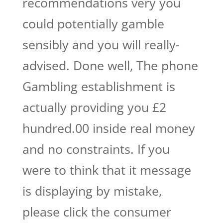
recommendations very you
could potentially gamble
sensibly and you will really-
advised. Done well, The phone
Gambling establishment is
actually providing you £2
hundred.00 inside real money
and no constraints. If you
were to think that it message
is displaying by mistake,
please click the consumer