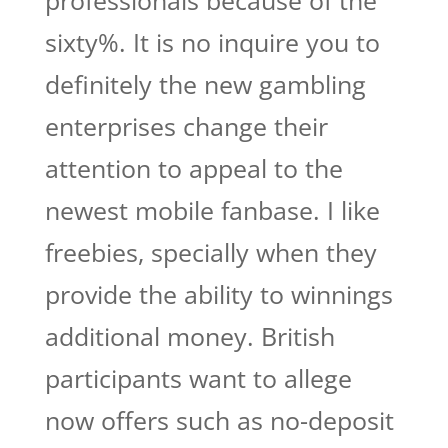
professionals because of the
sixty%. It is no inquire you to
definitely the new gambling
enterprises change their
attention to appeal to the
newest mobile fanbase. I like
freebies, specially when they
provide the ability to winnings
additional money. British
participants want to allege
now offers such as no-deposit