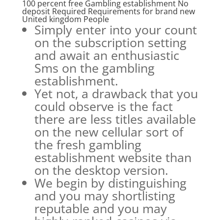
100 percent free Gambling establishment No
deposit Required Requirements for brand new
United kingdom People
Simply enter into your count
on the subscription setting
and await an enthusiastic
Sms on the gambling
establishment.
Yet not, a drawback that you
could observe is the fact
there are less titles available
on the new cellular sort of
the fresh gambling
establishment website than
on the desktop version.
We begin by distinguishing
and you may shortlisting
reputable and you may