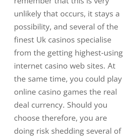
remember that this is very
unlikely that occurs, it stays a
possibility, and several of the
finest Uk casinos specialise
from the getting highest-using
internet casino web sites. At
the same time, you could play
online casino games the real
deal currency. Should you
choose therefore, you are
doing risk shedding several of