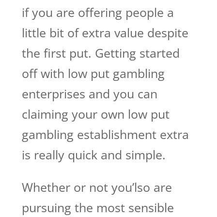
if you are offering people a
little bit of extra value despite
the first put. Getting started
off with low put gambling
enterprises and you can
claiming your own low put
gambling establishment extra
is really quick and simple.
Whether or not you’lso are
pursuing the most sensible