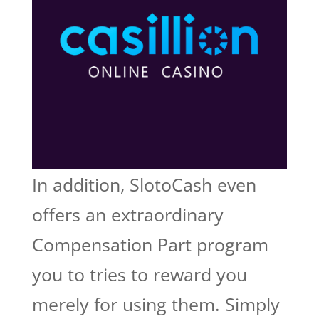
In addition, SlotoCash even
offers an extraordinary
Compensation Part program
you to tries to reward you
merely for using them. Simply