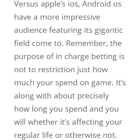
Versus apple’s ios, Android os
have a more impressive
audience featuring its gigantic
field come to. Remember, the
purpose of in charge betting is
not to restriction just how
much your spend on game. It’s
along with about precisely
how long you spend and you
will whether it’s affecting your
regular life or otherwise not.