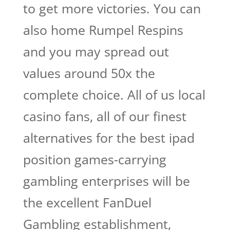
to get more victories. You can
also home Rumpel Respins
and you may spread out
values around 50x the
complete choice. All of us local
casino fans, all of our finest
alternatives for the best ipad
position games-carrying
gambling enterprises will be
the excellent FanDuel
Gambling establishment,