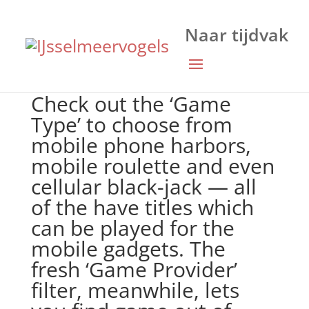
Check out the ‘Game
Type’ to choose from
mobile phone harbors,
mobile roulette and even
cellular black-jack — all
of the have titles which
can be played for the
mobile gadgets. The
fresh ‘Game Provider’
filter, meanwhile, lets