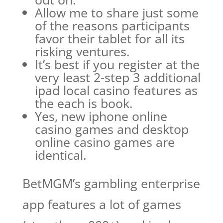
Allow me to share just some
of the reasons participants
favor their tablet for all its
risking ventures.
It’s best if you register at the
very least 2-step 3 additional
ipad local casino features as
the each is book.
Yes, new iphone online
casino games and desktop
online casino games are
identical.
BetMGM’s gambling enterprise
app features a lot of games