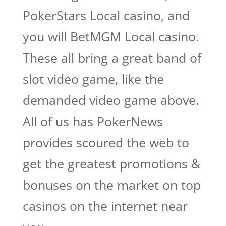
PokerStars Local casino, and
you will BetMGM Local casino.
These all bring a great band of
slot video game, like the
demanded video game above.
All of us has PokerNews
provides scoured the web to
get the greatest promotions &
bonuses on the market on top
casinos on the internet near