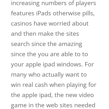
increasing numbers of players
features iPads otherwise pills,
casinos have worried about
and then make the sites
search since the amazing
since the you are able to to
your apple ipad windows. For
many who actually want to
win real cash when playing for
the apple ipad, the new video
game in the web sites needed