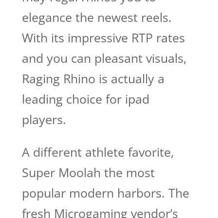
elegance the newest reels.
With its impressive RTP rates
and you can pleasant visuals,
Raging Rhino is actually a
leading choice for ipad
players.
A different athlete favorite,
Super Moolah the most
popular modern harbors. The
fresh Microgaming vendor’s