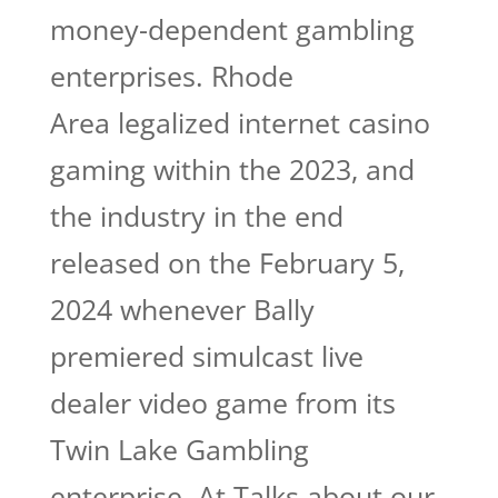
money-dependent gambling
enterprises. Rhode
Area legalized internet casino
gaming within the 2023, and
the industry in the end
released on the February 5,
2024 whenever Bally
premiered simulcast live
dealer video game from its
Twin Lake Gambling
enterprise. At Talks about our