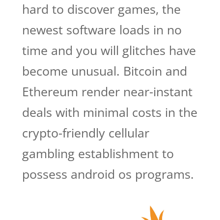
hard to discover games, the
newest software loads in no
time and you will glitches have
become unusual. Bitcoin and
Ethereum render near-instant
deals with minimal costs in the
crypto-friendly cellular
gambling establishment to
possess android os programs.