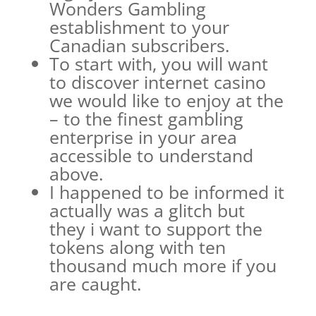
Wonders Gambling
establishment to your
Canadian subscribers.
To start with, you will want
to discover internet casino
we would like to enjoy at the
– to the finest gambling
enterprise in your area
accessible to understand
above.
I happened to be informed it
actually was a glitch but
they i want to support the
tokens along with ten
thousand much more if you
are caught.