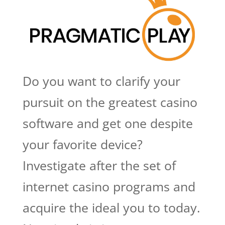
Do you want to clarify your
pursuit on the greatest casino
software and get one despite
your favorite device?
Investigate after the set of
internet casino programs and
acquire the ideal you to today.