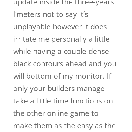
update inside the three-years.
I’meters not to say it’s
unplayable however it does
irritate me personally a little
while having a couple dense
black contours ahead and you
will bottom of my monitor. If
only your builders manage
take a little time functions on
the other online game to
make them as the easy as the