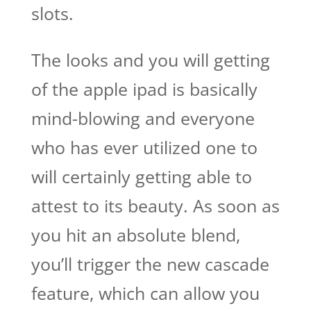
slots.
The looks and you will getting
of the apple ipad is basically
mind-blowing and everyone
who has ever utilized one to
will certainly getting able to
attest to its beauty. As soon as
you hit an absolute blend,
you’ll trigger the new cascade
feature, which can allow you