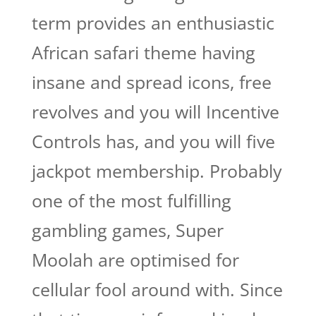
term provides an enthusiastic
African safari theme having
insane and spread icons, free
revolves and you will Incentive
Controls has, and you will five
jackpot membership. Probably
one of the most fulfilling
gambling games, Super
Moolah are optimised for
cellular fool around with. Since