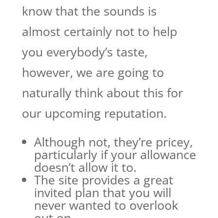
know that the sounds is
almost certainly not to help
you everybody’s taste,
however, we are going to
naturally think about this for
our upcoming reputation.
Although not, they’re pricey,
particularly if your allowance
doesn’t allow it to.
The site provides a great
invited plan that you will
never wanted to overlook
out on.