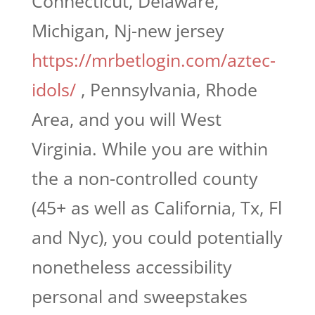
Connecticut, Delaware,
Michigan, Nj-new jersey
https://mrbetlogin.com/aztec-
idols/
, Pennsylvania, Rhode
Area, and you will West
Virginia. While you are within
the a non-controlled county
(45+ as well as California, Tx, Fl
and Nyc), you could potentially
nonetheless accessibility
personal and sweepstakes