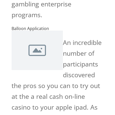
gambling enterprise
programs.
Balloon Application
An incredible
number of
participants
discovered
the pros so you can to try out
at the a real cash on-line
casino to your apple ipad. As