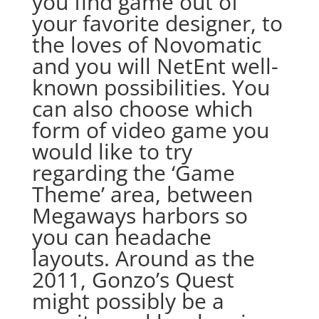
you find game out of
your favorite designer, to
the loves of Novomatic
and you will NetEnt well-
known possibilities. You
can also choose which
form of video game you
would like to try
regarding the ‘Game
Theme’ area, between
Megaways harbors so
you can headache
layouts. Around as the
2011, Gonzo’s Quest
might possibly be a