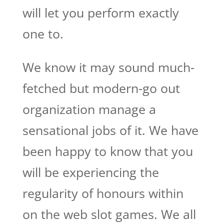
will let you perform exactly
one to.
We know it may sound much-
fetched but modern-go out
organization manage a
sensational jobs of it. We have
been happy to know that you
will be experiencing the
regularity of honours within
on the web slot games. We all