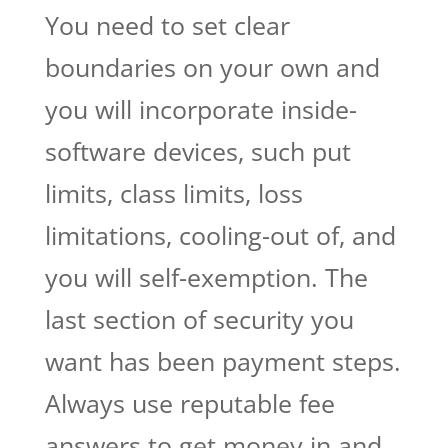
You need to set clear
boundaries on your own and
you will incorporate inside-
software devices, such put
limits, class limits, loss
limitations, cooling-out of, and
you will self-exemption. The
last section of security you
want has been payment steps.
Always use reputable fee
answers to get money in and