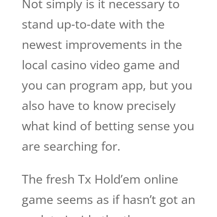
Not simply is it necessary to
stand up-to-date with the
newest improvements in the
local casino video game and
you can program app, but you
also have to know precisely
what kind of betting sense you
are searching for.
The fresh Tx Hold’em online
game seems as if hasn’t got an