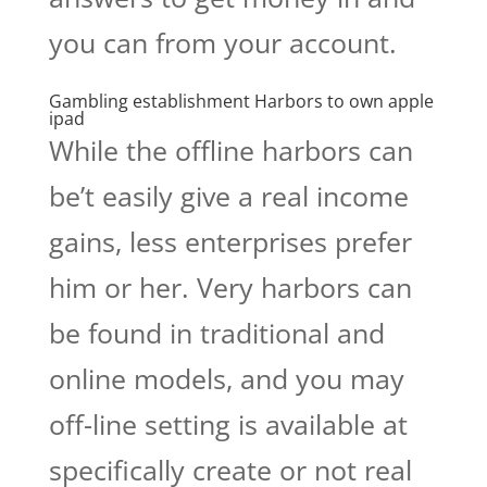
you can from your account.
Gambling establishment Harbors to own apple
ipad
While the offline harbors can
be’t easily give a real income
gains, less enterprises prefer
him or her. Very harbors can
be found in traditional and
online models, and you may
off-line setting is available at
specifically create or not real