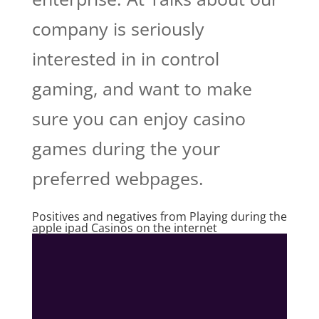
company is seriously
interested in in control
gaming, and want to make
sure you can enjoy casino
games during the your
preferred webpages.
Positives and negatives from Playing during the
apple ipad Casinos on the internet