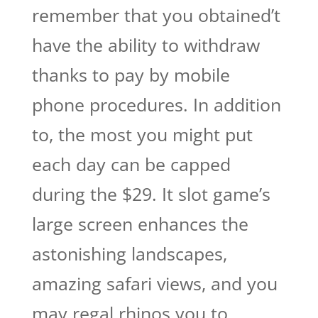
remember that you obtained’t
have the ability to withdraw
thanks to pay by mobile
phone procedures. In addition
to, the most you might put
each day can be capped
during the $29. It slot game’s
large screen enhances the
astonishing landscapes,
amazing safari views, and you
may regal rhinos you to