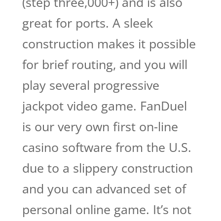
(step three,000+) and is also
great for ports. A sleek
construction makes it possible
for brief routing, and you will
play several progressive
jackpot video game. FanDuel
is our very own first on-line
casino software from the U.S.
due to a slippery construction
and you can advanced set of
personal online game. It’s not