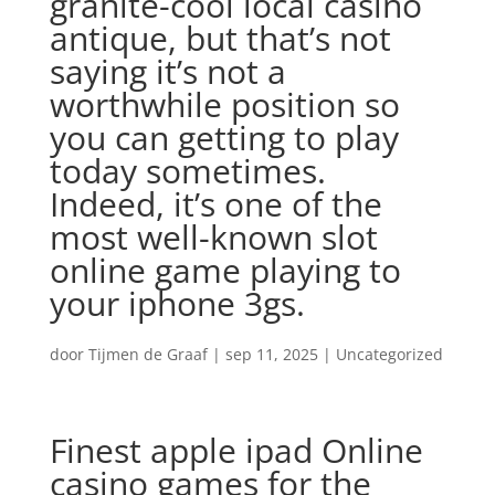
granite-cool local casino
antique, but that’s not
saying it’s not a
worthwhile position so
you can getting to play
today sometimes.
Indeed, it’s one of the
most well-known slot
online game playing to
your iphone 3gs.
door
Tijmen de Graaf
|
sep 11, 2025
|
Uncategorized
‎‎Finest apple ipad Online
casino games for the