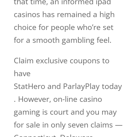
that time, an informed ipad
casinos has remained a high
choice for people who’re set
for a smooth gambling feel.
Claim exclusive coupons to
have
StatHero and ParlayPlay today
. However, on-line casino
gaming is court and you may
for sale in only seven claims —