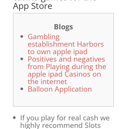
App Store
Blogs
Gambling
establishment Harbors
to own apple ipad
Positives and negatives
from Playing during the
apple ipad Casinos on
the internet
Balloon Application
If you play for real cash we
highly recommend Slots