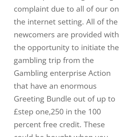
complaint due to all of our on
the internet setting. All of the
newcomers are provided with
the opportunity to initiate the
gambling trip from the
Gambling enterprise Action
that have an enormous
Greeting Bundle out of up to
£step one,250 in the 100
percent free credit.
These