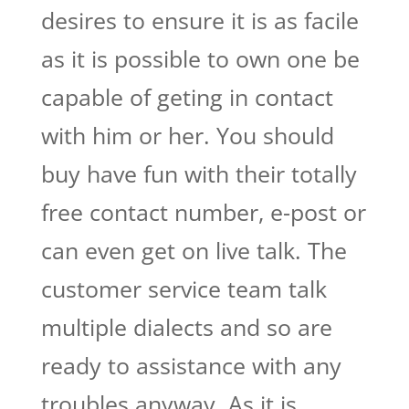
desires to ensure it is as facile
as it is possible to own one be
capable of geting in contact
with him or her. You should
buy have fun with their totally
free contact number, e-post or
can even get on live talk. The
customer service team talk
multiple dialects and so are
ready to assistance with any
troubles anyway. As it is