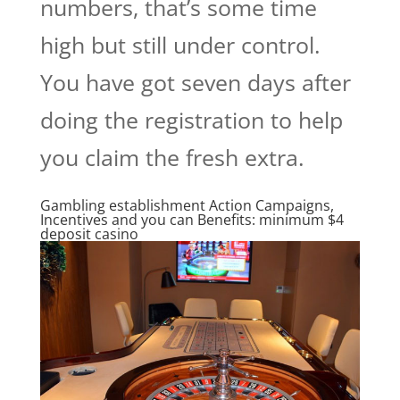
numbers, that’s some time
high but still under control.
You have got seven days after
doing the registration to help
you claim the fresh extra.
Gambling establishment Action Campaigns,
Incentives and you can Benefits: minimum $4
deposit casino