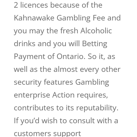
2 licences because of the
Kahnawake Gambling Fee and
you may the fresh Alcoholic
drinks and you will Betting
Payment of Ontario. So it, as
well as the almost every other
security features Gambling
enterprise Action requires,
contributes to its reputability.
If you’d wish to consult with a
customers support