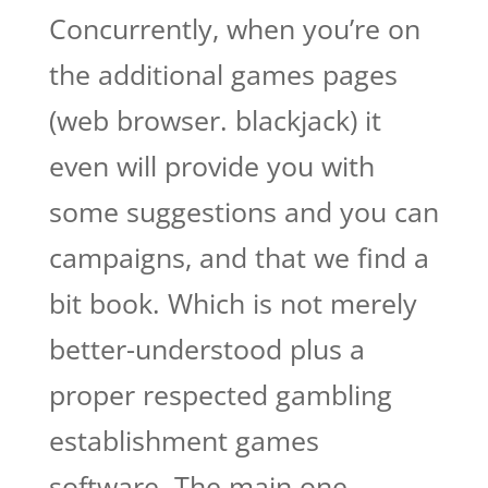
Concurrently, when you’re on
the additional games pages
(web browser. blackjack) it
even will provide you with
some suggestions and you can
campaigns, and that we find a
bit book. Which is not merely
better-understood plus a
proper respected gambling
establishment games
software. The main one