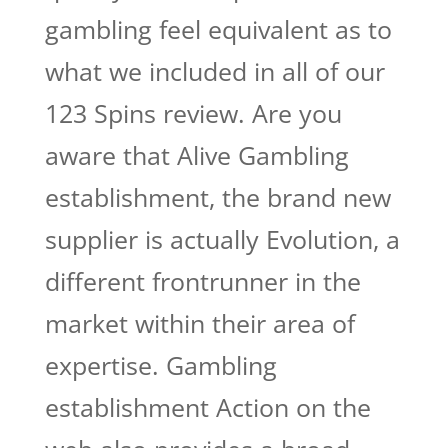
gambling feel equivalent as to
what we included in all of our
123 Spins review. Are you
aware that Alive Gambling
establishment, the brand new
supplier is actually Evolution, a
different frontrunner in the
market within their area of
expertise. Gambling
establishment Action on the