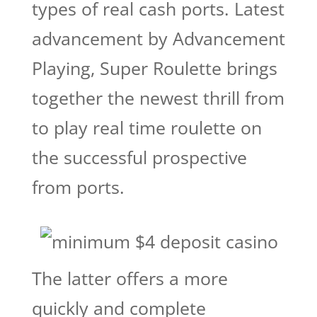
types of real cash ports. Latest
advancement by Advancement
Playing, Super Roulette brings
together the newest thrill from
to play real time roulette on
the successful prospective
from ports.
The latter offers a more
quickly and complete