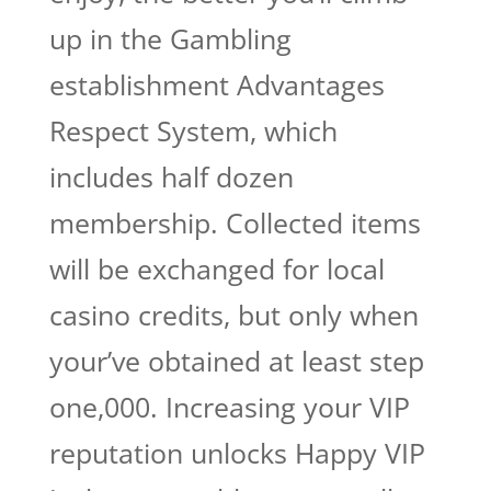
up in the Gambling
establishment Advantages
Respect System, which
includes half dozen
membership. Collected items
will be exchanged for local
casino credits, but only when
your’ve obtained at least step
one,000. Increasing your VIP
reputation unlocks Happy VIP