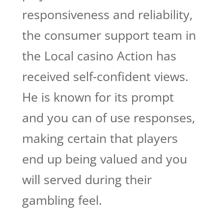
responsiveness and reliability,
the consumer support team in
the Local casino Action has
received self-confident views.
He is known for its prompt
and you can of use responses,
making certain that players
end up being valued and you
will served during their
gambling feel.