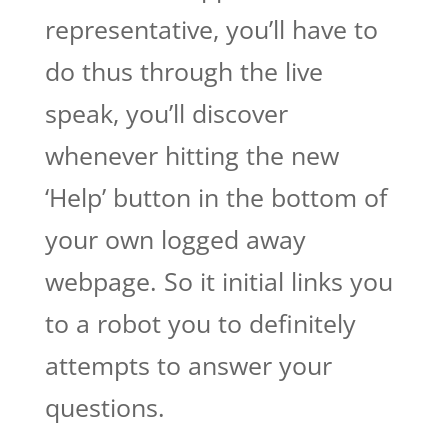
representative, you’ll have to
do thus through the live
speak, you’ll discover
whenever hitting the new
‘Help’ button in the bottom of
your own logged away
webpage. So it initial links you
to a robot you to definitely
attempts to answer your
questions.