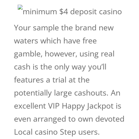
Your sample the brand new
waters which have free
gamble, however, using real
cash is the only way you’ll
features a trial at the
potentially large cashouts. An
excellent VIP Happy Jackpot is
even arranged to own devoted
Local casino Step users.