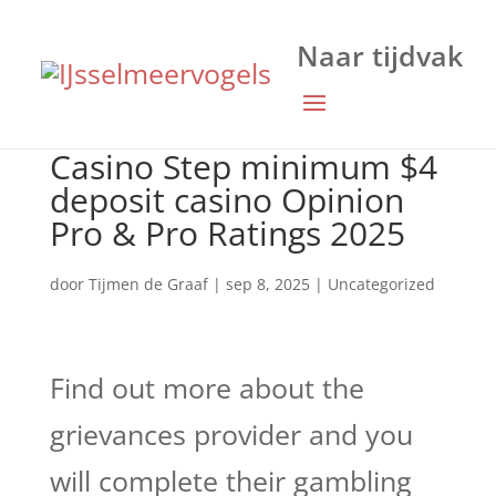
Casino Step minimum $4
deposit casino Opinion
Pro & Pro Ratings 2025
door
Tijmen de Graaf
|
sep 8, 2025
|
Uncategorized
Find out more about the
grievances provider and you
will complete their gambling