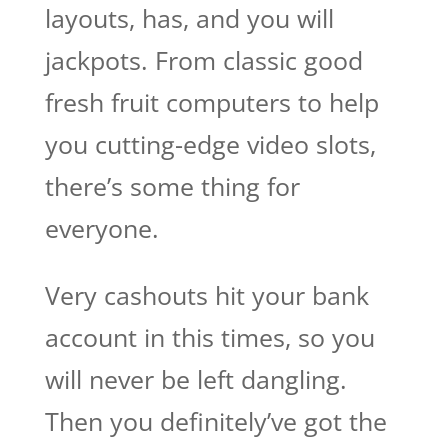
layouts, has, and you will
jackpots. From classic good
fresh fruit computers to help
you cutting-edge video slots,
there’s some thing for
everyone.
Very cashouts hit your bank
account in this times, so you
will never be left dangling.
Then you definitely’ve got the