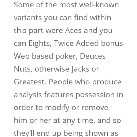
Some of the most well-known
variants you can find within
this part were Aces and you
can Eights, Twice Added bonus
Web based poker, Deuces
Nuts, otherwise Jacks or
Greatest. People who produce
analysis features possession in
order to modify or remove
him or her at any time, and so
they’ll end up being shown as