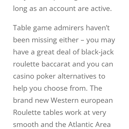
long as an account are active.
Table game admirers haven’t
been missing either – you may
have a great deal of black-jack
roulette baccarat and you can
casino poker alternatives to
help you choose from. The
brand new Western european
Roulette tables work at very
smooth and the Atlantic Area