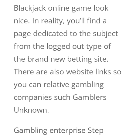
Blackjack online game look
nice. In reality, you’ll find a
page dedicated to the subject
from the logged out type of
the brand new betting site.
There are also website links so
you can relative gambling
companies such Gamblers
Unknown.
Gambling enterprise Step