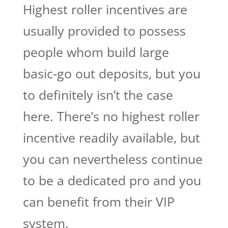
Highest roller incentives are
usually provided to possess
people whom build large
basic-go out deposits, but you
to definitely isn’t the case
here. There’s no highest roller
incentive readily available, but
you can nevertheless continue
to be a dedicated pro and you
can benefit from their VIP
system.