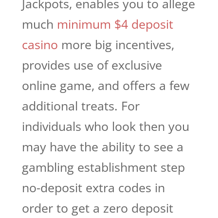
Jackpots, enables you to allege
much
minimum $4 deposit
casino
more big incentives,
provides use of exclusive
online game, and offers a few
additional treats. For
individuals who look then you
may have the ability to see a
gambling establishment step
no-deposit extra codes in
order to get a zero deposit