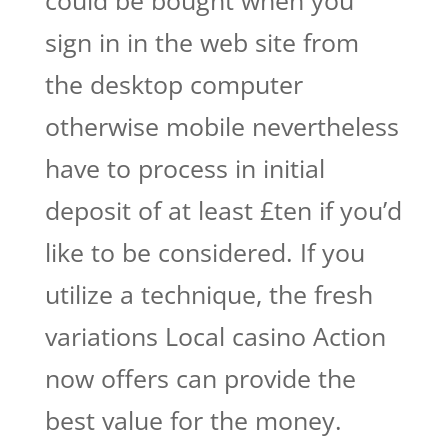
could be bought when you
sign in in the web site from
the desktop computer
otherwise mobile nevertheless
have to process in initial
deposit of at least £ten if you’d
like to be considered. If you
utilize a technique, the fresh
variations Local casino Action
now offers can provide the
best value for the money.