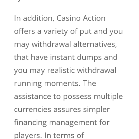
In addition, Casino Action
offers a variety of put and you
may withdrawal alternatives,
that have instant dumps and
you may realistic withdrawal
running moments. The
assistance to possess multiple
currencies assures simpler
financing management for
players. In terms of