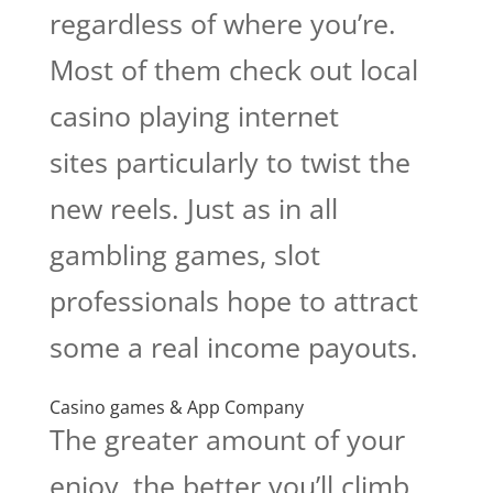
regardless of where you’re.
Most of them check out local
casino playing internet
sites particularly to twist the
new reels. Just as in all
gambling games, slot
professionals hope to attract
some a real income payouts.
Casino games & App Company
The greater amount of your
enjoy, the better you’ll climb