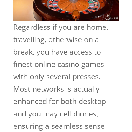
Regardless if you are home,
travelling, otherwise on a
break, you have access to
finest online casino games
with only several presses.
Most networks is actually
enhanced for both desktop
and you may cellphones,
ensuring a seamless sense