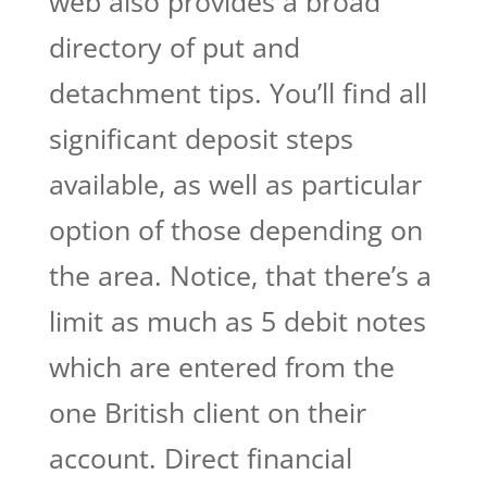
web also provides a broad
directory of put and
detachment tips. You’ll find all
significant deposit steps
available, as well as particular
option of those depending on
the area. Notice, that there’s a
limit as much as 5 debit notes
which are entered from the
one British client on their
account. Direct financial