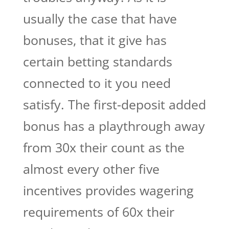
usually the case that have
bonuses, that it give has
certain betting standards
connected to it you need
satisfy. The first-deposit added
bonus has a playthrough away
from 30x their count as the
almost every other five
incentives provides wagering
requirements of 60x their