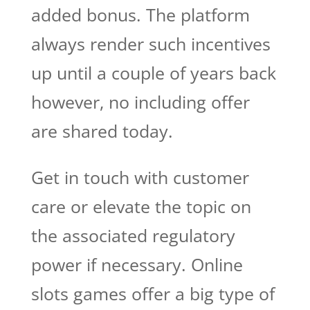
added bonus. The platform
always render such incentives
up until a couple of years back
however, no including offer
are shared today.
Get in touch with customer
care or elevate the topic on
the associated regulatory
power if necessary. Online
slots games offer a big type of