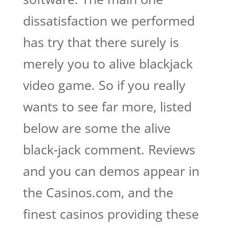
dissatisfaction we performed
has try that there surely is
merely you to alive blackjack
video game. So if you really
wants to see far more, listed
below are some the alive
black-jack comment. Reviews
and you can demos appear in
the Casinos.com, and the
finest casinos providing these