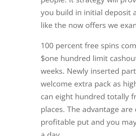
you build in initial depos
like the now offers we exa
100 percent free spins co
$one hundred limit cashout
weeks. Newly inserted parti
welcome extra pack as hig
can eight hundred totally fr
places. The advantage are 
profitable put and you may
a day.