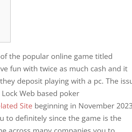
 of the popular online game titled
ve fun with twice as much cash and it
hey deposit playing with a pc. The iss
s Lock Web based poker
lated Site
beginning in November 2023
ou to definitely since the game is the
me across many companies you to