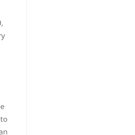
,
ry
ce
 to
ean