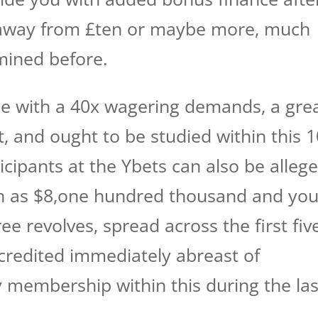
it away from £ten or maybe more, much
mined before.
me with a 40x wagering demands, a gre
, and ought to be studied within this 1
cipants at the Ybets can also be allege
h as $8,one hundred thousand and yo
ee revolves, spread across the first fiv
credited immediately abreast of
 membership within this during the las