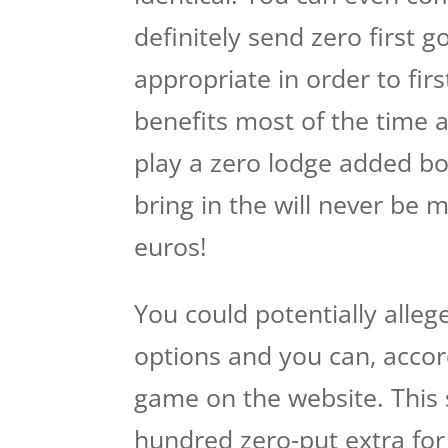
definitely send zero first g
appropriate in order to fir
benefits most of the time 
play a zero lodge added bo
bring in the will never b
euros!
You could potentially alleg
options and you can, accord
game on the website. This 
hundred zero-put extra for