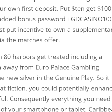
ur own first deposit. Put $ten get $100
ve added bonus password TGDCASINO100
iest put incentive to own a supplementa
a the matches offer.
h 80 harbors get treated including a
ra away from Euro Palace Gambling
he new silver in the Genuine Play. So it
t fiction, you could potentially enhan
sful. Consequently everything you need
 of your smartphone or tablet, Caribb