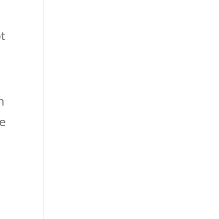
t
m
se