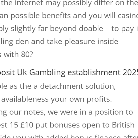
n the internet may possibly differ on th
an possible benefits and you will casin
ly slightly far beyond doable – to pay 
ling den and take pleasure inside
s with 80?
posit Uk Gambling establishment 202
able as the a detachment solution,
y availableness your own profits.
g our notes, we were in a position to
nest 15 £10 put bonuses open to British
ovide you with added bonus finance afte