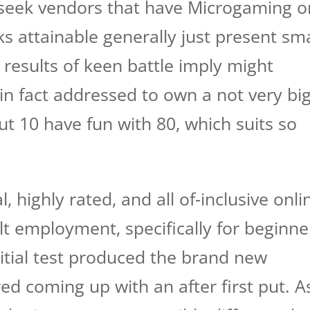
 seek vendors that have Microgaming o
 attainable generally just present sma
esults of keen battle imply might
n fact addressed to own a not very bi
ut 10 have fun with 80, which suits so
l, highly rated, and all of-inclusive onli
ult employment, specifically for beginne
nitial test produced the brand new
ed coming up with an after first put. A