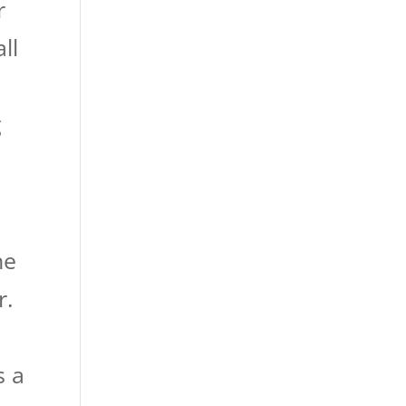
r
ll
g
ne
r.
s a