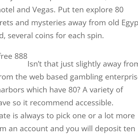
hotel and Vegas. Put ten explore 80
rets and mysteries away from old Egyp
, several coins for each spin.
Isn’t that just slightly away fro
 from the web based gambling enterpri
harbors which have 80? A variety of
have so it recommend accessible.
te is always to pick one or a lot more
 an account and you will deposit ten