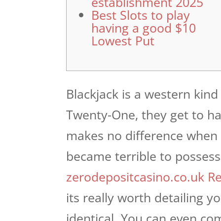
establishment 2025
Best Slots to play
having a good $10
Lowest Put
Blackjack is a western kind
Twenty-One, they get to ha
makes no difference when t
became terrible to posses
zerodepositcasino.co.uk Re
its really worth detailing y
identical.
You can even co