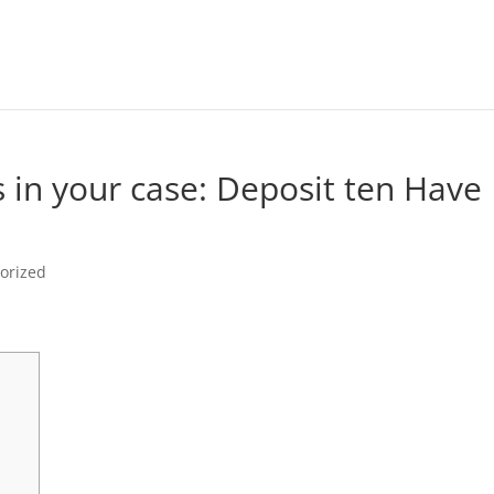
 in your case: Deposit ten Have
orized