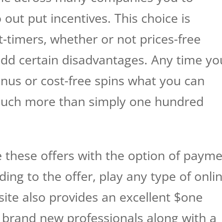
o out put incentives. This choice is
st-timers, whether or not prices-free
add certain disadvantages. Any time yo
nus or cost-free spins what you can
e much more than simply one hundred
e these offers with the option of paym
ing to the offer, play any type of onli
site also provides an excellent $one
 brand new professionals along with a