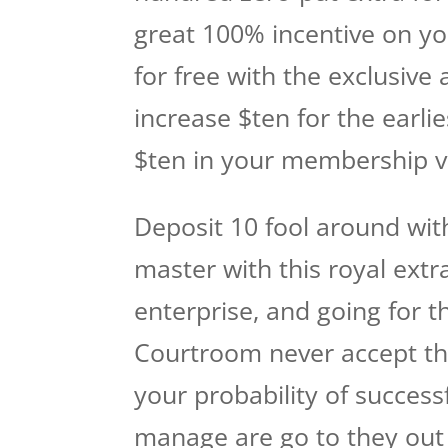
great 100% incentive on yo
for free with the exclusi
increase $ten for the earl
$ten in your membership vi
Deposit 10 fool around wit
master with this royal ext
enterprise, and going for t
Courtroom never accept tha
your probability of succes
manage are go to they out