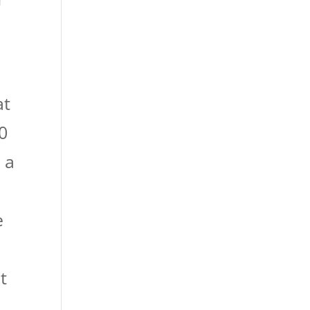
at
0
 a
u
e
t