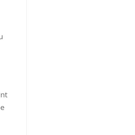
u
ent
ne