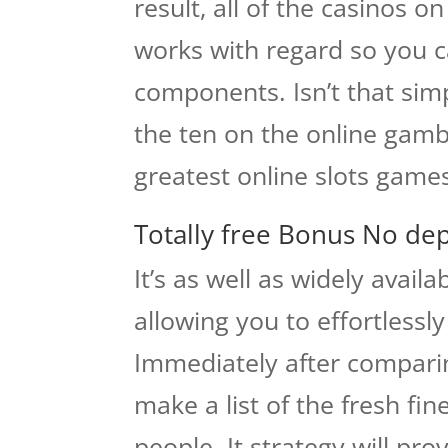
result, all of the casinos o
works with regard so you c
components. Isn’t that simp
the ten on the online gamb
greatest online slots game
Totally free Bonus No de
It’s as well as widely avail
allowing you to effortlessl
Immediately after comparin
make a list of the fresh fi
people. It strategy will pr