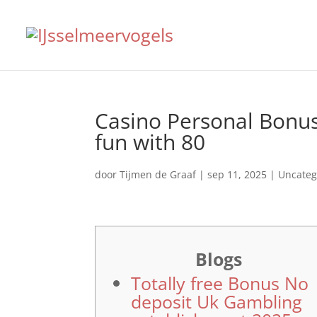
Casino Personal Bonus
fun with 80
door
Tijmen de Graaf
|
sep 11, 2025
|
Uncateg
Blogs
Totally free Bonus No
deposit Uk Gambling