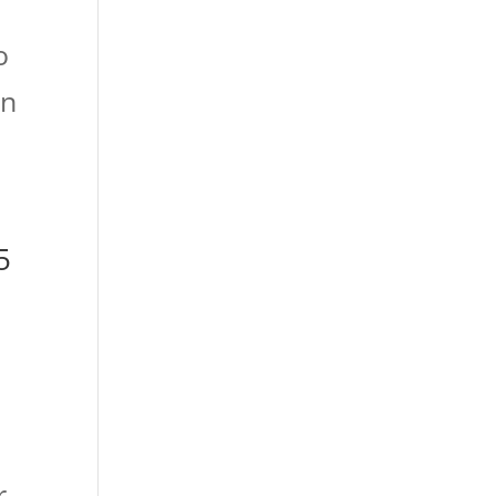
e
o
in
5
r