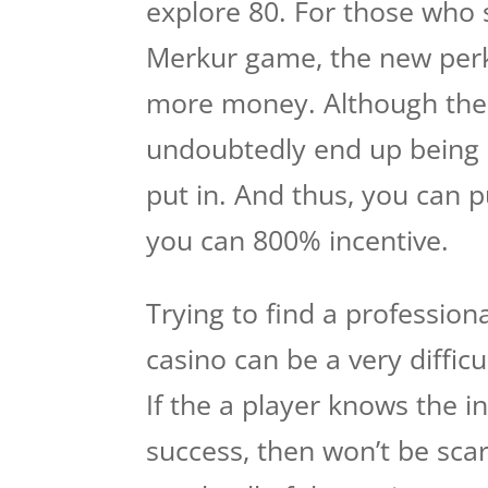
explore 80. For those who
Merkur game, the new perks
more money. Although the r
undoubtedly end up being i
put in. And thus, you can p
you can 800% incentive.
Trying to find a professiona
casino can be a very diffic
If the a player knows the i
success, then won’t be scar