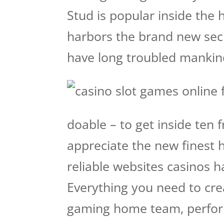
Stud is popular inside the 
harbors the brand new sec
have long troubled mankind
doable – to get inside ten
appreciate the new finest 
reliable websites casinos 
Everything you need to crea
gaming home team, perform