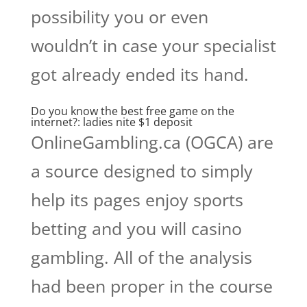
possibility you or even
wouldn’t in case your specialist
got already ended its hand.
Do you know the best free game on the
internet?: ladies nite $1 deposit
OnlineGambling.ca (OGCA) are
a source designed to simply
help its pages enjoy sports
betting and you will casino
gambling. All of the analysis
had been proper in the course