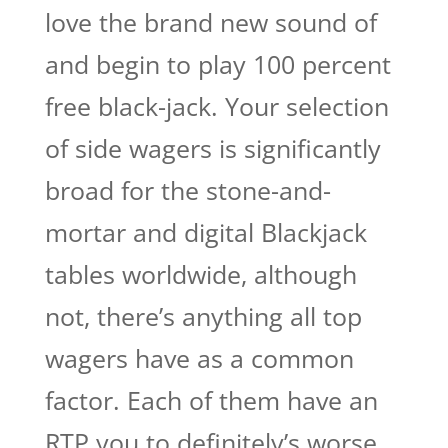
love the brand new sound of
and begin to play 100 percent
free black-jack. Your selection
of side wagers is significantly
broad for the stone-and-
mortar and digital Blackjack
tables worldwide, although
not, there’s anything all top
wagers have as a common
factor. Each of them have an
RTP you to definitely’s worse