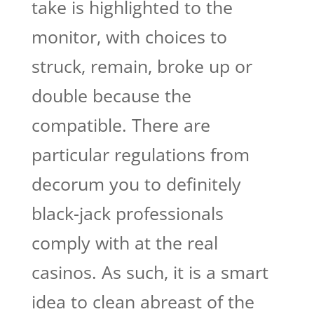
take is highlighted to the
monitor, with choices to
struck, remain, broke up or
double because the
compatible. There are
particular regulations from
decorum you to definitely
black-jack professionals
comply with at the real
casinos. As such, it is a smart
idea to clean abreast of the