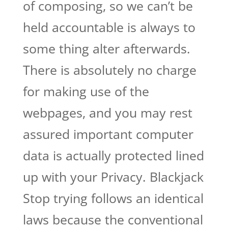
of composing, so we can’t be
held accountable is always to
some thing alter afterwards.
There is absolutely no charge
for making use of the
webpages, and you may rest
assured important computer
data is actually protected lined
up with your Privacy. Blackjack
Stop trying follows an identical
laws because the conventional