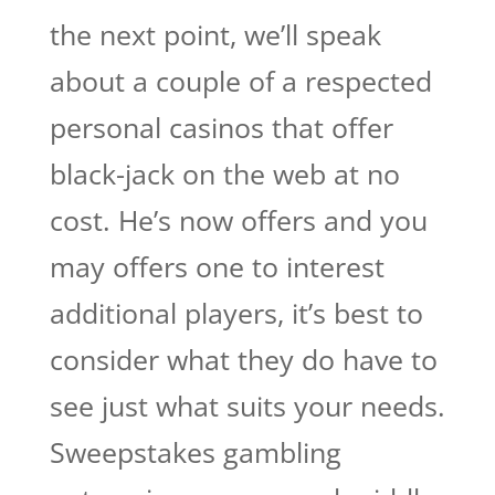
the next point, we’ll speak
about a couple of a respected
personal casinos that offer
black-jack on the web at no
cost. He’s now offers and you
may offers one to interest
additional players, it’s best to
consider what they do have to
see just what suits your needs.
Sweepstakes gambling