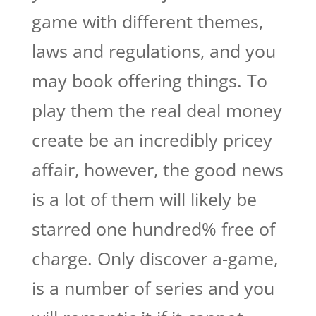
game with different themes,
laws and regulations, and you
may book offering things. To
play them the real deal money
create be an incredibly pricey
affair, however, the good news
is a lot of them will likely be
starred one hundred% free of
charge. Only discover a-game,
is a number of series and you