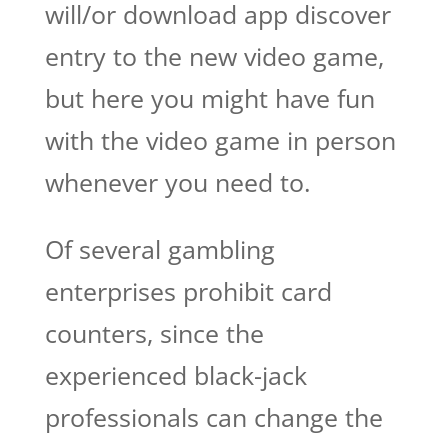
will/or download app discover
entry to the new video game,
but here you might have fun
with the video game in person
whenever you need to.
Of several gambling
enterprises prohibit card
counters, since the
experienced black-jack
professionals can change the