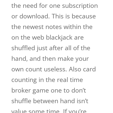
the need for one subscription
or download. This is because
the newest notes within the
on the web blackjack are
shuffled just after all of the
hand, and then make your
own count useless. Also card
counting in the real time
broker game one to don’t
shuffle between hand isn’t
value some time. If you’re