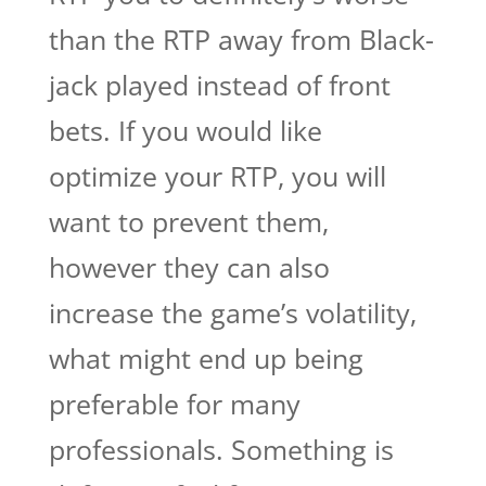
than the RTP away from Black-
jack played instead of front
bets. If you would like
optimize your RTP, you will
want to prevent them,
however they can also
increase the game’s volatility,
what might end up being
preferable for many
professionals. Something is