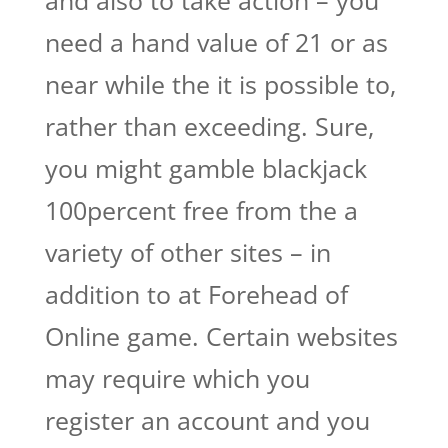
and also to take action – you
need a hand value of 21 or as
near while the it is possible to,
rather than exceeding. Sure,
you might gamble blackjack
100percent free from the a
variety of other sites – in
addition to at Forehead of
Online game. Certain websites
may require which you
register an account and you