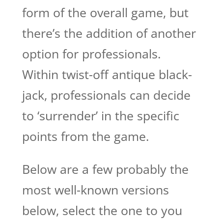
form of the overall game, but
there’s the addition of another
option for professionals.
Within twist-off antique black-
jack, professionals can decide
to ‘surrender’ in the specific
points from the game.
Below are a few probably the
most well-known versions
below, select the one to you