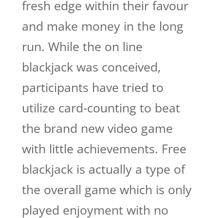
fresh edge within their favour
and make money in the long
run. While the on line
blackjack was conceived,
participants have tried to
utilize card-counting to beat
the brand new video game
with little achievements. Free
blackjack is actually a type of
the overall game which is only
played enjoyment with no