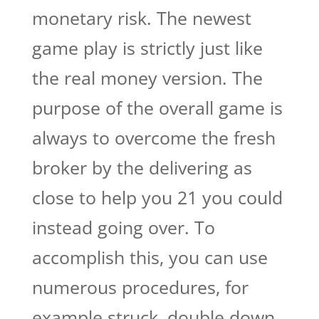
monetary risk. The newest
game play is strictly just like
the real money version. The
purpose of the overall game is
always to overcome the fresh
broker by the delivering as
close to help you 21 you could
instead going over. To
accomplish this, you can use
numerous procedures, for
example struck, double down,