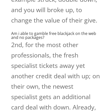
and you will broke up, to
change the value of their give.
Am i able to gamble free blackjack on the web
and no packages?
2nd, for the most other
professionals, the fresh
specialist tickets away yet
another credit deal with up; on
their own, the newest
specialist gets an additional
card deal with down. Already,