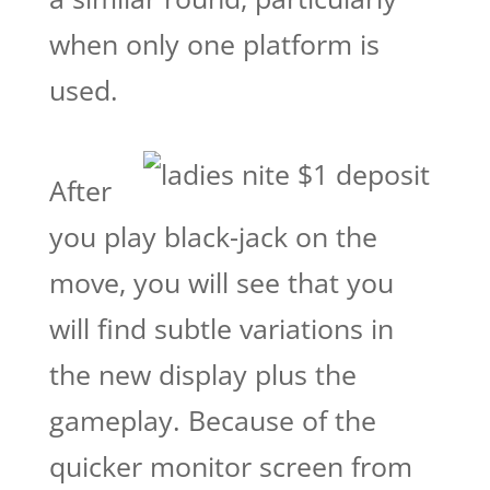
when only one platform is
used.
After
you play black-jack on the
move, you will see that you
will find subtle variations in
the new display plus the
gameplay. Because of the
quicker monitor screen from