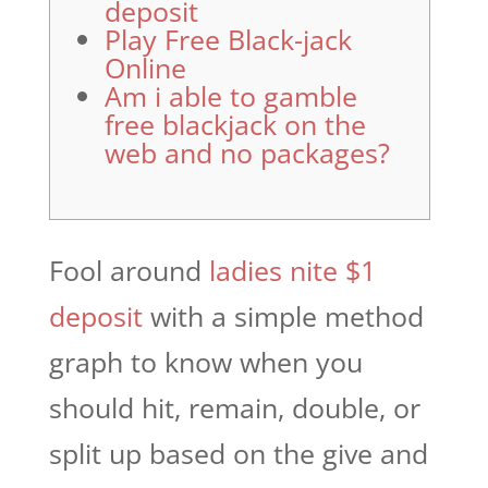
deposit
Play Free Black-jack
Online
Am i able to gamble
free blackjack on the
web and no packages?
Fool around
ladies nite $1
deposit
with a simple method
graph to know when you
should hit, remain, double, or
split up based on the give and