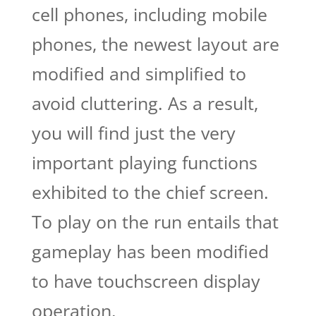
cell phones, including mobile
phones, the newest layout are
modified and simplified to
avoid cluttering. As a result,
you will find just the very
important playing functions
exhibited to the chief screen.
To play on the run entails that
gameplay has been modified
to have touchscreen display
operation.