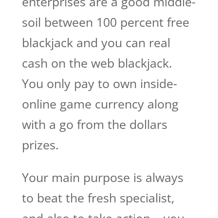
enterprises are a good middle-
soil between 100 percent free
blackjack and you can real
cash on the web blackjack.
You only pay to own inside-
online game currency along
with a go from the dollars
prizes.
Your main purpose is always
to beat the fresh specialist,