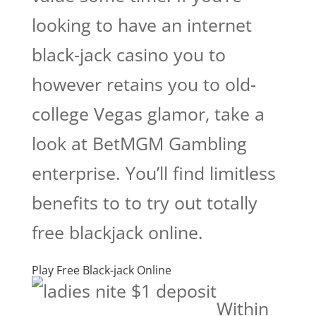
looking to have an internet
black-jack casino you to
however retains you to old-
college Vegas glamor, take a
look at BetMGM Gambling
enterprise. You’ll find limitless
benefits to to try out totally
free blackjack online.
Play Free Black-jack Online
Within