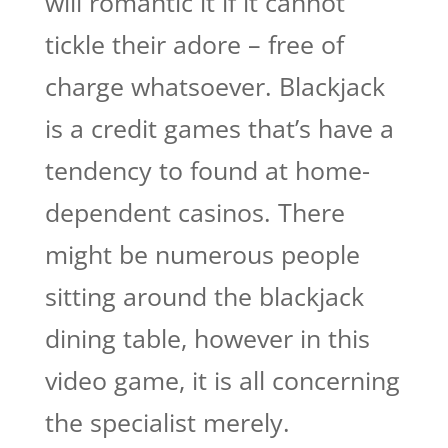
will romantic it if it cannot
tickle their adore – free of
charge whatsoever. Blackjack
is a credit games that’s have a
tendency to found at home-
dependent casinos. There
might be numerous people
sitting around the blackjack
dining table, however in this
video game, it is all concerning
the specialist merely.