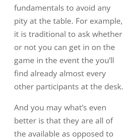
fundamentals to avoid any
pity at the table. For example,
it is traditional to ask whether
or not you can get in on the
game in the event the you’ll
find already almost every
other participants at the desk.
And you may what’s even
better is that they are all of
the available as opposed to