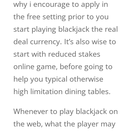
why i encourage to apply in
the free setting prior to you
start playing blackjack the real
deal currency. It’s also wise to
start with reduced stakes
online game, before going to
help you typical otherwise
high limitation dining tables.
Whenever to play blackjack on
the web, what the player may