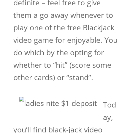
definite – feel free to give
them a go away whenever to
play one of the free Blackjack
video game for enjoyable. You
do which by the opting for
whether to “hit” (score some
other cards) or “stand”.
Tod
ay,
you’ll find black-jack video