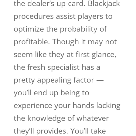
the dealer’s up-card. Blackjack
procedures assist players to
optimize the probability of
profitable. Though it may not
seem like they at first glance,
the fresh specialist has a
pretty appealing factor —
you’ll end up being to
experience your hands lacking
the knowledge of whatever
they’ll provides.
You’ll take