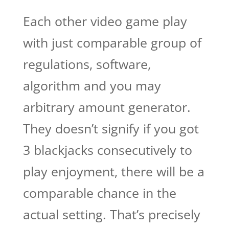
Each other video game play
with just comparable group of
regulations, software,
algorithm and you may
arbitrary amount generator.
They doesn’t signify if you got
3 blackjacks consecutively to
play enjoyment, there will be a
comparable chance in the
actual setting. That’s precisely