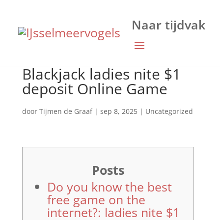
Blackjack ladies nite $1
deposit Online Game
door
Tijmen de Graaf
|
sep 8, 2025
|
Uncategorized
Posts
Do you know the best
free game on the
internet?: ladies nite $1