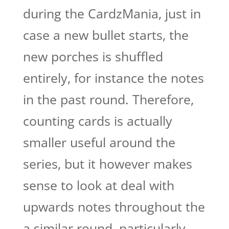
during the CardzMania, just in
case a new bullet starts, the
new porches is shuffled
entirely, for instance the notes
in the past round. Therefore,
counting cards is actually
smaller useful around the
series, but it however makes
sense to look at deal with
upwards notes throughout the
a similar round, particularly