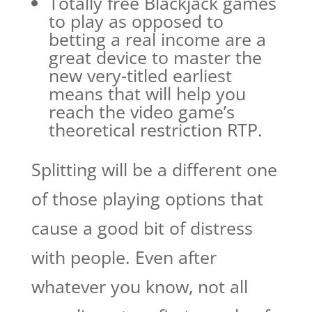
Totally free Blackjack games
to play as opposed to
betting a real income are a
great device to master the
new very-titled earliest
means that will help you
reach the video game’s
theoretical restriction RTP.
Splitting will be a different one
of those playing options that
cause a good bit of distress
with people. Even after
whatever you know, not all