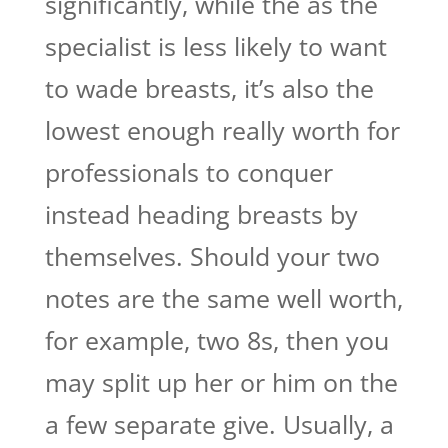
significantly, while the as the
specialist is less likely to want
to wade breasts, it’s also the
lowest enough really worth for
professionals to conquer
instead heading breasts by
themselves. Should your two
notes are the same well worth,
for example, two 8s, then you
may split up her or him on the
a few separate give. Usually, a