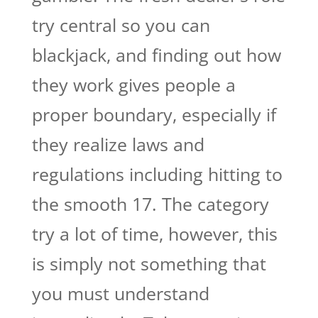
try central so you can
blackjack, and finding out how
they work gives people a
proper boundary, especially if
they realize laws and
regulations including hitting to
the smooth 17. The category
try a lot of time, however, this
is simply not something that
you must understand