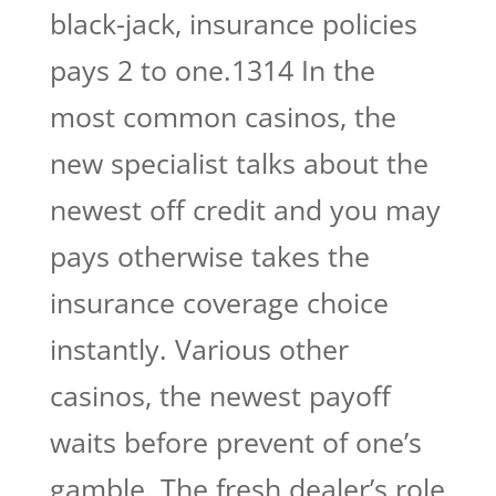
black-jack, insurance policies
pays 2 to one.1314 In the
most common casinos, the
new specialist talks about the
newest off credit and you may
pays otherwise takes the
insurance coverage choice
instantly. Various other
casinos, the newest payoff
waits before prevent of one’s
gamble. The fresh dealer’s role