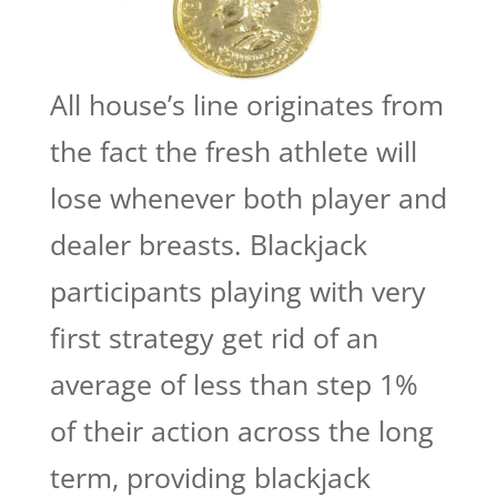
All house’s line originates from
the fact the fresh athlete will
lose whenever both player and
dealer breasts. Blackjack
participants playing with very
first strategy get rid of an
average of less than step 1%
of their action across the long
term, providing blackjack