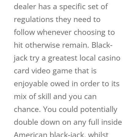
dealer has a specific set of
regulations they need to
follow whenever choosing to
hit otherwise remain. Black-
jack try a greatest local casino
card video game that is
enjoyable owed in order to its
mix of skill and you can
chance. You could potentially
double down on any full inside
American black-jack, whilst