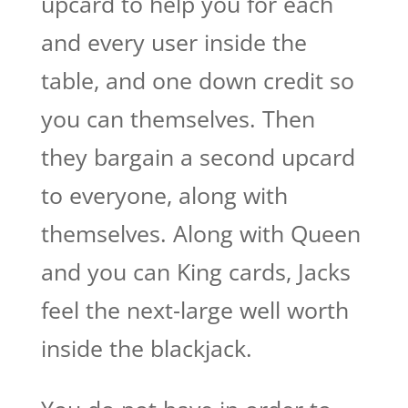
upcard to help you for each
and every user inside the
table, and one down credit so
you can themselves. Then
they bargain a second upcard
to everyone, along with
themselves. Along with Queen
and you can King cards, Jacks
feel the next-large well worth
inside the blackjack.