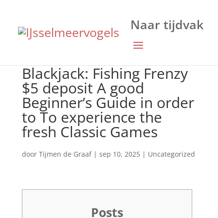
Blackjack: Fishing Frenzy
$5 deposit A good
Beginner’s Guide in order
to To experience the
fresh Classic Games
door
Tijmen de Graaf
|
sep 10, 2025
|
Uncategorized
Posts