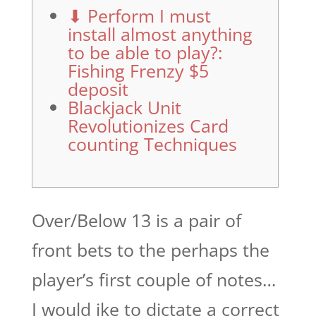
⬇ Perform I must
install almost anything
to be able to play?:
Fishing Frenzy $5
deposit
Blackjack Unit
Revolutionizes Card
counting Techniques
Over/Below 13 is a pair of
front bets to the perhaps the
player’s first couple of notes…
I would ike to dictate a correct