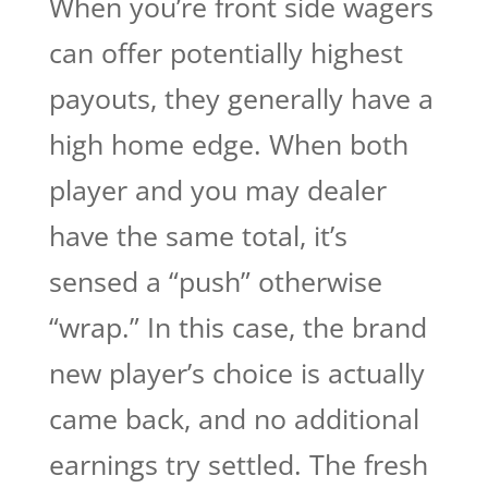
When you’re front side wagers
can offer potentially highest
payouts, they generally have a
high home edge. When both
player and you may dealer
have the same total, it’s
sensed a “push” otherwise
“wrap.” In this case, the brand
new player’s choice is actually
came back, and no additional
earnings try settled. The fresh