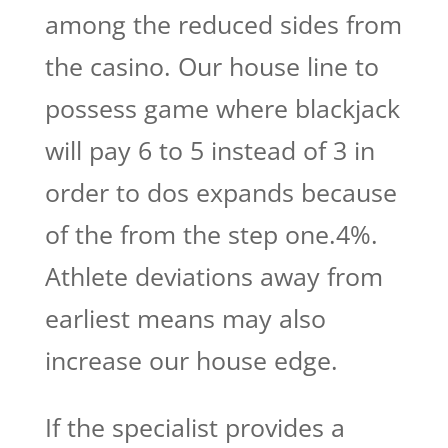
among the reduced sides from
the casino. Our house line to
possess game where blackjack
will pay 6 to 5 instead of 3 in
order to dos expands because
of the from the step one.4%.
Athlete deviations away from
earliest means may also
increase our house edge.
If the specialist provides a