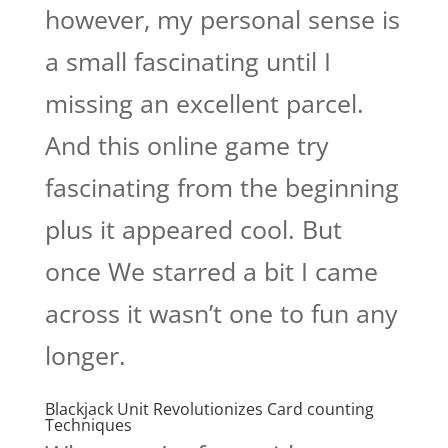
however, my personal sense is
a small fascinating until I
missing an excellent parcel.
And this online game try
fascinating from the beginning
plus it appeared cool. But
once We starred a bit I came
across it wasn’t one to fun any
longer.
Blackjack Unit Revolutionizes Card counting
Techniques