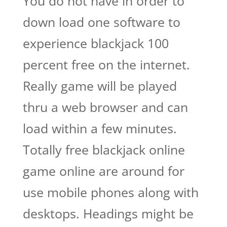
You do not have in order to
down load one software to
experience blackjack 100
percent free on the internet.
Really game will be played
thru a web browser and can
load within a few minutes.
Totally free blackjack online
game online are around for
use mobile phones along with
desktops. Headings might be