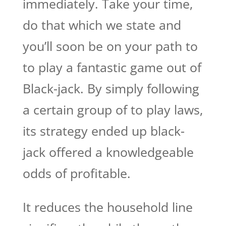
immediately. Take your time,
do that which we state and
you’ll soon be on your path to
to play a fantastic game out of
Black-jack. By simply following
a certain group of to play laws,
its strategy ended up black-
jack offered a knowledgeable
odds of profitable.
It reduces the household line