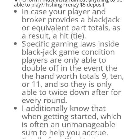
able to play?: Fishing Frenzy $5 deposit
In case your player and
broker provides a blackjack
or equivalent part totals, as
a result, a hit (tie).
Specific gaming laws inside
black-jack game condition
players are only able to
double off in the event the
the hand worth totals 9, ten,
or 11, and so they is only
able to twice down after for
every round.
I additionally know that
when getting started, which
is often an unmanageable
sum to help you accrue.