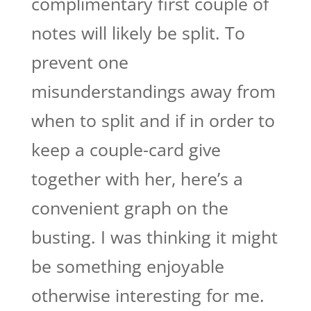
complimentary first couple of
notes will likely be split. To
prevent one
misunderstandings away from
when to split and if in order to
keep a couple-card give
together with her, here’s a
convenient graph on the
busting. I was thinking it might
be something enjoyable
otherwise interesting for me.