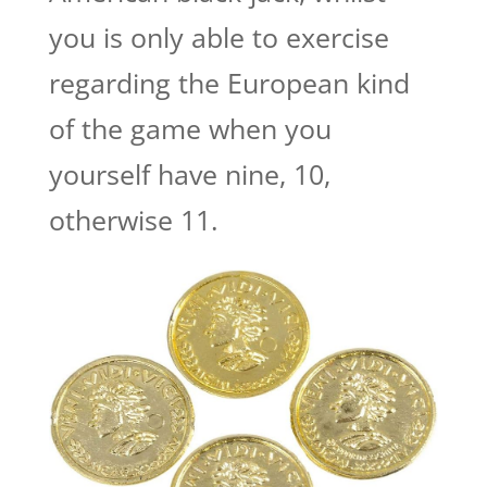
you is only able to exercise
regarding the European kind
of the game when you
yourself have nine, 10,
otherwise 11.