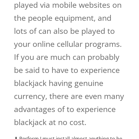
played via mobile websites on
the people equipment, and
lots of can also be played to
your online cellular programs.
If you are much can probably
be said to have to experience
blackjack having genuine
currency, there are even many
advantages of to experience
blackjack at no cost.
⬇ Perform I must install almost anything to be