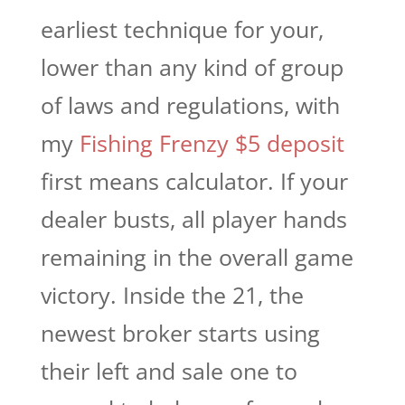
earliest technique for your,
lower than any kind of group
of laws and regulations, with
my
Fishing Frenzy $5 deposit
first means calculator. If your
dealer busts, all player hands
remaining in the overall game
victory.
Inside the 21, the
newest broker starts using
their left and sale one to