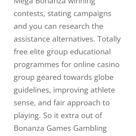
Mega Bonanza winning
contests, stating campaigns
and you can research the
assistance alternatives. Totally
free elite group educational
programmes for online casino
group geared towards globe
guidelines, improving athlete
sense, and fair approach to
playing. So it extra out of
Bonanza Games Gambling