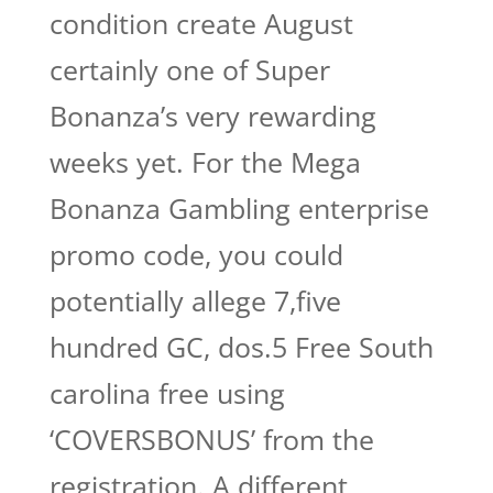
condition create August
certainly one of Super
Bonanza’s very rewarding
weeks yet. For the Mega
Bonanza Gambling enterprise
promo code, you could
potentially allege 7,five
hundred GC, dos.5 Free South
carolina free using
‘COVERSBONUS’ from the
registration. A different