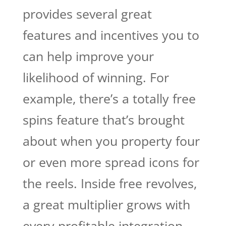
provides several great
features and incentives you to
can help improve your
likelihood of winning. For
example, there’s a totally free
spins feature that’s brought
about when you property four
or even more spread icons for
the reels. Inside free revolves,
a great multiplier grows with
every profitable integration,