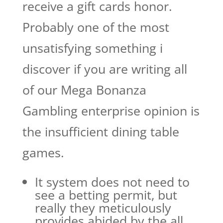
receive a gift cards honor.
Probably one of the most
unsatisfying something i
discover if you are writing all
of our Mega Bonanza
Gambling enterprise opinion is
the insufficient dining table
games.
It system does not need to
see a betting permit, but
really they meticulously
provides abided by the all