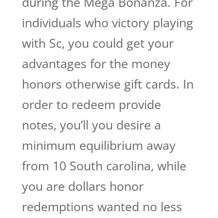
during the Mega Bonanza. For
individuals who victory playing
with Sc, you could get your
advantages for the money
honors otherwise gift cards. In
order to redeem provide
notes, you’ll you desire a
minimum equilibrium away
from 10 South carolina, while
you are dollars honor
redemptions wanted no less