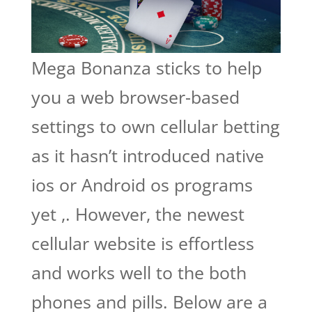
Mega Bonanza sticks to help
you a web browser-based
settings to own cellular betting
as it hasn’t introduced native
ios or Android os programs
yet ,. However, the newest
cellular website is effortless
and works well to the both
phones and pills. Below are a