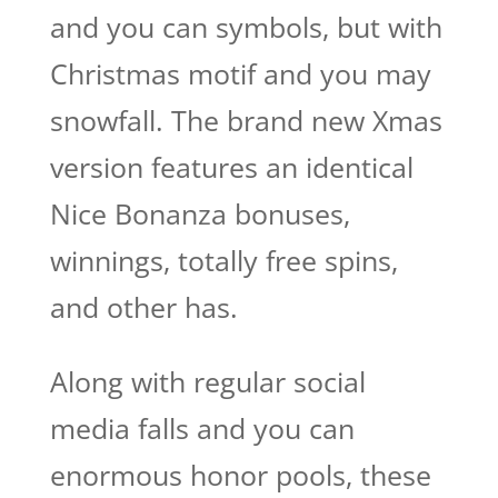
and you can symbols, but with
Christmas motif and you may
snowfall. The brand new Xmas
version features an identical
Nice Bonanza bonuses,
winnings, totally free spins,
and other has.
Along with regular social
media falls and you can
enormous honor pools, these