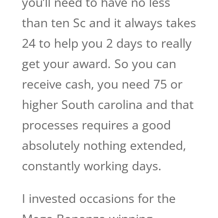
you’ll need to have no less
than ten Sc and it always takes
24 to help you 2 days to really
get your award. So you can
receive cash, you need 75 or
higher South carolina and that
processes requires a good
absolutely nothing extended,
constantly working days.
I invested occasions for the