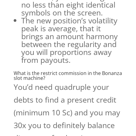
no less than eight identical
symbols on the screen.
The new position’s volatility
peak is average, that it
brings an amount harmony
between the regularity and
you will proportions away
from payouts.
What is the restrict commission in the Bonanza
slot machine?
You’d need quadruple your
debts to find a present credit
(minimum 10 Sc) and you may
30x you to definitely balance