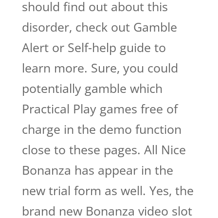
should find out about this
disorder, check out Gamble
Alert or Self-help guide to
learn more. Sure, you could
potentially gamble which
Practical Play games free of
charge in the demo function
close to these pages. All Nice
Bonanza has appear in the
new trial form as well. Yes, the
brand new Bonanza video slot