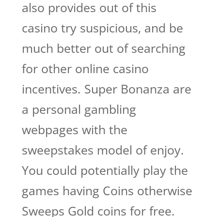
also provides out of this
casino try suspicious, and be
much better out of searching
for other online casino
incentives. Super Bonanza are
a personal gambling
webpages with the
sweepstakes model of enjoy.
You could potentially play the
games having Coins otherwise
Sweeps Gold coins for free.