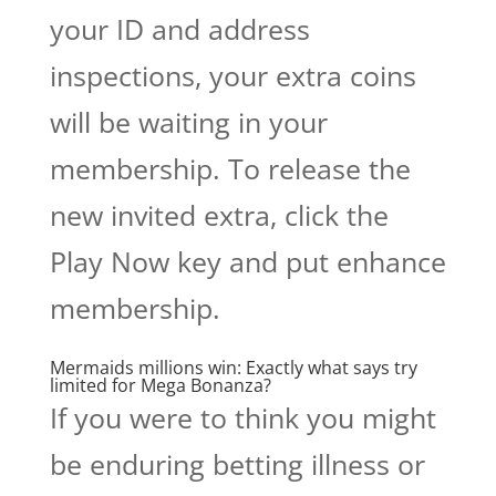
your ID and address
inspections, your extra coins
will be waiting in your
membership. To release the
new invited extra, click the
Play Now key and put enhance
membership.
Mermaids millions win: Exactly what says try
limited for Mega Bonanza?
If you were to think you might
be enduring betting illness or