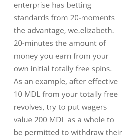
enterprise has betting
standards from 20-moments
the advantage, we.elizabeth.
20-minutes the amount of
money you earn from your
own initial totally free spins.
As an example, after effective
10 MDL from your totally free
revolves, try to put wagers
value 200 MDL as a whole to
be permitted to withdraw their