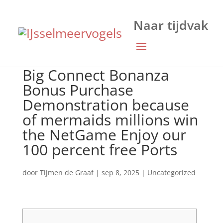
Big Connect Bonanza
Bonus Purchase
Demonstration because
of mermaids millions win
the NetGame Enjoy our
100 percent free Ports
door
Tijmen de Graaf
|
sep 8, 2025
|
Uncategorized