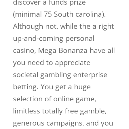
discover a funds prize
(minimal 75 South carolina).
Although not, while the a right
up-and-coming personal
casino, Mega Bonanza have all
you need to appreciate
societal gambling enterprise
betting. You get a huge
selection of online game,
limitless totally free gamble,
generous campaigns, and you