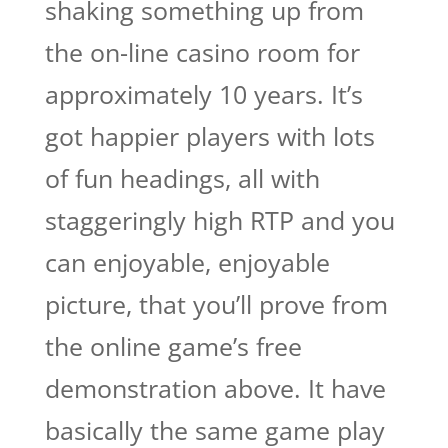
shaking something up from
the on-line casino room for
approximately 10 years. It’s
got happier players with lots
of fun headings, all with
staggeringly high RTP and you
can enjoyable, enjoyable
picture, that you’ll prove from
the online game’s free
demonstration above. It have
basically the same game play