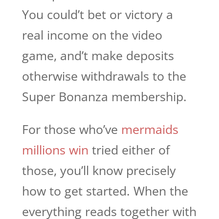
You could’t bet or victory a
real income on the video
game, and’t make deposits
otherwise withdrawals to the
Super Bonanza membership.
For those who’ve
mermaids
millions win
tried either of
those, you’ll know precisely
how to get started. When the
everything reads together with