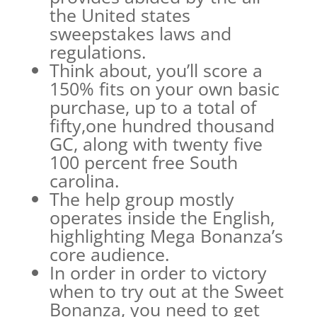
the United states
sweepstakes laws and
regulations.
Think about, you’ll score a
150% fits on your own basic
purchase, up to a total of
fifty,one hundred thousand
GC, along with twenty five
100 percent free South
carolina.
The help group mostly
operates inside the English,
highlighting Mega Bonanza’s
core audience.
In order in order to victory
when to try out at the Sweet
Bonanza, you need to get