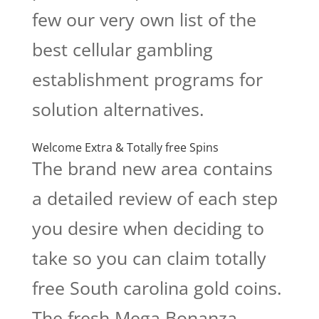
few our very own list of the
best cellular gambling
establishment programs for
solution alternatives.
Welcome Extra & Totally free Spins
The brand new area contains
a detailed review of each step
you desire when deciding to
take so you can claim totally
free South carolina gold coins.
The fresh Mega Bonanza