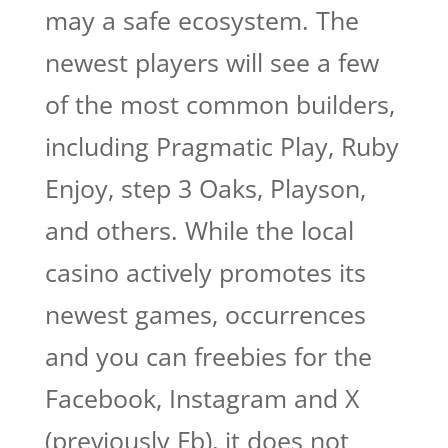
may a safe ecosystem. The
newest players will see a few
of the most common builders,
including Pragmatic Play, Ruby
Enjoy, step 3 Oaks, Playson,
and others. While the local
casino actively promotes its
newest games, occurrences
and you can freebies for the
Facebook, Instagram and X
(previously Fb), it does not