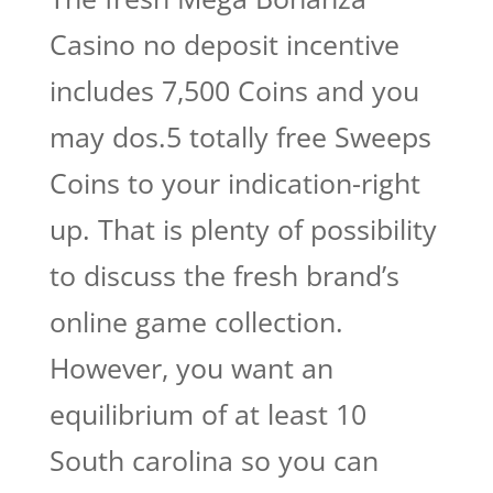
Casino no deposit incentive
includes 7,500 Coins and you
may dos.5 totally free Sweeps
Coins to your indication-right
up. That is plenty of possibility
to discuss the fresh brand’s
online game collection.
However, you want an
equilibrium of at least 10
South carolina so you can