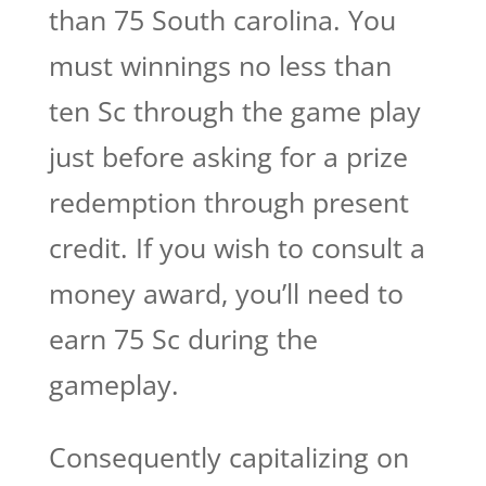
than 75 South carolina.
You
must winnings no less than
ten Sc through the game play
just before asking for a prize
redemption through present
credit. If you wish to consult a
money award, you’ll need to
earn 75 Sc during the
gameplay.
Consequently capitalizing on