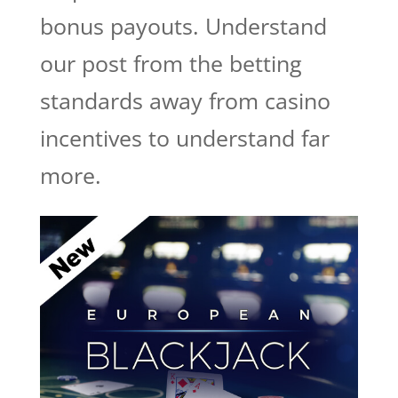
bonus payouts. Understand
our post from the betting
standards away from casino
incentives to understand far
more.