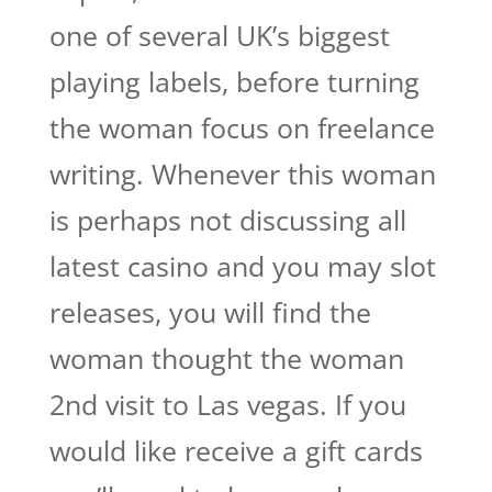
one of several UK’s biggest
playing labels, before turning
the woman focus on freelance
writing. Whenever this woman
is perhaps not discussing all
latest casino and you may slot
releases, you will find the
woman thought the woman
2nd visit to Las vegas. If you
would like receive a gift cards