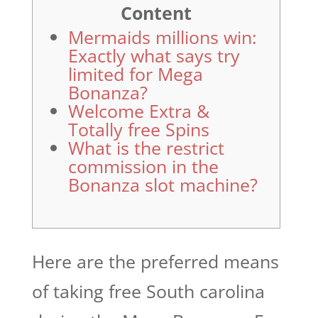
Content
Mermaids millions win:
Exactly what says try
limited for Mega
Bonanza?
Welcome Extra &
Totally free Spins
What is the restrict
commission in the
Bonanza slot machine?
Here are the preferred means
of taking free South carolina