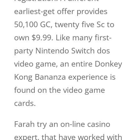
earliest-get offer provides
50,100 GC, twenty five Sc to
own $9.99. Like many first-
party Nintendo Switch dos
video game, an entire Donkey
Kong Bananza experience is
found on the video game
cards.
Farah try an on-line casino
expert, that have worked with