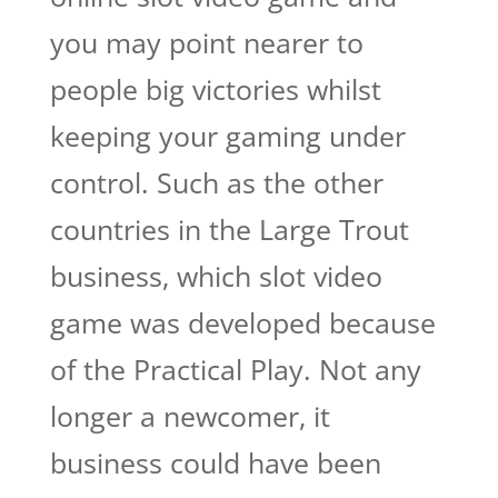
you may point nearer to
people big victories whilst
keeping your gaming under
control. Such as the other
countries in the Large Trout
business, which slot video
game was developed because
of the Practical Play. Not any
longer a newcomer, it
business could have been