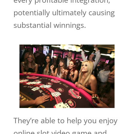
potentially ultimately causing
substantial winnings.
They’re able to help you enjoy
online slot video game and