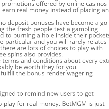
y promotions offered by online casinos 
 earn real money instead of placing a
s no deposit bonuses have become a go-
g the fresh people test a gambling
 to burning a hole inside their pocket
-particular and you will rarely relates 
here are lots of choices to play with
ee spins also provides.
e terms and conditions about every ext
obably be worth they for you.
 fulfill the bonus render wagering
igned to remind new users to get
to play for real money. BetMGM is just