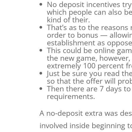
No deposit incentives tr
which people can also be
kind of their.
That’s as to the reason
order to bonus — allowin
establishment as opposed
This could be online game
the new game, however, t
extremely 100 percent fr
Just be sure you read th
so that the offer will pr
Then there are 7 days to
requirements.
A no-deposit extra was des
involved inside beginning 