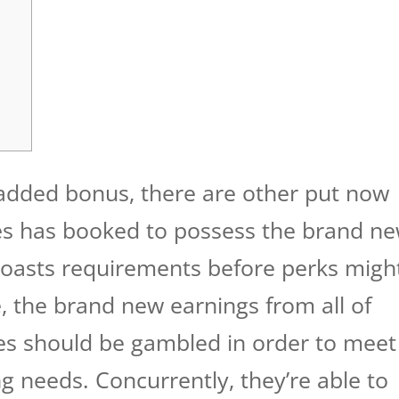
it added bonus, there are other put now
es has booked to possess the brand n
boasts requirements before perks migh
 the brand new earnings from all of
lves should be gambled in order to meet
 needs. Concurrently, they’re able to