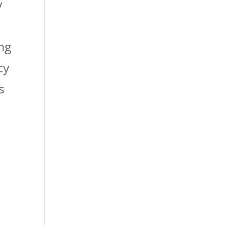
y
ng
cy
s