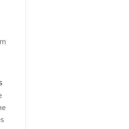
om
s
e
me
es