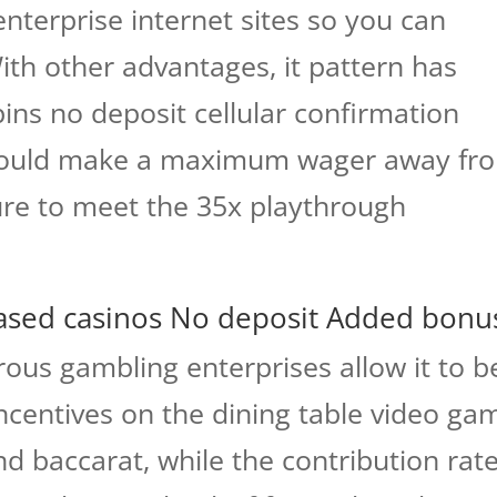
terprise internet sites so you can
ith other advantages, it pattern has
pins no deposit cellular confirmation
u could make a maximum wager away fr
ure to meet the 35x playthrough
ased casinos No deposit Added bonu
ous gambling enterprises allow it to b
incentives on the dining table video ga
and baccarat, while the contribution rat