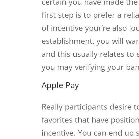
certain you have made the 
first step is to prefer a rel
of incentive your’re also l
establishment, you will wa
and this usually relates to
you may verifying your ba
Apple Pay
Really participants desire
favorites that have positi
incentive. You can end up 