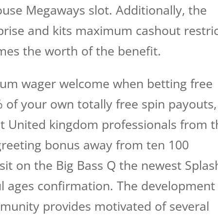
House Megaways slot.
Additionally, the
rise and kits maximum cashout restri
mes the worth of the benefit.
um wager welcome when betting free
 of your own totally free spin payouts,
st United kingdom professionals from t
greeting bonus away from ten 100
sit on the Big Bass Q the newest Splas
ul ages confirmation. The development
munity provides motivated of several