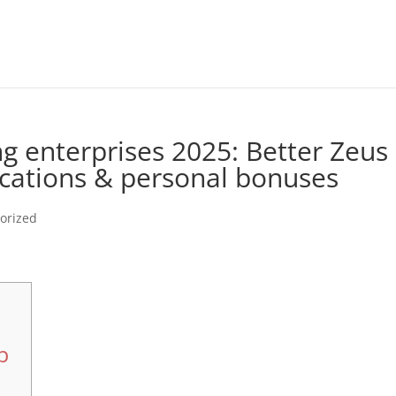
g enterprises 2025: Better Zeus
ications & personal bonuses
orized
b