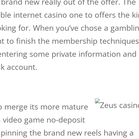
brand new really out of the offer. The
iable internet casino one to offers the k
ooking for. When you’ve chose a gambli
nt to finish the membership techniques
 entering some private information and
nk account.
 to merge its more mature
on video game no-deposit
spinning the brand new reels having a