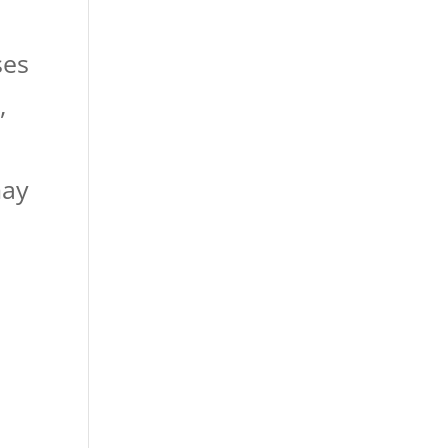
ses
,
o
may