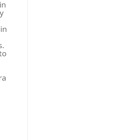
in
ny
in
s.
to
ra