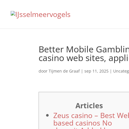
Better Mobile Gamblin
casino web sites, appl
door
Tijmen de Graaf
|
sep 11, 2025
|
Uncateg
Articles
Zeus casino – Best We
based casinos No