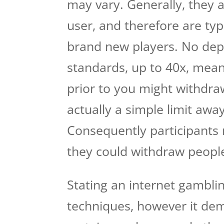
may vary. Generally, they a
user, and therefore are typi
brand new players. No depo
standards, up to 40x, mean
prior to you might withdra
actually a simple limit awa
Consequently participants 
they could withdraw peopl
Stating an internet gamblin
techniques, however it de