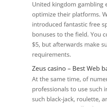
United kingdom gambling en
optimize their platforms. W
introduced fantastic free s
bonuses to the field. Yo
$5, but afterwards make s
requirements.
Zeus casino – Best Web b
At the same time, of numer
professionals to use such 
such black-jack, roulette, 