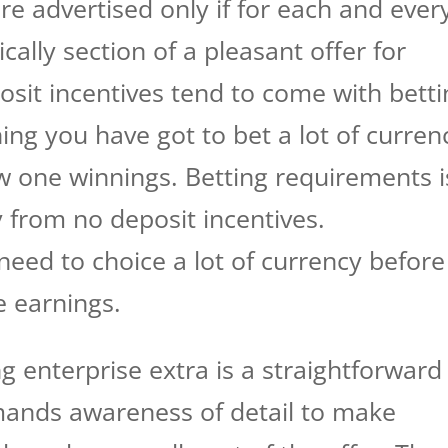
re advertised only if for each and ever
cally section of a pleasant offer for
sit incentives tend to come with betti
ing you have got to bet a lot of curren
w one winnings. Betting requirements i
y from no deposit incentives.
need to choice a lot of currency before
e earnings.
g enterprise extra is a straightforward
mands awareness of detail to make