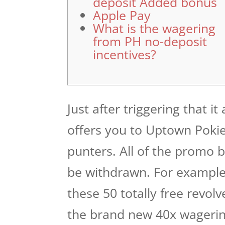
deposit Added bonus
Apple Pay
What is the wagering
from PH no-deposit
incentives?
Just after triggering that 
offers you to Uptown Poki
punters. All of the promo 
be withdrawn. For example,
these 50 totally free revo
the brand new 40x wagering