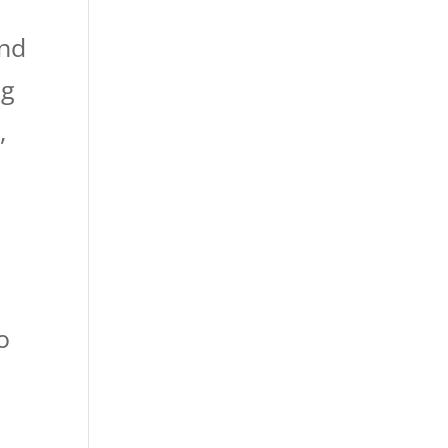
ind
ng
,