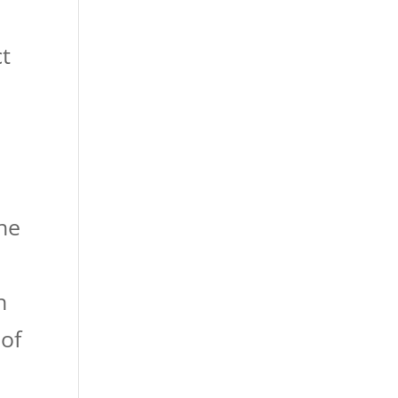
ct
he
h
 of