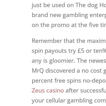
just be used on The dog 
brand new gambling enterp
on the promo at the five ti
Remember that the maxim
spin payouts try £5 or ten%
any is gloomier. The newe
MrQ discovered a no cost 
percent free spins no-depo
Zeus casino
after successf
your cellular gambling com