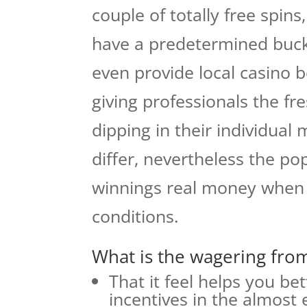
couple of totally free spin
have a predetermined bucks
even provide local casino 
giving professionals the fr
dipping in their individua
differ, nevertheless the po
winnings real money when 
conditions.
What is the wagering fro
That it feel helps you be
incentives in the almost