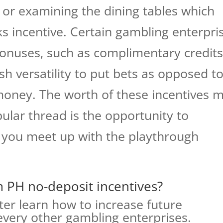
s, or examining the dining tables which
 incentive. Certain gambling enterpri
bonuses, such as complimentary credits
esh versatility to put bets as opposed t
l money. The worth of these incentives 
pular thread is the opportunity to
you meet up with the playthrough
m PH no-deposit incentives?
tter learn how to increase future
 every other gambling enterprises.