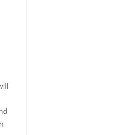
ill
and
ch