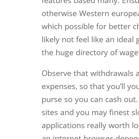
features based many. Ensur
otherwise Western europea
which possible for better ch
likely not feel like an id
the huge directory of wager
Observe that withdrawals a
expenses, so that you’ll yo
purse so you can cash out. 
sites and you may finest sl
applications really worth l
an internet browser-depen