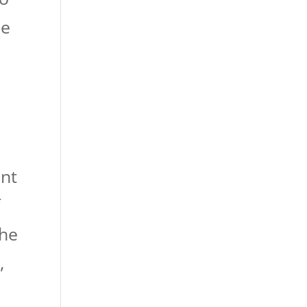
le
ent
f
the
,