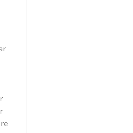
,
ar
r
r
are