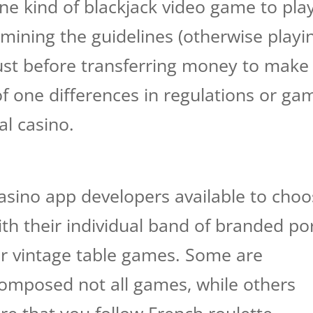
 one kind of blackjack video game to pla
xamining the guidelines (otherwise playi
 just before transferring money to make
of one differences in regulations or ga
al casino.
asino app developers available to cho
th their individual band of branded po
ur vintage table games. Some are
composed not all games, while others