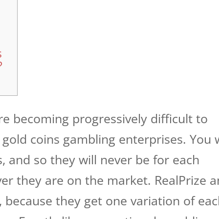
s
?
e becoming progressively difficult to
gold coins gambling enterprises. You w
s, and so they will never be for each
er they are on the market. RealPrize 
, because they get one variation of ea