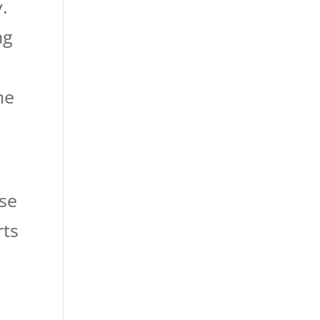
y.
ng
me
ose
rts