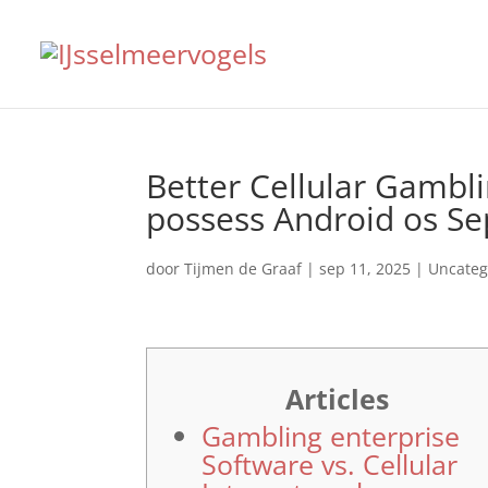
Better Cellular Gambli
possess Android os S
door
Tijmen de Graaf
|
sep 11, 2025
|
Uncateg
Articles
Gambling enterprise
Software vs. Cellular