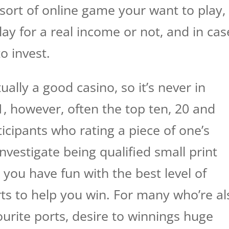
sort of online game your want to play,
ay for a real income or not, and in cas
o invest.
ally a good casino, so it’s never in
1, however, often the top ten, 20 and
ticipants who rating a piece of one’s
vestigate being qualified small print
 you have fun with the best level of
rts to help you win. For many who’re al
vourite ports, desire to winnings huge