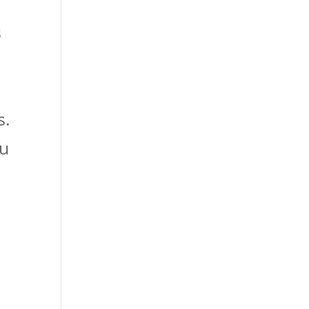
s
s.
ou