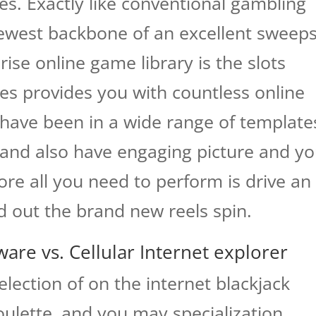
mes.
Exactly like conventional gambling
newest backbone of an excellent sweep
ise online game library is the slots
tes provides you with countless online
 have been in a wide range of template
 and also have engaging picture and y
re all you need to perform is drive an
nd out the brand new reels spin.
are vs. Cellular Internet explorer
lection of on the internet blackjack
oulette, and you may specialization