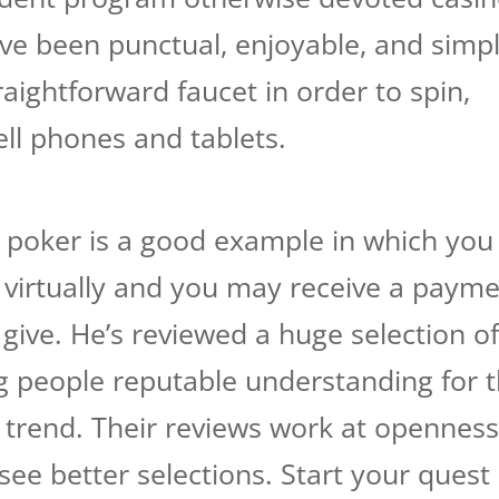
ave been punctual, enjoyable, and simp
traightforward faucet in order to spin,
ell phones and tablets.
 poker is a good example in which you
 virtually and you may receive a paym
l give. He’s reviewed a huge selection o
g people reputable understanding for 
trend. Their reviews work at openness
 see better selections. Start your quest