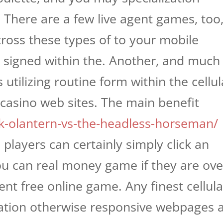
 There are a few live agent games, too
ross these types of to your mobile
e signed within the. Another, and much
 utilizing routine form within the cellul
 casino web sites. The main benefit
ck-olantern-vs-the-headless-horseman/
 players can certainly simply click an
ou can real money game if they are ove
ent free online game. Any finest cellula
cation otherwise responsive webpages 