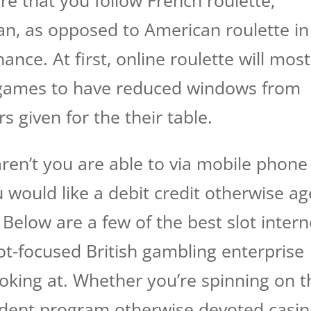
e that you follow French roulette,
n, as opposed to American roulette in
ance. At first, online roulette will most
eal games to have reduced windows from
s given for the their table.
ren’t you are able to via mobile phone
u would like a debit credit otherwise ag
Below are a few of the best slot intern
ot-focused British gambling enterprise
ooking at. Whether you’re spinning on t
dent program otherwise devoted casi