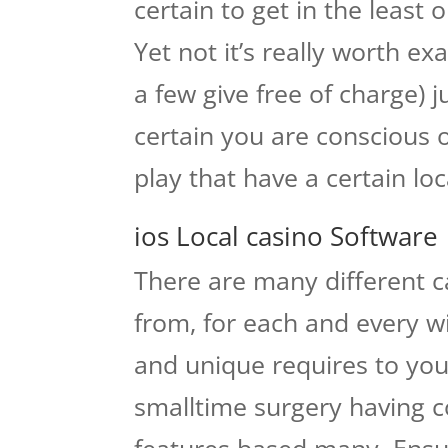
certain to get in the least
Yet not it’s really worth e
a few give free of charge)
certain you are conscious 
play that have a certain loc
ios Local casino Software
There are many different c
from, for each and every wi
and unique requires to yo
smalltime surgery having 