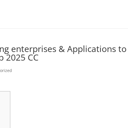
ng enterprises & Applications to
ep 2025 CC
orized