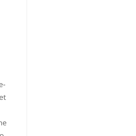
e-
et
he
no