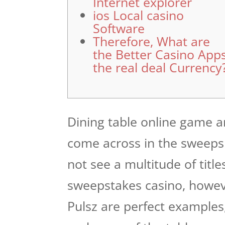
Internet explorer
ios Local casino
Software
Therefore, What are
the Better Casino App
the real deal Currency
Dining table online game ar
come across in the sweeps 
not see a multitude of title
sweepstakes casino, howev
Pulsz are perfect examples