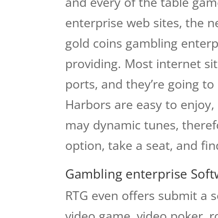
and every of the table ga
enterprise web sites, the 
gold coins gambling enterpr
providing. Most internet si
ports, and they’re going to
Harbors are easy to enjoy,
may dynamic tunes, therefo
option, take a seat, and fi
Gambling enterprise Softw
RTG even offers submit a se
video game, video poker, r