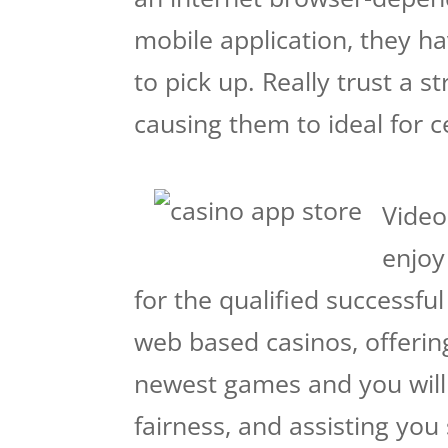
mobile application, they h
to pick up. Really trust a s
causing them to ideal for c
Video
enjoy
for the qualified successfu
web based casinos, offerin
newest games and you will 
fairness, and assisting you