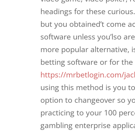
headings for these curious.
but you obtained’t come ac
software unless you’lso ar
more popular alternative, is
betting software or for the
https://mrbetlogin.com/ja
using this method is you to
option to changeover so y
practicing to your 100 perc
gambling enterprise appli