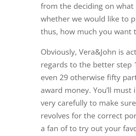
from the deciding on what 
whether we would like to pl
thus, how much you want t
Obviously, Vera&John is actu
regards to the better step 
even 29 otherwise fifty par
award money. You’ll must in
very carefully to make sure
revolves for the correct po
a fan of to try out your fa