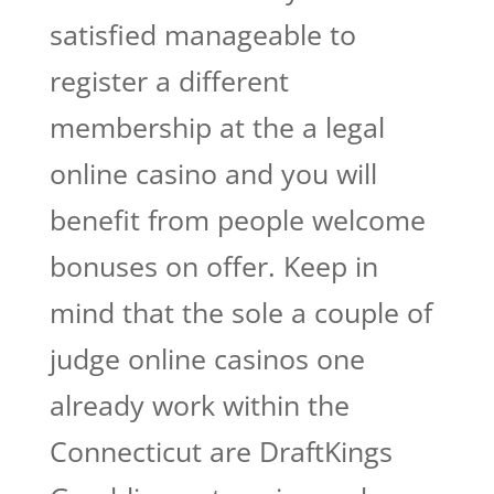
satisfied manageable to
register a different
membership at the a legal
online casino and you will
benefit from people welcome
bonuses on offer. Keep in
mind that the sole a couple of
judge online casinos one
already work within the
Connecticut are DraftKings