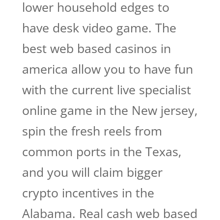
lower household edges to
have desk video game. The
best web based casinos in
america allow you to have fun
with the current live specialist
online game in the New jersey,
spin the fresh reels from
common ports in the Texas,
and you will claim bigger
crypto incentives in the
Alabama. Real cash web based