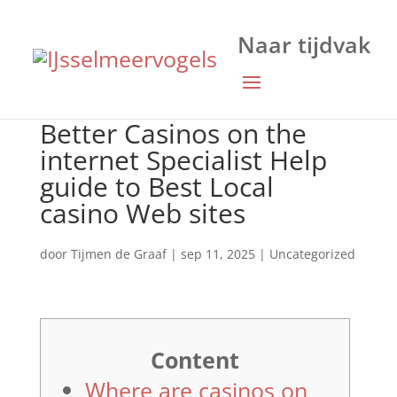
Better Casinos on the
internet Specialist Help
guide to Best Local
casino Web sites
door
Tijmen de Graaf
|
sep 11, 2025
|
Uncategorized
Content
Where are casinos on