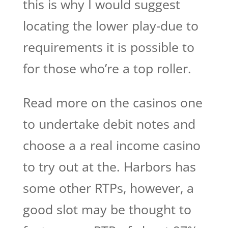
this is why I would suggest
locating the lower play-due to
requirements it is possible to
for those who’re a top roller.
Read more on the casinos one
to undertake debit notes and
choose a a real income casino
to try out at the. Harbors has
some other RTPs, however, a
good slot may be thought to