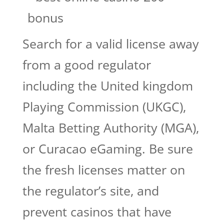
Search for a valid license away
from a good regulator
including the United kingdom
Playing Commission (UKGC),
Malta Betting Authority (MGA),
or Curacao eGaming. Be sure
the fresh licenses matter on
the regulator’s site, and
prevent casinos that have