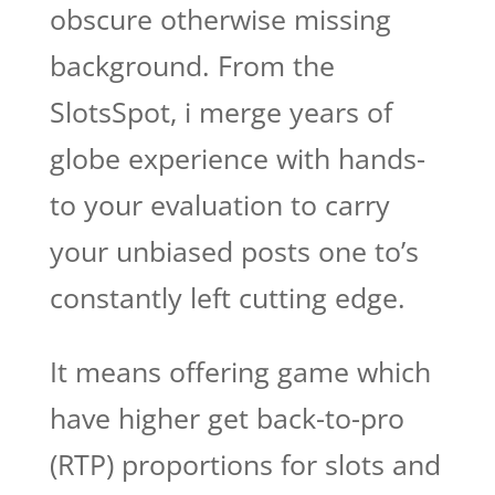
obscure otherwise missing
background. From the
SlotsSpot, i merge years of
globe experience with hands-
to your evaluation to carry
your unbiased posts one to’s
constantly left cutting edge.
It means offering game which
have higher get back-to-pro
(RTP) proportions for slots and