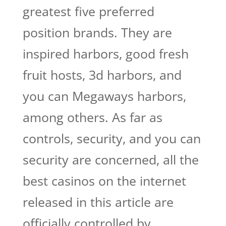
greatest five preferred
position brands. They are
inspired harbors, good fresh
fruit hosts, 3d harbors, and
you can Megaways harbors,
among others. As far as
controls, security, and you can
security are concerned, all the
best casinos on the internet
released in this article are
officially controlled by