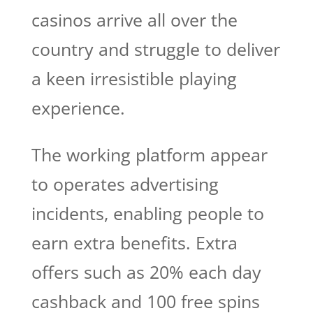
casinos arrive all over the
country and struggle to deliver
a keen irresistible playing
experience.
The working platform appear
to operates advertising
incidents, enabling people to
earn extra benefits. Extra
offers such as 20% each day
cashback and 100 free spins