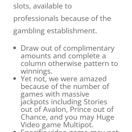
slots, available to
professionals because of the
gambling establishment.
Draw out of complimentary
amounts and complete a
column otherwise pattern to
winnings.
Yet not, we were amazed
because of the number of
games with massive
jackpots including Stories
out of Avalon, Prince out of
Chance, and you may Huge
Video game Multipot.