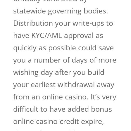
statewide governing bodies.
Distribution your write-ups to
have KYC/AML approval as
quickly as possible could save
you a number of days of more
wishing day after you build
your earliest withdrawal away
from an online casino. It’s very
difficult to have added bonus
online casino credit expire,