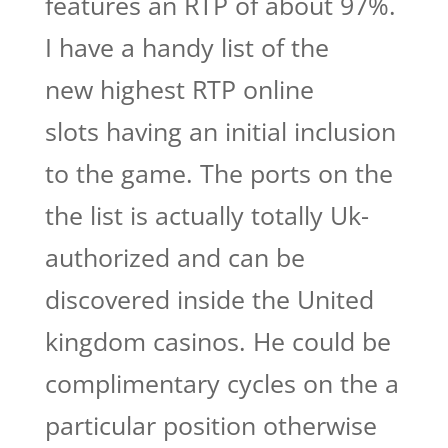
features an RTP of about 97%.
I have a handy list of the
new highest RTP online
slots having an initial inclusion
to the game. The ports on the
the list is actually totally Uk-
authorized and can be
discovered inside the United
kingdom casinos. He could be
complimentary cycles on the a
particular position otherwise