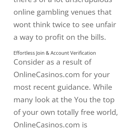
online gambling venues that
wont think twice to see unfair
a way to profit on the bills.
Effortless Join & Account Verification
Consider as a result of
OnlineCasinos.com for your
most recent guidance. While
many look at the You the top
of your own totally free world,
OnlineCasinos.com is