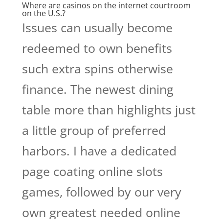
Where are casinos on the internet courtroom
on the U.S.?
Issues can usually become
redeemed to own benefits
such extra spins otherwise
finance. The newest dining
table more than highlights just
a little group of preferred
harbors. I have a dedicated
page coating online slots
games, followed by our very
own greatest needed online