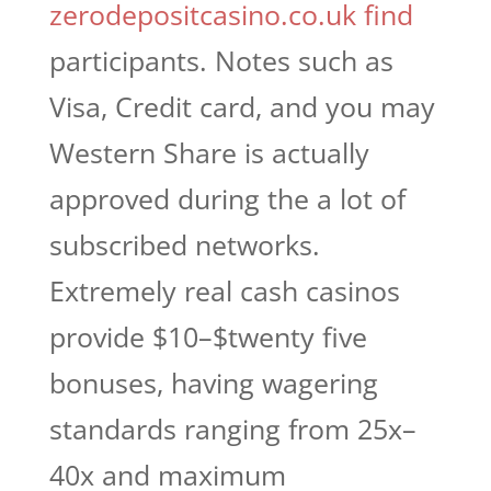
zerodepositcasino.co.uk find
participants. Notes such as
Visa, Credit card, and you may
Western Share is actually
approved during the a lot of
subscribed networks.
Extremely real cash casinos
provide $10–$twenty five
bonuses, having wagering
standards ranging from 25x–
40x and maximum