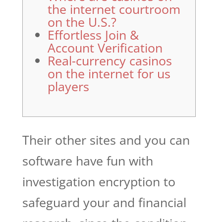
the internet courtroom
on the U.S.?
Effortless Join &
Account Verification
Real-currency casinos
on the internet for us
players
Their other sites and you can
software have fun with
investigation encryption to
safeguard your and financial