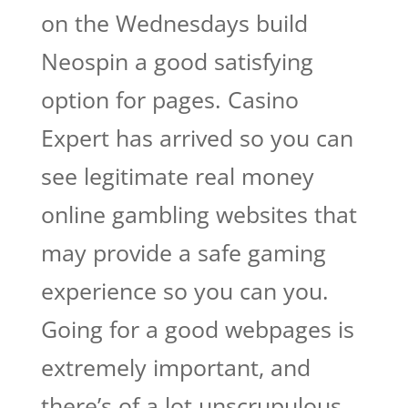
on the Wednesdays build
Neospin a good satisfying
option for pages. Casino
Expert has arrived so you can
see legitimate real money
online gambling websites that
may provide a safe gaming
experience so you can you.
Going for a good webpages is
extremely important, and
there’s of a lot unscrupulous