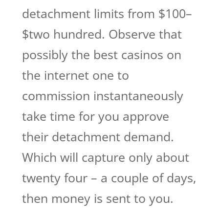
detachment limits from $100–
$two hundred. Observe that
possibly the best casinos on
the internet one to
commission instantaneously
take time for you approve
their detachment demand.
Which will capture only about
twenty four – a couple of days,
then money is sent to you.