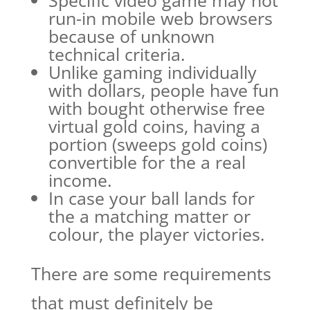
Specific video game may not
run-in mobile web browsers
because of unknown
technical criteria.
Unlike gaming individually
with dollars, people have fun
with bought otherwise free
virtual gold coins, having a
portion (sweeps gold coins)
convertible for the a real
income.
In case your ball lands for
the a matching matter or
colour, the player victories.
There are some requirements
that must definitely be