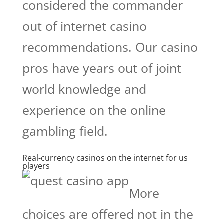
considered the commander
out of internet casino
recommendations. Our casino
pros have years out of joint
world knowledge and
experience on the online
gambling field.
Real-currency casinos on the internet for us
players
More
choices are offered not in the