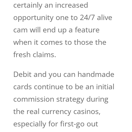
certainly an increased
opportunity one to 24/7 alive
cam will end up a feature
when it comes to those the
fresh claims.
Debit and you can handmade
cards continue to be an initial
commission strategy during
the real currency casinos,
especially for first-go out