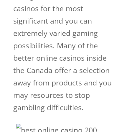
casinos for the most
significant and you can
extremely varied gaming
possibilities. Many of the
better online casinos inside
the Canada offer a selection
away from products and you
may resources to stop
gambling difficulties.