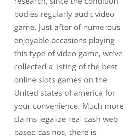
research, since the condition
bodies regularly audit video
game. Just after of numerous
enjoyable occasions playing
this type of video game, we’ve
collected a listing of the best
online slots games on the
United states of america for
your convenience.
Much more
claims legalize real cash web
based casinos, there is