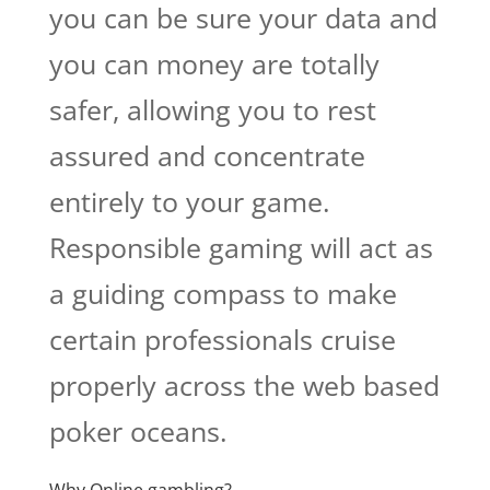
you can be sure your data and
you can money are totally
safer, allowing you to rest
assured and concentrate
entirely to your game.
Responsible gaming will act as
a guiding compass to make
certain professionals cruise
properly across the web based
poker oceans.