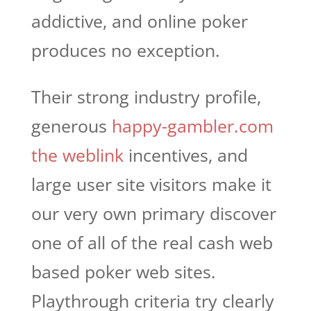
addictive, and online poker
produces no exception.
Their strong industry profile,
generous
happy-gambler.com
the weblink
incentives, and
large user site visitors make it
our very own primary discover
one of all of the real cash web
based poker web sites.
Playthrough criteria try clearly