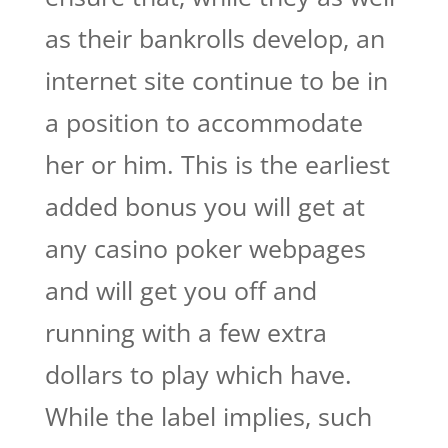
as their bankrolls develop, an
internet site continue to be in
a position to accommodate
her or him. This is the earliest
added bonus you will get at
any casino poker webpages
and will get you off and
running with a few extra
dollars to play which have.
While the label implies, such