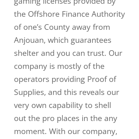
gaming licenses provided by
the Offshore Finance Authority
of one’s County away from
Anjouan, which guarantees
shelter and you can trust. Our
company is mostly of the
operators providing Proof of
Supplies, and this reveals our
very own capability to shell
out the pro places in the any
moment. With our company,