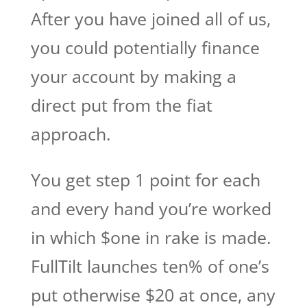
After you have joined all of us,
you could potentially finance
your account by making a
direct put from the fiat
approach.
You get step 1 point for each
and every hand you’re worked
in which $one in rake is made.
FullTilt launches ten% of one’s
put otherwise $20 at once, any