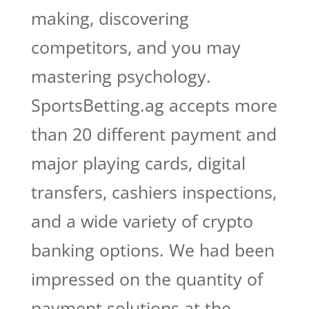
making, discovering
competitors, and you may
mastering psychology.
SportsBetting.ag accepts more
than 20 different payment and
major playing cards, digital
transfers, cashiers inspections,
and a wide variety of crypto
banking options. We had been
impressed on the quantity of
payment solutions at the