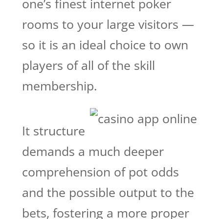
one’s finest internet poker
rooms to your large visitors —
so it is an ideal choice to own
players of all of the skill
membership.
It structure
demands a much deeper
comprehension of pot odds
and the possible output to the
bets, fostering a more proper