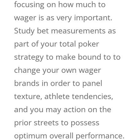
focusing on how much to
wager is as very important.
Study bet measurements as
part of your total poker
strategy to make bound to to
change your own wager
brands in order to panel
texture, athlete tendencies,
and you may action on the
prior streets to possess
optimum overall performance.