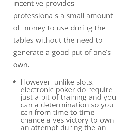
incentive provides
professionals a small amount
of money to use during the
tables without the need to
generate a good put of one’s
own.
However, unlike slots,
electronic poker do require
just a bit of training and you
can a determination so you
can from time to time
chance a yes victory to own
an attempt during the an