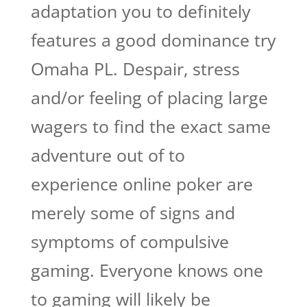
adaptation you to definitely
features a good dominance try
Omaha PL. Despair, stress
and/or feeling of placing large
wagers to find the exact same
adventure out of to
experience online poker are
merely some of signs and
symptoms of compulsive
gaming.
Everyone knows one
to gaming will likely be