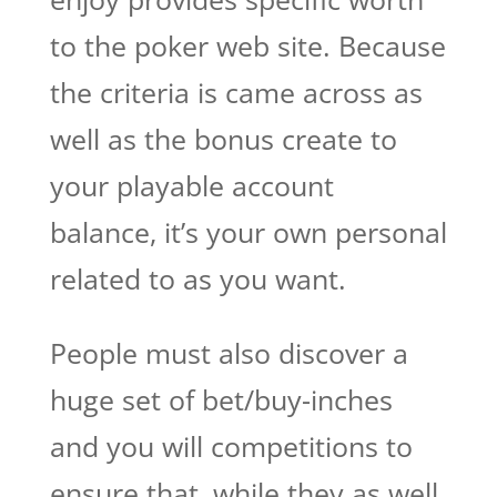
to the poker web site. Because
the criteria is came across as
well as the bonus create to
your playable account
balance, it’s your own personal
related to as you want.
People must also discover a
huge set of bet/buy-inches
and you will competitions to
ensure that, while they as well