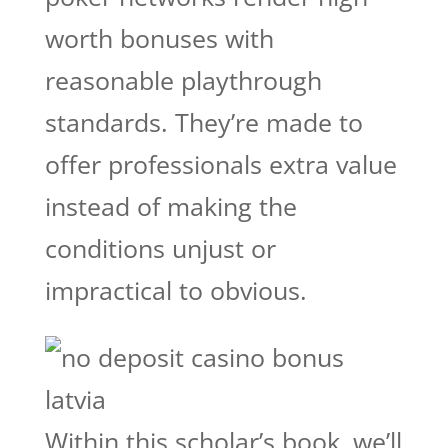
worth bonuses with
reasonable playthrough
standards. They’re made to
offer professionals extra value
instead of making the
conditions unjust or
impractical to obvious.
Within this scholar’s book, we’ll