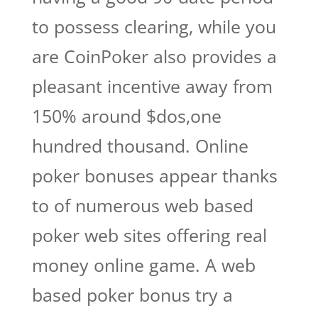
to possess clearing, while you
are CoinPoker also provides a
pleasant incentive away from
150% around $dos,one
hundred thousand. Online
poker bonuses appear thanks
to of numerous web based
poker web sites offering real
money online game. A web
based poker bonus try a