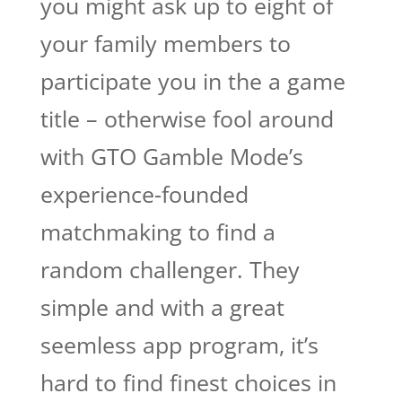
you might ask up to eight of
your family members to
participate you in the a game
title – otherwise fool around
with GTO Gamble Mode’s
experience-founded
matchmaking to find a
random challenger. They
simple and with a great
seemless app program, it’s
hard to find finest choices in