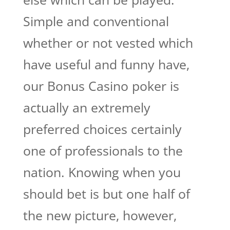
Simple and conventional
whether or not vested which
have useful and funny have,
our Bonus Casino poker is
actually an extremely
preferred choices certainly
one of professionals to the
nation. Knowing when you
should bet is but one half of
the new picture, however,