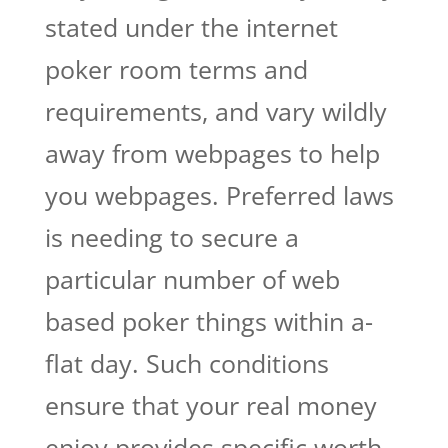
stated under the internet
poker room terms and
requirements, and vary wildly
away from webpages to help
you webpages. Preferred laws
is needing to secure a
particular number of web
based poker things within a-
flat day. Such conditions
ensure that your real money
enjoy provides specific worth