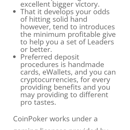
excellent bigger victory.
That it develops your odds
of hitting solid hand
however, tend to introduces
the minimum profitable give
to help you a set of Leaders
or better.
Preferred deposit
procedures is handmade
cards, eWallets, and you can
cryptocurrencies, for every
providing benefits and you
may providing to different
pro tastes.
CoinPoker works under a