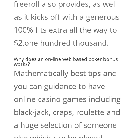
freeroll also provides, as well
as it kicks off with a generous
100% fits extra all the way to
$2,one hundred thousand.
Why does an on-line web based poker bonus
works?
Mathematically best tips and
you can guidance to have
online casino games including
black-jack, craps, roulette and
a huge selection of someone
else which can be played.