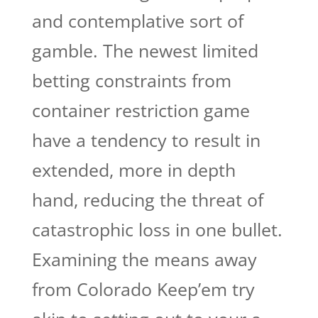
and contemplative sort of
gamble. The newest limited
betting constraints from
container restriction game
have a tendency to result in
extended, more in depth
hand, reducing the threat of
catastrophic loss in one bullet.
Examining the means away
from Colorado Keep’em try