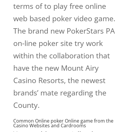
terms of to play free online
web based poker video game.
The brand new PokerStars PA
on-line poker site try work
within the collaboration that
have the new Mount Airy
Casino Resorts, the newest
brands’ mate regarding the
County.
Common Online poker Online game from the
Casino Websites and Cardrooms