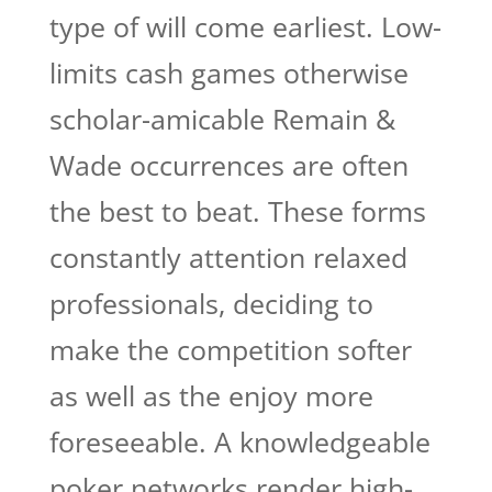
type of will come earliest. Low-
limits cash games otherwise
scholar-amicable Remain &
Wade occurrences are often
the best to beat. These forms
constantly attention relaxed
professionals, deciding to
make the competition softer
as well as the enjoy more
foreseeable. A knowledgeable
poker networks render high-