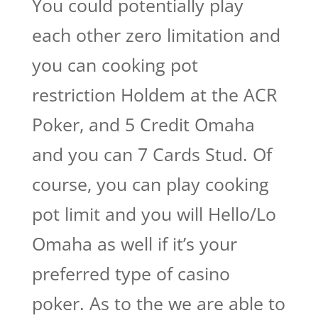
You could potentially play
each other zero limitation and
you can cooking pot
restriction Holdem at the ACR
Poker, and 5 Credit Omaha
and you can 7 Cards Stud. Of
course, you can play cooking
pot limit and you will Hello/Lo
Omaha as well if it’s your
preferred type of casino
poker. As to the we are able to