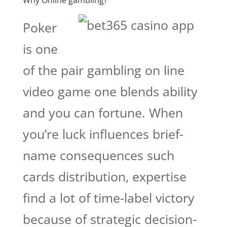
Why Online gambling?
Poker
is one
of the pair gambling on line
video game one blends ability
and you can fortune. When
you’re luck influences brief-
name consequences such
cards distribution, expertise
find a lot of time-label victory
because of strategic decision-