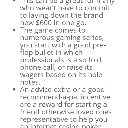
This can be a great for many
who wear’t have to commit
to laying down the brand
new $600 in one go.
The game comes to
numerous gaming series,
you start with a good pre-
flop bullet in which
professionals is also fold,
phone call, or raise its
wagers based on its hole
notes.
An advice extra or a good
recommend-a-pal incentive
are a reward for starting a
friend otherwise loved ones
representative to help you
an internet casino poker