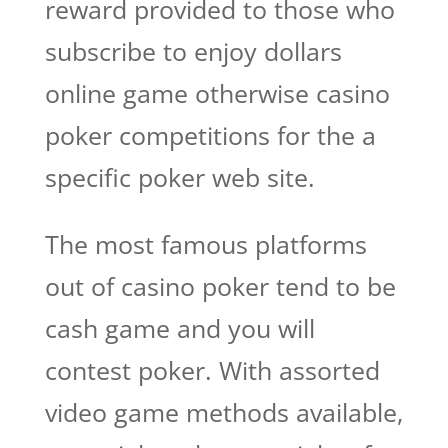
reward provided to those who
subscribe to enjoy dollars
online game otherwise casino
poker competitions for the a
specific poker web site.
The most famous platforms
out of casino poker tend to be
cash game and you will
contest poker. With assorted
video game methods available,