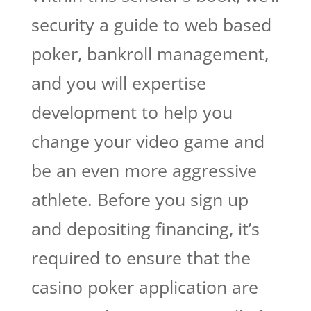
security a guide to web based
poker, bankroll management,
and you will expertise
development to help you
change your video game and
be an even more aggressive
athlete. Before you sign up
and depositing financing, it’s
required to ensure that the
casino poker application are