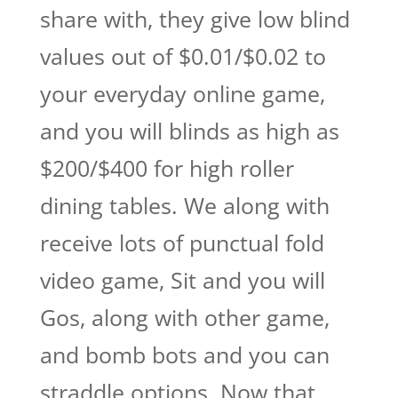
share with, they give low blind
values out of $0.01/$0.02 to
your everyday online game,
and you will blinds as high as
$200/$400 for high roller
dining tables. We along with
receive lots of punctual fold
video game, Sit and you will
Gos, along with other game,
and bomb bots and you can
straddle options. Now that