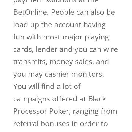
BetOnline. People can also be
load up the account having
fun with most major playing
cards, lender and you can wire
transmits, money sales, and
you may cashier monitors.
You will find a lot of
campaigns offered at Black
Processor Poker, ranging from
referral bonuses in order to