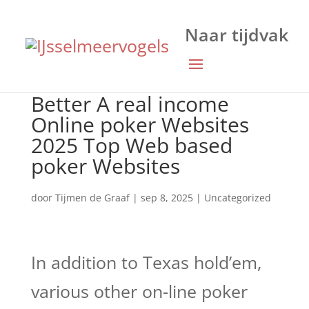
Better A real income
Online poker Websites
2025 Top Web based
poker Websites
door
Tijmen de Graaf
|
sep 8, 2025
|
Uncategorized
In addition to Texas hold’em,
various other on-line poker