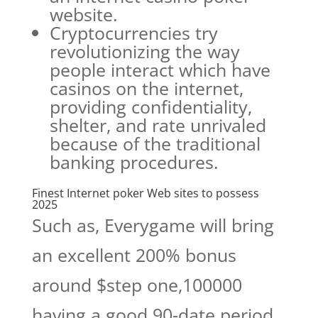
website.
Cryptocurrencies try
revolutionizing the way
people interact which have
casinos on the internet,
providing confidentiality,
shelter, and rate unrivaled
because of the traditional
banking procedures.
Finest Internet poker Web sites to possess
2025
Such as, Everygame will bring
an excellent 200% bonus
around $step one,100000
having a good 90-date period