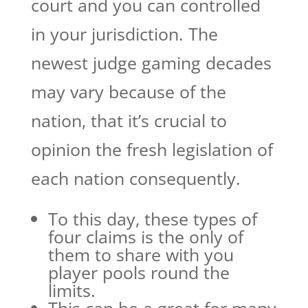
court and you can controlled
in your jurisdiction. The
newest judge gaming decades
may vary because of the
nation, that it’s crucial to
opinion the fresh legislation of
each nation consequently.
To this day, these types of
four claims is the only of
them to share with you
player pools round the
limits.