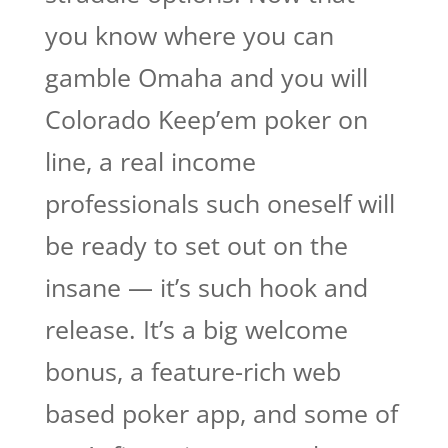
you know where you can
gamble Omaha and you will
Colorado Keep’em poker on
line, a real income
professionals such oneself will
be ready to set out on the
insane — it’s such hook and
release. It’s a big welcome
bonus, a feature-rich web
based poker app, and some of