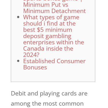
Minimum Put vs
Minimum Detachment
What types of game
should i find at the
best $5 minimum
deposit gambling
enterprises within the
Canada inside the
2024?
Established Consumer
Bonuses
Debit and playing cards are
among the most common