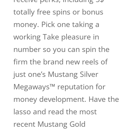
totally free spins or bonus
money. Pick one taking a
working Take pleasure in
number so you can spin the
firm the brand new reels of
just one’s Mustang Silver
Megaways™ reputation for
money development. Have the
lasso and read the most
recent Mustang Gold