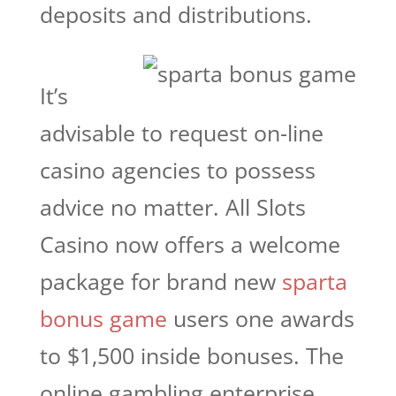
deposits and distributions.
It’s
advisable to request on-line
casino agencies to possess
advice no matter. All Slots
Casino now offers a welcome
package for brand new
sparta
bonus game
users one awards
to $1,500 inside bonuses. The
online gambling enterprise