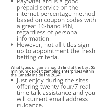
PaySafeCard is a good
prepaid service on the
internet percentage method
based on coupon codes with
a great 16-hand PIN,
regardless of personal
information.
However, not all titles sign
up to appointment the fresh
betting criteria.
What types of game should i find at the best $5
minimum deposit gambling enterprises within
the Canada inside the 2024?
Just enjoy during the sites
offering twenty-four/7 real
time talk assistance and you
will current email address
guidance.