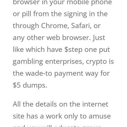
browser in your mobile phone
or pill from the signing in the
through Chrome, Safari, or
any other web browser. Just
like which have $step one put
gambling enterprises, crypto is
the wade-to payment way for
$5 dumps.
All the details on the internet
site has a work only to amuse