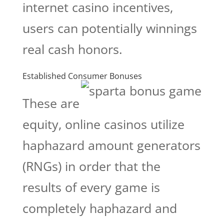
internet casino incentives,
users can potentially winnings
real cash honors.
Established Consumer Bonuses
These are
equity, online casinos utilize
haphazard amount generators
(RNGs) in order that the
results of every game is
completely haphazard and