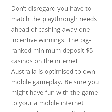
Don’t disregard you have to
match the playthrough needs
ahead of cashing away one
incentive winnings. The big-
ranked minimum deposit $5
casinos on the internet
Australia is optimised to own
mobile gameplay. Be sure you
might have fun with the game
to your a mobile internet