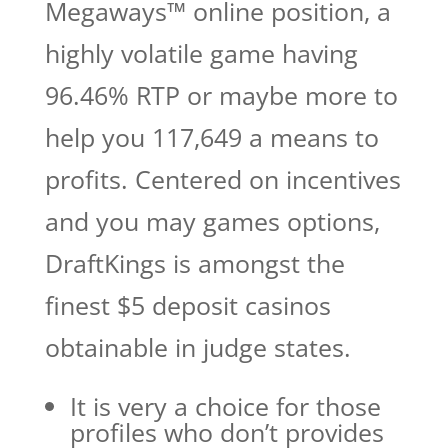
Megaways™ online position, a
highly volatile game having
96.46% RTP or maybe more to
help you 117,649 a means to
profits. Centered on incentives
and you may games options,
DraftKings is amongst the
finest $5 deposit casinos
obtainable in judge states.
It is very a choice for those
profiles who don’t provides