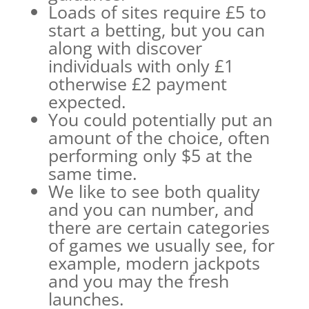
Loads of sites require £5 to
start a betting, but you can
along with discover
individuals with only £1
otherwise £2 payment
expected.
You could potentially put an
amount of the choice, often
performing only $5 at the
same time.
We like to see both quality
and you can number, and
there are certain categories
of games we usually see, for
example, modern jackpots
and you may the fresh
launches.