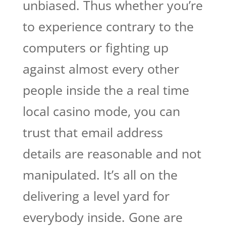
unbiased. Thus whether you’re
to experience contrary to the
computers or fighting up
against almost every other
people inside the a real time
local casino mode, you can
trust that email address
details are reasonable and not
manipulated. It’s all on the
delivering a level yard for
everybody inside. Gone are