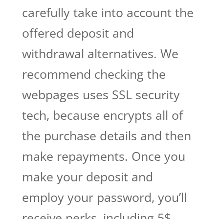
carefully take into account the
offered deposit and
withdrawal alternatives. We
recommend checking the
webpages uses SSL security
tech, because encrypts all of
the purchase details and then
make repayments. Once you
make your deposit and
employ your password, you’ll
receive perks, including 5$