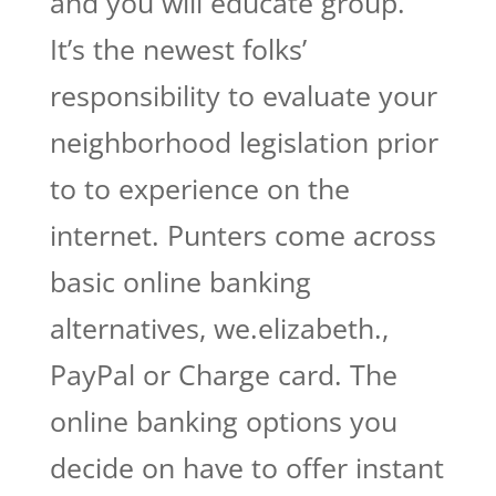
and you will educate group.
It’s the newest folks’
responsibility to evaluate your
neighborhood legislation prior
to to experience on the
internet. Punters come across
basic online banking
alternatives, we.elizabeth.,
PayPal or Charge card. The
online banking options you
decide on have to offer instant