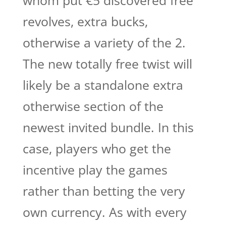
whom put €5 discovered free
revolves, extra bucks,
otherwise a variety of the 2.
The new totally free twist will
likely be a standalone extra
otherwise section of the
newest invited bundle. In this
case, players who get the
incentive play the games
rather than betting the very
own currency. As with every