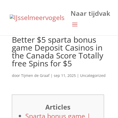
Better $5 sparta bonus
game Deposit Casinos in
the Canada Score Totally
free Spins for $5
door
Tijmen de Graaf
|
sep 11, 2025
|
Uncategorized
Articles
Sparta bonus game |