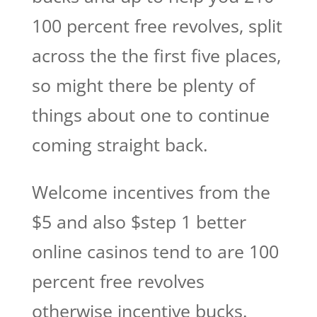
100 percent free revolves, split
across the the first five places,
so might there be plenty of
things about one to continue
coming straight back.
Welcome incentives from the
$5 and also $step 1 better
online casinos tend to are 100
percent free revolves
otherwise incentive bucks.