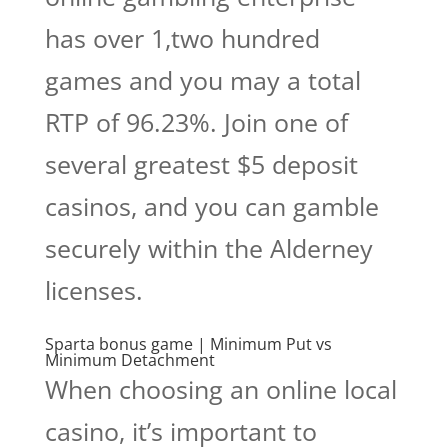
has over 1,two hundred
games and you may a total
RTP of 96.23%. Join one of
several greatest $5 deposit
casinos, and you can gamble
securely within the Alderney
licenses.
Sparta bonus game | Minimum Put vs
Minimum Detachment
When choosing an online local
casino, it’s important to