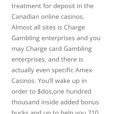
treatment for deposit in the
Canadian online casinos.
Almost all sites is Charge
Gambling enterprises and you
may Charge card Gambling
enterprises, and there is
actually even specific Amex
Casinos.
You’ll wake up in
order to $dos,one hundred
thousand inside added bonus
bucks and up to help you 210