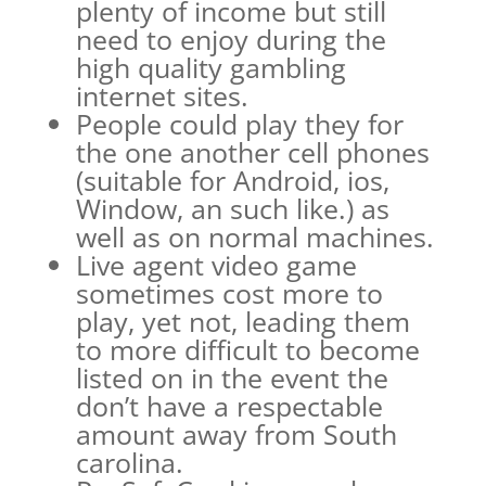
plenty of income but still
need to enjoy during the
high quality gambling
internet sites.
People could play they for
the one another cell phones
(suitable for Android, ios,
Window, an such like.) as
well as on normal machines.
Live agent video game
sometimes cost more to
play, yet not, leading them
to more difficult to become
listed on in the event the
don’t have a respectable
amount away from South
carolina.