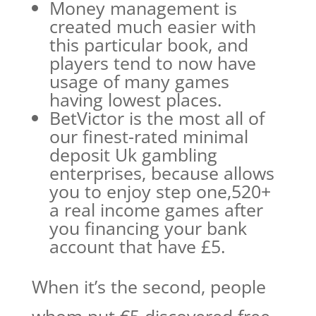
Money management is
created much easier with
this particular book, and
players tend to now have
usage of many games
having lowest places.
BetVictor is the most all of
our finest-rated minimal
deposit Uk gambling
enterprises, because allows
you to enjoy step one,520+
a real income games after
you financing your bank
account that have £5.
When it’s the second, people