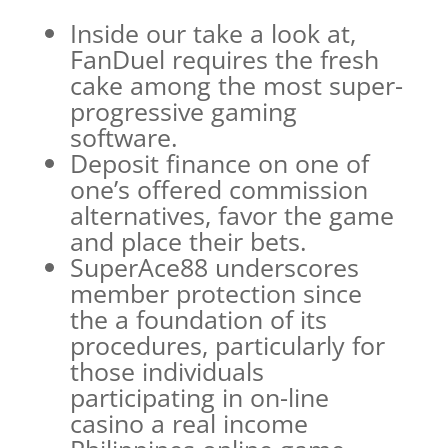
Inside our take a look at,
FanDuel requires the fresh
cake among the most super-
progressive gaming
software.
Deposit finance on one of
one’s offered commission
alternatives, favor the game
and place their bets.
SuperAce88 underscores
member protection since
the a foundation of its
procedures, particularly for
those individuals
participating in on-line
casino a real income