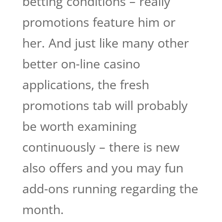
betting conditions – really
promotions feature him or
her. And just like many other
better on-line casino
applications, the fresh
promotions tab will probably
be worth examining
continuously – there is new
also offers and you may fun
add-ons running regarding the
month.