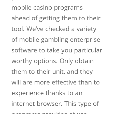
mobile casino programs
ahead of getting them to their
tool. We’ve checked a variety
of mobile gambling enterprise
software to take you particular
worthy options. Only obtain
them to their unit, and they
will are more effective than to
experience thanks to an
internet browser. This type of