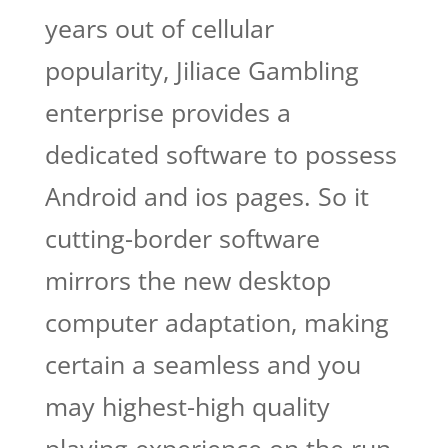
years out of cellular
popularity, Jiliace Gambling
enterprise provides a
dedicated software to possess
Android and ios pages. So it
cutting-border software
mirrors the new desktop
computer adaptation, making
certain a seamless and you
may highest-high quality