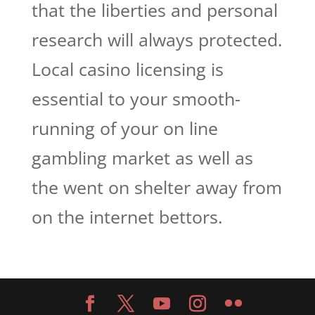
that the liberties and personal
research will always protected.
Local casino licensing is
essential to your smooth-
running of your on line
gambling market as well as
the went on shelter away from
on the internet bettors.