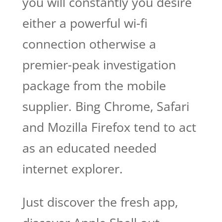
you will constantly you desire
either a powerful wi-fi
connection otherwise a
premier-peak investigation
package from the mobile
supplier. Bing Chrome, Safari
and Mozilla Firefox tend to act
as an educated needed
internet explorer.
Just discover the fresh app,