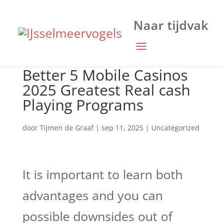
Better 5 Mobile Casinos
2025 Greatest Real cash
Playing Programs
door
Tijmen de Graaf
|
sep 11, 2025
|
Uncategorized
It is important to learn both
advantages and you can
possible downsides out of