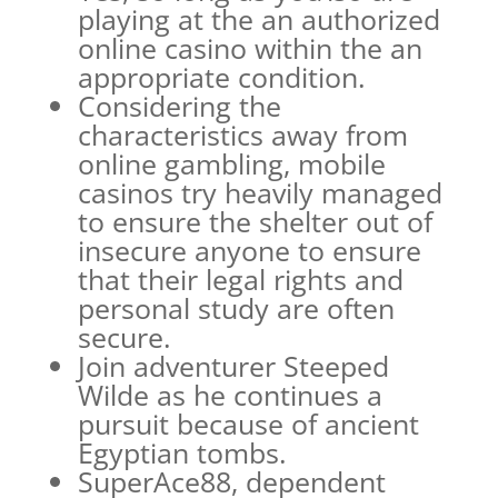
playing at the an authorized
online casino within the an
appropriate condition.
Considering the
characteristics away from
online gambling, mobile
casinos try heavily managed
to ensure the shelter out of
insecure anyone to ensure
that their legal rights and
personal study are often
secure.
Join adventurer Steeped
Wilde as he continues a
pursuit because of ancient
Egyptian tombs.
SuperAce88, dependent