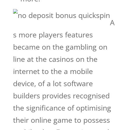
A
s more players features
became on the gambling on
line at the casinos on the
internet to the a mobile
device, of a lot software
builders provides recognised
the significance of optimising
their online game to possess