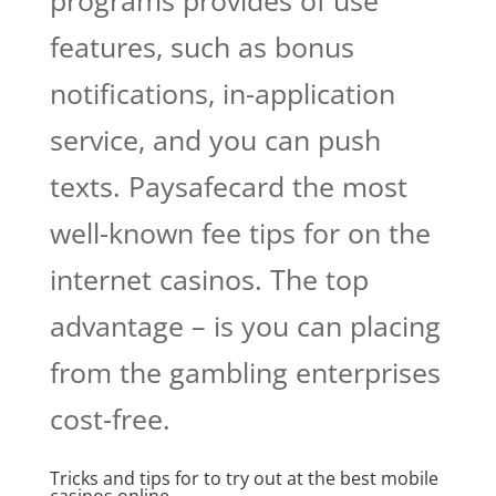
programs provides of use
features, such as bonus
notifications, in-application
service, and you can push
texts.
Paysafecard the most
well-known fee tips for on the
internet casinos. The top
advantage – is you can placing
from the gambling enterprises
cost-free.
Tricks and tips for to try out at the best mobile