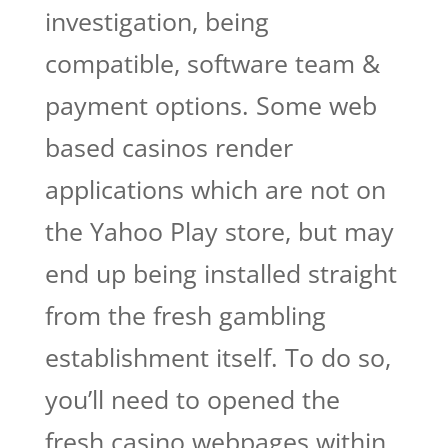
investigation, being
compatible, software team &
payment options. Some web
based casinos render
applications which are not on
the Yahoo Play store, but may
end up being installed straight
from the fresh gambling
establishment itself. To do so,
you’ll need to opened the
fresh casino webpages within