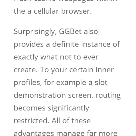
the a cellular browser.
Surprisingly, GGBet also
provides a definite instance of
exactly what not to ever
create. To your certain inner
profiles, for example a slot
demonstration screen, routing
becomes significantly
restricted. All of these
advantages manage far more