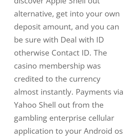
discover Apple Shell out
alternative, get into your own
deposit amount, and you can
be sure with Deal with ID
otherwise Contact ID. The
casino membership was
credited to the currency
almost instantly. Payments via
Yahoo Shell out from the
gambling enterprise cellular
application to your Android os