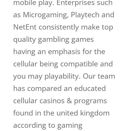
mobile play. Enterprises such
as Microgaming, Playtech and
NetEnt consistently make top
quality gambling games
having an emphasis for the
cellular being compatible and
you may playability. Our team
has compared an educated
cellular casinos & programs
found in the united kingdom
according to gaming