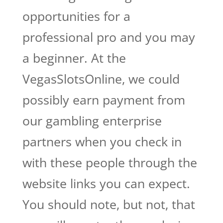
opportunities for a
professional pro and you may
a beginner. At the
VegasSlotsOnline, we could
possibly earn payment from
our gambling enterprise
partners when you check in
with these people through the
website links you can expect.
You should note, but not, that