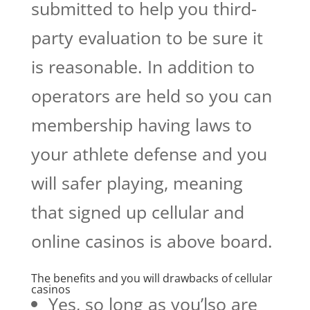
submitted to help you third-
party evaluation to be sure it
is reasonable. In addition to
operators are held so you can
membership having laws to
your athlete defense and you
will safer playing, meaning
that signed up cellular and
online casinos is above board.
The benefits and you will drawbacks of cellular
casinos
Yes, so long as you’lso are