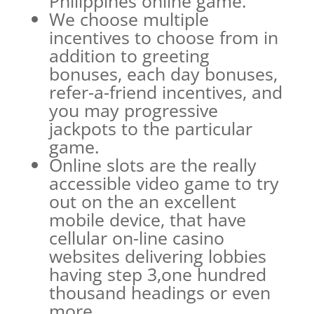
Philippines online game.
We choose multiple
incentives to choose from in
addition to greeting
bonuses, each day bonuses,
refer-a-friend incentives, and
you may progressive
jackpots to the particular
game.
Online slots are the really
accessible video game to try
out on the an excellent
mobile device, that have
cellular on-line casino
websites delivering lobbies
having step 3,one hundred
thousand headings or even
more.