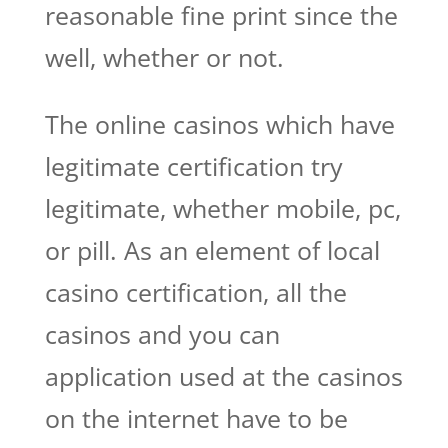
reasonable fine print since the
well, whether or not.
The online casinos which have
legitimate certification try
legitimate, whether mobile, pc,
or pill. As an element of local
casino certification, all the
casinos and you can
application used at the casinos
on the internet have to be