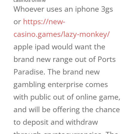
casinos online
Whoever uses an iphone 3gs
or
https://new-
casino.games/lazy-monkey/
apple ipad would want the
brand new range out of Ports
Paradise. The brand new
gambling enterprise comes
with public out of online game,
and will be offering the chance
to deposit and withdraw