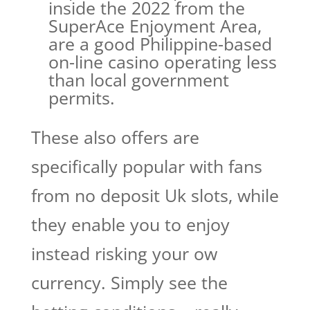
inside the 2022 from the
SuperAce Enjoyment Area,
are a good Philippine-based
on-line casino operating less
than local government
permits.
These also offers are
specifically popular with fans
from no deposit Uk slots, while
they enable you to enjoy
instead risking your ow
currency. Simply see the