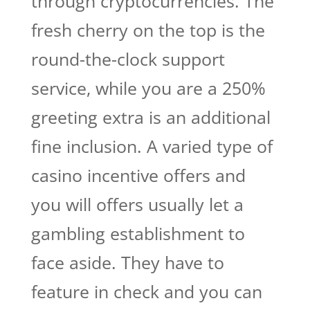
through cryptocurrencies. The
fresh cherry on the top is the
round-the-clock support
service, while you are a 250%
greeting extra is an additional
fine inclusion. A varied type of
casino incentive offers and
you will offers usually let a
gambling establishment to
face aside. They have to
feature in check and you can