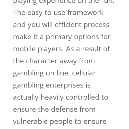
playing experience on the run.
The easy to use framework
and you will efficient process
make it a primary options for
mobile players. As a result of
the character away from
gambling on line, cellular
gambling enterprises is
actually heavily controlled to
ensure the defense from
vulnerable people to ensure