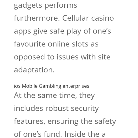
gadgets performs
furthermore. Cellular casino
apps give safe play of one’s
favourite online slots as
opposed to issues with site
adaptation.
ios Mobile Gambling enterprises
At the same time, they
includes robust security
features, ensuring the safety
of one’s fund. Inside the a