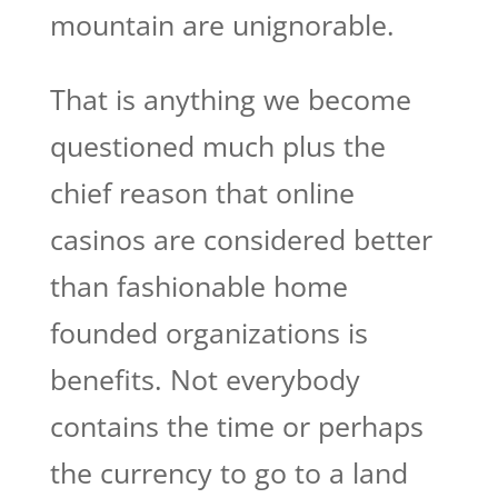
mountain are unignorable.
That is anything we become
questioned much plus the
chief reason that online
casinos are considered better
than fashionable home
founded organizations is
benefits. Not everybody
contains the time or perhaps
the currency to go to a land