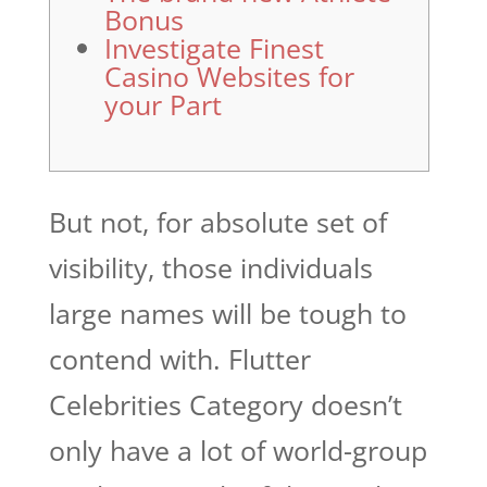
Bonus
Investigate Finest
Casino Websites for
your Part
But not, for absolute set of
visibility, those individuals
large names will be tough to
contend with. Flutter
Celebrities Category doesn’t
only have a lot of world-group