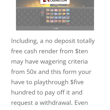
Including, a no deposit totally
free cash render from $ten
may have wagering criteria
from 50x and this form your
have to playthrough $five
hundred to pay off it and
request a withdrawal. Even