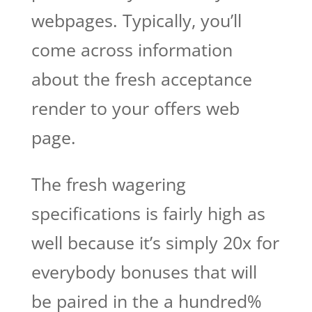
webpages. Typically, you’ll
come across information
about the fresh acceptance
render to your offers web
page.
The fresh wagering
specifications is fairly high as
well because it’s simply 20x for
everybody bonuses that will
be paired in the a hundred%