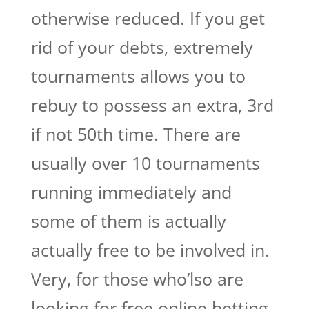
otherwise reduced. If you get
rid of your debts, extremely
tournaments allows you to
rebuy to possess an extra, 3rd
if not 50th time. There are
usually over 10 tournaments
running immediately and
some of them is actually
actually free to be involved in.
Very, for those who’lso are
looking for free online betting,