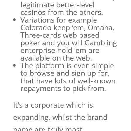
legitimate better-level
casinos from the others.
Variations for example
Colorado keep ‘em, Omaha,
Three-cards web based
poker and you will Gambling
enterprise hold ‘em are
available on the web.
The platform is even simple
to browse and sign up for,
that have lots of well-known
repayments to pick from.
It’s a corporate which is
expanding, whilst the brand
name are truly most