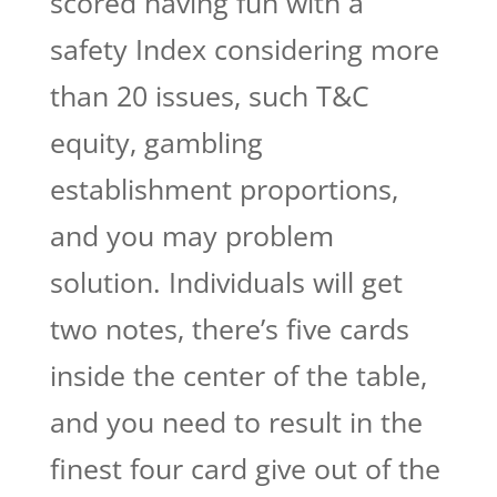
scored having fun with a
safety Index considering more
than 20 issues, such T&C
equity, gambling
establishment proportions,
and you may problem
solution. Individuals will get
two notes, there’s five cards
inside the center of the table,
and you need to result in the
finest four card give out of the