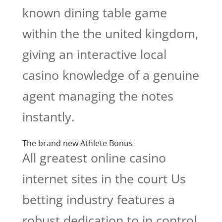
known dining table game
within the the united kingdom,
giving an interactive local
casino knowledge of a genuine
agent managing the notes
instantly.
The brand new Athlete Bonus
All greatest online casino
internet sites in the court Us
betting industry features a
robust dedication to in control