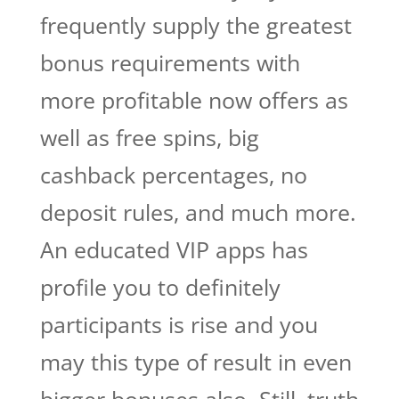
frequently supply the greatest
bonus requirements with
more profitable now offers as
well as free spins, big
cashback percentages, no
deposit rules, and much more.
An educated VIP apps has
profile you to definitely
participants is rise and you
may this type of result in even