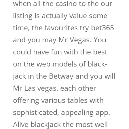
when all the casino to the our
listing is actually value some
time, the favourites try bet365
and you may Mr Vegas. You
could have fun with the best
on the web models of black-
jack in the Betway and you will
Mr Las vegas, each other
offering various tables with
sophisticated, appealing app.
Alive blackjack the most well-