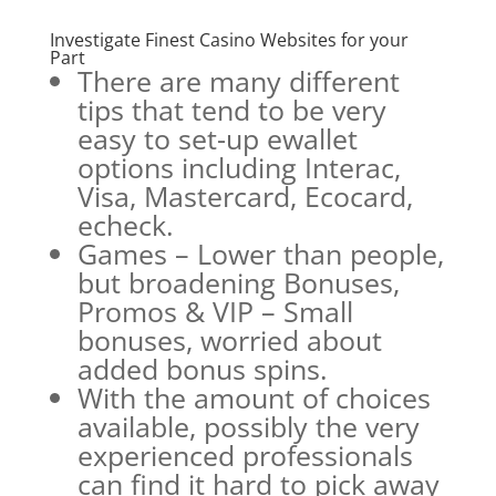
Investigate Finest Casino Websites for your
Part
There are many different
tips that tend to be very
easy to set-up ewallet
options including Interac,
Visa, Mastercard, Ecocard,
echeck.
Games – Lower than people,
but broadening Bonuses,
Promos & VIP – Small
bonuses, worried about
added bonus spins.
With the amount of choices
available, possibly the very
experienced professionals
can find it hard to pick away