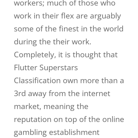
workers; much of those who
work in their flex are arguably
some of the finest in the world
during the their work.
Completely, it is thought that
Flutter Superstars
Classification own more than a
3rd away from the internet
market, meaning the
reputation on top of the online
gambling establishment