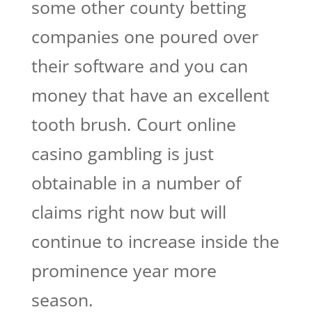
some other county betting
companies one poured over
their software and you can
money that have an excellent
tooth brush. Court online
casino gambling is just
obtainable in a number of
claims right now but will
continue to increase inside the
prominence year more
season.