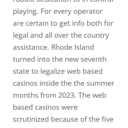
playing. For every operator
are certain to get info both for
legal and all over the country
assistance. Rhode Island
turned into the new seventh
state to legalize web based
casinos inside the the summer
months from 2023. The web
based casinos were
scrutinized because of the five