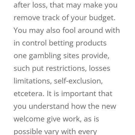
after loss, that may make you
remove track of your budget.
You may also fool around with
in control betting products
one gambling sites provide,
such put restrictions, losses
limitations, self-exclusion,
etcetera. It is important that
you understand how the new
welcome give work, as is
possible vary with every