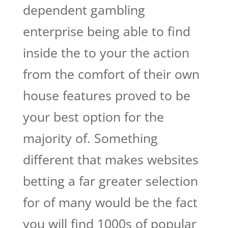
dependent gambling
enterprise being able to find
inside the to your the action
from the comfort of their own
house features proved to be
your best option for the
majority of. Something
different that makes websites
betting a far greater selection
for of many would be the fact
you will find 1000s of popular