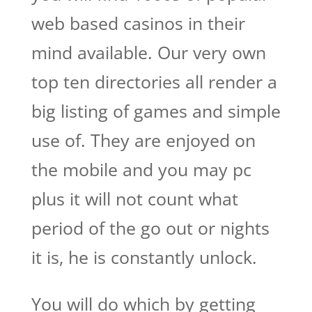
web based casinos in their
mind available. Our very own
top ten directories all render a
big listing of games and simple
use of. They are enjoyed on
the mobile and you may pc
plus it will not count what
period of the go out or nights
it is, he is constantly unlock.
You will do which by getting