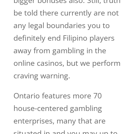
bigger bonuses also. Still, truth
be told there currently are not
any legal boundaries you to
definitely end Filipino players
away from gambling in the
online casinos, but we perform
craving warning.
Ontario features more 70
house-centered gambling
enterprises, many that are
situated in and you may up to