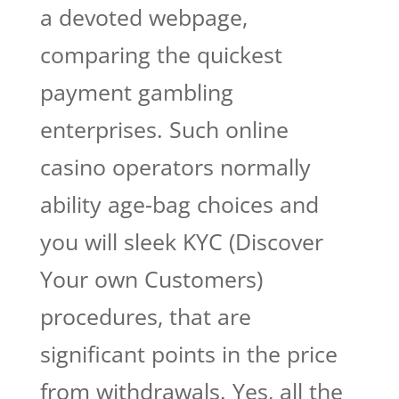
a devoted webpage,
comparing the quickest
payment gambling
enterprises. Such online
casino operators normally
ability age-bag choices and
you will sleek KYC (Discover
Your own Customers)
procedures, that are
significant points in the price
from withdrawals. Yes, all the