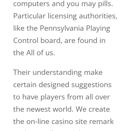
computers and you may pills.
Particular licensing authorities,
like the Pennsylvania Playing
Control board, are found in
the All of us.
Their understanding make
certain designed suggestions
to have players from all over
the newest world. We create
the on-line casino site remark