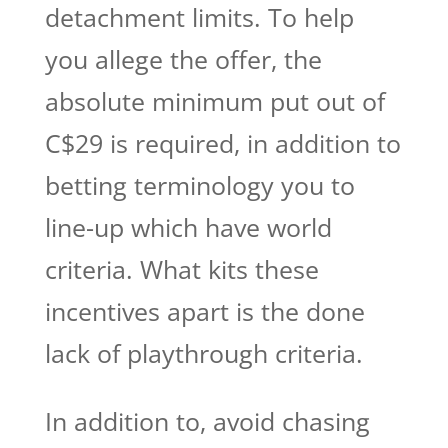
detachment limits. To help
you allege the offer, the
absolute minimum put out of
C$29 is required, in addition to
betting terminology you to
line-up which have world
criteria. What kits these
incentives apart is the done
lack of playthrough criteria.
In addition to, avoid chasing