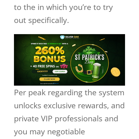
to the in which you’re to try
out specifically.
Per peak regarding the system
unlocks exclusive rewards, and
private VIP professionals and
you may negotiable