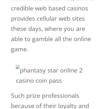
credible web based casinos
provides cellular web sites
these days, where you are
able to gamble all the online
game.
Such prize professionals
because of their loyalty and