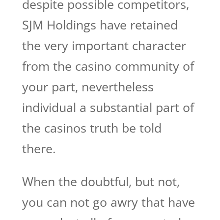
despite possible competitors,
SJM Holdings have retained
the very important character
from the casino community of
your part, nevertheless
individual a substantial part of
the casinos truth be told
there.
When the doubtful, but not,
you can not go awry that have