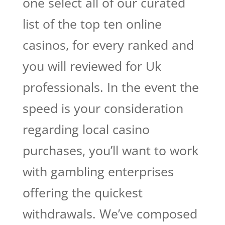
one select all of our curated
list of the top ten online
casinos, for every ranked and
you will reviewed for Uk
professionals. In the event the
speed is your consideration
regarding local casino
purchases, you’ll want to work
with gambling enterprises
offering the quickest
withdrawals. We’ve composed