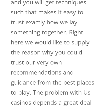
and you will get techniques
such that makes it easy to
trust exactly how we lay
something together. Right
here we would like to supply
the reason why you could
trust our very own
recommendations and
guidance from the best places
to play. The problem with Us
casinos depends a great deal