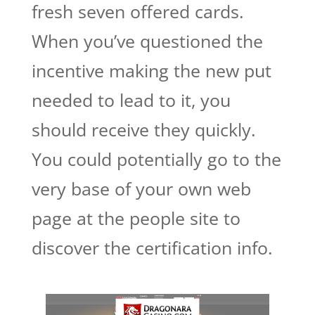
fresh seven offered cards.
When you’ve questioned the
incentive making the new put
needed to lead to it, you
should receive they quickly.
You could potentially go to the
very base of your own web
page at the people site to
discover the certification info.