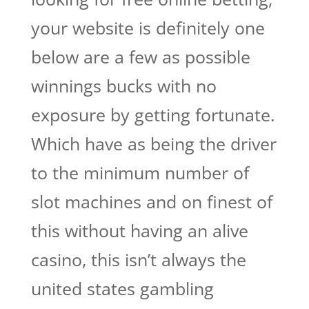
your website is definitely one
below are a few as possible
winnings bucks with no
exposure by getting fortunate.
Which have as being the driver
to the minimum number of
slot machines and on finest of
this without having an alive
casino, this isn’t always the
united states gambling