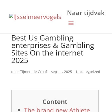
Best Us Gambling
enterprises & Gambling
Sites On the internet
2025
door
Tijmen de Graaf
|
sep 11, 2025
|
Uncategorized
Content
The brand new Athlete