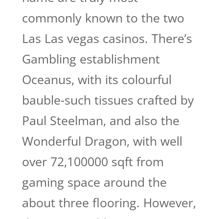
commonly known to the two
Las Las vegas casinos. There’s
Gambling establishment
Oceanus, with its colourful
bauble-such tissues crafted by
Paul Steelman, and also the
Wonderful Dragon, with well
over 72,100000 sqft from
gaming space around the
about three flooring. However,