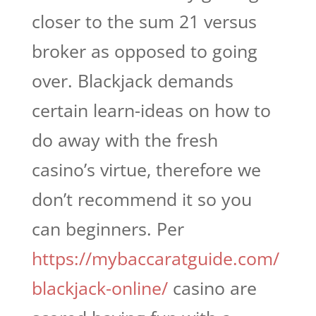
closer to the sum 21 versus
broker as opposed to going
over. Blackjack demands
certain learn-ideas on how to
do away with the fresh
casino’s virtue, therefore we
don’t recommend it so you
can beginners. Per
https://mybaccaratguide.com/
blackjack-online/
casino are