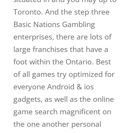
Toronto. And the step three
Basic Nations Gambling
enterprises, there are lots of
large franchises that have a
foot within the Ontario. Best
of all games try optimized for
everyone Android & ios
gadgets, as well as the online
game search magnificent on
the one another personal