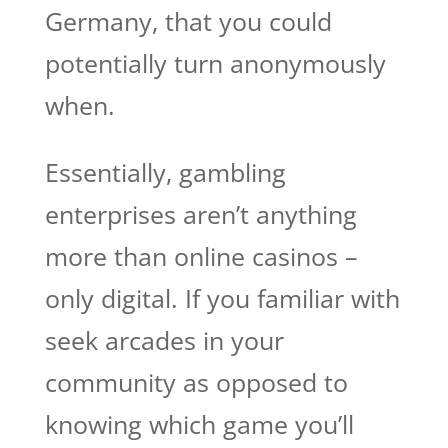
Germany, that you could
potentially turn anonymously
when.
Essentially, gambling
enterprises aren’t anything
more than online casinos –
only digital. If you familiar with
seek arcades in your
community as opposed to
knowing which game you’ll