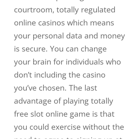
courtroom, totally regulated
online casinos which means
your personal data and money
is secure. You can change
your brain for individuals who
don’t including the casino
you’ve chosen. The last
advantage of playing totally
free slot online game is that
you could exercise without the