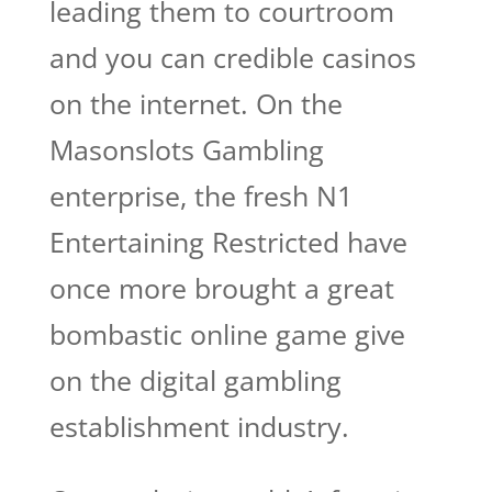
leading them to courtroom
and you can credible casinos
on the internet. On the
Masonslots Gambling
enterprise, the fresh N1
Entertaining Restricted have
once more brought a great
bombastic online game give
on the digital gambling
establishment industry.