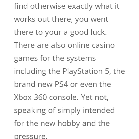
find otherwise exactly what it
works out there, you went
there to your a good luck.
There are also online casino
games for the systems
including the PlayStation 5, the
brand new PS4 or even the
Xbox 360 console. Yet not,
speaking of simply intended
for the new hobby and the
pressure.