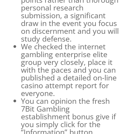
personal research
submission, a significant
draw in the event you focus
on discernment and you will
study defense.
We checked the internet
gambling enterprise elite
group very closely, place it
with the paces and you can
published a detailed on-line
casino attempt report for
everyone.
You can opinion the fresh
7Bit Gambling
establishment bonus give if
you simply click for the
“Information” button.