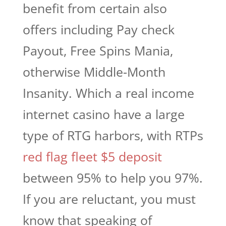
benefit from certain also
offers including Pay check
Payout, Free Spins Mania,
otherwise Middle-Month
Insanity.
Which a real income
internet casino have a large
type of RTG harbors, with RTPs
red flag fleet $5 deposit
between 95% to help you 97%.
If you are reluctant, you must
know that speaking of