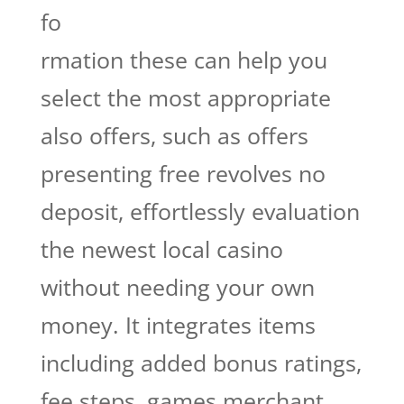
fo
rmation these can help you
select the most appropriate
also offers, such as offers
presenting free revolves no
deposit, effortlessly evaluation
the newest local casino
without needing your own
money. It integrates items
including added bonus ratings,
fee steps, games merchant