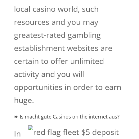
local casino world, such
resources and you may
greatest-rated gambling
establishment websites are
certain to offer unlimited
activity and you will
opportunities in order to earn
huge.
⏩ Is macht gute Casinos on the internet aus?
In