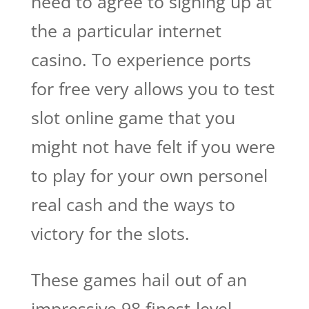
need to agree to signing up at
the a particular internet
casino. To experience ports
for free very allows you to test
slot online game that you
might not have felt if you were
to play for your own personel
real cash and the ways to
victory for the slots.
These games hail out of an
impressive 98 finest-level