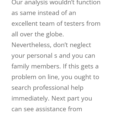
Our analysis wouldn’t function
as same instead of an
excellent team of testers from
all over the globe.
Nevertheless, don’t neglect
your personal s and you can
family members. If this gets a
problem on line, you ought to
search professional help
immediately. Next part you
can see assistance from