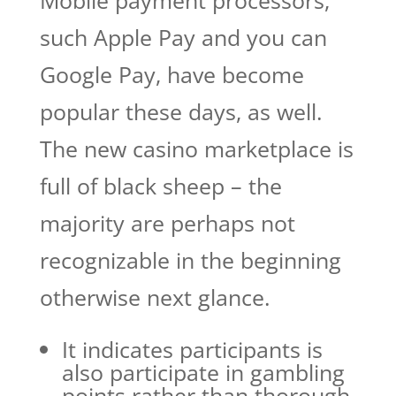
Mobile payment processors,
such Apple Pay and you can
Google Pay, have become
popular these days, as well.
The new casino marketplace is
full of black sheep – the
majority are perhaps not
recognizable in the beginning
otherwise next glance.
It indicates participants is
also participate in gambling
points rather than thorough