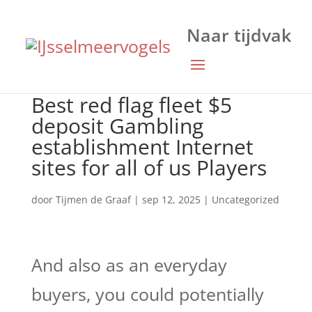
Best red flag fleet $5
deposit Gambling
establishment Internet
sites for all of us Players
door
Tijmen de Graaf
|
sep 12, 2025
|
Uncategorized
And also as an everyday
buyers, you could potentially