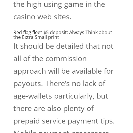
the high using game in the
casino web sites.
Red flag fleet $5 deposit: Always Think about
the Extra Small print
It should be detailed that not
all of the commission
approach will be available for
payouts. There’s no lack of
age-wallets particularly, but
there are also plenty of
prepaid service payment tips.