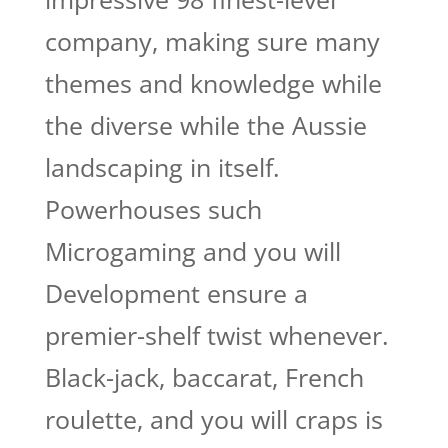
company, making sure many
themes and knowledge while
the diverse while the Aussie
landscaping in itself.
Powerhouses such
Microgaming and you will
Development ensure a
premier-shelf twist whenever.
Black-jack, baccarat, French
roulette, and you will craps is