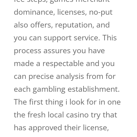
dominance, licenses, no-put
also offers, reputation, and
you can support service. This
process assures you have
made a respectable and you
can precise analysis from for
each gambling establishment.
The first thing i look for in one
the fresh local casino try that
has approved their license,