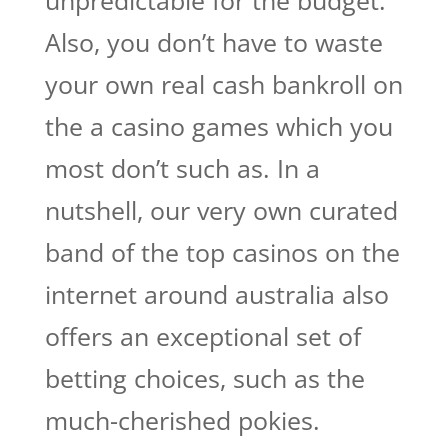
unpredictable for the budget.
Also, you don’t have to waste
your own real cash bankroll on
the a casino games which you
most don’t such as. In a
nutshell, our very own curated
band of the top casinos on the
internet around australia also
offers an exceptional set of
betting choices, such as the
much-cherished pokies.