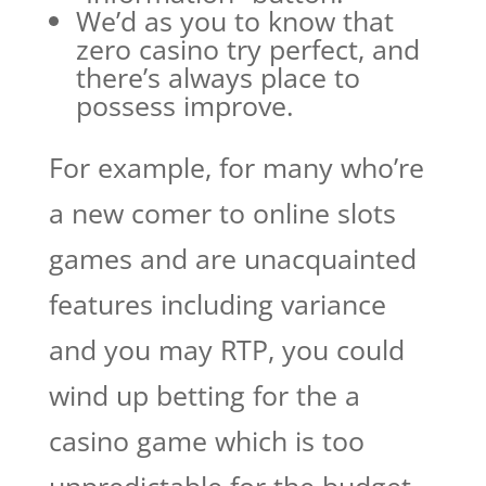
We’d as you to know that
zero casino try perfect, and
there’s always place to
possess improve.
For example, for many who’re
a new comer to online slots
games and are unacquainted
features including variance
and you may RTP, you could
wind up betting for the a
casino game which is too