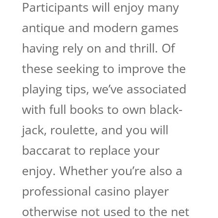
Participants will enjoy many
antique and modern games
having rely on and thrill. Of
these seeking to improve the
playing tips, we’ve associated
with full books to own black-
jack, roulette, and you will
baccarat to replace your
enjoy. Whether you’re also a
professional casino player
otherwise not used to the net