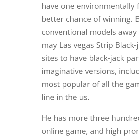
have one environmentally f
better chance of winning. B
conventional models away 
may Las vegas Strip Black-
sites to have black-jack pa
imaginative versions, inclu
most popular of all the g
line in the us.
He has more three hundred
online game, and high pro