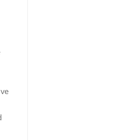
e
ave
d