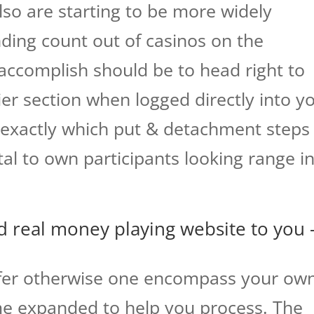
lso are starting to be more widely
ding count out of casinos on the
 accomplish should be to head right to
ier section when logged directly into y
 exactly which put & detachment steps 
tal to own participants looking range i
d real money playing website to you 
sfer otherwise one encompass your ow
me expanded to help you process. The