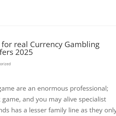
 for real Currency Gambling
fers 2025
orized
ne game are an enormous professional;
k game, and you may alive specialist
ds has a lesser family line as they onl