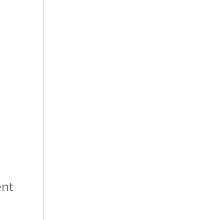
e
ent