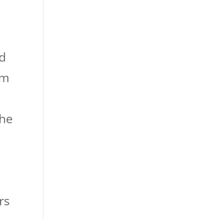
rd
rm
the
rs