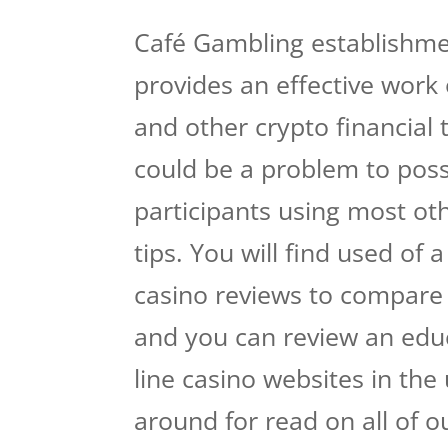
Café Gambling establishm
provides an effective work 
and other crypto financial 
could be a problem to pos
participants using most ot
tips. You will find used of a
casino reviews to compare
and you can review an edu
line casino websites in the
around for read on all of o