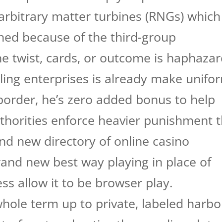
arbitrary matter turbines (RNGs) which
ned because of the third-group
e twist, cards, or outcome is haphaza
ling enterprises is already make unifo
rder, he’s zero added bonus to help
thorities enforce heavier punishment 
nd new directory of online casino
rand new best way playing in place of
ss allow it to be browser play.
ole term up to private, labeled harbo