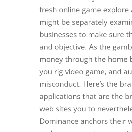
fresh online game explore 
might be separately exami
businesses to make sure th
and objective. As the gamb
money through the home bo
you rig video game, and au
misconduct. Here’s the bra
applications that are the b
web sites you to neverthele
Dominance anchors their wh