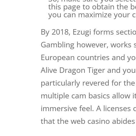
this page to obtain the 
you can maximize your ch
By 2018, Ezugi forms sect
Gambling however, works se
European countries and yo
Alive Dragon Tiger and you 
particularly revered for th
multiple cam basics allow i
immersive feel. A licenses
that the web casino abides b