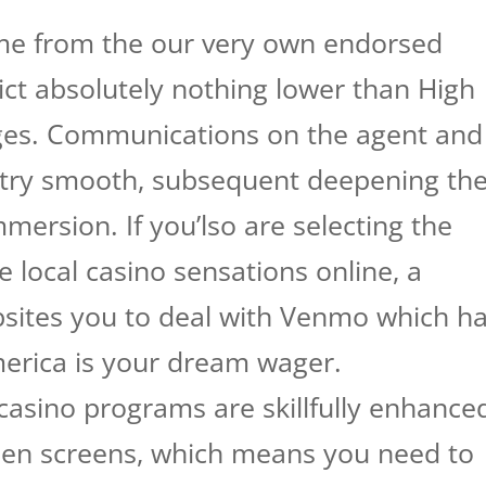
me from the our very own endorsed
ict absolutely nothing lower than High
ages. Communications on the agent and
ts try smooth, subsequent deepening th
mersion. If you’lso are selecting the
local casino sensations online, a
sites you to deal with Venmo which h
merica is your dream wager.
 casino programs are skillfully enhance
reen screens, which means you need to