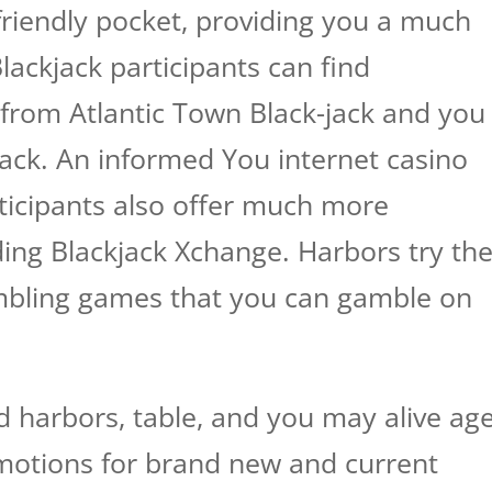
riendly pocket, providing you a much
lackjack participants can find
from Atlantic Town Black-jack and you
jack.
An informed You internet casino
rticipants also offer much more
ding Blackjack Xchange. Harbors try th
ambling games that you can gamble on
 harbors, table, and you may alive ag
motions for brand new and current