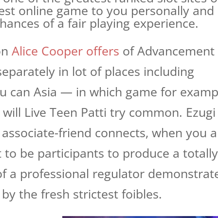
best online game to you personally and
ances of a fair playing experience.
ion
Alice Cooper offers
of Advancement
parately in lot of places including
u can Asia — in which game for examp
will Live Teen Patti try common. Ezugi 
e associate-friend connects, when you a
t to be participants to produce a totall
 of a professional regulator demonstrat
y the fresh strictest foibles.