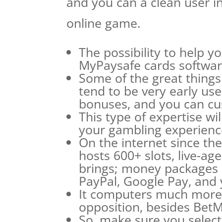
and you can a clean user in
online game.
The possibility to help y
MyPaysafe cards softwar
Some of the great things
tend to be very early us
bonuses, and you can cu
This type of expertise wil
your gambling experienc
On the internet since th
hosts 600+ slots, live-ag
brings; money packages c
PayPal, Google Pay, and
It computers much more 
opposition, besides Bet
So, make sure you select