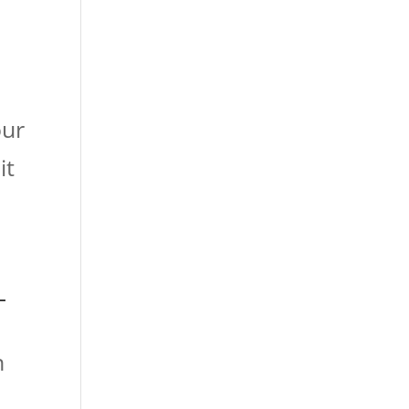
our
it
n
–
n