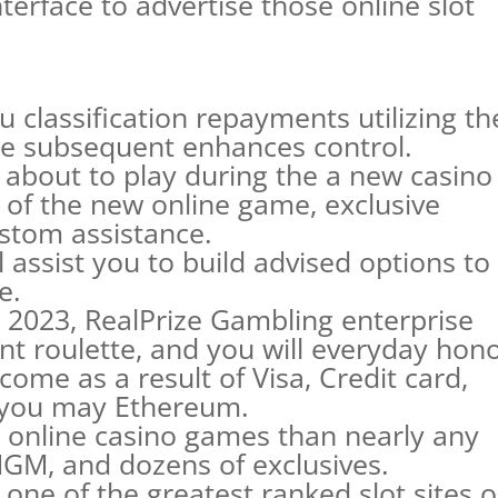
terface to advertise those online slot
ou classification repayments utilizing th
e subsequent enhances control.
 about to play during the a new casino
e of the new online game, exclusive
stom assistance.
l assist you to build advised options to 
e.
e 2023, RealPrize Gambling enterprise
ent roulette, and you will everyday hon
ome as a result of Visa, Credit card,
 you may Ethereum.
online casino games than nearly any
MGM, and dozens of exclusives.
 one of the greatest ranked slot sites 