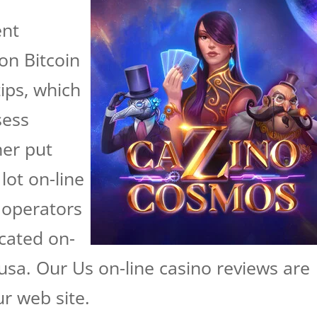
ent
on Bitcoin
tips, which
sess
her put
 lot on-line
 operators
cated on-
 usa. Our Us on-line casino reviews are
ur web site.