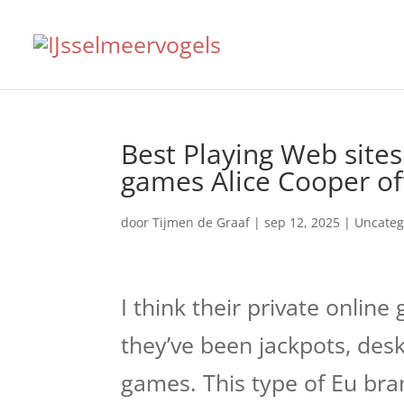
Best Playing Web sites
games Alice Cooper of
door
Tijmen de Graaf
|
sep 12, 2025
|
Uncateg
I think their private onli
they’ve been jackpots, des
games. This type of Eu bran