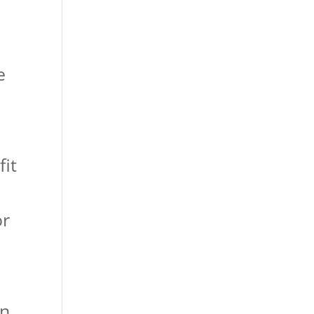
e
fit
or
on