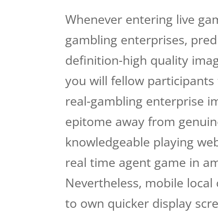
Whenever entering live ga
gambling enterprises, pred
definition-high quality im
you will fellow participan
real-gambling enterprise im
epitome away from genuine 
knowledgeable playing web
real time agent game in a
Nevertheless, mobile local
to own quicker display sc