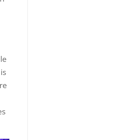
le
is
re
y
es