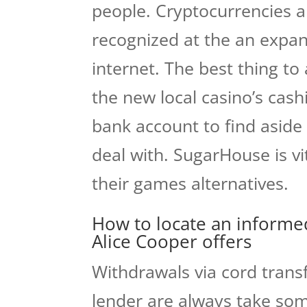
people. Cryptocurrencies a
recognized at the an expan
internet. The best thing to
the new local casino’s cash
bank account to find aside
deal with. SugarHouse is vi
their games alternatives.
How to locate an informe
Alice Cooper offers
Withdrawals via cord tran
lender are always take so