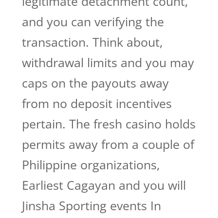
legitimate detachment count,
and you can verifying the
transaction. Think about,
withdrawal limits and you may
caps on the payouts away
from no deposit incentives
pertain. The fresh casino holds
permits away from a couple of
Philippine organizations,
Earliest Cagayan and you will
Jinsha Sporting events In