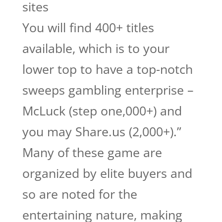
You will find 400+ titles
available, which is to your
lower top to have a top-notch
sweeps gambling enterprise –
McLuck (step one,000+) and
you may Share.us (2,000+).”
Many of these game are
organized by elite buyers and
so are noted for the
entertaining nature, making