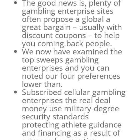
The good news is, plenty of
gambling enterprise sites
often propose a global a
great bargain – usually with
discount coupons – to help
you coming back people.
We now have examined the
top sweeps gambling
enterprises and you can
noted our four preferences
lower than.
Subscribed cellular gambling
enterprises the real deal
money use military-degree
security standards
protecting athlete guidance
and financing as a result of