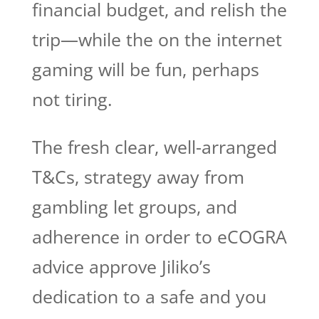
financial budget, and relish the
trip—while the on the internet
gaming will be fun, perhaps
not tiring.
The fresh clear, well-arranged
T&Cs, strategy away from
gambling let groups, and
adherence in order to eCOGRA
advice approve Jiliko’s
dedication to a safe and you