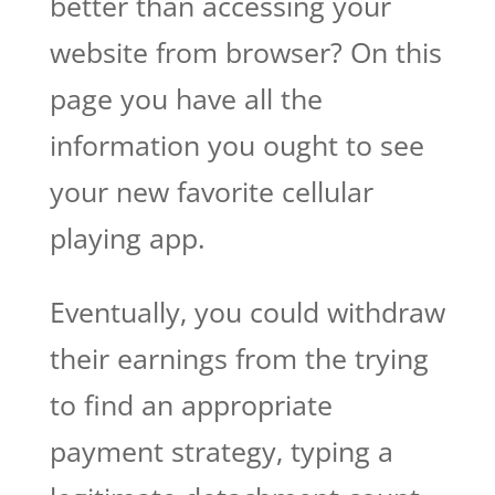
better than accessing your
website from browser? On this
page you have all the
information you ought to see
your new favorite cellular
playing app.
Eventually, you could withdraw
their earnings from the trying
to find an appropriate
payment strategy, typing a