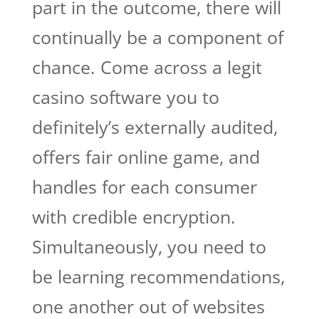
part in the outcome, there will
continually be a component of
chance. Come across a legit
casino software you to
definitely’s externally audited,
offers fair online game, and
handles for each consumer
with credible encryption.
Simultaneously, you need to
be learning recommendations,
one another out of websites