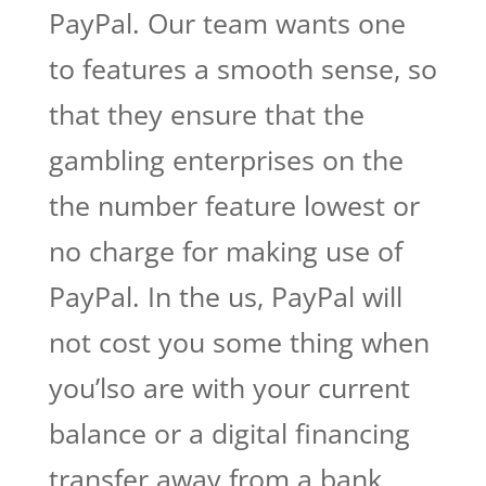
PayPal. Our team wants one
to features a smooth sense, so
that they ensure that the
gambling enterprises on the
the number feature lowest or
no charge for making use of
PayPal. In the us, PayPal will
not cost you some thing when
you’lso are with your current
balance or a digital financing
transfer away from a bank