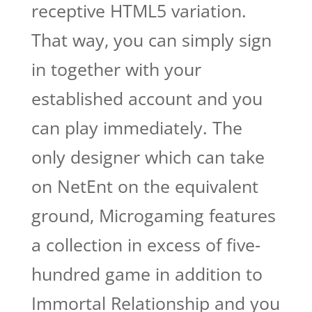
receptive HTML5 variation.
That way, you can simply sign
in together with your
established account and you
can play immediately. The
only designer which can take
on NetEnt on the equivalent
ground, Microgaming features
a collection in excess of five-
hundred game in addition to
Immortal Relationship and you