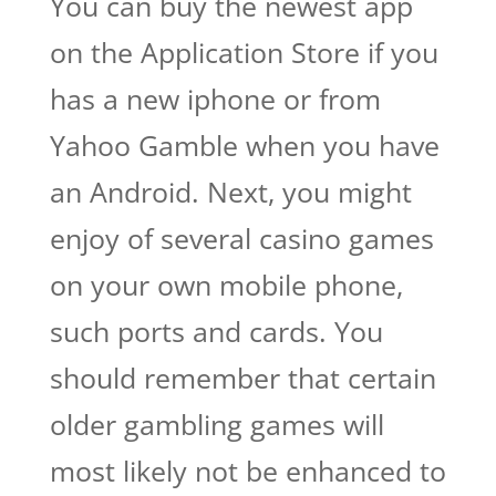
You can buy the newest app
on the Application Store if you
has a new iphone or from
Yahoo Gamble when you have
an Android. Next, you might
enjoy of several casino games
on your own mobile phone,
such ports and cards. You
should remember that certain
older gambling games will
most likely not be enhanced to