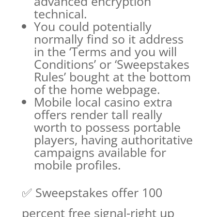
advanced encryption
technical.
You could potentially
normally find so it address
in the ‘Terms and you will
Conditions’ or ‘Sweepstakes
Rules’ bought at the bottom
of the home webpage.
Mobile local casino extra
offers render tall really
worth to possess portable
players, having authoritative
campaigns available for
mobile profiles.
✅ Sweepstakes offer 100
percent free signal-right up