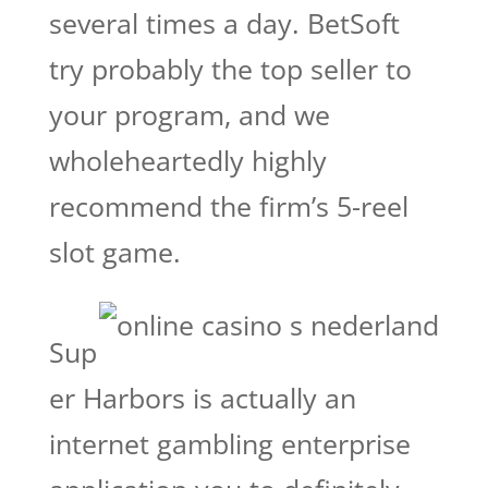
several times a day. BetSoft
try probably the top seller to
your program, and we
wholeheartedly highly
recommend the firm’s 5-reel
slot game.
Sup
er Harbors is actually an
internet gambling enterprise