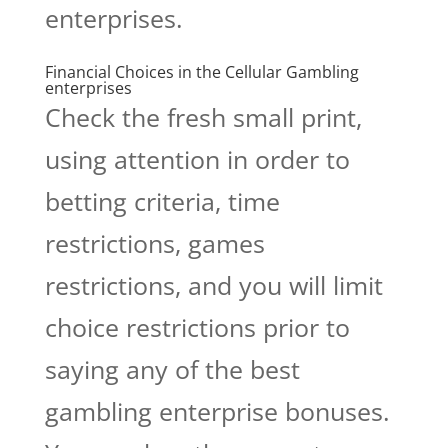
enterprises.
Financial Choices in the Cellular Gambling
enterprises
Check the fresh small print,
using attention in order to
betting criteria, time
restrictions, games
restrictions, and you will limit
choice restrictions prior to
saying any of the best
gambling enterprise bonuses.