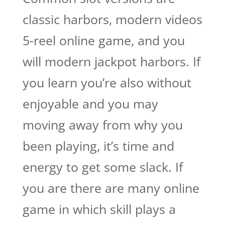
classic harbors, modern videos
5-reel online game, and you
will modern jackpot harbors. If
you learn you’re also without
enjoyable and you may
moving away from why you
been playing, it’s time and
energy to get some slack. If
you are there are many online
game in which skill plays a