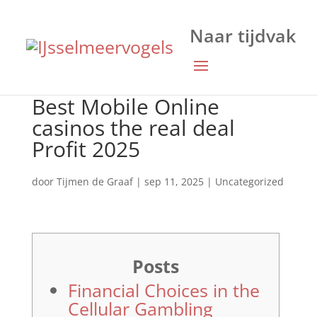
Best Mobile Online
casinos the real deal
Profit 2025
door
Tijmen de Graaf
|
sep 11, 2025
|
Uncategorized
Posts
Financial Choices in the
Cellular Gambling