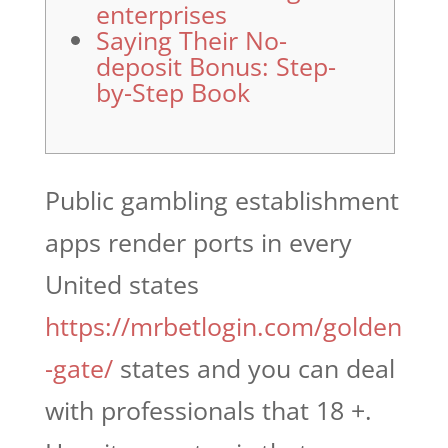
enterprises
Saying Their No-
deposit Bonus: Step-
by-Step Book
Public gambling establishment
apps render ports in every
United states
https://mrbetlogin.com/golden
-gate/
states and you can deal
with professionals that 18 +.