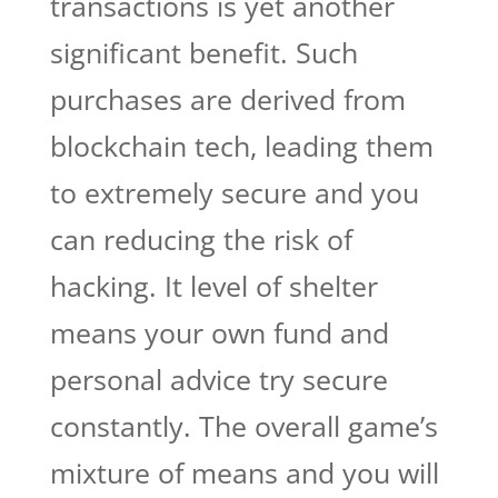
transactions is yet another
significant benefit. Such
purchases are derived from
blockchain tech, leading them
to extremely secure and you
can reducing the risk of
hacking. It level of shelter
means your own fund and
personal advice try secure
constantly. The overall game’s
mixture of means and you will