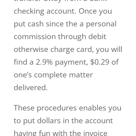
checking account. Once you
put cash since the a personal
commission through debit
otherwise charge card, you will
find a 2.9% payment, $0.29 of
one’s complete matter
delivered.
These procedures enables you
to put dollars in the account
having fun with the invoice