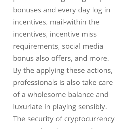
bonuses and every day log in
incentives, mail-within the
incentives, incentive miss
requirements, social media
bonus also offers, and more.
By the applying these actions,
professionals is also take care
of a wholesome balance and
luxuriate in playing sensibly.
The security of cryptocurrency