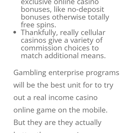
exclusive online casino
bonuses, like no-deposit
bonuses otherwise totally
free spins.
Thankfully, really cellular
casinos give a variety of
commission choices to
match additional means.
Gambling enterprise programs
will be the best unit for to try
out a real income casino
online game on the mobile.
But they are they actually