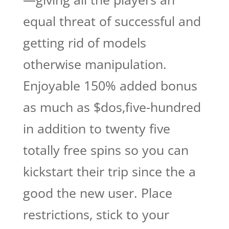
equal threat of successful and
getting rid of models
otherwise manipulation.
Enjoyable 150% added bonus
as much as $dos,five-hundred
in addition to twenty five
totally free spins so you can
kickstart their trip since the a
good the new user. Place
restrictions, stick to your