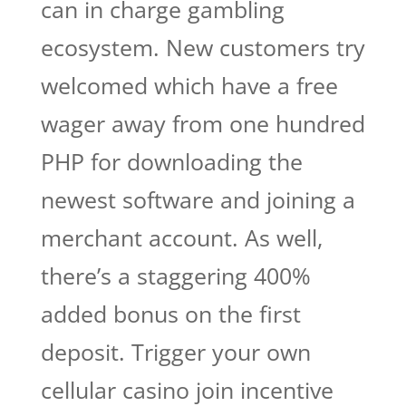
can in charge gambling
ecosystem. New customers try
welcomed which have a free
wager away from one hundred
PHP for downloading the
newest software and joining a
merchant account. As well,
there’s a staggering 400%
added bonus on the first
deposit. Trigger your own
cellular casino join incentive