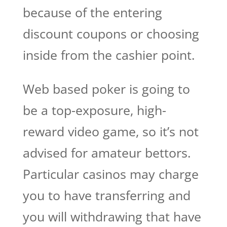
because of the entering
discount coupons or choosing
inside from the cashier point.
Web based poker is going to
be a top-exposure, high-
reward video game, so it’s not
advised for amateur bettors.
Particular casinos may charge
you to have transferring and
you will withdrawing that have