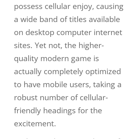
possess cellular enjoy, causing
a wide band of titles available
on desktop computer internet
sites. Yet not, the higher-
quality modern game is
actually completely optimized
to have mobile users, taking a
robust number of cellular-
friendly headings for the
excitement.