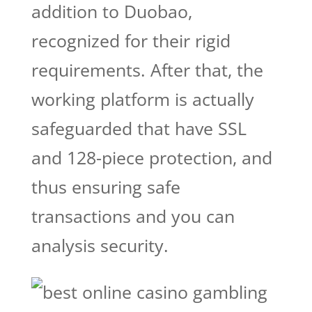
addition to Duobao,
recognized for their rigid
requirements. After that, the
working platform is actually
safeguarded that have SSL
and 128-piece protection, and
thus ensuring safe
transactions and you can
analysis security.