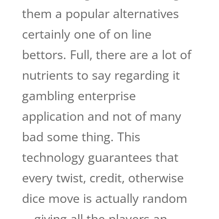
them a popular alternatives
certainly one of on line
bettors. Full, there are a lot of
nutrients to say regarding it
gambling enterprise
application and not of many
bad some thing. This
technology guarantees that
every twist, credit, otherwise
dice move is actually random
—giving all the players an