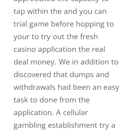
tap within the and you can
trial game before hopping to
your to try out the fresh
casino application the real
deal money. We in addition to
discovered that dumps and
withdrawals had been an easy
task to done from the
application. A cellular
gambling establishment try a