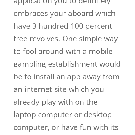
application you to definitely
embraces your aboard which
have 3 hundred 100 percent
free revolves. One simple way
to fool around with a mobile
gambling establishment would
be to install an app away from
an internet site which you
already play with on the
laptop computer or desktop
computer, or have fun with its