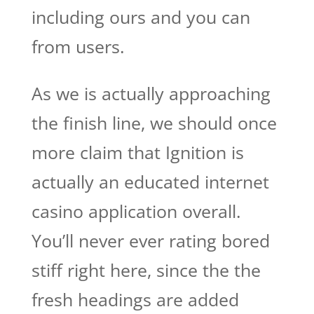
including ours and you can
from users.
As we is actually approaching
the finish line, we should once
more claim that Ignition is
actually an educated internet
casino application overall.
You’ll never ever rating bored
stiff right here, since the the
fresh headings are added