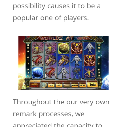
possibility causes it to be a
popular one of players.
Throughout the our very own
remark processes, we
appreciated the capacity to