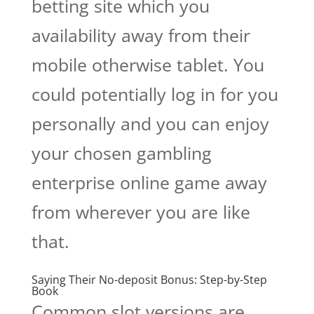
betting site which you
availability away from their
mobile otherwise tablet. You
could potentially log in for you
personally and you can enjoy
your chosen gambling
enterprise online game away
from wherever you are like
that.
Saying Their No-deposit Bonus: Step-by-Step
Book
Common slot versions are