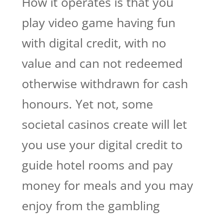
How it operates is that you
play video game having fun
with digital credit, with no
value and can not redeemed
otherwise withdrawn for cash
honours.
Yet not, some
societal casinos create will let
you use your digital credit to
guide hotel rooms and pay
money for meals and you may
enjoy from the gambling