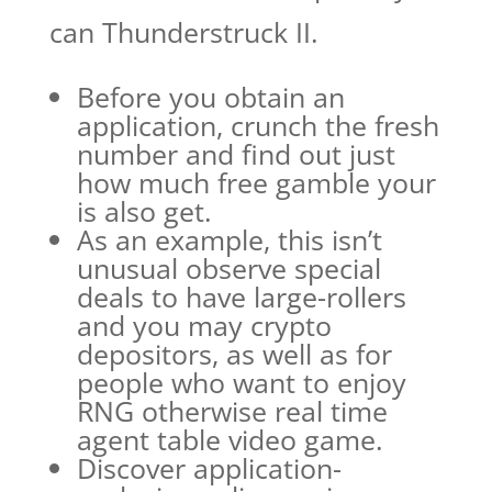
can Thunderstruck II.
Before you obtain an
application, crunch the fresh
number and find out just
how much free gamble your
is also get.
As an example, this isn’t
unusual observe special
deals to have large-rollers
and you may crypto
depositors, as well as for
people who want to enjoy
RNG otherwise real time
agent table video game.
Discover application-