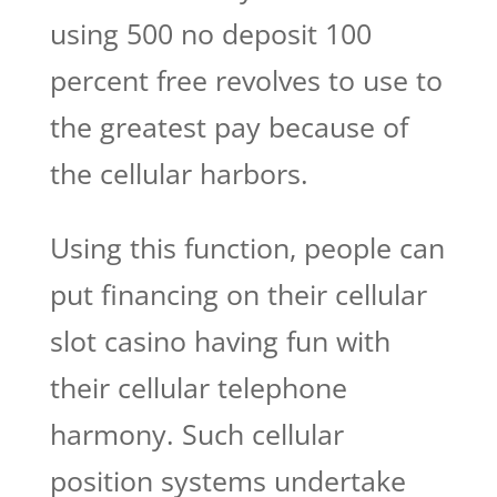
using 500 no deposit 100
percent free revolves to use to
the greatest pay because of
the cellular harbors.
Using this function, people can
put financing on their cellular
slot casino having fun with
their cellular telephone
harmony. Such cellular
position systems undertake