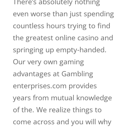
There’s absolutely nothing
even worse than just spending
countless hours trying to find
the greatest online casino and
springing up empty-handed.
Our very own gaming
advantages at Gambling
enterprises.com provides
years from mutual knowledge
of the. We realize things to
come across and you will why