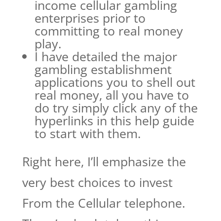
income cellular gambling
enterprises prior to
committing to real money
play.
I have detailed the major
gambling establishment
applications you to shell out
real money, all you have to
do try simply click any of the
hyperlinks in this help guide
to start with them.
Right here, I’ll emphasize the
very best choices to invest
From the Cellular telephone.