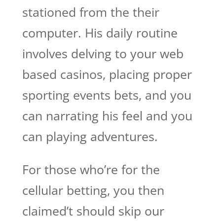
stationed from the their
computer. His daily routine
involves delving to your web
based casinos, placing proper
sporting events bets, and you
can narrating his feel and you
can playing adventures.
For those who’re for the
cellular betting, you then
claimed’t should skip our