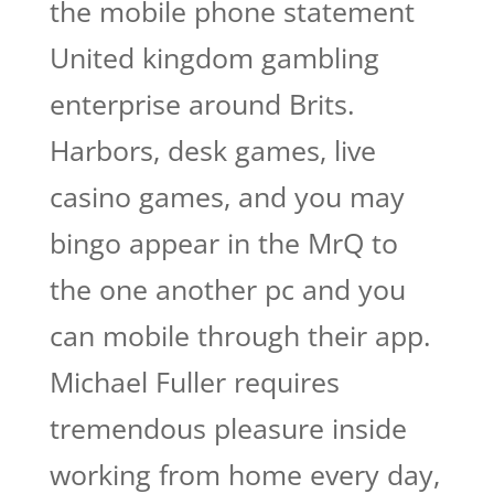
the mobile phone statement
United kingdom gambling
enterprise around Brits.
Harbors, desk games, live
casino games, and you may
bingo appear in the MrQ to
the one another pc and you
can mobile through their app.
Michael Fuller requires
tremendous pleasure inside
working from home every day,