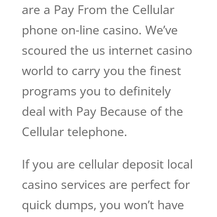
are a Pay From the Cellular
phone on-line casino. We’ve
scoured the us internet casino
world to carry you the finest
programs you to definitely
deal with Pay Because of the
Cellular telephone.
If you are cellular deposit local
casino services are perfect for
quick dumps, you won’t have