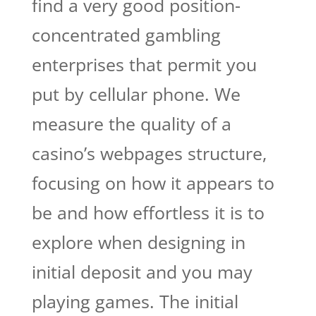
find a very good position-
concentrated gambling
enterprises that permit you
put by cellular phone. We
measure the quality of a
casino’s webpages structure,
focusing on how it appears to
be and how effortless it is to
explore when designing in
initial deposit and you may
playing games. The initial