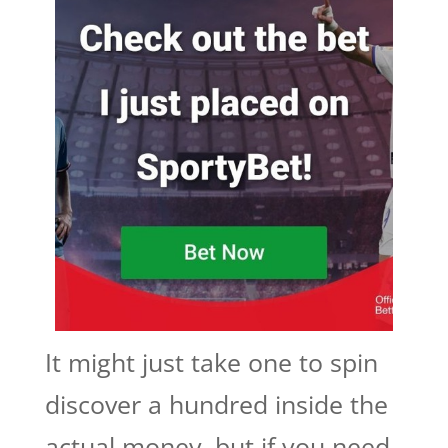
It might just take one to spin
discover a hundred inside the
actual money, but if you need