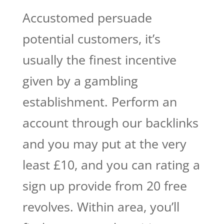
Accustomed persuade
potential customers, it’s
usually the finest incentive
given by a gambling
establishment. Perform an
account through our backlinks
and you may put at the very
least £10, and you can rating a
sign up provide from 20 free
revolves. Within area, you’ll