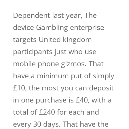
Dependent last year, The
device Gambling enterprise
targets United kingdom
participants just who use
mobile phone gizmos. That
have a minimum put of simply
£10, the most you can deposit
in one purchase is £40, with a
total of £240 for each and
every 30 days. That have the