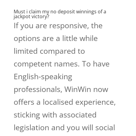
Must i claim my no deposit winnings of a
jackpot victory?
If you are responsive, the
options are a little while
limited compared to
competent names. To have
English-speaking
professionals, WinWin now
offers a localised experience,
sticking with associated
legislation and you will social