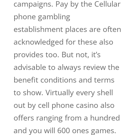
campaigns.
Pay by the Cellular
phone gambling
establishment places are often
acknowledged for these also
provides too. But not, it’s
advisable to always review the
benefit conditions and terms
to show. Virtually every shell
out by cell phone casino also
offers ranging from a hundred
and you will 600 ones games.