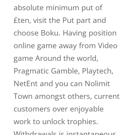
absolute minimum put of
£ten, visit the Put part and
choose Boku. Having position
online game away from Video
game Around the world,
Pragmatic Gamble, Playtech,
NetEnt and you can Nolimit
Town amongst others, current
customers over enjoyable
work to unlock trophies.
Withdrawals is instantaneous