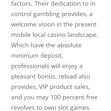
factors. Their dedication to in
control gambling provides, a
welcome vision in the present
mobile local casino landscape.
Which have the absolute
minimum deposit,
professionals will enjoy a
pleasant bonus, reload also
provides, VIP product sales,
and you may 100 percent free
revolves to own slot games.