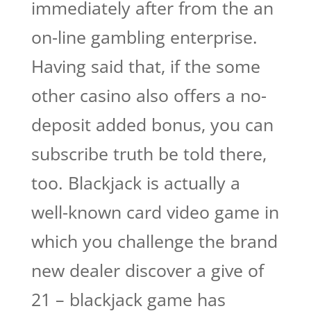
immediately after from the an
on-line gambling enterprise.
Having said that, if the some
other casino also offers a no-
deposit added bonus, you can
subscribe truth be told there,
too. Blackjack is actually a
well-known card video game in
which you challenge the brand
new dealer discover a give of
21 – blackjack game has