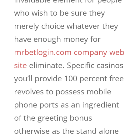
who wish to be sure they
merely choice whatever they
have enough money for
mrbetlogin.com company web
site
eliminate. Specific casinos
you’ll provide 100 percent free
revolves to possess mobile
phone ports as an ingredient
of the greeting bonus
otherwise as the stand alone