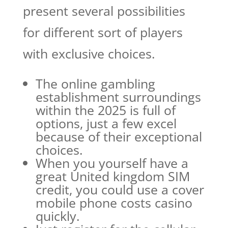
present several possibilities
for different sort of players
with exclusive choices.
The online gambling
establishment surroundings
within the 2025 is full of
options, just a few excel
because of their exceptional
choices.
When you yourself have a
great United kingdom SIM
credit, you could use a cover
mobile phone costs casino
quickly.