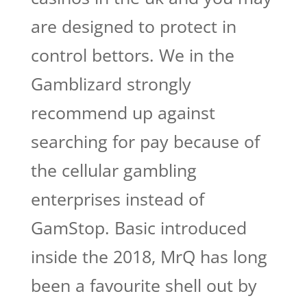
are designed to protect in
control bettors. We in the
Gamblizard strongly
recommend up against
searching for pay because of
the cellular gambling
enterprises instead of
GamStop. Basic introduced
inside the 2018, MrQ has long
been a favourite shell out by