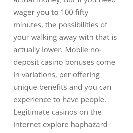
wager you to 100 fifty
minutes, the possibilities of
your walking away with that is
actually lower. Mobile no-
deposit casino bonuses come
in variations, per offering
unique benefits and you can
experience to have people.
Legitimate casinos on the
internet explore haphazard