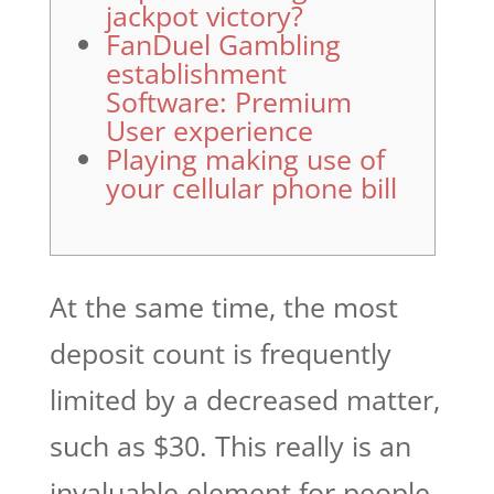
jackpot victory?
FanDuel Gambling
establishment
Software: Premium
User experience
Playing making use of
your cellular phone bill
At the same time, the most
deposit count is frequently
limited by a decreased matter,
such as $30. This really is an
invaluable element for people