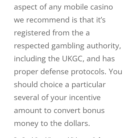
aspect of any mobile casino
we recommend is that it’s
registered from the a
respected gambling authority,
including the UKGC, and has
proper defense protocols. You
should choice a particular
several of your incentive
amount to convert bonus
money to the dollars.