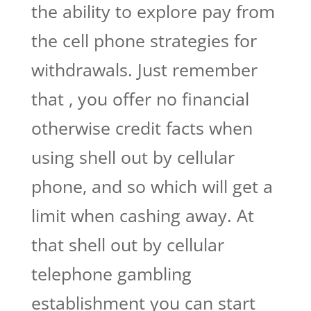
the ability to explore pay from
the cell phone strategies for
withdrawals. Just remember
that , you offer no financial
otherwise credit facts when
using shell out by cellular
phone, and so which will get a
limit when cashing away. At
that shell out by cellular
telephone gambling
establishment you can start