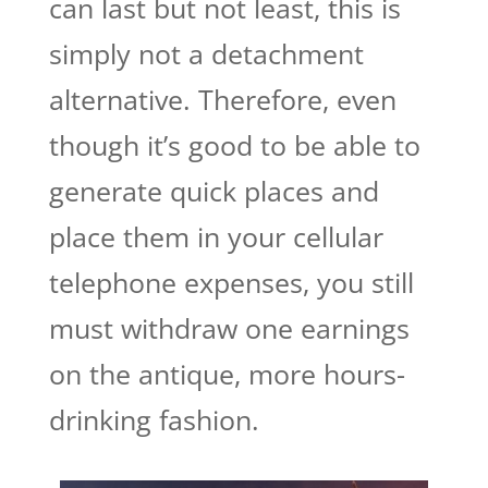
can last but not least, this is
simply not a detachment
alternative. Therefore, even
though it’s good to be able to
generate quick places and
place them in your cellular
telephone expenses, you still
must withdraw one earnings
on the antique, more hours-
drinking fashion.