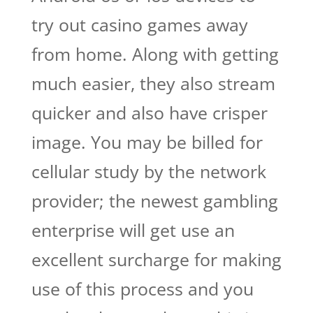
try out casino games away
from home. Along with getting
much easier, they also stream
quicker and also have crisper
image. You may be billed for
cellular study by the network
provider; the newest gambling
enterprise will get use an
excellent surcharge for making
use of this process and you