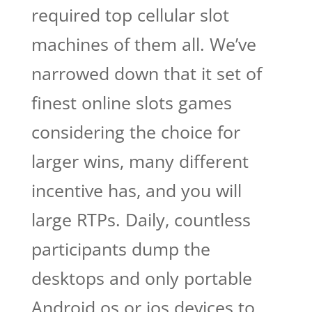
required top cellular slot
machines of them all. We’ve
narrowed down that it set of
finest online slots games
considering the choice for
larger wins, many different
incentive has, and you will
large RTPs. Daily, countless
participants dump the
desktops and only portable
Android os or ios devices to