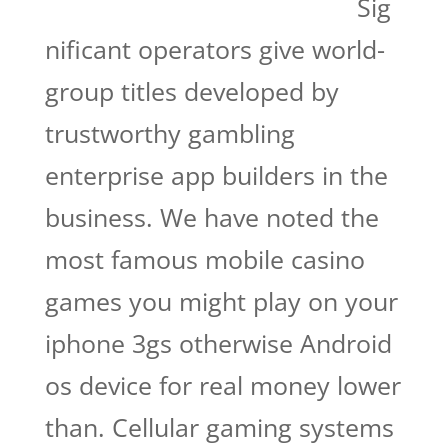
Sig
nificant operators give world-
group titles developed by
trustworthy gambling
enterprise app builders in the
business. We have noted the
most famous mobile casino
games you might play on your
iphone 3gs otherwise Android
os device for real money lower
than. Cellular gaming systems