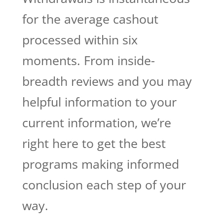
for the average cashout
processed within six
moments. From inside-
breadth reviews and you may
helpful information to your
current information, we’re
right here to get the best
programs making informed
conclusion each step of your
way.