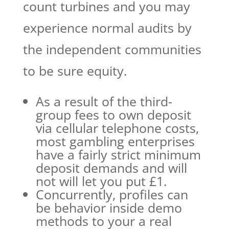
count turbines and you may
experience normal audits by
the independent communities
to be sure equity.
As a result of the third-
group fees to own deposit
via cellular telephone costs,
most gambling enterprises
have a fairly strict minimum
deposit demands and will
not will let you put £1.
Concurrently, profiles can
be behavior inside demo
methods to your a real