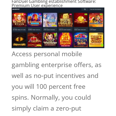
FanDuel Gambling establishment Software:
Premium User experience
Access personal mobile
gambling enterprise offers, as
well as no-put incentives and
you will 100 percent free
spins. Normally, you could
simply claim a zero-put