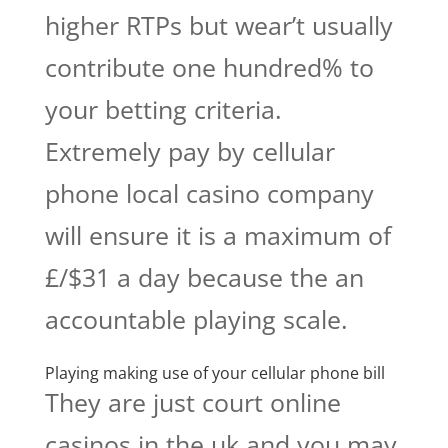
higher RTPs but wear’t usually
contribute one hundred% to
your betting criteria.
Extremely pay by cellular
phone local casino company
will ensure it is a maximum of
£/$31 a day because the an
accountable playing scale.
Playing making use of your cellular phone bill
They are just court online
casinos in the uk and you may