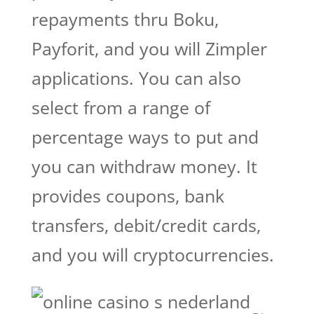
repayments thru Boku,
Payforit, and you will Zimpler
applications. You can also
select from a range of
percentage ways to put and
you can withdraw money. It
provides coupons, bank
transfers, debit/credit cards,
and you will cryptocurrencies.