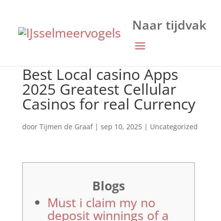
Best Local casino Apps
2025 Greatest Cellular
Casinos for real Currency
door
Tijmen de Graaf
|
sep 10, 2025
|
Uncategorized
Blogs
Must i claim my no
deposit winnings of a