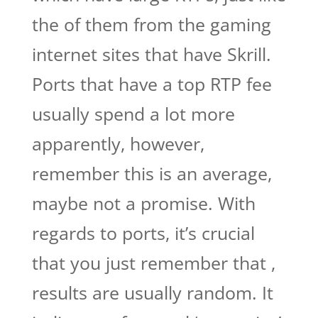
the of them from the gaming
internet sites that have Skrill.
Ports that have a top RTP fee
usually spend a lot more
apparently, however,
remember this is an average,
maybe not a promise. With
regards to ports, it’s crucial
that you just remember that ,
results are usually random. It