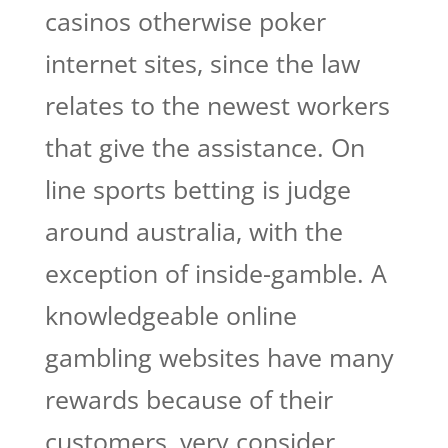
casinos otherwise poker
internet sites, since the law
relates to the newest workers
that give the assistance. On
line sports betting is judge
around australia, with the
exception of inside-gamble. A
knowledgeable online
gambling websites have many
rewards because of their
customers, very consider