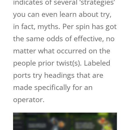
indicates of several ‘strategies’
you can even learn about try,
in fact, myths. Per spin has got
the same odds of effective, no
matter what occurred on the
people prior twist(s). Labeled
ports try headings that are
made specifically for an
operator.