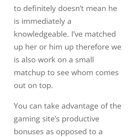
to definitely doesn’t mean he
is immediately a
knowledgeable. I’ve matched
up her or him up therefore we
is also work on a small
matchup to see whom comes
out on top.
You can take advantage of the
gaming site’s productive
bonuses as opposed to a