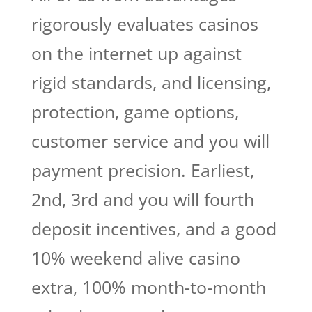
rigorously evaluates casinos
on the internet up against
rigid standards, and licensing,
protection, game options,
customer service and you will
payment precision. Earliest,
2nd, 3rd and you will fourth
deposit incentives, and a good
10% weekend alive casino
extra, 100% month-to-month