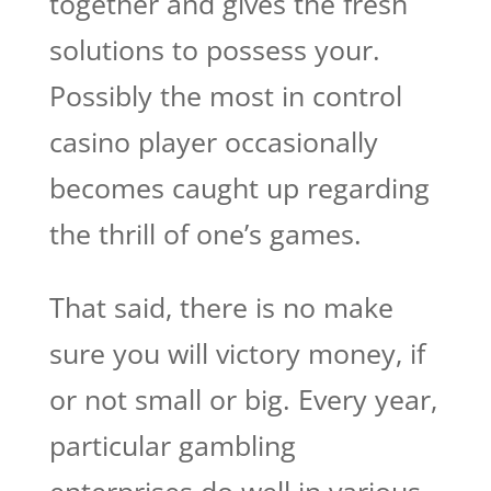
together and gives the fresh
solutions to possess your.
Possibly the most in control
casino player occasionally
becomes caught up regarding
the thrill of one’s games.
That said, there is no make
sure you will victory money, if
or not small or big. Every year,
particular gambling