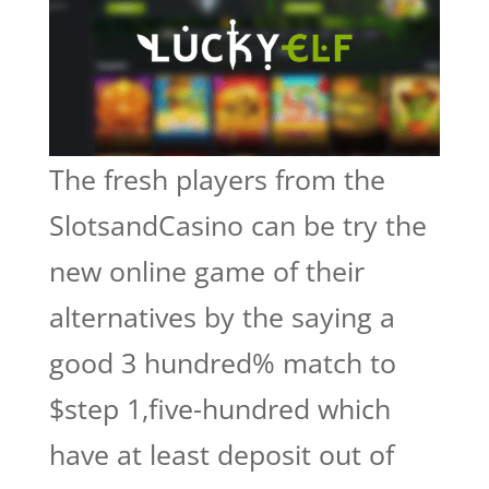
The fresh players from the
SlotsandCasino can be try the
new online game of their
alternatives by the saying a
good 3 hundred% match to
$step 1,five-hundred which
have at least deposit out of