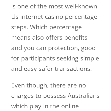
is one of the most well-known
Us internet casino percentage
steps. Which percentage
means also offers benefits
and you can protection, good
for participants seeking simple
and easy safer transactions.
Even though, there are no
charges to possess Australians
which play in the online