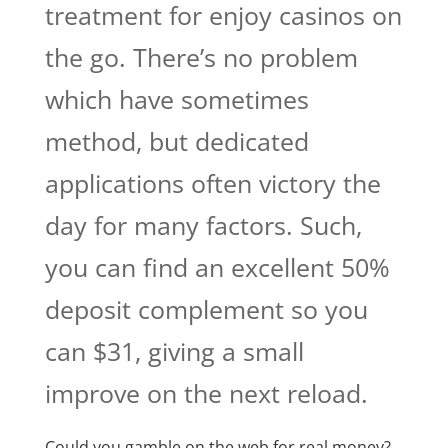
treatment for enjoy casinos on
the go. There’s no problem
which have sometimes
method, but dedicated
applications often victory the
day for many factors. Such,
you can find an excellent 50%
deposit complement so you
can $31, giving a small
improve on the next reload.
Could you gamble on the web for real money?