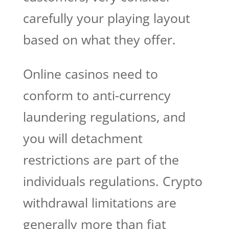
carefully your playing layout
based on what they offer.
Online casinos need to
conform to anti-currency
laundering regulations, and
you will detachment
restrictions are part of the
individuals regulations. Crypto
withdrawal limitations are
generally more than fiat