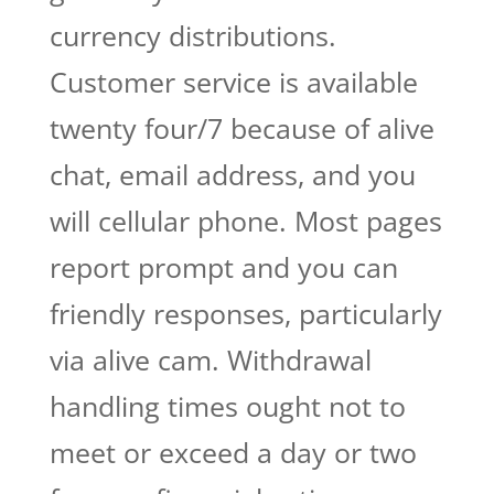
currency distributions.
Customer service is available
twenty four/7 because of alive
chat, email address, and you
will cellular phone. Most pages
report prompt and you can
friendly responses, particularly
via alive cam. Withdrawal
handling times ought not to
meet or exceed a day or two