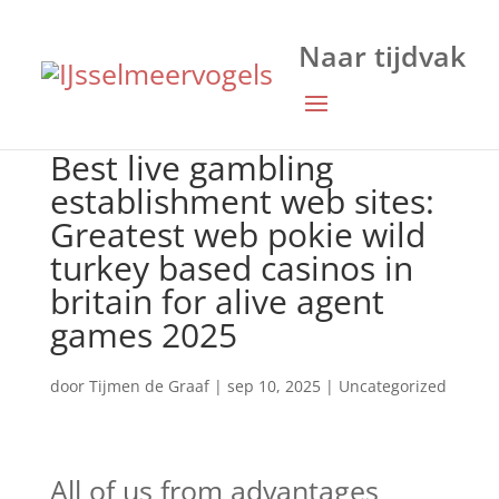
Best live gambling
establishment web sites:
Greatest web pokie wild
turkey based casinos in
britain for alive agent
games 2025
door
Tijmen de Graaf
|
sep 10, 2025
|
Uncategorized
All of us from advantages