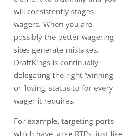
will consistently stages
wagers. When you are
possibly the better wagering
sites generate mistakes,
DraftKings is continually
delegating the right ‘winning’
or ‘losing’ status to for every
wager it requires.
For example, targeting ports
which have large RTPs, just like