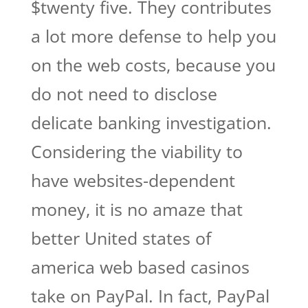
$twenty five. They contributes
a lot more defense to help you
on the web costs, because you
do not need to disclose
delicate banking investigation.
Considering the viability to
have websites-dependent
money, it is no amaze that
better United states of
america web based casinos
take on PayPal. In fact, PayPal