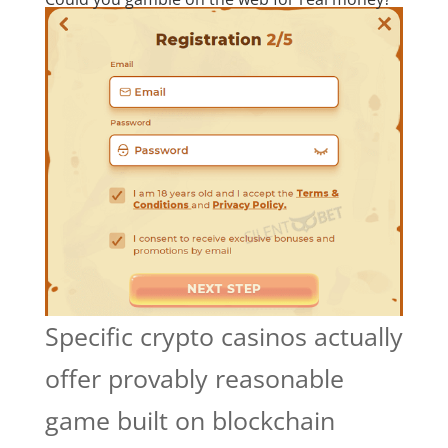
Specific crypto casinos actually
offer provably reasonable
game built on blockchain