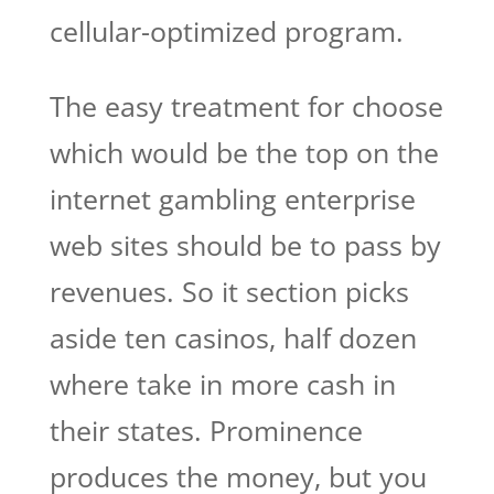
cellular-optimized program.
The easy treatment for choose
which would be the top on the
internet gambling enterprise
web sites should be to pass by
revenues. So it section picks
aside ten casinos, half dozen
where take in more cash in
their states. Prominence
produces the money, but you