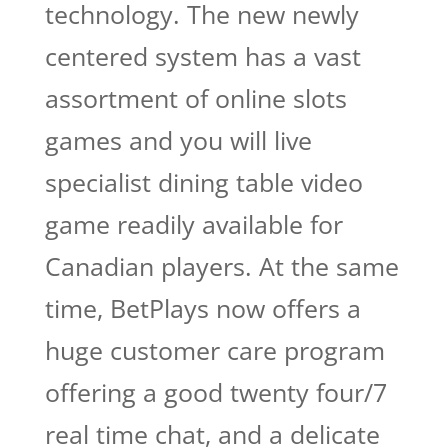
technology. The new newly
centered system has a vast
assortment of online slots
games and you will live
specialist dining table video
game readily available for
Canadian players. At the same
time, BetPlays now offers a
huge customer care program
offering a good twenty four/7
real time chat, and a delicate