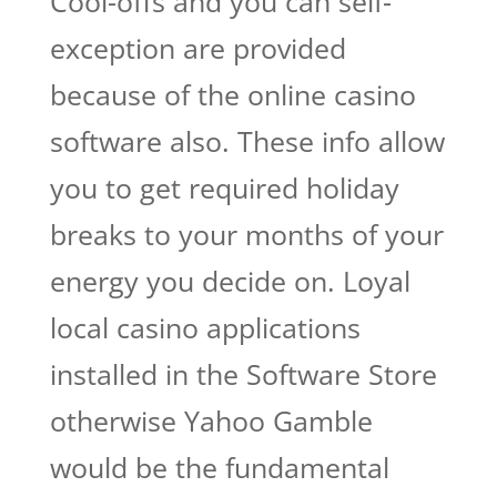
Cool-offs and you can self-
exception are provided
because of the online casino
software also. These info allow
you to get required holiday
breaks to your months of your
energy you decide on. Loyal
local casino applications
installed in the Software Store
otherwise Yahoo Gamble
would be the fundamental