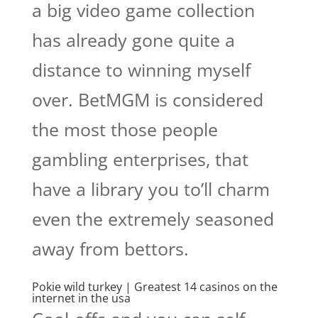
a big video game collection
has already gone quite a
distance to winning myself
over. BetMGM is considered
the most those people
gambling enterprises, that
have a library you to’ll charm
even the extremely seasoned
away from bettors.
Pokie wild turkey | Greatest 14 casinos on the
internet in the usa