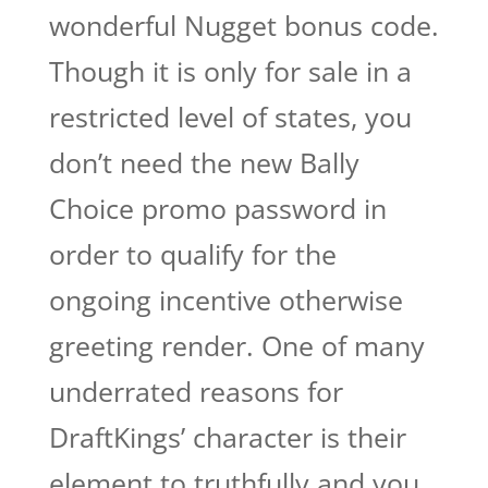
wonderful Nugget bonus code.
Though it is only for sale in a
restricted level of states, you
don’t need the new Bally
Choice promo password in
order to qualify for the
ongoing incentive otherwise
greeting render. One of many
underrated reasons for
DraftKings’ character is their
element to truthfully and you