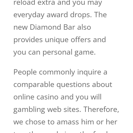
reload extra and you may
everyday award drops.
The
new Diamond Bar also
provides unique offers and
you can personal game.
People commonly inquire a
comparable questions about
online casino and you will
gambling web sites. Therefore,
we chose to amass him or her