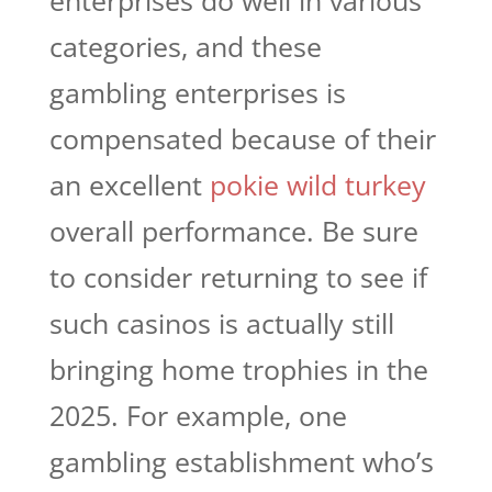
enterprises do well in various
categories, and these
gambling enterprises is
compensated because of their
an excellent
pokie wild turkey
overall performance. Be sure
to consider returning to see if
such casinos is actually still
bringing home trophies in the
2025. For example, one
gambling establishment who’s