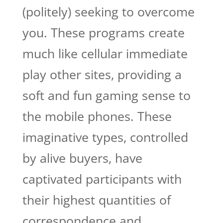
(politely) seeking to overcome
you. These programs create
much like cellular immediate
play other sites, providing a
soft and fun gaming sense to
the mobile phones. These
imaginative types, controlled
by alive buyers, have
captivated participants with
their highest quantities of
correspondence and