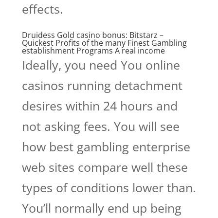
effects.
Druidess Gold casino bonus: Bitstarz –
Quickest Profits of the many Finest Gambling
establishment Programs A real income
Ideally, you need You online
casinos running detachment
desires within 24 hours and
not asking fees. You will see
how best gambling enterprise
web sites compare well these
types of conditions lower than.
You’ll normally end up being