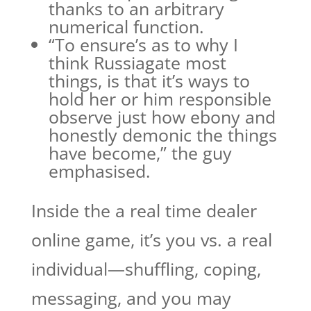
thanks to an arbitrary
numerical function.
“To ensure’s as to why I
think Russiagate most
things, is that it’s ways to
hold her or him responsible
observe just how ebony and
honestly demonic the things
have become,” the guy
emphasised.
Inside the a real time dealer
online game, it’s you vs. a real
individual—shuffling, coping,
messaging, and you may