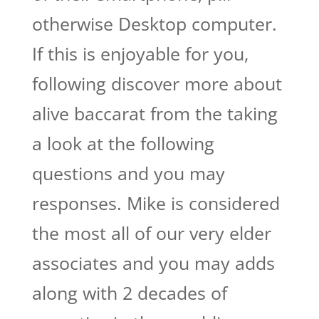
otherwise Desktop computer.
If this is enjoyable for you,
following discover more about
alive baccarat from the taking
a look at the following
questions and you may
responses. Mike is considered
the most all of our very elder
associates and you may adds
along with 2 decades of