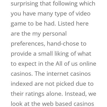
surprising that following which
you have many type of video
game to be had. Listed here
are the my personal
preferences, hand-chose to
provide a small liking of what
to expect in the All of us online
casinos. The internet casinos
indexed are not picked due to
their ratings alone. Instead, we
look at the web based casinos