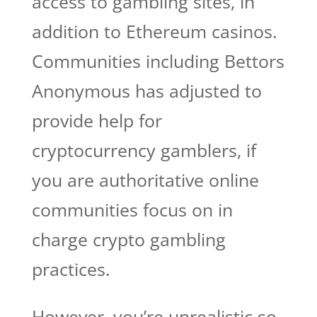
access to gambling sites, in
addition to Ethereum casinos.
Communities including Bettors
Anonymous has adjusted to
provide help for
cryptocurrency gamblers, if
you are authoritative online
communities focus on in
charge crypto gambling
practices.
However, you’re unrealistic so