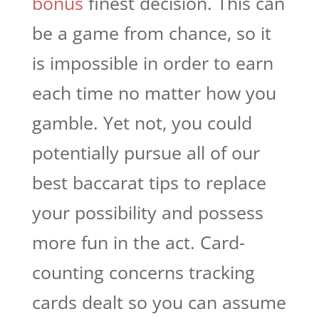
bonus
finest decision. This can
be a game from chance, so it
is impossible in order to earn
each time no matter how you
gamble.
Yet not, you could
potentially pursue all of our
best baccarat tips to replace
your possibility and possess
more fun in the act. Card-
counting concerns tracking
cards dealt so you can assume