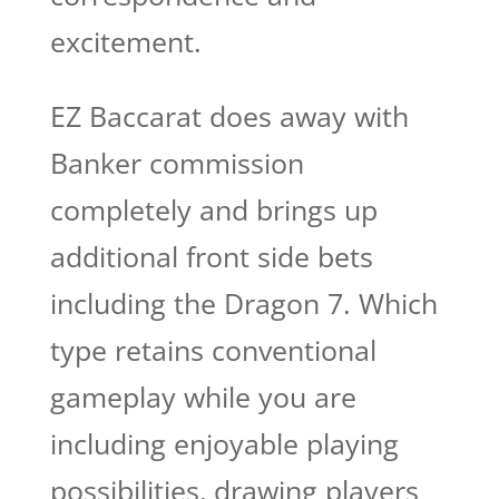
excitement.
EZ Baccarat does away with
Banker commission
completely and brings up
additional front side bets
including the Dragon 7. Which
type retains conventional
gameplay while you are
including enjoyable playing
possibilities, drawing players