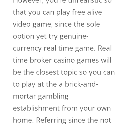
that you can play free alive
video game, since the sole
option yet try genuine-
currency real time game. Real
time broker casino games will
be the closest topic so you can
to play at the a brick-and-
mortar gambling
establishment from your own
home. Referring since the not