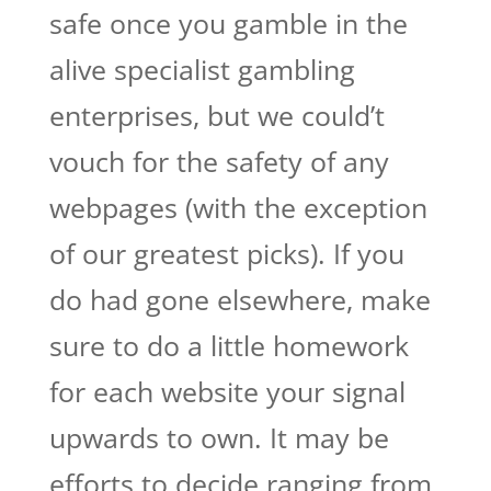
safe once you gamble in the
alive specialist gambling
enterprises, but we could’t
vouch for the safety of any
webpages (with the exception
of our greatest picks). If you
do had gone elsewhere, make
sure to do a little homework
for each website your signal
upwards to own. It may be
efforts to decide ranging from