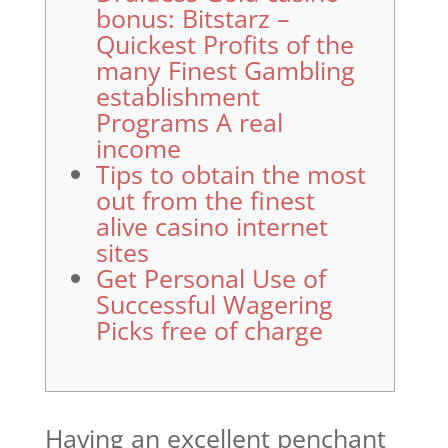
bonus: Bitstarz –
Quickest Profits of the
many Finest Gambling
establishment
Programs A real
income
Tips to obtain the most
out from the finest
alive casino internet
sites
Get Personal Use of
Successful Wagering
Picks free of charge
Having an excellent penchant