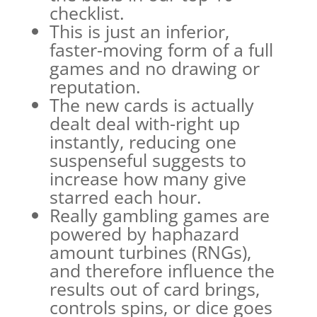
checklist.
This is just an inferior,
faster-moving form of a full
games and no drawing or
reputation.
The new cards is actually
dealt deal with-right up
instantly, reducing one
suspenseful suggests to
increase how many give
starred each hour.
Really gambling games are
powered by haphazard
amount turbines (RNGs),
and therefore influence the
results out of card brings,
controls spins, or dice goes