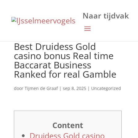
Best Druidess Gold
casino bonus Real time
Baccarat Business
Ranked for real Gamble
door
Tijmen de Graaf
|
sep 8, 2025
|
Uncategorized
Content
Druidess Gold casino