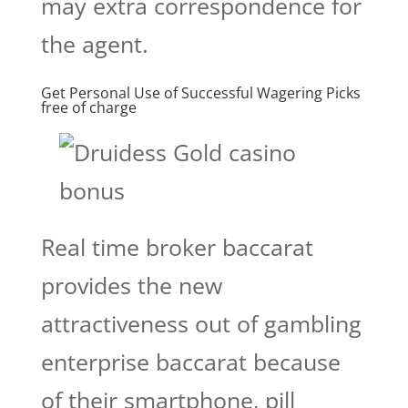
may extra correspondence for
the agent.
Get Personal Use of Successful Wagering Picks
free of charge
Real time broker baccarat
provides the new
attractiveness out of gambling
enterprise baccarat because
of their smartphone, pill