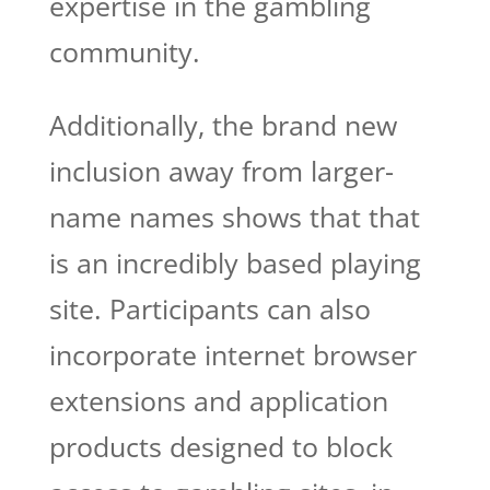
expertise in the gambling
community.
Additionally, the brand new
inclusion away from larger-
name names shows that that
is an incredibly based playing
site. Participants can also
incorporate internet browser
extensions and application
products designed to block