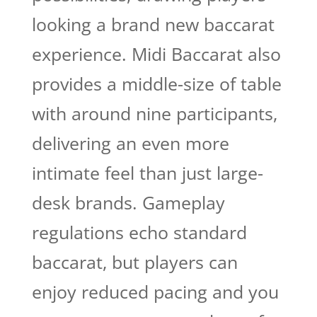
looking a brand new baccarat
experience. Midi Baccarat also
provides a middle-size of table
with around nine participants,
delivering an even more
intimate feel than just large-
desk brands. Gameplay
regulations echo standard
baccarat, but players can
enjoy reduced pacing and you