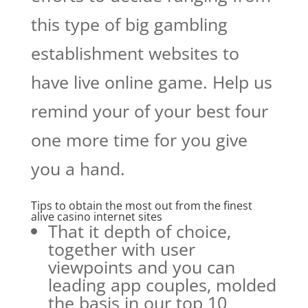
this type of big gambling
establishment websites to
have live online game. Help us
remind your of your best four
one more time for you give
you a hand.
Tips to obtain the most out from the finest
alive casino internet sites
That it depth of choice,
together with user
viewpoints and you can
leading app couples, molded
the basis in our top 10