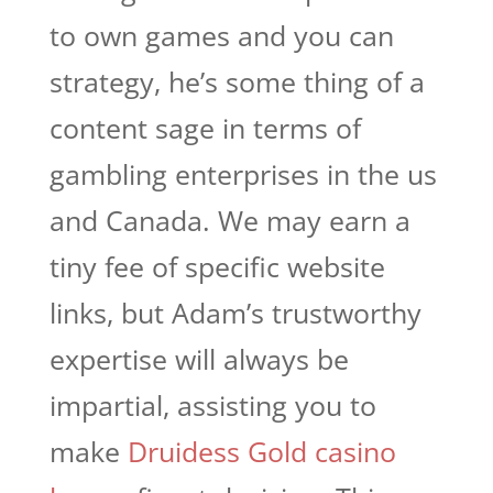
to own games and you can
strategy, he’s some thing of a
content sage in terms of
gambling enterprises in the us
and Canada. We may earn a
tiny fee of specific website
links, but Adam’s trustworthy
expertise will always be
impartial, assisting you to
make
Druidess Gold casino