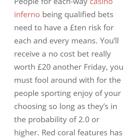
People for each-way
casino
inferno
being qualified bets
need to have a £ten risk for
each and every means. You’ll
receive a no cost bet really
worth £20 another Friday, you
must fool around with for the
people sporting enjoy of your
choosing so long as they’s in
the probability of 2.0 or
higher. Red coral features has