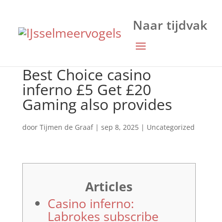
Best Choice casino
inferno £5 Get £20
Gaming also provides
door
Tijmen de Graaf
|
sep 8, 2025
|
Uncategorized
Articles
Casino inferno:
Labrokes subscribe