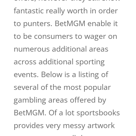
fantastic really worth in order
to punters. BetMGM enable it
to be consumers to wager on
numerous additional areas
across additional sporting
events. Below is a listing of
several of the most popular
gambling areas offered by
BetMGM. Of a lot sportsbooks
provides very messy artwork