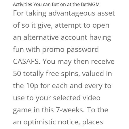
Activities You can Bet on at the BetMGM
For taking advantageous asset
of so it give, attempt to open
an alternative account having
fun with promo password
CASAFS. You may then receive
50 totally free spins, valued in
the 10p for each and every to
use to your selected video
game in this 7-weeks. To the
an optimistic notice, places