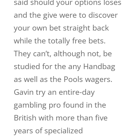
said should your options loses
and the give were to discover
your own bet straight back
while the totally free bets.
They can’t, although not, be
studied for the any Handbag
as well as the Pools wagers.
Gavin try an entire-day
gambling pro found in the
British with more than five
years of specialized