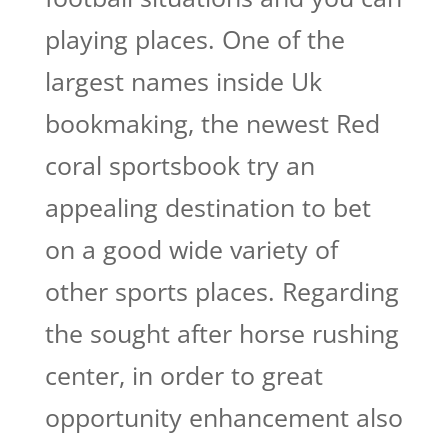
playing places. One of the
largest names inside Uk
bookmaking, the newest Red
coral sportsbook try an
appealing destination to bet
on a good wide variety of
other sports places. Regarding
the sought after horse rushing
center, in order to great
opportunity enhancement also