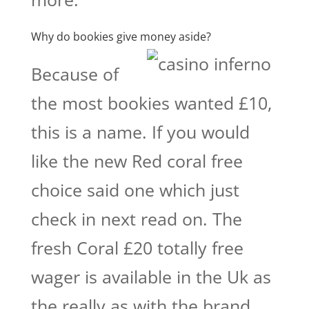
Why do bookies give money aside?
Because of
the most bookies wanted £10,
this is a name. If you would
like the new Red coral free
choice said one which just
check in next read on. The
fresh Coral £20 totally free
wager is available in the Uk as
the really as with the brand