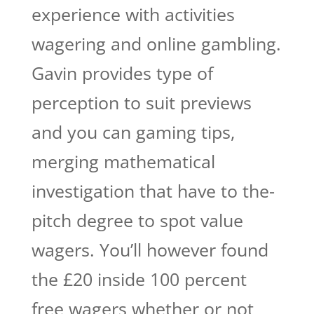
experience with activities
wagering and online gambling.
Gavin provides type of
perception to suit previews
and you can gaming tips,
merging mathematical
investigation that have to the-
pitch degree to spot value
wagers. You’ll however found
the £20 inside 100 percent
free wagers whether or not