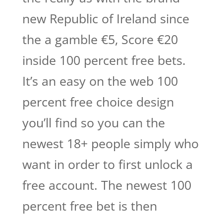
new Republic of Ireland since
the a gamble €5, Score €20
inside 100 percent free bets.
It’s an easy on the web 100
percent free choice design
you’ll find so you can the
newest 18+ people simply who
want in order to first unlock a
free account. The newest 100
percent free bet is then