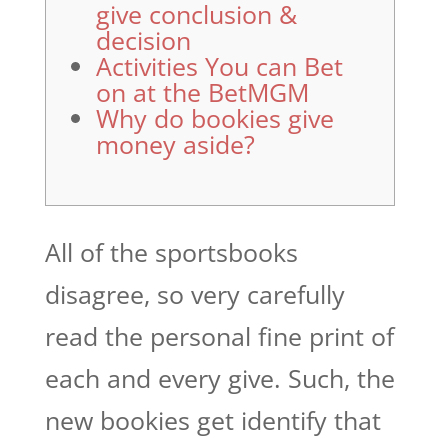
give conclusion &
decision
Activities You can Bet
on at the BetMGM
Why do bookies give
money aside?
All of the sportsbooks
disagree, so very carefully
read the personal fine print of
each and every give. Such, the
new bookies get identify that