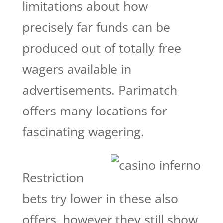
limitations about how
precisely far funds can be
produced out of totally free
wagers available in
advertisements. Parimatch
offers many locations for
fascinating wagering.
Restriction
bets try lower in these also
offers, however they still show