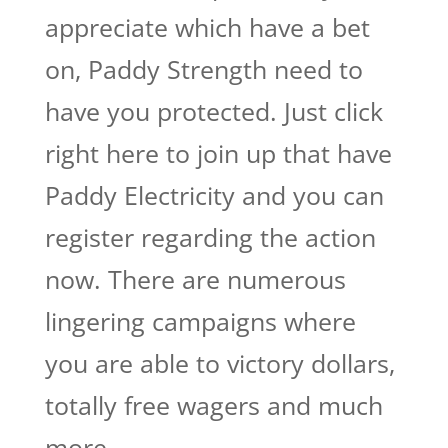
appreciate which have a bet
on, Paddy Strength need to
have you protected. Just click
right here to join up that have
Paddy Electricity and you can
register regarding the action
now. There are numerous
lingering campaigns where
you are able to victory dollars,
totally free wagers and much
more.