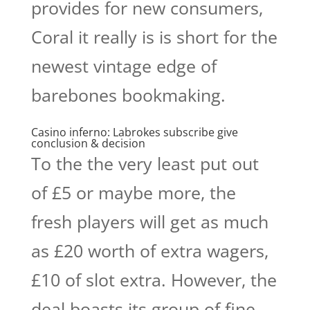
provides for new consumers,
Coral it really is is short for the
newest vintage edge of
barebones bookmaking.
Casino inferno: Labrokes subscribe give
conclusion & decision
To the the very least put out
of £5 or maybe more, the
fresh players will get as much
as £20 worth of extra wagers,
£10 of slot extra. However, the
deal boasts its group of fine