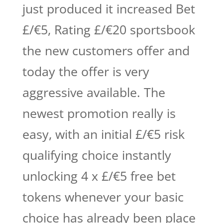
just produced it increased Bet
£/€5, Rating £/€20 sportsbook
the new customers offer and
today the offer is very
aggressive available. The
newest promotion really is
easy, with an initial £/€5 risk
qualifying choice instantly
unlocking 4 x £/€5 free bet
tokens whenever your basic
choice has already been place