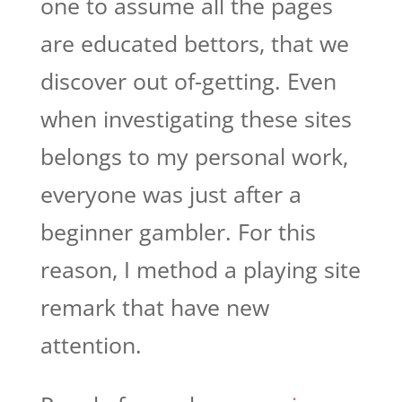
one to assume all the pages
are educated bettors, that we
discover out of-getting. Even
when investigating these sites
belongs to my personal work,
everyone was just after a
beginner gambler. For this
reason, I method a playing site
remark that have new
attention.