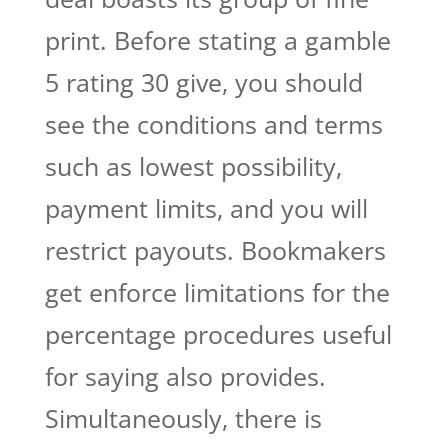
print. Before stating a gamble
5 rating 30 give, you should
see the conditions and terms
such as lowest possibility,
payment limits, and you will
restrict payouts. Bookmakers
get enforce limitations for the
percentage procedures useful
for saying also provides.
Simultaneously, there is