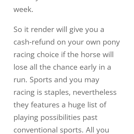
week.
So it render will give you a
cash-refund on your own pony
racing choice if the horse will
lose all the chance early in a
run. Sports and you may
racing is staples, nevertheless
they features a huge list of
playing possibilities past
conventional sports. All you