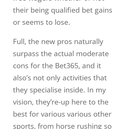
their being qualified bet gains
or seems to lose.
Full, the new pros naturally
surpass the actual moderate
cons for the Bet365, and it
also’s not only activities that
they specialise inside. In my
vision, they’re-up here to the
best for various various other
sports, from horse rushing so