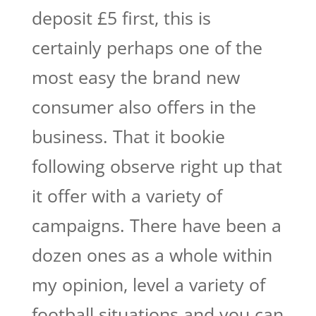
deposit £5 first, this is
certainly perhaps one of the
most easy the brand new
consumer also offers in the
business. That it bookie
following observe right up that
it offer with a variety of
campaigns. There have been a
dozen ones as a whole within
my opinion, level a variety of
football situations and you can