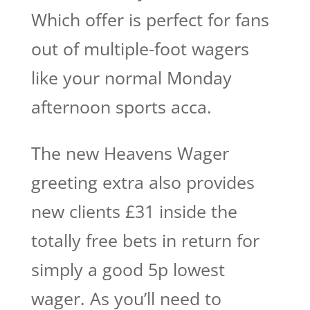
Which offer is perfect for fans
out of multiple-foot wagers
like your normal Monday
afternoon sports acca.
The new Heavens Wager
greeting extra also provides
new clients £31 inside the
totally free bets in return for
simply a good 5p lowest
wager. As you’ll need to