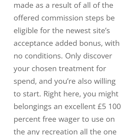
made as a result of all of the
offered commission steps be
eligible for the newest site’s
acceptance added bonus, with
no conditions. Only discover
your chosen treatment for
spend, and you’re also willing
to start. Right here, you might
belongings an excellent £5 100
percent free wager to use on
the any recreation all the one