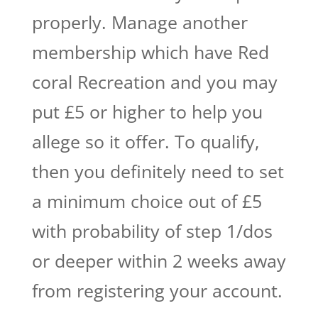
properly. Manage another
membership which have Red
coral Recreation and you may
put £5 or higher to help you
allege so it offer. To qualify,
then you definitely need to set
a minimum choice out of £5
with probability of step 1/dos
or deeper within 2 weeks away
from registering your account.