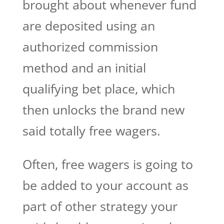
brought about whenever fund
are deposited using an
authorized commission
method and an initial
qualifying bet place, which
then unlocks the brand new
said totally free wagers.
Often, free wagers is going to
be added to your account as
part of other strategy your