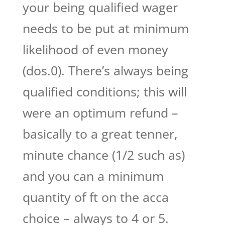
your being qualified wager
needs to be put at minimum
likelihood of even money
(dos.0). There’s always being
qualified conditions; this will
were an optimum refund –
basically to a great tenner,
minute chance (1/2 such as)
and you can a minimum
quantity of ft on the acca
choice – always to 4 or 5.