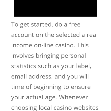
To get started, do a free
account on the selected a real
income on-line casino. This
involves bringing personal
statistics such as your label,
email address, and you will
time of beginning to ensure
your actual age. Whenever
choosing local casino websites