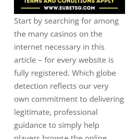
Start by searching for among
the many casinos on the
internet necessary in this
article – for every website is
fully registered. Which globe
detection reflects our very
own commitment to delivering
legitimate, professional
guidance to simply help
players browse the online