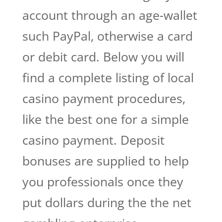
account through an age-wallet
such PayPal, otherwise a card
or debit card. Below you will
find a complete listing of local
casino payment procedures,
like the best one for a simple
casino payment. Deposit
bonuses are supplied to help
you professionals once they
put dollars during the the net