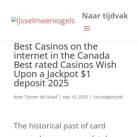
Best Casinos on the
internet in the Canada
Best rated Casinos Wish
Upon a Jackpot $1
deposit 2025
door
Tijmen de Graaf
|
sep 10, 2025
|
Uncategorized
The historical past of card