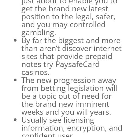
just about to enable you to
get the brand new latest
position to the legal, safer,
and you may controlled
gambling.
By far the biggest and more
than aren’t discover internet
sites that provide prepaid
notes try PaysafeCard
casinos.
The new progression away
from betting legislation will
be a topic out of need for
the brand new imminent
weeks and you will years.
Usually see licensing
information, encryption, and
confident user