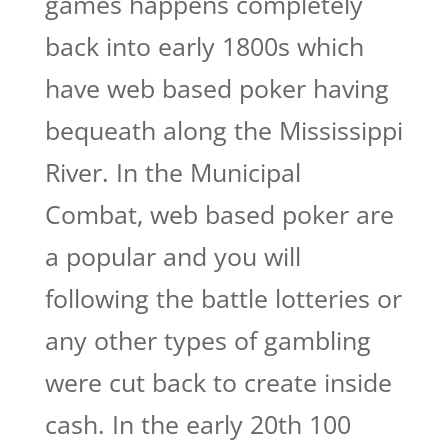
games happens completely
back into early 1800s which
have web based poker having
bequeath along the Mississippi
River. In the Municipal
Combat, web based poker are
a popular and you will
following the battle lotteries or
any other types of gambling
were cut back to create inside
cash.
In the early 20th 100