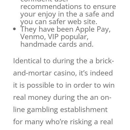
recommendations to ensure
your enjoy in the a safe and
you can safer web site.
They have been Apple Pay,
Venmo, VIP popular,
handmade cards and.
Identical to during the a brick-
and-mortar casino, it’s indeed
it is possible to in order to win
real money during the an on-
line gambling establishment
for many who’re risking a real