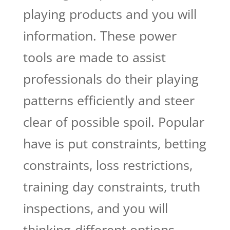
playing products and you will
information. These power
tools are made to assist
professionals do their playing
patterns efficiently and steer
clear of possible spoil. Popular
have is put constraints, betting
constraints, loss restrictions,
training day constraints, truth
inspections, and you will
thinking-different options.