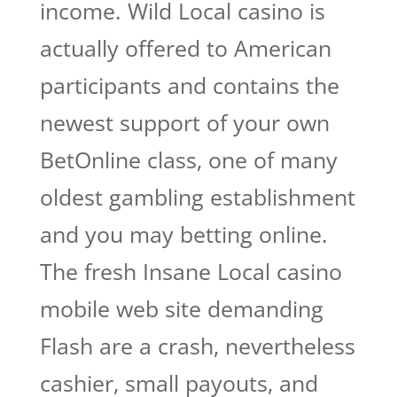
income. Wild Local casino is
actually offered to American
participants and contains the
newest support of your own
BetOnline class, one of many
oldest gambling establishment
and you may betting online.
The fresh Insane Local casino
mobile web site demanding
Flash are a crash, nevertheless
cashier, small payouts, and