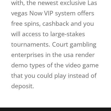
with, the newest exclusive Las
vegas Now VIP system offers
free spins, cashback and you
will access to large-stakes
tournaments. Court gambling
enterprises in the usa render
demo types of the video game
that you could play instead of
deposit.