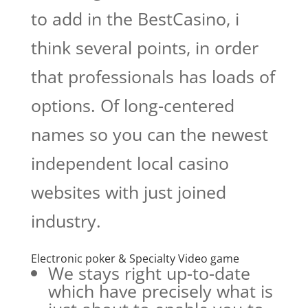
to add in the BestCasino, i
think several points, in order
that professionals has loads of
options. Of long-centered
names so you can the newest
independent local casino
websites with just joined
industry.
Electronic poker & Specialty Video game
We stays right up-to-date
which have precisely what is