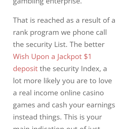
gambling enterprise.
That is reached as a result of a
rank program we phone call
the security List. The better
Wish Upon a Jackpot $1
deposit
the security Index, a
lot more likely you are to love
a real income online casino
games and cash your earnings
instead things. This is your
main indication out of just