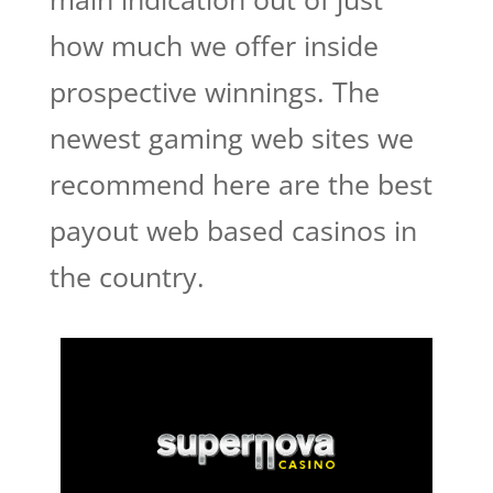
how much we offer inside
prospective winnings. The
newest gaming web sites we
recommend here are the best
payout web based casinos in
the country.