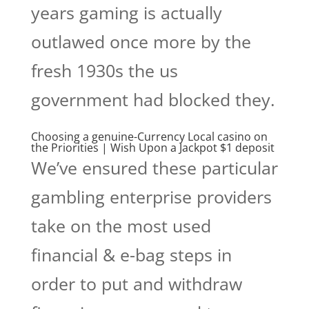
years gaming is actually
outlawed once more by the
fresh 1930s the us
government had blocked they.
Choosing a genuine-Currency Local casino on
the Priorities | Wish Upon a Jackpot $1 deposit
We’ve ensured these particular
gambling enterprise providers
take on the most used
financial & e-bag steps in
order to put and withdraw