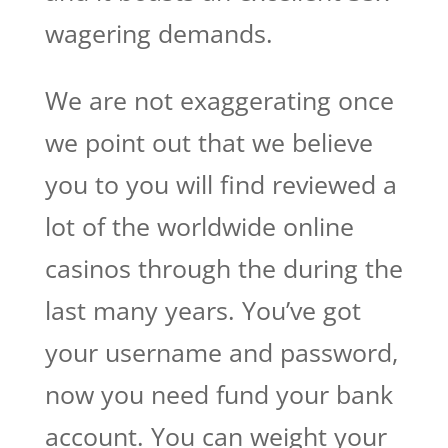
wagering demands.
We are not exaggerating once
we point out that we believe
you to you will find reviewed a
lot of the worldwide online
casinos through the during the
last many years. You’ve got
your username and password,
now you need fund your bank
account. You can weight your