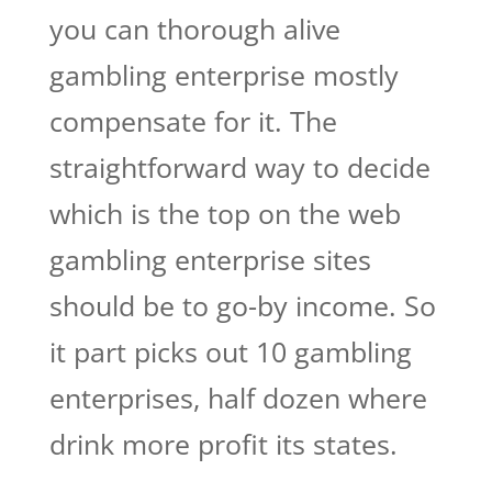
you can thorough alive
gambling enterprise mostly
compensate for it. The
straightforward way to decide
which is the top on the web
gambling enterprise sites
should be to go-by income. So
it part picks out 10 gambling
enterprises, half dozen where
drink more profit its states.