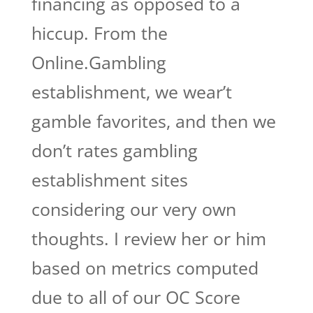
financing as opposed to a
hiccup. From the
Online.Gambling
establishment, we wear’t
gamble favorites, and then we
don’t rates gambling
establishment sites
considering our very own
thoughts. I review her or him
based on metrics computed
due to all of our OC Score