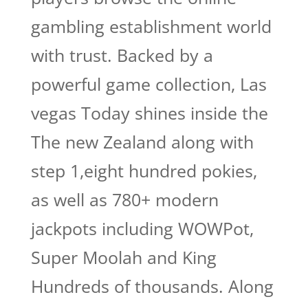
gambling establishment world
with trust. Backed by a
powerful game collection, Las
vegas Today shines inside the
The new Zealand along with
step 1,eight hundred pokies,
as well as 780+ modern
jackpots including WOWPot,
Super Moolah and King
Hundreds of thousands. Along