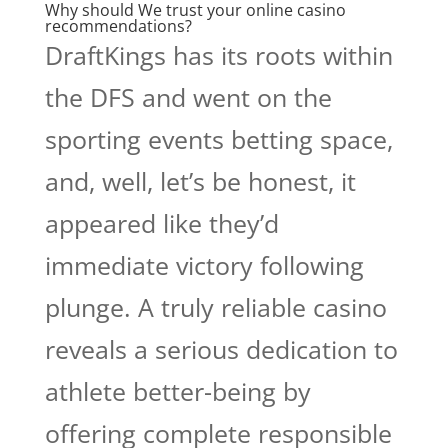
Why should We trust your online casino
recommendations?
DraftKings has its roots within
the DFS and went on the
sporting events betting space,
and, well, let’s be honest, it
appeared like they’d
immediate victory following
plunge. A truly reliable casino
reveals a serious dedication to
athlete better-being by
offering complete responsible