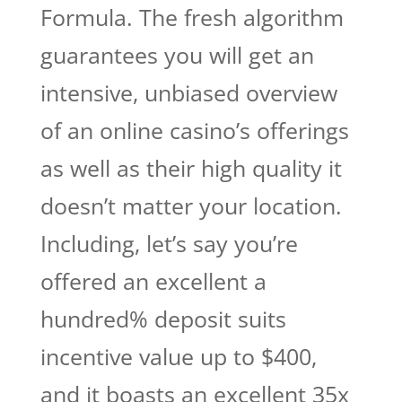
Formula. The fresh algorithm
guarantees you will get an
intensive, unbiased overview
of an online casino’s offerings
as well as their high quality it
doesn’t matter your location.
Including, let’s say you’re
offered an excellent a
hundred% deposit suits
incentive value up to $400,
and it boasts an excellent 35x