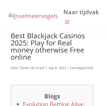
Best Blackjack Casinos
2025: Play for Real
money otherwise Free
online
door
Tijmen de Graaf
|
sep 8, 2025
|
Uncategorized
Blogs
Evolution Betting Alive