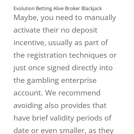
Evolution Betting Alive Broker Blackjack
Maybe, you need to manually
activate their no deposit
incentive, usually as part of
the registration techniques or
just once signed directly into
the gambling enterprise
account. We recommend
avoiding also provides that
have brief validity periods of
date or even smaller, as they