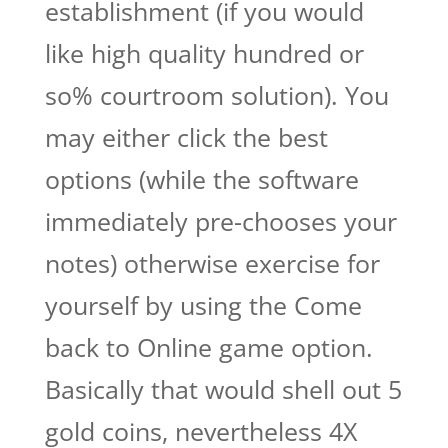
establishment (if you would
like high quality hundred or
so% courtroom solution). You
may either click the best
options (while the software
immediately pre-chooses your
notes) otherwise exercise for
yourself by using the Come
back to Online game option.
Basically that would shell out 5
gold coins, nevertheless 4X