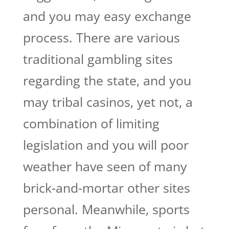
and you may easy exchange
process. There are various
traditional gambling sites
regarding the state, and you
may tribal casinos, yet not, a
combination of limiting
legislation and you will poor
weather have seen of many
brick-and-mortar other sites
personal. Meanwhile, sports