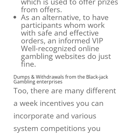
which is used to offer prizes
from offers.
As an alternative, to have
participants whom work
with safe and effective
orders, an informed VIP
Well-recognized online
gambling websites do just
fine.
Dumps & Withdrawals from the Black-jack
Gambling enterprises
Too, there are many different
a week incentives you can
incorporate and various
system competitions you