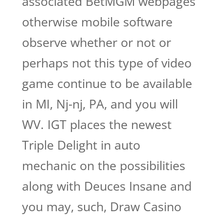
associated BetMGM webpages
otherwise mobile software
observe whether or not or
perhaps not this type of video
game continue to be available
in MI, Nj-nj, PA, and you will
WV. IGT places the newest
Triple Delight in auto
mechanic on the possibilities
along with Deuces Insane and
you may, such, Draw Casino