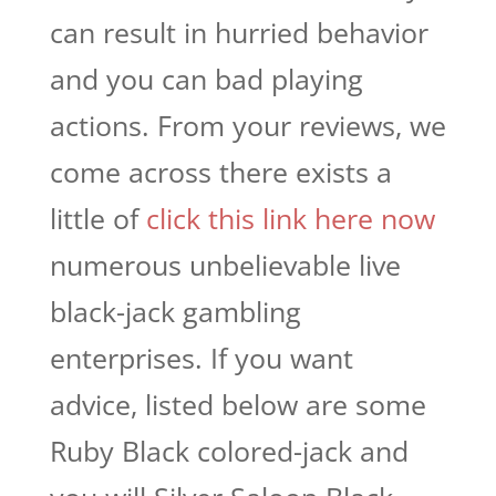
can result in hurried behavior
and you can bad playing
actions. From your reviews, we
come across there exists a
little of
click this link here now
numerous unbelievable live
black-jack gambling
enterprises. If you want
advice, listed below are some
Ruby Black colored-jack and