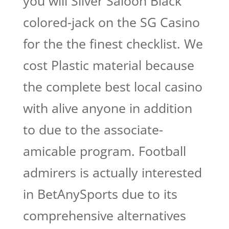
you will Silver Saloon Black
colored-jack on the SG Casino
for the the finest checklist. We
cost Plastic material because
the complete best local casino
with alive anyone in addition
to due to the associate-
amicable program. Football
admirers is actually interested
in BetAnySports due to its
comprehensive alternatives