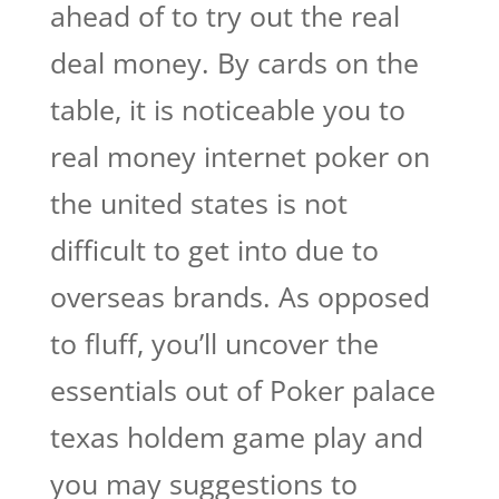
ahead of to try out the real
deal money. By cards on the
table, it is noticeable you to
real money internet poker on
the united states is not
difficult to get into due to
overseas brands. As opposed
to fluff, you’ll uncover the
essentials out of Poker palace
texas holdem game play and
you may suggestions to