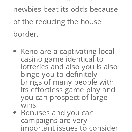
newbies beat its odds because
of the reducing the house
border.
Keno are a captivating local
casino game identical to
lotteries and also you is also
bingo you to definitely
brings of many people with
its effortless game play and
you can prospect of large
wins.
Bonuses and you can
campaigns are very
important issues to consider