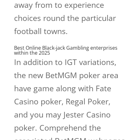
away from to experience
choices round the particular
football towns.
Best Online Black-jack Gambling enterprises
within the 2025
In addition to IGT variations,
the new BetMGM poker area
have game along with Fate
Casino poker, Regal Poker,
and you may Jester Casino
poker. Comprehend the