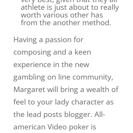
athlete is just about to really
worth various other has
from the another method.
Having a passion for
composing and a keen
experience in the new
gambling on line community,
Margaret will bring a wealth of
feel to your lady character as
the lead posts blogger. All-
american Video poker is