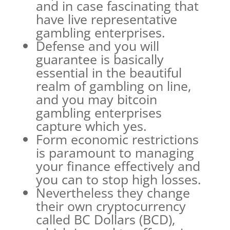
and in case fascinating that
have live representative
gambling enterprises.
Defense and you will
guarantee is basically
essential in the beautiful
realm of gambling on line,
and you may bitcoin
gambling enterprises
capture which yes.
Form economic restrictions
is paramount to managing
your finance effectively and
you can to stop high losses.
Nevertheless they change
their own cryptocurrency
called BC Dollars (BCD),