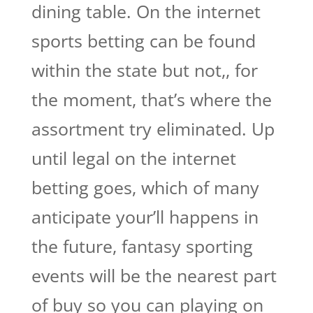
dining table. On the internet
sports betting can be found
within the state but not,, for
the moment, that’s where the
assortment try eliminated. Up
until legal on the internet
betting goes, which of many
anticipate your’ll happens in
the future, fantasy sporting
events will be the nearest part
of buy so you can playing on