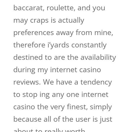
baccarat, roulette, and you
may craps is actually
preferences away from mine,
therefore i’yards constantly
destined to are the availability
during my internet casino
reviews. We have a tendency
to stop ing any one internet
casino the very finest, simply
because all of the user is just
about to really worth