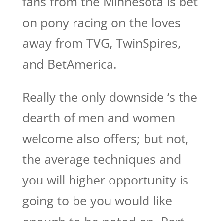
fans from the Minnesota is bet
on pony racing on the loves
away from TVG, TwinSpires,
and BetAmerica.
Really the only downside ‘s the
dearth of men and women
welcome also offers; but not,
the average techniques and
you will higher opportunity is
going to be you would like