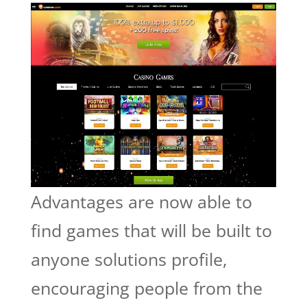
Advantages are now able to
find games that will be built to
anyone solutions profile,
encouraging people from the