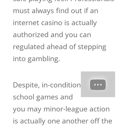
must always find out if an
internet casino is actually
authorized and you can
regulated ahead of stepping
into gambling.
Despite, in-condition
school games and
you may minor-league action
is actually one another off the