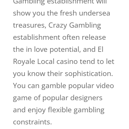
Gambling establishment will
show you the fresh undersea
treasures, Crazy Gambling
establishment often release
the in love potential, and El
Royale Local casino tend to let
you know their sophistication.
You can gamble popular video
game of popular designers
and enjoy flexible gambling
constraints.