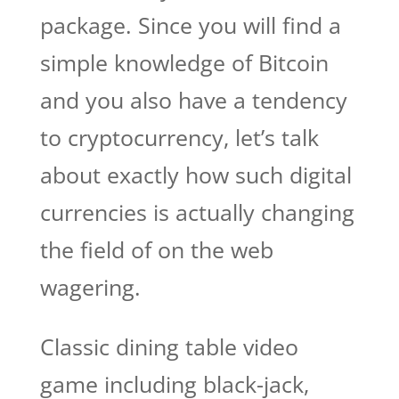
package. Since you will find a
simple knowledge of Bitcoin
and you also have a tendency
to cryptocurrency, let’s talk
about exactly how such digital
currencies is actually changing
the field of on the web
wagering.
Classic dining table video
game including black-jack,