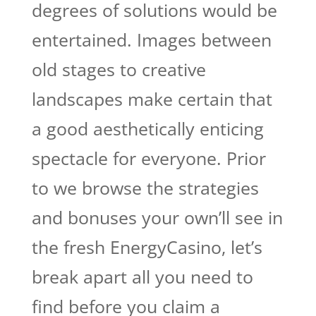
degrees of solutions would be
entertained. Images between
old stages to creative
landscapes make certain that
a good aesthetically enticing
spectacle for everyone. Prior
to we browse the strategies
and bonuses your own’ll see in
the fresh EnergyCasino, let’s
break apart all you need to
find before you claim a