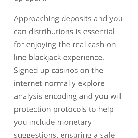
Approaching deposits and you
can distributions is essential
for enjoying the real cash on
line blackjack experience.
Signed up casinos on the
internet normally explore
analysis encoding and you will
protection protocols to help
you include monetary
suggestions, ensuring a safe