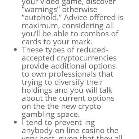
your video game, discover
“warnings” otherwise
“autohold.” Advice offered is
maximum, considering all
you’ll be able to combos of
cards to your mark.
These types of reduced-
accepted cryptocurrencies
provide additional options
to own professionals that
trying to diversify their
holdings and you will talk
about the current options
on the the new crypto
gambling space.
I tend to prevent ing
anybody on-line casino the
very best, given that they all