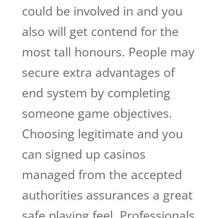
could be involved in and you
also will get contend for the
most tall honours. People may
secure extra advantages of
end system by completing
someone game objectives.
Choosing legitimate and you
can signed up casinos
managed from the accepted
authorities assurances a great
safe playing feel. Professionals