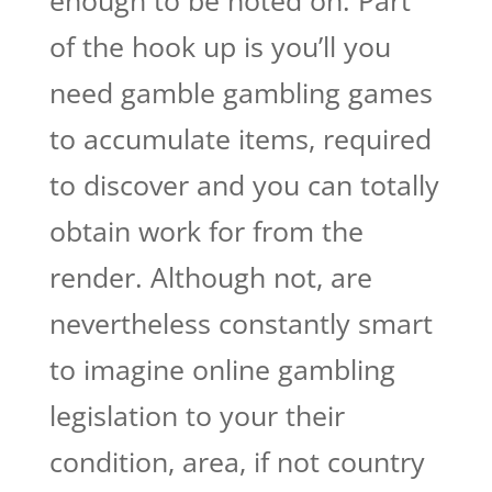
enough to be noted on. Part
of the hook up is you’ll you
need gamble gambling games
to accumulate items, required
to discover and you can totally
obtain work for from the
render. Although not, are
nevertheless constantly smart
to imagine online gambling
legislation to your their
condition, area, if not country