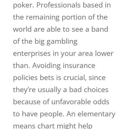
poker. Professionals based in
the remaining portion of the
world are able to see a band
of the big gambling
enterprises in your area lower
than. Avoiding insurance
policies bets is crucial, since
they’re usually a bad choices
because of unfavorable odds
to have people. An elementary
means chart might help