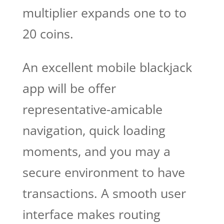
multiplier expands one to to
20 coins.
An excellent mobile blackjack
app will be offer
representative-amicable
navigation, quick loading
moments, and you may a
secure environment to have
transactions. A smooth user
interface makes routing