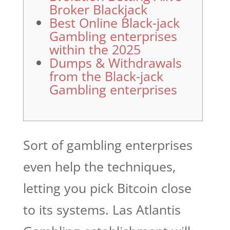
Broker Blackjack
Best Online Black-jack
Gambling enterprises
within the 2025
Dumps & Withdrawals
from the Black-jack
Gambling enterprises
Sort of gambling enterprises
even help the techniques,
letting you pick Bitcoin close
to its systems. Las Atlantis