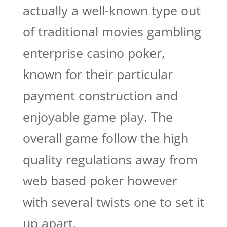
actually a well-known type out
of traditional movies gambling
enterprise casino poker,
known for their particular
payment construction and
enjoyable game play. The
overall game follow the high
quality regulations away from
web based poker however
with several twists one to set it
up apart.