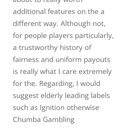
additional features on the a
different way. Although not,
for people players particularly,
a trustworthy history of
fairness and uniform payouts
is really what I care extremely
for the. Regarding, I would
suggest elderly leading labels
such as Ignition otherwise
Chumba Gambling