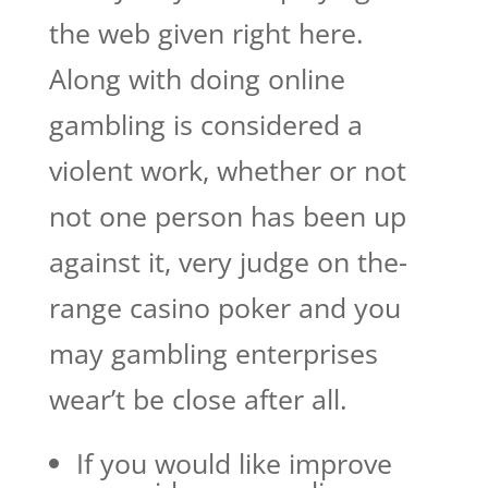
the web given right here.
Along with doing online
gambling is considered a
violent work, whether or not
not one person has been up
against it, very judge on the-
range casino poker and you
may gambling enterprises
wear’t be close after all.
If you would like improve