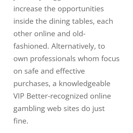
increase the opportunities
inside the dining tables, each
other online and old-
fashioned. Alternatively, to
own professionals whom focus
on safe and effective
purchases, a knowledgeable
VIP Better-recognized online
gambling web sites do just
fine.