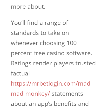
more about.
You’ll find a range of
standards to take on
whenever choosing 100
percent free casino software.
Ratings render players trusted
factual
https://mrbetlogin.com/mad-
mad-monkey/
statements
about an app’s benefits and