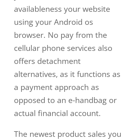
availableness your website
using your Android os
browser. No pay from the
cellular phone services also
offers detachment
alternatives, as it functions as
a payment approach as
opposed to an e-handbag or
actual financial account.
The newest product sales you