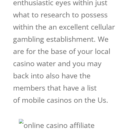
enthusiastic eyes within just
what to research to possess
within the an excellent cellular
gambling establishment. We
are for the base of your local
casino water and you may
back into also have the
members that have a list
of mobile casinos on the Us.