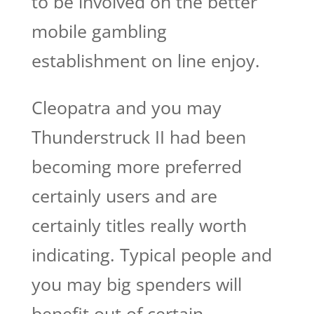
to be involved on the better
mobile gambling
establishment on line enjoy.
Cleopatra and you may
Thunderstruck II had been
becoming more preferred
certainly users and are
certainly titles really worth
indicating. Typical people and
you may big spenders will
benefit out of certain