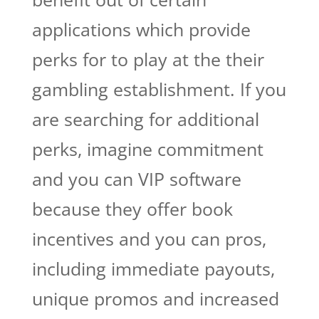
applications which provide
perks for to play at the their
gambling establishment. If you
are searching for additional
perks, imagine commitment
and you can VIP software
because they offer book
incentives and you can pros,
including immediate payouts,
unique promos and increased