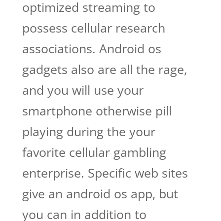
optimized streaming to
possess cellular research
associations. Android os
gadgets also are all the rage,
and you will use your
smartphone otherwise pill
playing during the your
favorite cellular gambling
enterprise. Specific web sites
give an android os app, but
you can in addition to