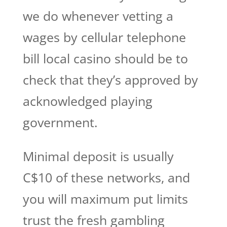
we do whenever vetting a
wages by cellular telephone
bill local casino should be to
check that they’s approved by
acknowledged playing
government.
Minimal deposit is usually
C$10 of these networks, and
you will maximum put limits
trust the fresh gambling