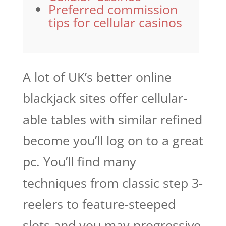
Preferred commission
tips for cellular casinos
A lot of UK’s better online
blackjack sites offer cellular-
able tables with similar refined
become you’ll log on to a great
pc. You’ll find many
techniques from classic step 3-
reelers to feature-steeped
slots and you may progressive