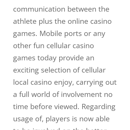
communication between the
athlete plus the online casino
games. Mobile ports or any
other fun cellular casino
games today provide an
exciting selection of cellular
local casino enjoy, carrying out
a full world of involvement no
time before viewed. Regarding
usage of, players is now able