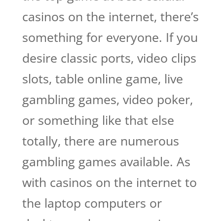
casinos on the internet, there’s
something for everyone. If you
desire classic ports, video clips
slots, table online game, live
gambling games, video poker,
or something like that else
totally, there are numerous
gambling games available. As
with casinos on the internet to
the laptop computers or