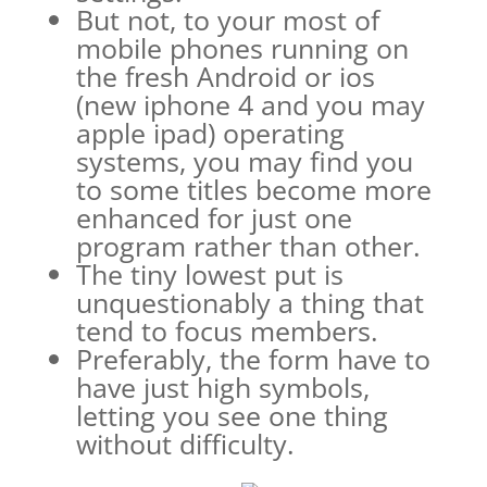
But not, to your most of
mobile phones running on
the fresh Android or ios
(new iphone 4 and you may
apple ipad) operating
systems, you may find you
to some titles become more
enhanced for just one
program rather than other.
The tiny lowest put is
unquestionably a thing that
tend to focus members.
Preferably, the form have to
have just high symbols,
letting you see one thing
without difficulty.