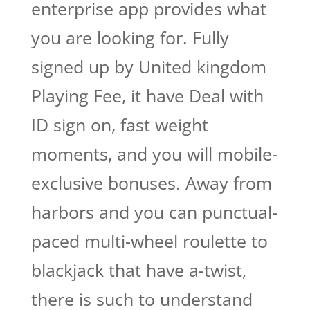
enterprise app provides what
you are looking for. Fully
signed up by United kingdom
Playing Fee, it have Deal with
ID sign on, fast weight
moments, and you will mobile-
exclusive bonuses. Away from
harbors and you can punctual-
paced multi-wheel roulette to
blackjack that have a-twist,
there is such to understand