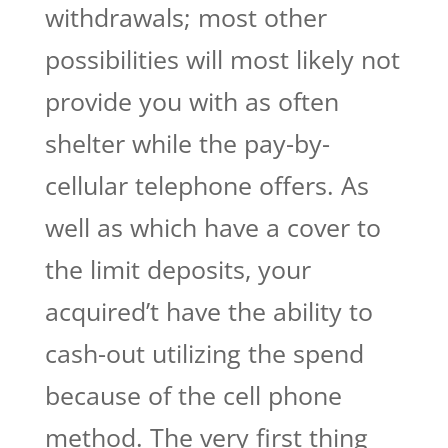
withdrawals; most other
possibilities will most likely not
provide you with as often
shelter while the pay-by-
cellular telephone offers. As
well as which have a cover to
the limit deposits, your
acquired’t have the ability to
cash-out utilizing the spend
because of the cell phone
method. The very first thing