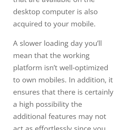
desktop computer is also
acquired to your mobile.
A slower loading day you’ll
mean that the working
platform isn’t well-optimized
to own mobiles. In addition, it
ensures that there is certainly
a high possibility the
additional features may not
act as effortlessly since you