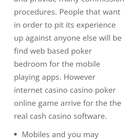
procedures. People that want
in order to pit its experience
up against anyone else will be
find web based poker
bedroom for the mobile
playing apps. However
internet casino casino poker
online game arrive for the the
real cash casino software.
Mobiles and you may