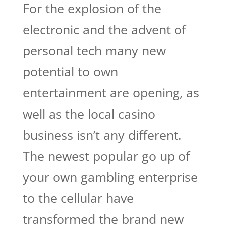
For the explosion of the
electronic and the advent of
personal tech many new
potential to own
entertainment are opening, as
well as the local casino
business isn’t any different.
The newest popular go up of
your own gambling enterprise
to the cellular have
transformed the brand new