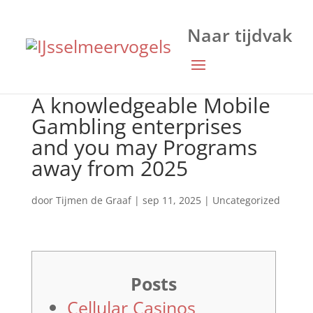
A knowledgeable Mobile
Gambling enterprises
and you may Programs
away from 2025
door
Tijmen de Graaf
|
sep 11, 2025
|
Uncategorized
Posts
Cellular Casinos