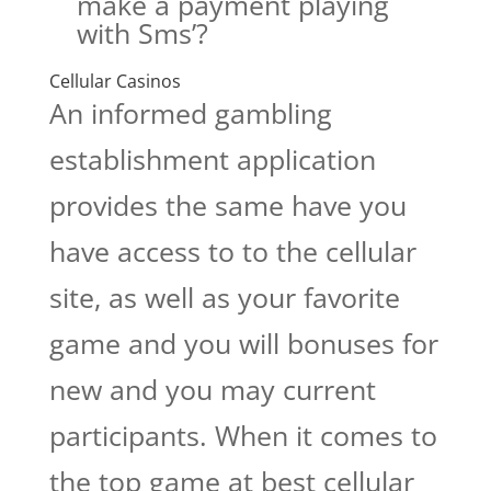
make a payment playing
with Sms’?
Cellular Casinos
An informed gambling
establishment application
provides the same have you
have access to to the cellular
site, as well as your favorite
game and you will bonuses for
new and you may current
participants. When it comes to
the top game at best cellular