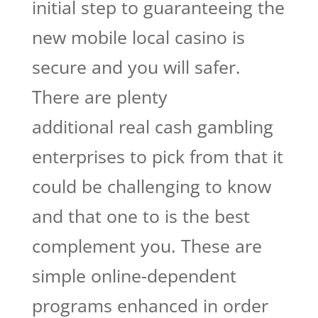
initial step to guaranteeing the
new mobile local casino is
secure and you will safer.
There are plenty
additional real cash gambling
enterprises to pick from that it
could be challenging to know
and that one to is the best
complement you. These are
simple online-dependent
programs enhanced in order