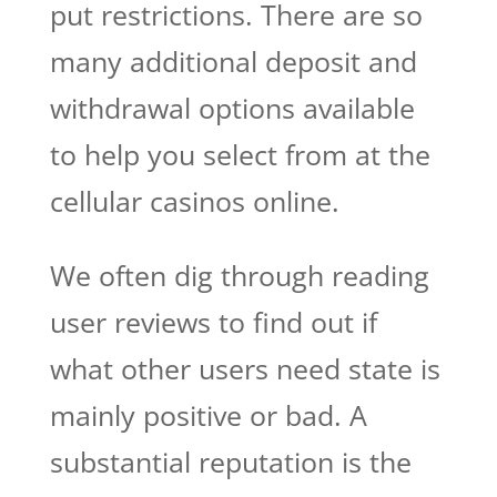
put restrictions. There are so
many additional deposit and
withdrawal options available
to help you select from at the
cellular casinos online.
We often dig through reading
user reviews to find out if
what other users need state is
mainly positive or bad. A
substantial reputation is the