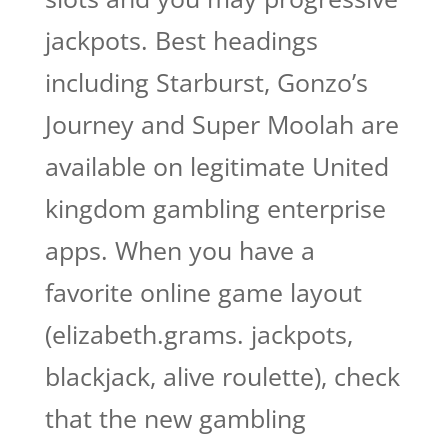
jackpots. Best headings
including Starburst, Gonzo’s
Journey and Super Moolah are
available on legitimate United
kingdom gambling enterprise
apps. When you have a
favorite online game layout
(elizabeth.grams.
jackpots,
blackjack, alive roulette), check
that the new gambling