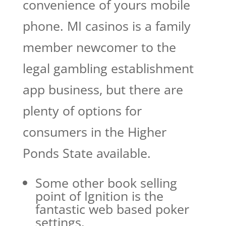
convenience of yours mobile
phone. MI casinos is a family
member newcomer to the
legal gambling establishment
app business, but there are
plenty of options for
consumers in the Higher
Ponds State available.
Some other book selling
point of Ignition is the
fantastic web based poker
settings.