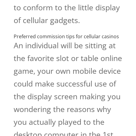
to conform to the little display
of cellular gadgets.
Preferred commission tips for cellular casinos
An individual will be sitting at
the favorite slot or table online
game, your own mobile device
could make successful use of
the display screen making you
wondering the reasons why
you actually played to the
desktop computer in the 1st