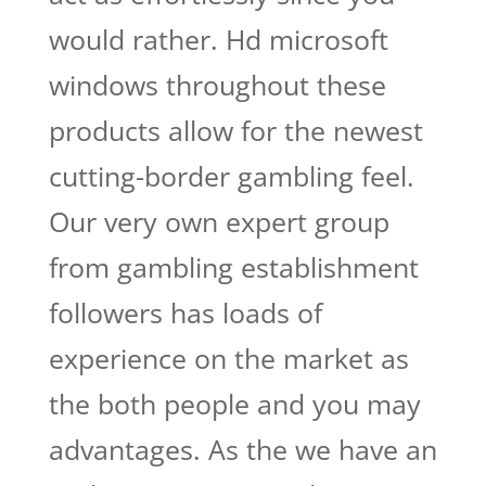
would rather. Hd microsoft
windows throughout these
products allow for the newest
cutting-border gambling feel.
Our very own expert group
from gambling establishment
followers has loads of
experience on the market as
the both people and you may
advantages. As the we have an