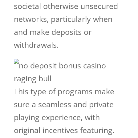
societal otherwise unsecured
networks, particularly when
and make deposits or
withdrawals.
This type of programs make
sure a seamless and private
playing experience, with
original incentives featuring.