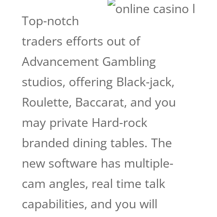
Top-notch
traders efforts out of
Advancement Gambling
studios, offering Black-jack,
Roulette, Baccarat, and you
may private Hard-rock
branded dining tables. The
new software has multiple-
cam angles, real time talk
capabilities, and you will