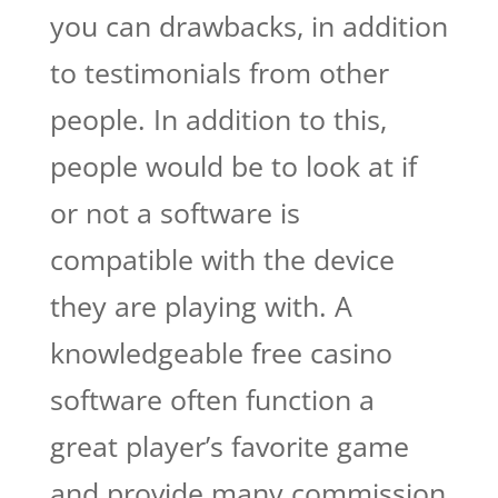
you can drawbacks, in addition
to testimonials from other
people. In addition to this,
people would be to look at if
or not a software is
compatible with the device
they are playing with. A
knowledgeable free casino
software often function a
great player’s favorite game
and provide many commission