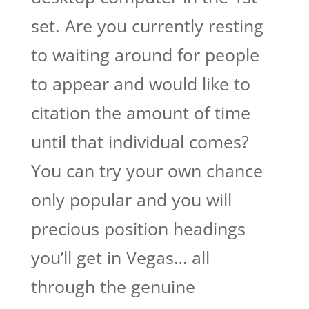
set. Are you currently resting
to waiting around for people
to appear and would like to
citation the amount of time
until that individual comes?
You can try your own chance
only popular and you will
precious position headings
you’ll get in Vegas… all
through the genuine