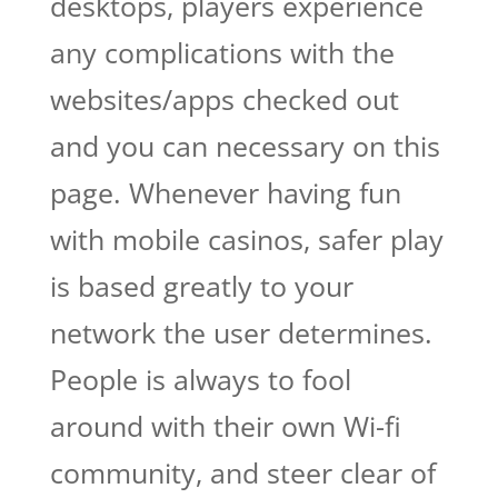
desktops, players experience
any complications with the
websites/apps checked out
and you can necessary on this
page. Whenever having fun
with mobile casinos, safer play
is based greatly to your
network the user determines.
People is always to fool
around with their own Wi-fi
community, and steer clear of