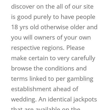
discover on the all of our site
is good purely to have people
18 yrs old otherwise older and
you will owners of your own
respective regions. Please
make certain to very carefully
browse the conditions and
terms linked to per gambling
establishment ahead of
wedding. An identical jackpots
that are available on the