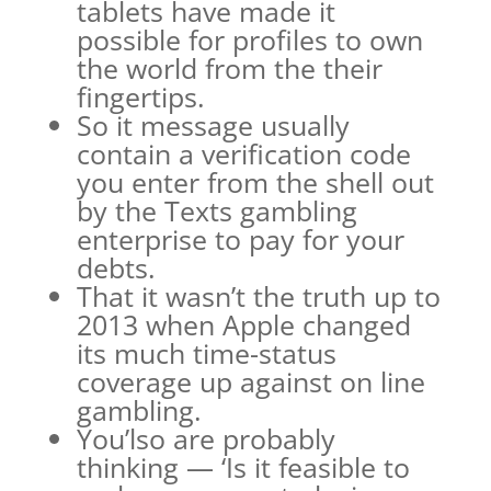
tablets have made it
possible for profiles to own
the world from the their
fingertips.
So it message usually
contain a verification code
you enter from the shell out
by the Texts gambling
enterprise to pay for your
debts.
That it wasn’t the truth up to
2013 when Apple changed
its much time-status
coverage up against on line
gambling.
You’lso are probably
thinking — ‘Is it feasible to