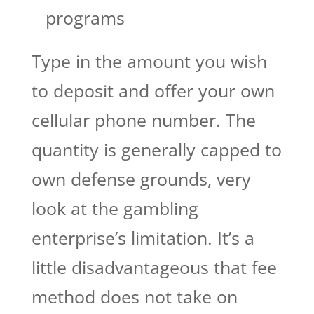
Type in the amount you wish
to deposit and offer your own
cellular phone number. The
quantity is generally capped to
own defense grounds, very
look at the gambling
enterprise’s limitation. It’s a
little disadvantageous that fee
method does not take on