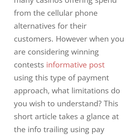
from the cellular phone
alternatives for their
customers. However when you
are considering winning
contests
informative post
using this type of payment
approach, what limitations do
you wish to understand? This
short article takes a glance at
the info trailing using pay