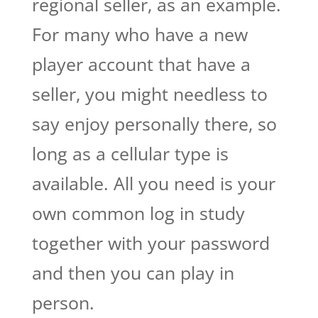
regional seller, as an example.
For many who have a new
player account that have a
seller, you might needless to
say enjoy personally there, so
long as a cellular type is
available. All you need is your
own common log in study
together with your password
and then you can play in
person.