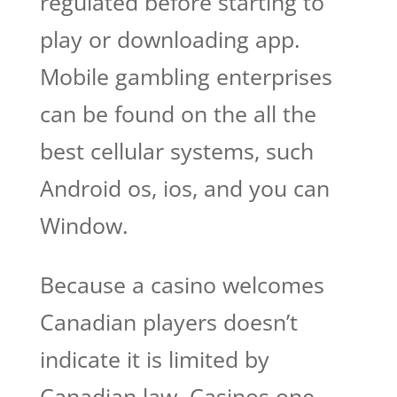
regulated before starting to
play or downloading app.
Mobile gambling enterprises
can be found on the all the
best cellular systems, such
Android os, ios, and you can
Window.
Because a casino welcomes
Canadian players doesn’t
indicate it is limited by
Canadian law. Casinos one