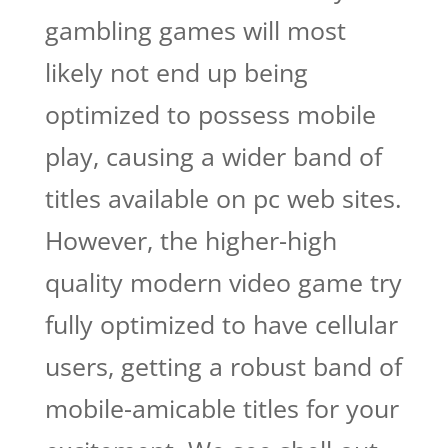
gambling games will most
likely not end up being
optimized to possess mobile
play, causing a wider band of
titles available on pc web sites.
However, the higher-high
quality modern video game try
fully optimized to have cellular
users, getting a robust band of
mobile-amicable titles for your