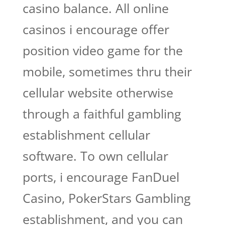
casino balance. All online
casinos i encourage offer
position video game for the
mobile, sometimes thru their
cellular website otherwise
through a faithful gambling
establishment cellular
software. To own cellular
ports, i encourage FanDuel
Casino, PokerStars Gambling
establishment, and you can