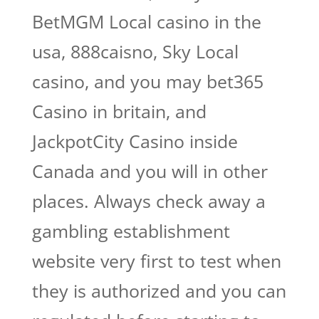
BetMGM Local casino in the
usa, 888caisno, Sky Local
casino, and you may bet365
Casino in britain, and
JackpotCity Casino inside
Canada and you will in other
places. Always check away a
gambling establishment
website very first to test when
they is authorized and you can