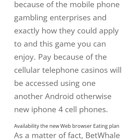
because of the mobile phone
gambling enterprises and
exactly how they could apply
to and this game you can
enjoy. Pay because of the
cellular telephone casinos will
be accessed using one
another Android otherwise
new iphone 4 cell phones.
Availability the new Web browser Eating plan
As a matter of fact, BetWhale