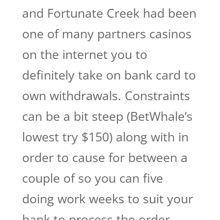
and Fortunate Creek had been
one of many partners casinos
on the internet you to
definitely take on bank card to
own withdrawals. Constraints
can be a bit steep (BetWhale’s
lowest try $150) along with in
order to cause for between a
couple of so you can five
doing work weeks to suit your
bank to process the order.