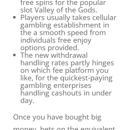
free spins for the popular
slot Valley of the Gods.
Players usually takes cellular
gambling establishment in
the a smooth speed from
individuals free enjoy
options provided.
The new withdrawal
handling rates partly hinges
on which fee platform you
like, for the quickest-paying
gambling enterprises
handling cashouts in under
day.
Once you have bought big
money, bets on the equivalent