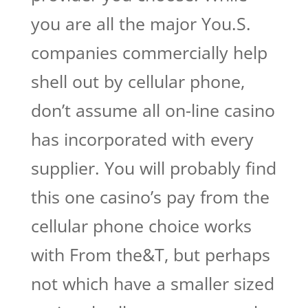
you are all the major You.S.
companies commercially help
shell out by cellular phone,
don’t assume all on-line casino
has incorporated with every
supplier. You will probably find
this one casino’s pay from the
cellular phone choice works
with From the&T, but perhaps
not which have a smaller sized