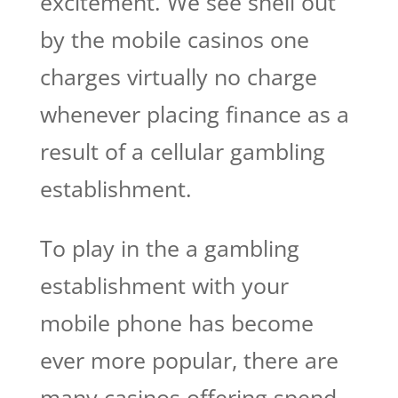
excitement.
We see shell out
by the mobile casinos one
charges virtually no charge
whenever placing finance as a
result of a cellular gambling
establishment.
To play in the a gambling
establishment with your
mobile phone has become
ever more popular, there are
many casinos offering spend