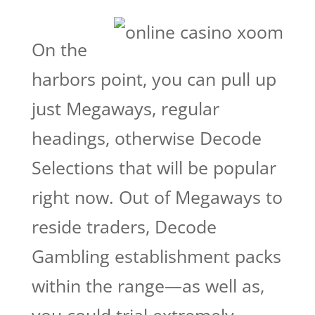
On the
harbors point, you can pull up
just Megaways, regular
headings, otherwise Decode
Selections that will be popular
right now. Out of Megaways to
reside traders, Decode
Gambling establishment packs
within the range—as well as,