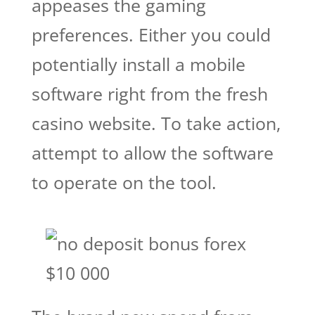
appeases the gaming
preferences. Either you could
potentially install a mobile
software right from the fresh
casino website. To take action,
attempt to allow the software
to operate on the tool.