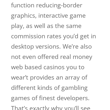
function reducing-border
graphics, interactive game
play, as well as the same
commission rates you’d get in
desktop versions. We’re also
not even offered real money
web based casinos you to
wear’t provides an array of
different kinds of gambling
games of finest developers.
That’s exactly why you’ll see