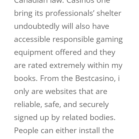
bring its professionals’ shelter
undoubtedly will also have
accessible responsible gaming
equipment offered and they
are rated extremely within my
books. From the Bestcasino, i
only are websites that are
reliable, safe, and securely
signed up by related bodies.
People can either install the