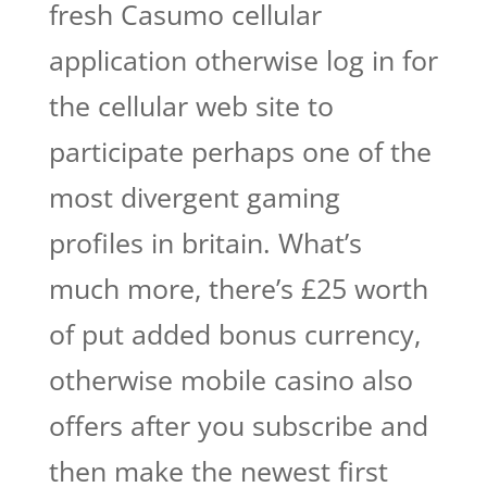
fresh Casumo cellular
application otherwise log in for
the cellular web site to
participate perhaps one of the
most divergent gaming
profiles in britain. What’s
much more, there’s £25 worth
of put added bonus currency,
otherwise mobile casino also
offers after you subscribe and
then make the newest first