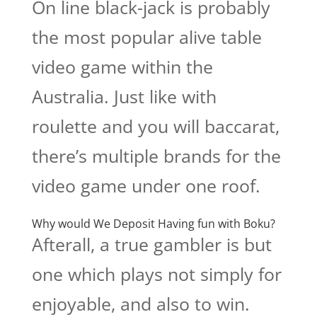
On line black-jack is probably
the most popular alive table
video game within the
Australia. Just like with
roulette and you will baccarat,
there’s multiple brands for the
video game under one roof.
Why would We Deposit Having fun with Boku?
Afterall, a true gambler is but
one which plays not simply for
enjoyable, and also to win.