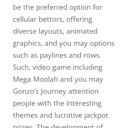
be the preferred option for
cellular bettors, offering
diverse layouts, animated
graphics, and you may options
such as paylines and rows.
Such, video game including
Mega Moolah and you may
Gonzo’s Journey attention
people with the interesting
themes and lucrative jackpot
prizes. The development of