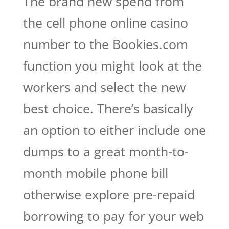
The brand new spend from
the cell phone online casino
number to the Bookies.com
function you might look at the
workers and select the new
best choice. There’s basically
an option to either include one
dumps to a great month-to-
month mobile phone bill
otherwise explore pre-repaid
borrowing to pay for your web