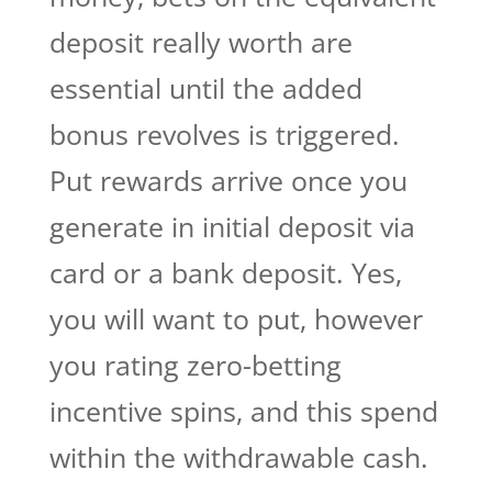
deposit really worth are
essential until the added
bonus revolves is triggered.
Put rewards arrive once you
generate in initial deposit via
card or a bank deposit. Yes,
you will want to put, however
you rating zero-betting
incentive spins, and this spend
within the withdrawable cash.