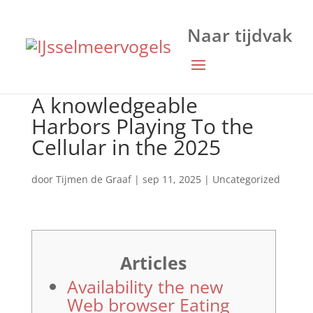
A knowledgeable
Harbors Playing To the
Cellular in the 2025
door
Tijmen de Graaf
|
sep 11, 2025
|
Uncategorized
Articles
Availability the new
Web browser Eating