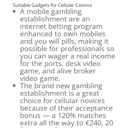
Suitable Gadgets for Cellular Casinos
A mobile gambling
establishment are an
internet betting program
enhanced to own mobiles
and you will pills, making it
possible for professionals so
you can wager a real income
for the ports, desk video
game, and alive broker
video game.
The brand new gambling
establishment is a great
choice for cellular novices
because of their acceptance
bonus — a 120% matches
extra all the way to €240, 20