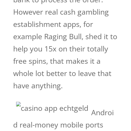
However real cash gambling
establishment apps, for
example Raging Bull, shed it to
help you 15x on their totally
free spins, that makes it a
whole lot better to leave that
have anything.
Androi
d real-money mobile ports