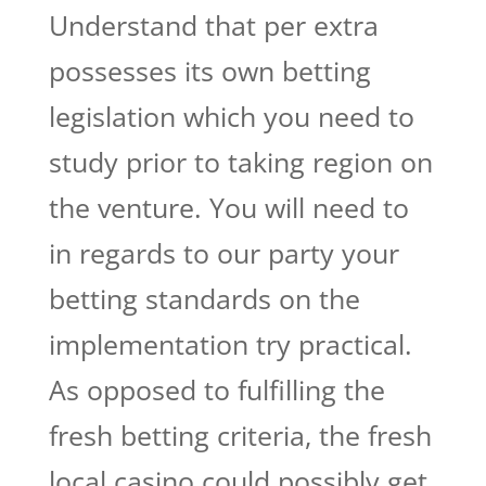
Understand that per extra
possesses its own betting
legislation which you need to
study prior to taking region on
the venture. You will need to
in regards to our party your
betting standards on the
implementation try practical.
As opposed to fulfilling the
fresh betting criteria, the fresh
local casino could possibly get