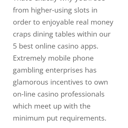
from higher-using slots in
order to enjoyable real money
craps dining tables within our
5 best online casino apps.
Extremely mobile phone
gambling enterprises has
glamorous incentives to own
on-line casino professionals
which meet up with the
minimum put requirements.