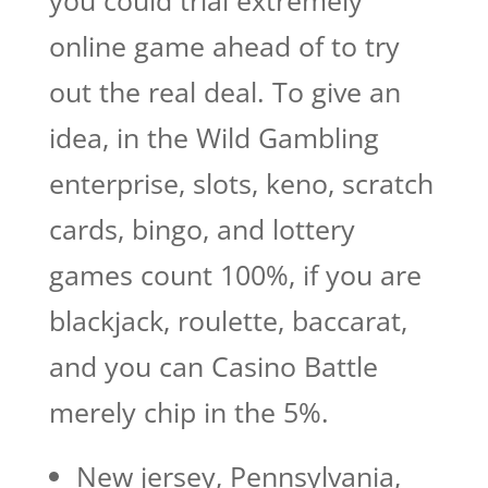
you could trial extremely
online game ahead of to try
out the real deal. To give an
idea, in the Wild Gambling
enterprise, slots, keno, scratch
cards, bingo, and lottery
games count 100%, if you are
blackjack, roulette, baccarat,
and you can Casino Battle
merely chip in the 5%.
New jersey, Pennsylvania,