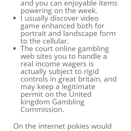
and you can enjoyable items
powering on the week.
I usually discover video
game enhanced both for
portrait and landscape form
to the cellular.
The court online gambling
web sites you to handle a
real income wagers is
actually subject to rigid
controls in great britain, and
may keep a legitimate
permit on the United
kingdom Gambling
Commission.
On the internet pokies would