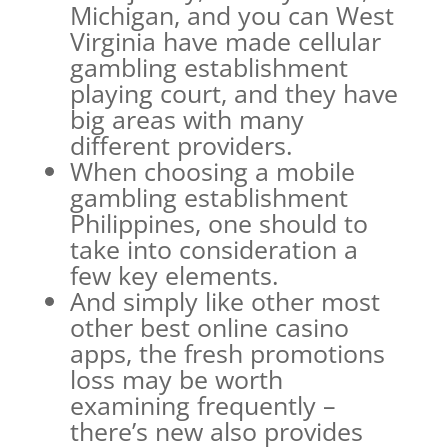
Michigan, and you can West
Virginia have made cellular
gambling establishment
playing court, and they have
big areas with many
different providers.
When choosing a mobile
gambling establishment
Philippines, one should to
take into consideration a
few key elements.
And simply like other most
other best online casino
apps, the fresh promotions
loss may be worth
examining frequently –
there’s new also provides