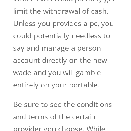
limit the withdrawal of cash.
Unless you provides a pc, you
could potentially needless to
say and manage a person
account directly on the new
wade and you will gamble
entirely on your portable.
Be sure to see the conditions
and terms of the certain
provider you choose. While