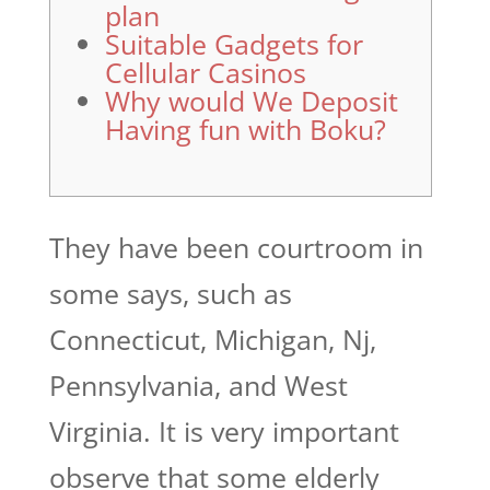
plan
Suitable Gadgets for
Cellular Casinos
Why would We Deposit
Having fun with Boku?
They have been courtroom in
some says, such as
Connecticut, Michigan, Nj,
Pennsylvania, and West
Virginia. It is very important
observe that some elderly