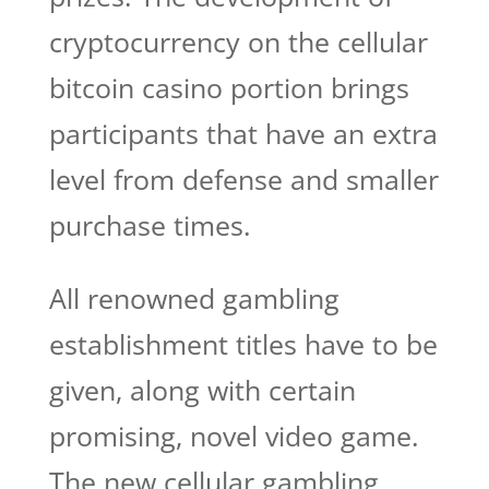
cryptocurrency on the cellular
bitcoin casino portion brings
participants that have an extra
level from defense and smaller
purchase times.
All renowned gambling
establishment titles have to be
given, along with certain
promising, novel video game.
The new cellular gambling