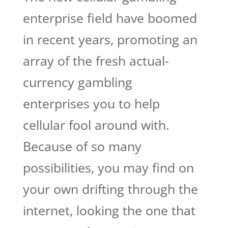
enterprise field have boomed
in recent years, promoting an
array of the fresh actual-
currency gambling
enterprises you to help
cellular fool around with.
Because of so many
possibilities, you may find on
your own drifting through the
internet, looking the one that