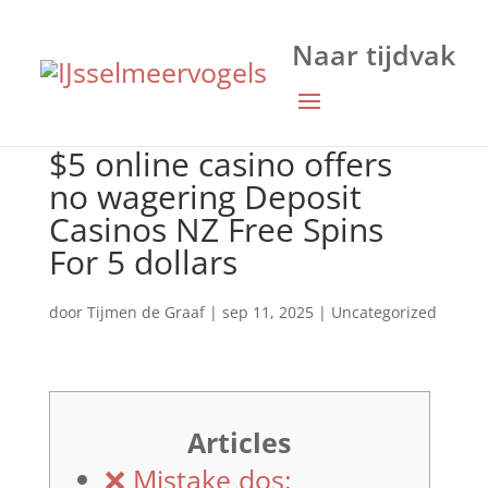
$5 online casino offers
no wagering Deposit
Casinos NZ Free Spins
For 5 dollars
door
Tijmen de Graaf
|
sep 11, 2025
|
Uncategorized
Articles
❌ Mistake dos: