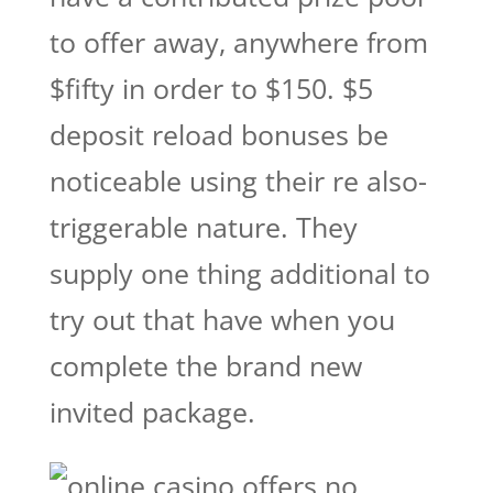
to offer away, anywhere from
$fifty in order to $150. $5
deposit reload bonuses be
noticeable using their re also-
triggerable nature. They
supply one thing additional to
try out that have when you
complete the brand new
invited package.