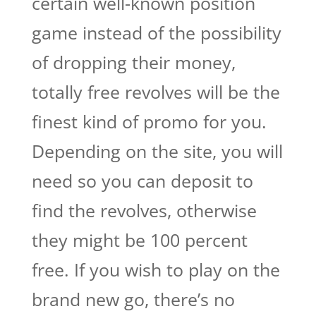
certain well-known position
game instead of the possibility
of dropping their money,
totally free revolves will be the
finest kind of promo for you.
Depending on the site, you will
need so you can deposit to
find the revolves, otherwise
they might be 100 percent
free. If you wish to play on the
brand new go, there’s no