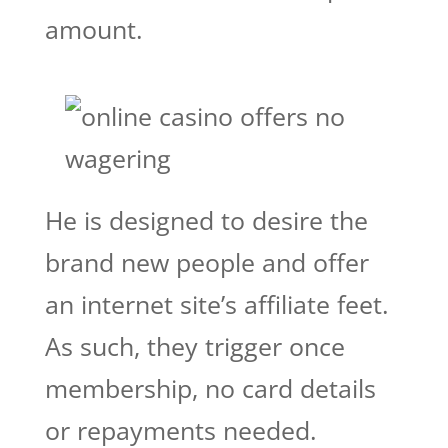
amount.
He is designed to desire the
brand new people and offer
an internet site’s affiliate feet.
As such, they trigger once
membership, no card details
or repayments needed.