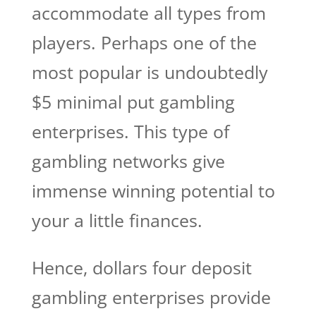
accommodate all types from
players. Perhaps one of the
most popular is undoubtedly
$5 minimal put gambling
enterprises. This type of
gambling networks give
immense winning potential to
your a little finances.
Hence, dollars four deposit
gambling enterprises provide