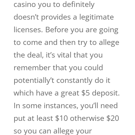
casino you to definitely
doesn’t provides a legitimate
licenses. Before you are going
to come and then try to allege
the deal, it’s vital that you
remember that you could
potentially’t constantly do it
which have a great $5 deposit.
In some instances, you’ll need
put at least $10 otherwise $20
so you can allege your