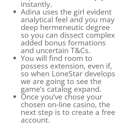
instantly.
Adina uses the girl evident
analytical feel and you may
deep hermeneutic degree
so you can dissect complex
added bonus formations
and uncertain T&Cs.
You will find room to
possess extension, even if,
so when LoneStar develops
we are going to see the
game’s catalog expand.
Once you’ve chose your
chosen on-line casino, the
next step is to create a free
account.