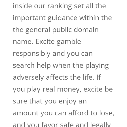
inside our ranking set all the
important guidance within the
the general public domain
name. Excite gamble
responsibly and you can
search help when the playing
adversely affects the life. If
you play real money, excite be
sure that you enjoy an
amount you can afford to lose,
and you favor safe and legally