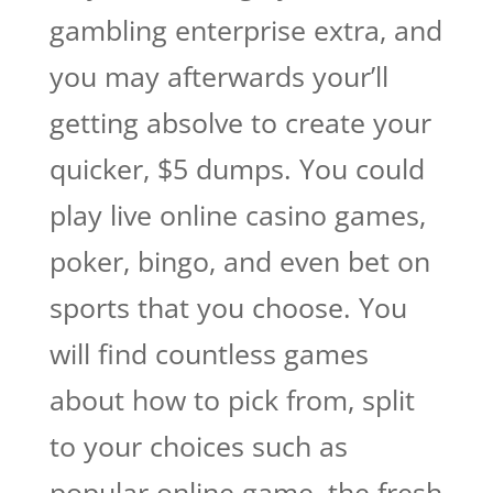
gambling enterprise extra, and
you may afterwards your’ll
getting absolve to create your
quicker, $5 dumps. You could
play live online casino games,
poker, bingo, and even bet on
sports that you choose. You
will find countless games
about how to pick from, split
to your choices such as
popular online game, the fresh