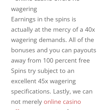
Earnings in the spins is
actually at the mercy of a 40x
wagering demands. All of the
bonuses and you can payouts
away from 100 percent free
Spins try subject to an
excellent 45x wagering
specifications. Lastly, we can
not merely
online casino