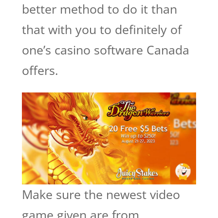
better method to do it than
that with you to definitely of
one’s casino software Canada
offers.
Make sure the newest video
game given are from