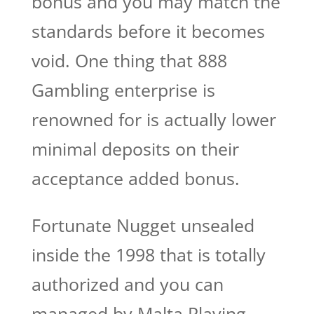
bonus and you may match the
standards before it becomes
void. One thing that 888
Gambling enterprise is
renowned for is actually lower
minimal deposits on their
acceptance added bonus.
Fortunate Nugget unsealed
inside the 1998 that is totally
authorized and you can
managed by Malta Playing