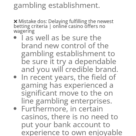
gambling establishment.
❌ Mistake dos: Delaying fulfilling the newest
betting criteria | online casino offers no
wagering
I as well as be sure the
brand new control of the
gambling establishment to
be sure it try a dependable
and you will credible brand.
In recent years, the field of
gaming has experienced a
significant move to the on
line gambling enterprises.
Furthermore, in certain
casinos, there is no need to
put your bank account to
experience to own enjoyable