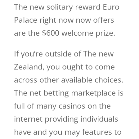
The new solitary reward Euro
Palace right now now offers
are the $600 welcome prize.
If you’re outside of The new
Zealand, you ought to come
across other available choices.
The net betting marketplace is
full of many casinos on the
internet providing individuals
have and you may features to