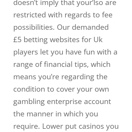
doesn’t imply that your’lso are
restricted with regards to fee
possibilities. Our demanded
£5 betting websites for Uk
players let you have fun with a
range of financial tips, which
means you’re regarding the
condition to cover your own
gambling enterprise account
the manner in which you
require. Lower put casinos you