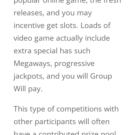
releases, and you may
incentive get slots. Loads of
video game actually include
extra special has such
Megaways, progressive
jackpots, and you will Group
Will pay.
This type of competitions with
other participants will often
have a contributed prize pool