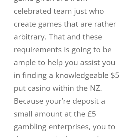
celebrated team just who
create games that are rather
arbitrary. That and these
requirements is going to be
ample to help you assist you
in finding a knowledgeable $5
put casino within the NZ.
Because your’re deposit a
small amount at the £5
gambling enterprises, you to