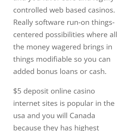
controlled web based casinos.
Really software run-on things-
centered possibilities where all
the money wagered brings in
things modifiable so you can
added bonus loans or cash.
$5 deposit online casino
internet sites is popular in the
usa and you will Canada
because they has highest