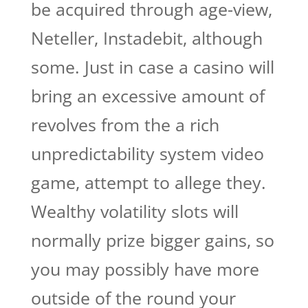
be acquired through age-view,
Neteller, Instadebit, although
some. Just in case a casino will
bring an excessive amount of
revolves from the a rich
unpredictability system video
game, attempt to allege they.
Wealthy volatility slots will
normally prize bigger gains, so
you may possibly have more
outside of the round your