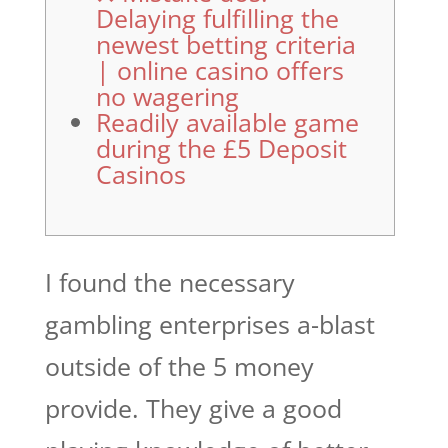
Delaying fulfilling the
newest betting criteria
| online casino offers
no wagering
Readily available game
during the £5 Deposit
Casinos
I found the necessary
gambling enterprises a-blast
outside of the 5 money
provide. They give a good