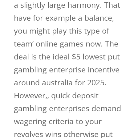
a slightly large harmony. That
have for example a balance,
you might play this type of
team’ online games now. The
deal is the ideal $5 lowest put
gambling enterprise incentive
around australia for 2025.
However,, quick deposit
gambling enterprises demand
wagering criteria to your
revolves wins otherwise put