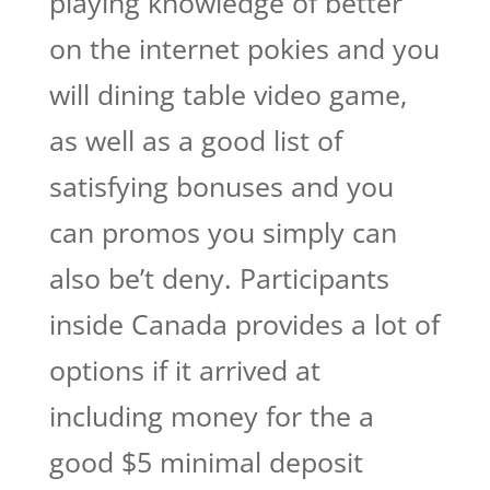
playing knowledge of better
on the internet pokies and you
will dining table video game,
as well as a good list of
satisfying bonuses and you
can promos you simply can
also be’t deny.
Participants
inside Canada provides a lot of
options if it arrived at
including money for the a
good $5 minimal deposit