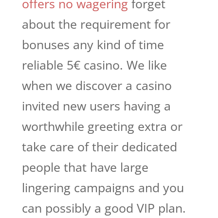
offers no wagering
forget
about the requirement for
bonuses any kind of time
reliable 5€ casino. We like
when we discover a casino
invited new users having a
worthwhile greeting extra or
take care of their dedicated
people that have large
lingering campaigns and you
can possibly a good VIP plan.