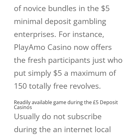
of novice bundles in the $5
minimal deposit gambling
enterprises. For instance,
PlayAmo Casino now offers
the fresh participants just who
put simply $5 a maximum of
150 totally free revolves.
Readily available game during the £5 Deposit
Casinos
Usually do not subscribe
during the an internet local