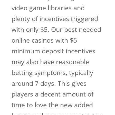
video game libraries and
plenty of incentives triggered
with only $5. Our best needed
online casinos with $5
minimum deposit incentives
may also have reasonable
betting symptoms, typically
around 7 days. This gives
players a decent amount of
time to love the new added