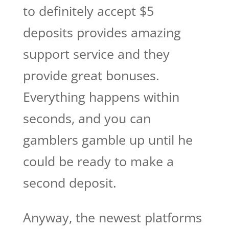
to definitely accept $5
deposits provides amazing
support service and they
provide great bonuses.
Everything happens within
seconds, and you can
gamblers gamble up until he
could be ready to make a
second deposit.
Anyway, the newest platforms