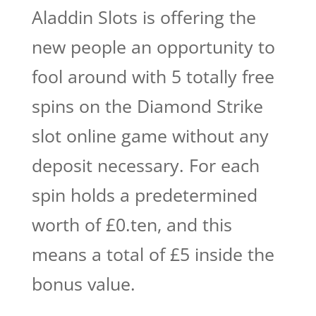
Aladdin Slots is offering the
new people an opportunity to
fool around with 5 totally free
spins on the Diamond Strike
slot online game without any
deposit necessary. For each
spin holds a predetermined
worth of £0.ten, and this
means a total of £5 inside the
bonus value.