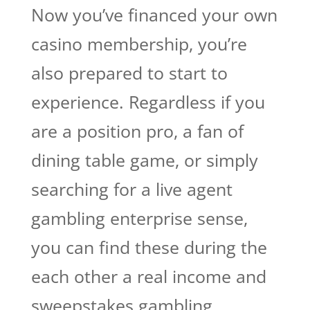
Now you’ve financed your own
casino membership, you’re
also prepared to start to
experience. Regardless if you
are a position pro, a fan of
dining table game, or simply
searching for a live agent
gambling enterprise sense,
you can find these during the
each other a real income and
sweepstakes gambling