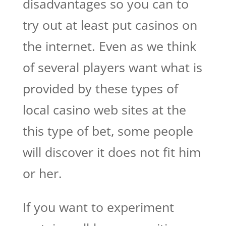
disadvantages so you can to
try out at least put casinos on
the internet. Even as we think
of several players want what is
provided by these types of
local casino web sites at the
this type of bet, some people
will discover it does not fit him
or her.
If you want to experiment