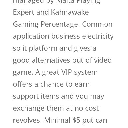
Expert and Kahnawake
Gaming Percentage. Common
application business electricity
so it platform and gives a
good alternatives out of video
game. A great VIP system
offers a chance to earn
support items and you may
exchange them at no cost
revolves. Minimal $5 put can