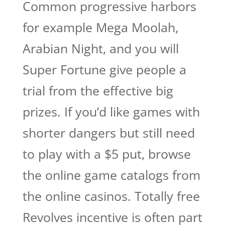
Common progressive harbors
for example Mega Moolah,
Arabian Night, and you will
Super Fortune give people a
trial from the effective big
prizes. If you’d like games with
shorter dangers but still need
to play with a $5 put, browse
the online game catalogs from
the online casinos. Totally free
Revolves incentive is often part