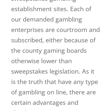
establishment sites. Each of
our demanded gambling
enterprises are courtroom and
subscribed, either because of
the county gaming boards
otherwise lower than
sweepstakes legislation. As it
is the truth that have any type
of gambling on line, there are
certain advantages and