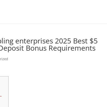
ing enterprises 2025 Best $5
in Deposit Bonus Requirements
rized
–