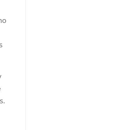
no
s
y
e
s.
i