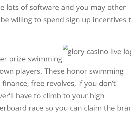
are lots of software and you may other
 be willing to spend sign up incentives 
fer prize swimming
to own players. These honor swimming
finance, free revolves, if you don’t
r’ll have to climb to your high
aderboard race so you can claim the bra