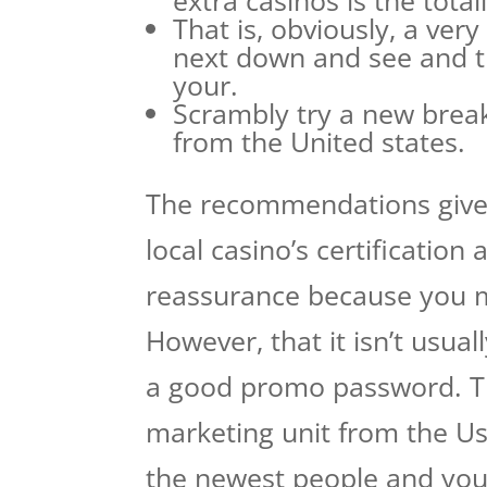
extra casinos is the tota
That is, obviously, a very
next down and see and t
your.
Scrambly try a new break
from the United states.
The recommendations give 
local casino’s certificatio
reassurance because you 
However, that it isn’t usual
a good promo password. Th
marketing unit from the Us
the newest people and you