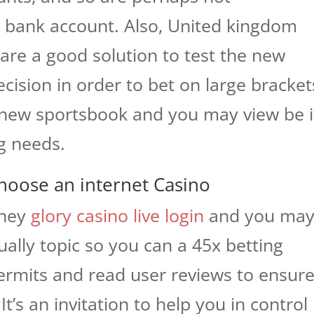
r bank account.
Also, United kingdom
re a good solution to test the new
ision in order to bet on large bracket
d new sportsbook and you may view be i
ng needs.
Choose an internet Casino
oney
glory casino live login
and you ma
tually topic so you can a 45x betting
ermits and read user reviews to ensure
t’s an invitation to help you in control