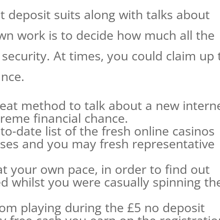
 deposit suits along with talks about
wn work is to decide how much all the
security. At times, you could claim up 
ance.
great method to talk about a new intern
reme financial chance.
o-date list of the fresh online casinos
uses and you may fresh representative
 at your own pace, in order to find out
 whilst you were casually spinning th
om playing during the £5 no deposit