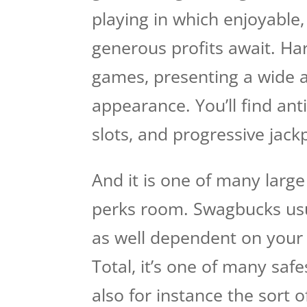
playing in which enjoyable
generous profits await. Ha
games, presenting a wide 
appearance. You’ll find an
slots, and progressive jac
And it is one of many larg
perks room. Swagbucks usua
as well dependent on your 
Total, it’s one of many saf
also for instance the sort o