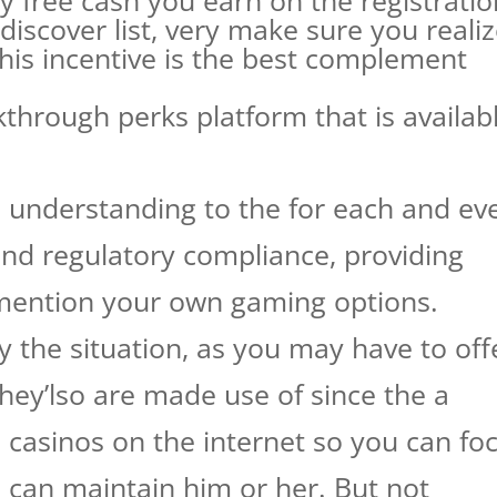
lly free cash you earn on the registratio
 discover list, very make sure you reali
his incentive is the best complement
through perks platform that is availab
understanding to the for each and ev
n and regulatory compliance, providing
mention your own gaming options.
ly the situation, as you may have to off
ey’lso are made use of since the a
 casinos on the internet so you can fo
 can maintain him or her. But not