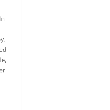
In
y.
ded
le,
er