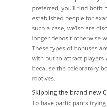
preferred, you’ll find bot
established people for exa
such a case, we’lso are dis
longer deposit otherwise w
These types of bonuses are 
with out to attract players w
because the celebratory bo
motives.
Skipping the brand new C
To have participants tryin