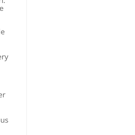
n.
ze
le
ery
er
cus