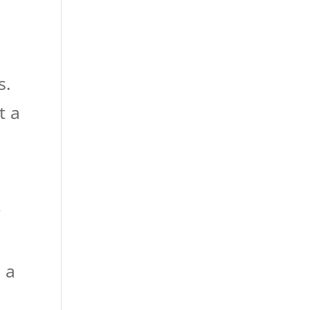
s.
t a
y
 a