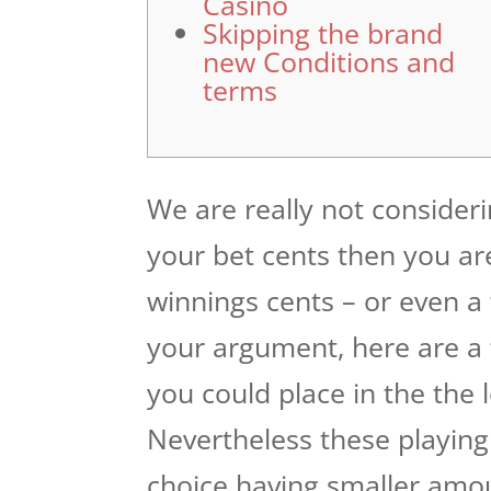
Casino
Skipping the brand
new Conditions and
terms
We are really not consideri
your bet cents then you a
winnings cents – or even a
your argument, here are a
you could place in the the 
Nevertheless these playing 
choice having smaller amo