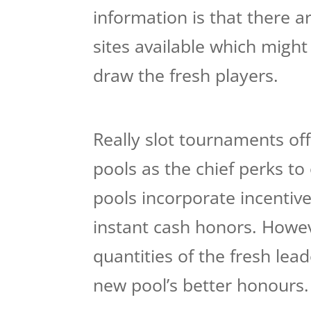
information is that there 
sites available which might
draw the fresh players.
Really slot tournaments of
pools as the chief perks 
pools incorporate incentive 
instant cash honors. Howeve
quantities of the fresh le
new pool’s better honours.