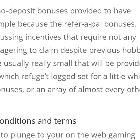
h no-deposit bonuses provided to have
mple because the refer-a-pal bonuses. 
cussing incentives that require not any
agering to claim despite previous hobb
usually really small that will be provi
hich refuge’t logged set for a little whi
nuses, or an array of almost every oth
onditions and terms
g to plunge to your on the web gaming