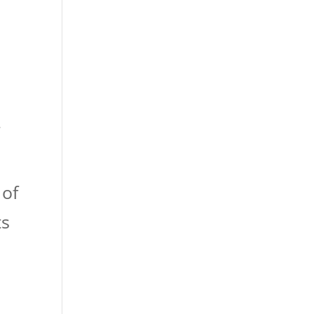
 of
ts