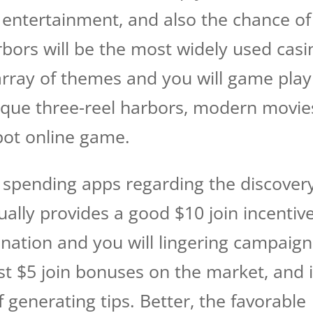
, entertainment, and also the chance of
rbors will be the most widely used casi
array of themes and you will game play
tique three-reel harbors, modern movie
kpot online game.
e spending apps regarding the discover
lly provides a good $10 join incentiv
nation and you will lingering campaign
est $5 join bonuses on the market, and 
f generating tips. Better, the favorable