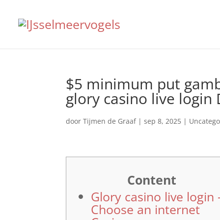
$5 minimum put gambl
glory casino live log
door
Tijmen de Graaf
|
sep 8, 2025
|
Uncatego
Content
Glory casino live login 
Choose an internet