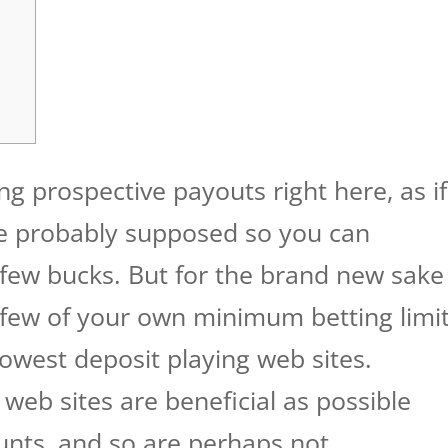
ng prospective payouts right here, as if
re probably supposed so you can
 few bucks. But for the brand new sake
 few of your own minimum betting limi
lowest deposit playing web sites.
web sites are beneficial as possible
unts, and so are perhaps not