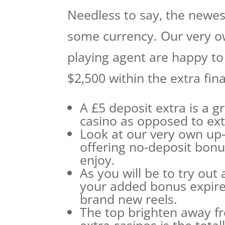
Needless to say, the newest
some currency. Our very o
playing agent are happy to 
$2,500 within the extra fin
A £5 deposit extra is a 
casino as opposed to ext
Look at our very own up-t
offering no-deposit bon
enjoy.
As you will be to try out
your added bonus expired
brand new reels.
The top brighten away fr