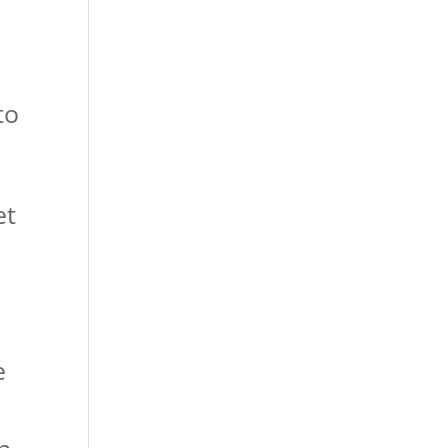
to
et
e