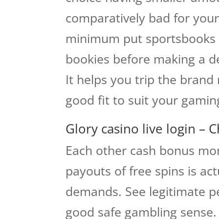
comparatively bad for you
minimum put sportsbooks a
bookies before making a dec
It helps you trip the bran
good fit to suit your gami
Glory casino live login – 
Each other cash bonus m
payouts of free spins is ac
demands. See legitimate p
good safe gambling sense. I