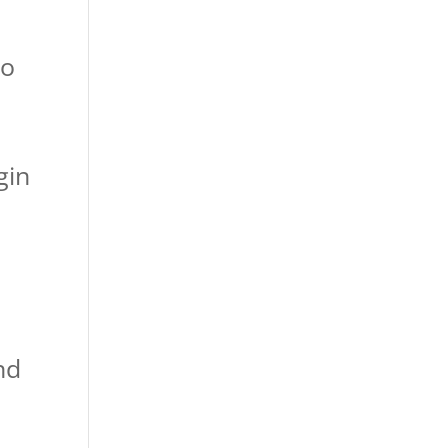
to
nd