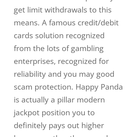
get limit withdrawals to this
means. A famous credit/debit
cards solution recognized
from the lots of gambling
enterprises, recognized for
reliability and you may good
scam protection. Happy Panda
is actually a pillar modern
jackpot position you to
definitely pays out higher