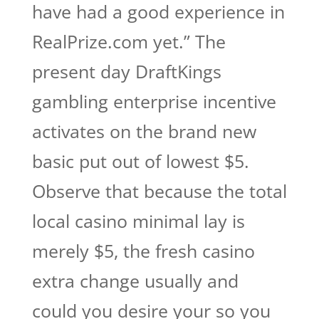
have had a good experience in
RealPrize.com yet.” The
present day DraftKings
gambling enterprise incentive
activates on the brand new
basic put out of lowest $5.
Observe that because the total
local casino minimal lay is
merely $5, the fresh casino
extra change usually and
could you desire your so you