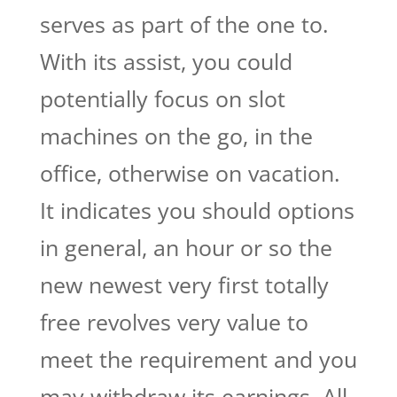
serves as part of the one to.
With its assist, you could
potentially focus on slot
machines on the go, in the
office, otherwise on vacation.
It indicates you should options
in general, an hour or so the
new newest very first totally
free revolves very value to
meet the requirement and you
may withdraw its earnings. All