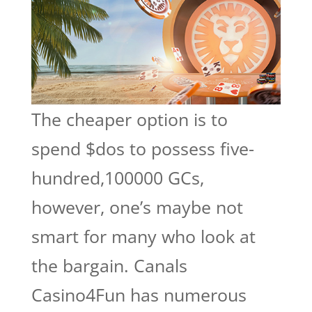
The cheaper option is to
spend $dos to possess five-
hundred,100000 GCs,
however, one’s maybe not
smart for many who look at
the bargain. Canals
Casino4Fun has numerous