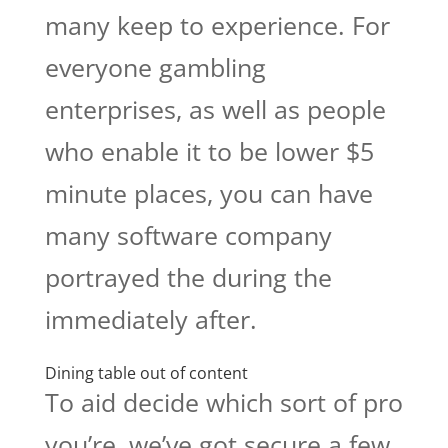
many keep to experience. For
everyone gambling
enterprises, as well as people
who enable it to be lower $5
minute places, you can have
many software company
portrayed the during the
immediately after.
Dining table out of content
To aid decide which sort of pro
you’re, we’ve got secure a few