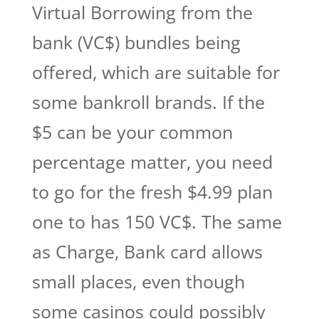
Virtual Borrowing from the
bank (VC$) bundles being
offered, which are suitable for
some bankroll brands. If the
$5 can be your common
percentage matter, you need
to go for the fresh $4.99 plan
one to has 150 VC$. The same
as Charge, Bank card allows
small places, even though
some casinos could possibly