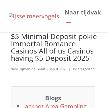
$5 Minimal Deposit pokie
Immortal Romance
Casinos All of us Casinos
having $5 Deposit 2025
door
Tijmen de Graaf
|
sep 8, 2025
|
Uncategorized
Blogs
Jackpot Area Gambling