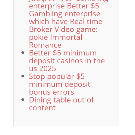
enterprise Better $5
Gambling enterprise
which have Real time
Broker Video game:
pokie Immortal
Romance
Better $5 minimum
deposit casinos in the
us 2025
Stop popular $5
minimum deposit
bonus errors
Dining table out of
content