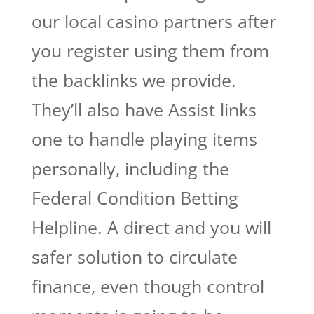
our local casino partners after
you register using them from
the backlinks we provide.
They’ll also have Assist links
one to handle playing items
personally, including the
Federal Condition Betting
Helpline. A direct and you will
safer solution to circulate
finance, even though control