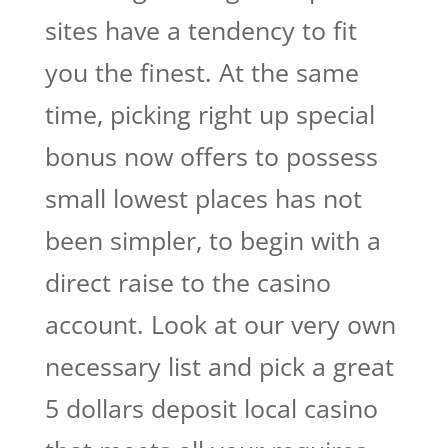
sites have a tendency to fit
you the finest. At the same
time, picking right up special
bonus now offers to possess
small lowest places has not
been simpler, to begin with a
direct raise to the casino
account. Look at our very own
necessary list and pick a great
5 dollars deposit local casino