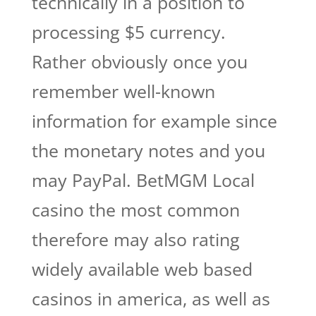
technically in a position to
processing $5 currency.
Rather obviously once you
remember well-known
information for example since
the monetary notes and you
may PayPal. BetMGM Local
casino the most common
therefore may also rating
widely available web based
casinos in america, as well as