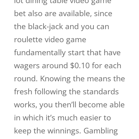
lot dining table video game
bet also are available, since
the black-jack and you can
roulette video game
fundamentally start that have
wagers around $0.10 for each
round. Knowing the means the
fresh following the standards
works, you then’ll become able
in which it’s much easier to
keep the winnings. Gambling