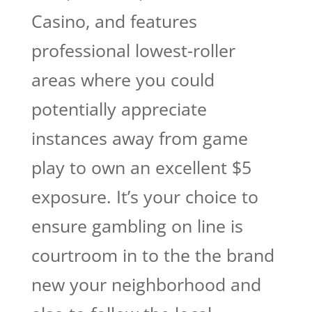
Casino, and features
professional lowest-roller
areas where you could
potentially appreciate
instances away from game
play to own an excellent $5
exposure. It’s your choice to
ensure gambling on line is
courtroom in to the the brand
new your neighborhood and