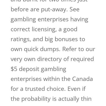
before are put-away. See
gambling enterprises having
correct licensing, a good
ratings, and big bonuses to
own quick dumps. Refer to our
very own directory of required
$5 deposit gambling
enterprises within the Canada
for a trusted choice. Even if
the probability is actually thin