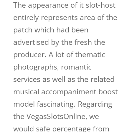
The appearance of it slot-host
entirely represents area of the
patch which had been
advertised by the fresh the
producer. A lot of thematic
photographs, romantic
services as well as the related
musical accompaniment boost
model fascinating. Regarding
the VegasSlotsOnline, we
would safe percentage from