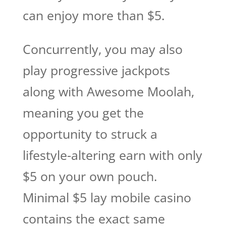
can enjoy more than $5.
Concurrently, you may also
play progressive jackpots
along with Awesome Moolah,
meaning you get the
opportunity to struck a
lifestyle-altering earn with only
$5 on your own pouch.
Minimal $5 lay mobile casino
contains the exact same