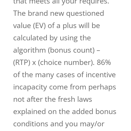
that meets all your requires.
The brand new questioned
value (EV) of a plus will be
calculated by using the
algorithm (bonus count) –
(RTP) x (choice number). 86%
of the many cases of incentive
incapacity come from perhaps
not after the fresh laws
explained on the added bonus
conditions and you may/or