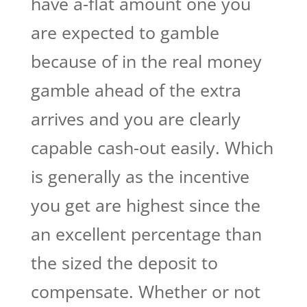
have a-flat amount one you
are expected to gamble
because of in the real money
gamble ahead of the extra
arrives and you are clearly
capable cash-out easily. Which
is generally as the incentive
you get are highest since the
an excellent percentage than
the sized the deposit to
compensate. Whether or not