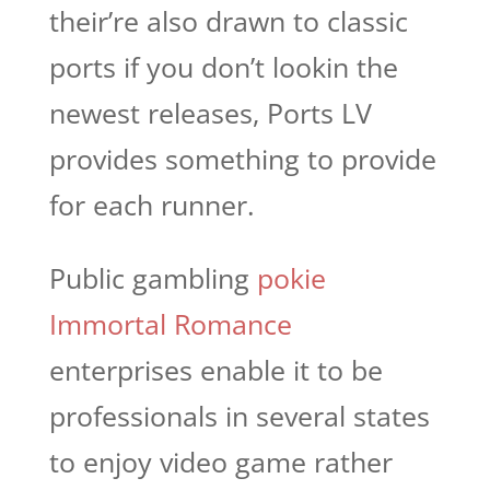
their’re also drawn to classic
ports if you don’t lookin the
newest releases, Ports LV
provides something to provide
for each runner.
Public gambling
pokie
Immortal Romance
enterprises enable it to be
professionals in several states
to enjoy video game rather