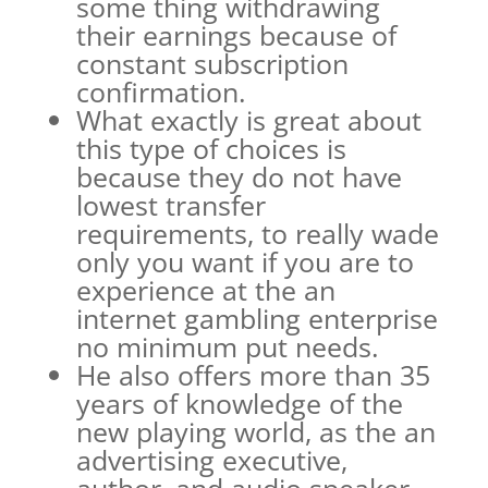
some thing withdrawing
their earnings because of
constant subscription
confirmation.
What exactly is great about
this type of choices is
because they do not have
lowest transfer
requirements, to really wade
only you want if you are to
experience at the an
internet gambling enterprise
no minimum put needs.
He also offers more than 35
years of knowledge of the
new playing world, as the an
advertising executive,