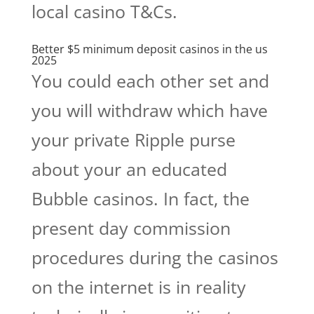
local casino T&Cs.
Better $5 minimum deposit casinos in the us
2025
You could each other set and
you will withdraw which have
your private Ripple purse
about your an educated
Bubble casinos. In fact, the
present day commission
procedures during the casinos
on the internet is in reality