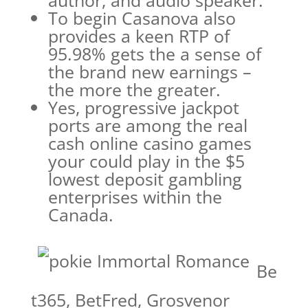
author, and audio speaker.
To begin Casanova also
provides a keen RTP of
95.98% gets the a sense of
the brand new earnings –
the more the greater.
Yes, progressive jackpot
ports are among the real
cash online casino games
your could play in the $5
lowest deposit gambling
enterprises within the
Canada.
Be
t365, BetFred, Grosvenor