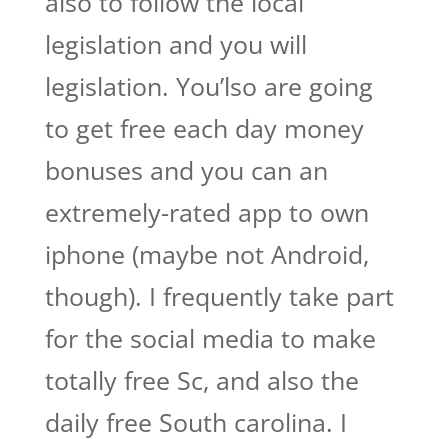
also to follow the local
legislation and you will
legislation. You’lso are going
to get free each day money
bonuses and you can an
extremely-rated app to own
iphone (maybe not Android,
though). I frequently take part
for the social media to make
totally free Sc, and also the
daily free South carolina. I