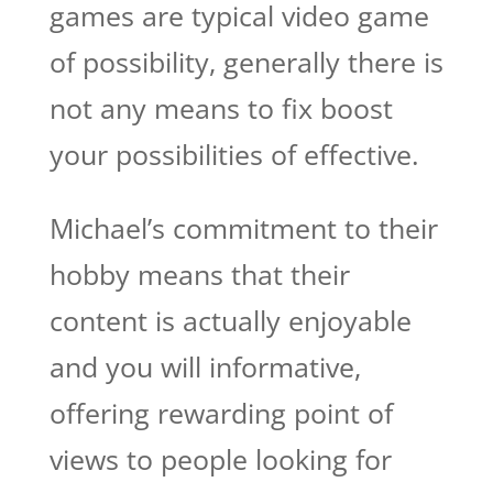
games are typical video game
of possibility, generally there is
not any means to fix boost
your possibilities of effective.
Michael’s commitment to their
hobby means that their
content is actually enjoyable
and you will informative,
offering rewarding point of
views to people looking for