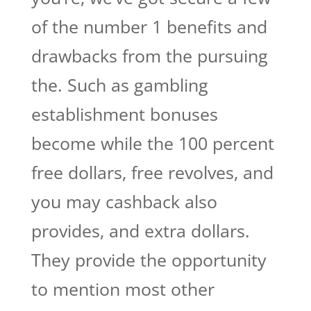
of the number 1 benefits and
drawbacks from the pursuing
the. Such as gambling
establishment bonuses
become while the 100 percent
free dollars, free revolves, and
you may cashback also
provides, and extra dollars.
They provide the opportunity
to mention most other