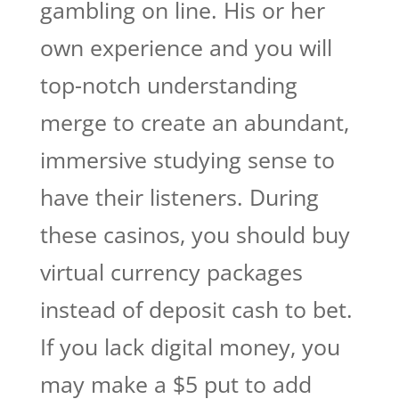
gambling on line. His or her
own experience and you will
top-notch understanding
merge to create an abundant,
immersive studying sense to
have their listeners. During
these casinos, you should buy
virtual currency packages
instead of deposit cash to bet.
If you lack digital money, you
may make a $5 put to add