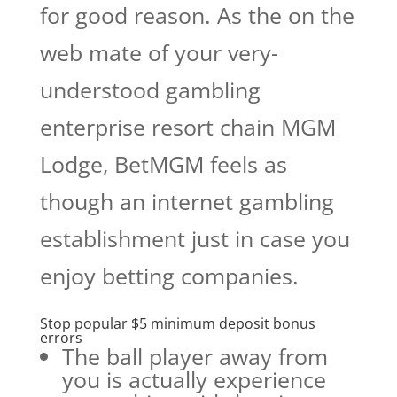
for good reason. As the on the
web mate of your very-
understood gambling
enterprise resort chain MGM
Lodge, BetMGM feels as
though an internet gambling
establishment just in case you
enjoy betting companies.
Stop popular $5 minimum deposit bonus
errors
The ball player away from
you is actually experience