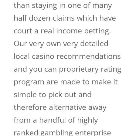
than staying in one of many
half dozen claims which have
court a real income betting.
Our very own very detailed
local casino recommendations
and you can proprietary rating
program are made to make it
simple to pick out and
therefore alternative away
from a handful of highly
ranked gambling enterprise