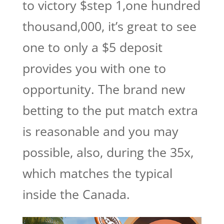
to victory $step 1,one hundred
thousand,000, it’s great to see
one to only a $5 deposit
provides you with one to
opportunity. The brand new
betting to the put match extra
is reasonable and you may
possible, also, during the 35x,
which matches the typical
inside the Canada.