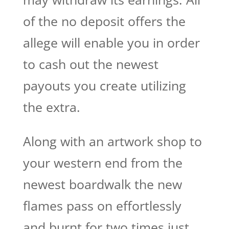
of the no deposit offers the
allege will enable you in order
to cash out the newest
payouts you create utilizing
the extra.
Along with an artwork shop to
your western end from the
newest boardwalk the new
flames pass on effortlessly
and burnt for two times just