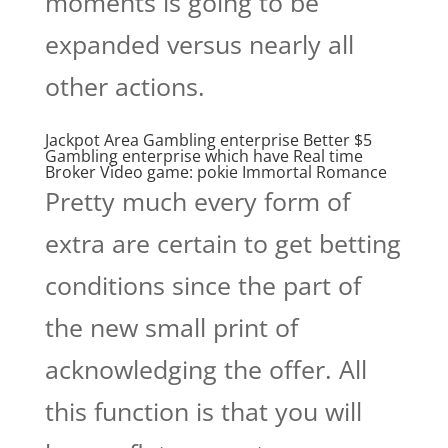
moments is going to be
expanded versus nearly all
other actions.
Jackpot Area Gambling enterprise Better $5
Gambling enterprise which have Real time
Broker Video game: pokie Immortal Romance
Pretty much every form of
extra are certain to get betting
conditions since the part of
the new small print of
acknowledging the offer. All
this function is that you will