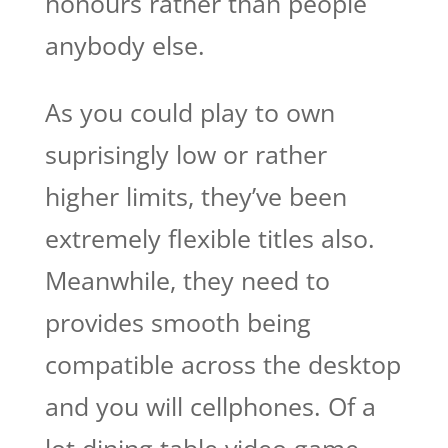
honours rather than people
anybody else.
As you could play to own
suprisingly low or rather
higher limits, they’ve been
extremely flexible titles also.
Meanwhile, they need to
provides smooth being
compatible across the desktop
and you will cellphones. Of a