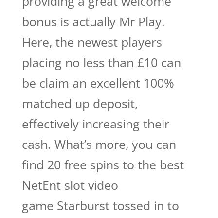
providing a great welcome
bonus is actually Mr Play.
Here, the newest players
placing no less than £10 can
be claim an excellent 100%
matched up deposit,
effectively increasing their
cash. What’s more, you can
find 20 free spins to the best
NetEnt slot video
game Starburst tossed in to