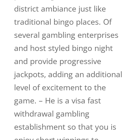
district ambiance just like
traditional bingo places. Of
several gambling enterprises
and host styled bingo night
and provide progressive
jackpots, adding an additional
level of excitement to the
game. – He is a visa fast
withdrawal gambling
establishment so that you is
enjoy short winnings to