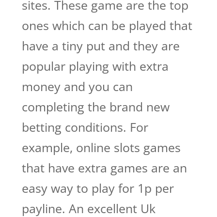
sites. These game are the top
ones which can be played that
have a tiny put and they are
popular playing with extra
money and you can
completing the brand new
betting conditions. For
example, online slots games
that have extra games are an
easy way to play for 1p per
payline. An excellent Uk