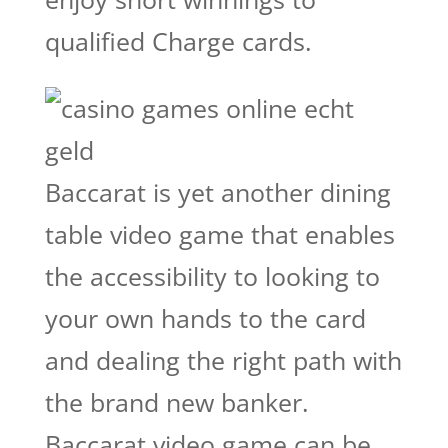
qualified Charge cards.
Baccarat is yet another dining
table video game that enables
the accessibility to looking to
your own hands to the card
and dealing the right path with
the brand new banker.
Baccarat video game can be