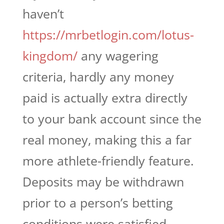
haven’t
https://mrbetlogin.com/lotus-
kingdom/
any wagering
criteria, hardly any money
paid is actually extra directly
to your bank account since the
real money, making this a far
more athlete-friendly feature.
Deposits may be withdrawn
prior to a person’s betting
conditions were satisfied.