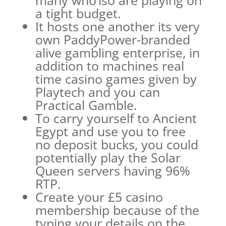
many who’lso are playing on
a tight budget.
It hosts one another its very
own PaddyPower-branded
alive gambling enterprise, in
addition to machines real
time casino games given by
Playtech and you can
Practical Gamble.
To carry yourself to Ancient
Egypt and use you to free
no deposit bucks, you could
potentially play the Solar
Queen servers having 96%
RTP.
Create your £5 casino
membership because of the
typing your details on the