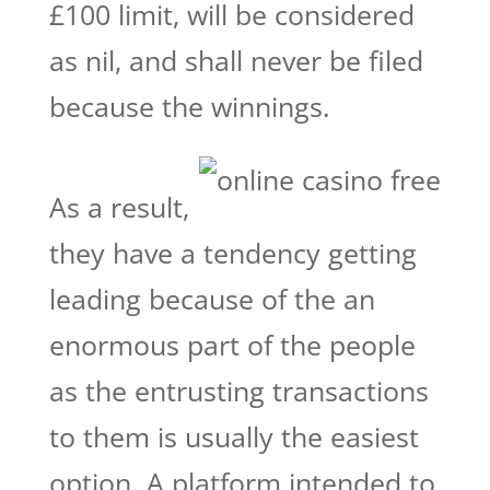
£100 limit, will be considered
as nil, and shall never be filed
because the winnings.
As a result,
they have a tendency getting
leading because of the an
enormous part of the people
as the entrusting transactions
to them is usually the easiest
option. A platform intended to