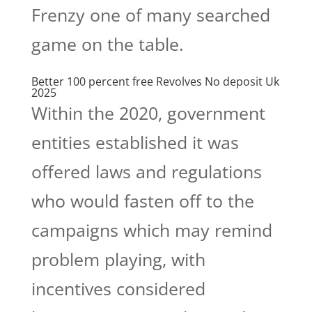
Frenzy one of many searched
game on the table.
Better 100 percent free Revolves No deposit Uk
2025
Within the 2020, government
entities established it was
offered laws and regulations
who would fasten off to the
campaigns which may remind
problem playing, with
incentives considered