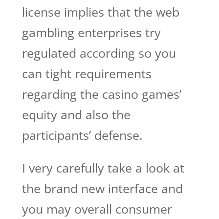
license implies that the web
gambling enterprises try
regulated according so you
can tight requirements
regarding the casino games’
equity and also the
participants’ defense.
I very carefully take a look at
the brand new interface and
you may overall consumer