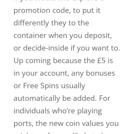
promotion code, to put it
differently they to the
container when you deposit,
or decide-inside if you want to.
Up coming because the £5 is
in your account, any bonuses
or Free Spins usually
automatically be added. For
individuals who’re playing
ports, the new coin values you