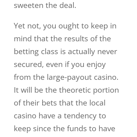
sweeten the deal.
Yet not, you ought to keep in
mind that the results of the
betting class is actually never
secured, even if you enjoy
from the large-payout casino.
It will be the theoretic portion
of their bets that the local
casino have a tendency to
keep since the funds to have