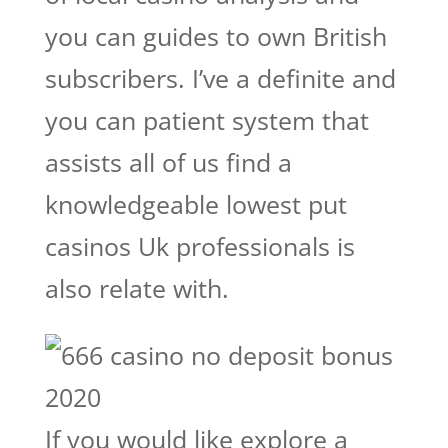
you can guides to own British
subscribers. I’ve a definite and
you can patient system that
assists all of us find a
knowledgeable lowest put
casinos Uk professionals is
also relate with.
If you would like explore a