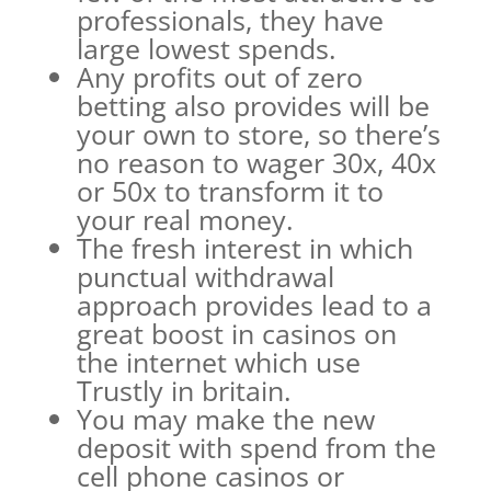
professionals, they have
large lowest spends.
Any profits out of zero
betting also provides will be
your own to store, so there’s
no reason to wager 30x, 40x
or 50x to transform it to
your real money.
The fresh interest in which
punctual withdrawal
approach provides lead to a
great boost in casinos on
the internet which use
Trustly in britain.
You may make the new
deposit with spend from the
cell phone casinos or