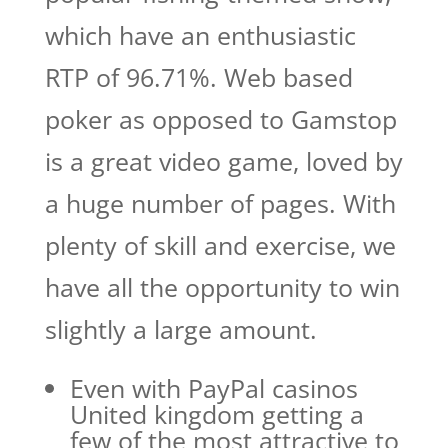
which have an enthusiastic
RTP of 96.71%. Web based
poker as opposed to Gamstop
is a great video game, loved by
a huge number of pages. With
plenty of skill and exercise, we
have all the opportunity to win
slightly a large amount.
Even with PayPal casinos
United kingdom getting a
few of the most attractive to