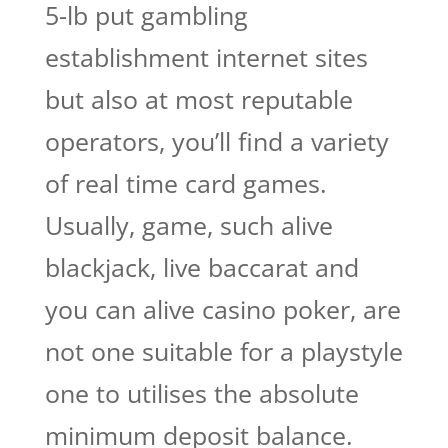
5-lb put gambling
establishment internet sites
but also at most reputable
operators, you’ll find a variety
of real time card games.
Usually, game, such alive
blackjack, live baccarat and
you can alive casino poker, are
not one suitable for a playstyle
one to utilises the absolute
minimum deposit balance.