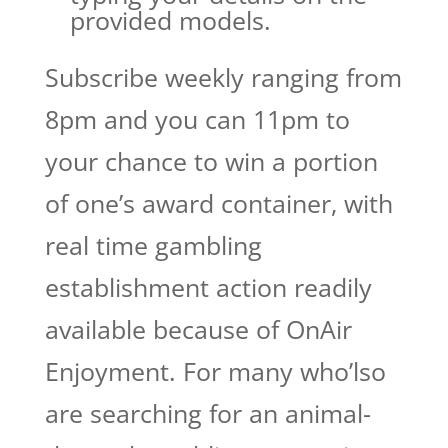
provided models.
Subscribe weekly ranging from
8pm and you can 11pm to
your chance to win a portion
of one’s award container, with
real time gambling
establishment action readily
available because of OnAir
Enjoyment. For many who’lso
are searching for an animal-