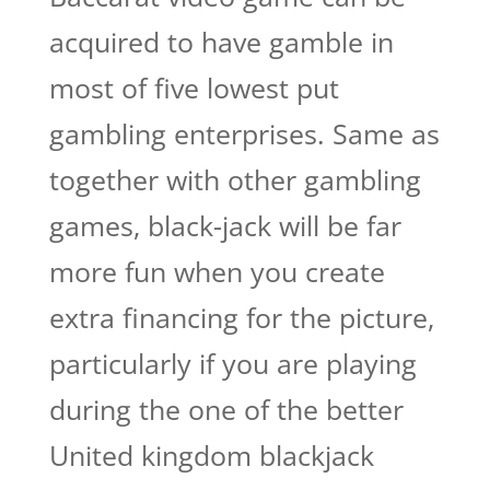
acquired to have gamble in
most of five lowest put
gambling enterprises. Same as
together with other gambling
games, black-jack will be far
more fun when you create
extra financing for the picture,
particularly if you are playing
during the one of the better
United kingdom blackjack