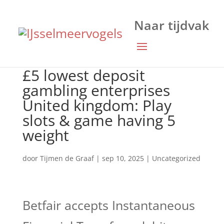
£5 lowest deposit
gambling enterprises
United kingdom: Play
slots & game having 5
weight
door
Tijmen de Graaf
|
sep 10, 2025
|
Uncategorized
Betfair accepts Instantaneous