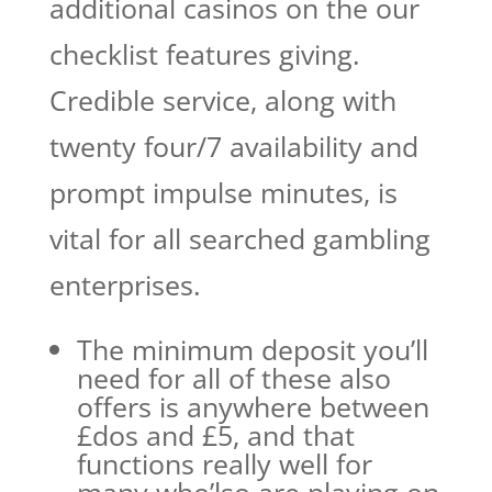
additional casinos on the our
checklist features giving.
Credible service, along with
twenty four/7 availability and
prompt impulse minutes, is
vital for all searched gambling
enterprises.
The minimum deposit you’ll
need for all of these also
offers is anywhere between
£dos and £5, and that
functions really well for