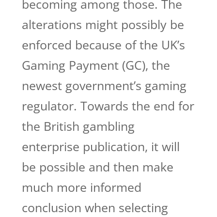
becoming among those. The
alterations might possibly be
enforced because of the UK’s
Gaming Payment (GC), the
newest government’s gaming
regulator. Towards the end for
the British gambling
enterprise publication, it will
be possible and then make
much more informed
conclusion when selecting