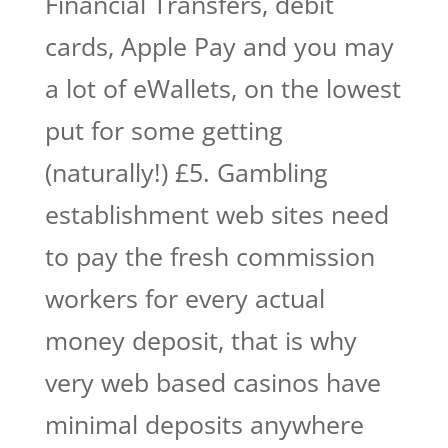
Financial Transfers, debit
cards, Apple Pay and you may
a lot of eWallets, on the lowest
put for some getting
(naturally!) £5. Gambling
establishment web sites need
to pay the fresh commission
workers for every actual
money deposit, that is why
very web based casinos have
minimal deposits anywhere