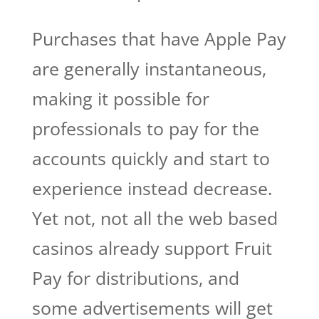
Purchases that have Apple Pay
are generally instantaneous,
making it possible for
professionals to pay for the
accounts quickly and start to
experience instead decrease.
Yet not, not all the web based
casinos already support Fruit
Pay for distributions, and
some advertisements will get