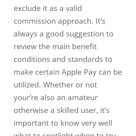
exclude it as a valid
commission approach. It’s
always a good suggestion to
review the main benefit
conditions and standards to
make certain Apple Pay can be
utilized. Whether or not
your’re also an amateur
otherwise a skilled user, it’s
important to know very well
what to spotlight when to try