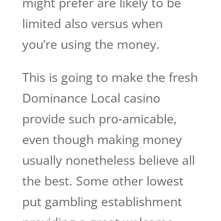
might prefer are likely to be
limited also versus when
you’re using the money.
This is going to make the fresh
Dominance Local casino
provide such pro-amicable,
even though making money
usually nonetheless believe all
the best. Some other lowest
put gambling establishment