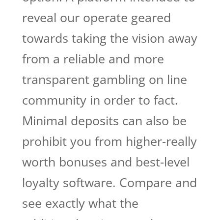
reveal our operate geared
towards taking the vision away
from a reliable and more
transparent gambling on line
community in order to fact.
Minimal deposits can also be
prohibit you from higher-really
worth bonuses and best-level
loyalty software. Compare and
see exactly what the