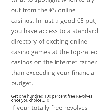
out from the €5 online
casinos. In just a good €5 put,
you have access to a standard
directory of exciting online
casino games at the top-rated
casinos on the internet rather
than exceeding your financial
budget.
Get one hundred 100 percent free Revolves
once you choice £10
If your totally free revolves