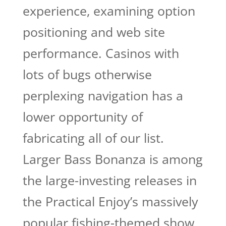
experience, examining option
positioning and web site
performance. Casinos with
lots of bugs otherwise
perplexing navigation has a
lower opportunity of
fabricating all of our list.
Larger Bass Bonanza is among
the large-investing releases in
the Practical Enjoy’s massively
popular fishing-themed show,