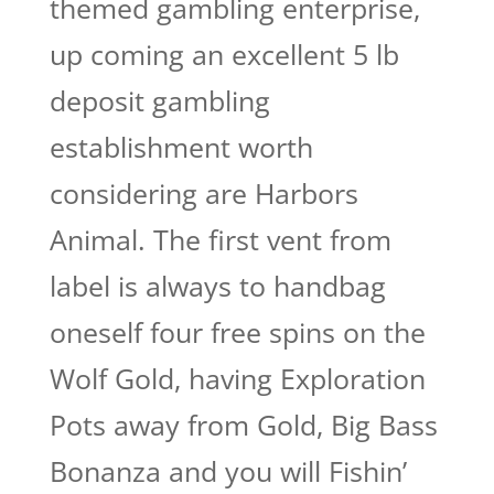
themed gambling enterprise,
up coming an excellent 5 lb
deposit gambling
establishment worth
considering are Harbors
Animal. The first vent from
label is always to handbag
oneself four free spins on the
Wolf Gold, having Exploration
Pots away from Gold, Big Bass
Bonanza and you will Fishin’