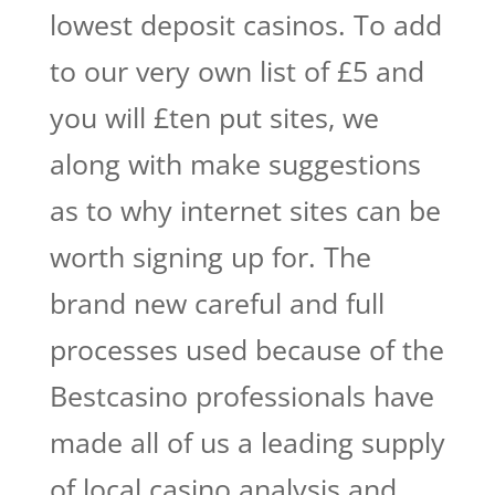
lowest deposit casinos. To add
to our very own list of £5 and
you will £ten put sites, we
along with make suggestions
as to why internet sites can be
worth signing up for. The
brand new careful and full
processes used because of the
Bestcasino professionals have
made all of us a leading supply
of local casino analysis and