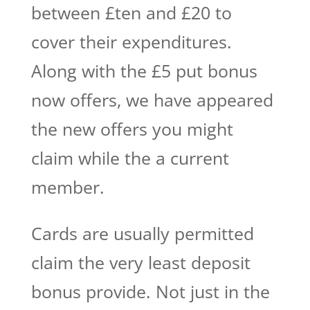
between £ten and £20 to
cover their expenditures.
Along with the £5 put bonus
now offers, we have appeared
the new offers you might
claim while the a current
member.
Cards are usually permitted
claim the very least deposit
bonus provide. Not just in the