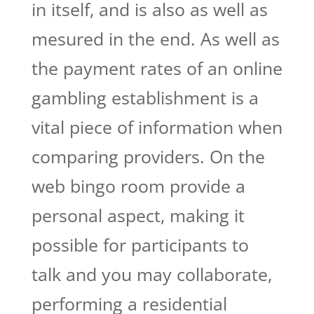
in itself, and is also as well as
mesured in the end. As well as
the payment rates of an online
gambling establishment is a
vital piece of information when
comparing providers. On the
web bingo room provide a
personal aspect, making it
possible for participants to
talk and you may collaborate,
performing a residential