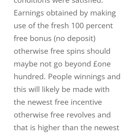
Earnings obtained by making
use of the fresh 100 percent
free bonus (no deposit)
otherwise free spins should
maybe not go beyond £one
hundred. People winnings and
this will likely be made with
the newest free incentive
otherwise free revolves and
that is higher than the newest