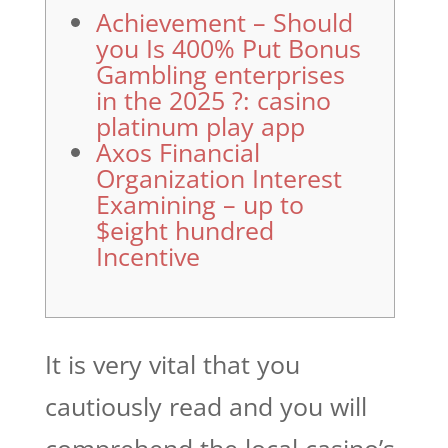
Achievement – Should
you Is 400% Put Bonus
Gambling enterprises
in the 2025 ?: casino
platinum play app
Axos Financial
Organization Interest
Examining – up to
$eight hundred
Incentive
It is very vital that you
cautiously read and you will