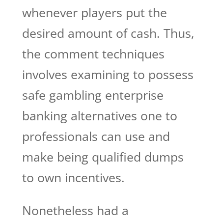
whenever players put the
desired amount of cash. Thus,
the comment techniques
involves examining to possess
safe gambling enterprise
banking alternatives one to
professionals can use and
make being qualified dumps
to own incentives.
Nonetheless had a