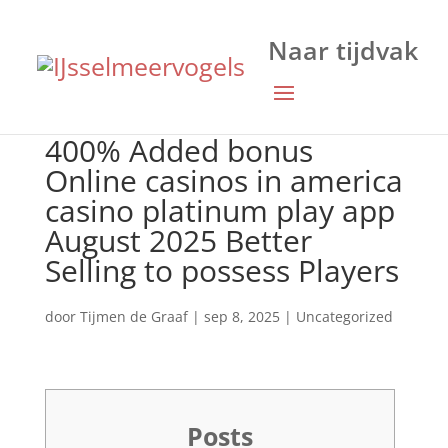
400% Added bonus
Online casinos in america
casino platinum play app
August 2025 Better
Selling to possess Players
door
Tijmen de Graaf
|
sep 8, 2025
|
Uncategorized
Posts