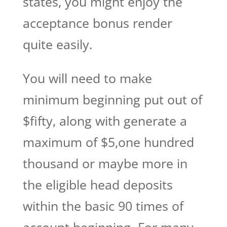
states, you might enjoy the
acceptance bonus render
quite easily.
You will need to make
minimum beginning put out of
$fifty, along with generate a
maximum of $5,one hundred
thousand or maybe more in
the eligible head deposits
within the basic 90 times of