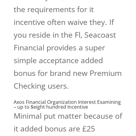
the requirements for it
incentive often waive they. If
you reside in the Fl, Seacoast
Financial provides a super
simple acceptance added
bonus for brand new Premium
Checking users.
Axos Financial Organization Interest Examining
– up to $eight hundred Incentive
Minimal put matter because of
it added bonus are £25