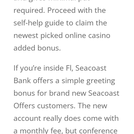
required. Proceed with the
self-help guide to claim the
newest picked online casino
added bonus.
If you’re inside Fl, Seacoast
Bank offers a simple greeting
bonus for brand new Seacoast
Offers customers. The new
account really does come with
a monthly fee, but conference