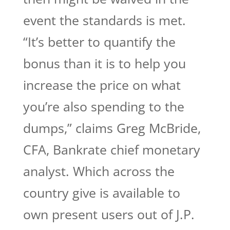
event the standards is met.
“It’s better to quantify the
bonus than it is to help you
increase the price on what
you’re also spending to the
dumps,” claims Greg McBride,
CFA, Bankrate chief monetary
analyst. Which across the
country give is available to
own present users out of J.P.