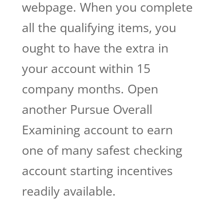
webpage.
When you complete
all the qualifying items, you
ought to have the extra in
your account within 15
company months. Open
another Pursue Overall
Examining account to earn
one of many safest checking
account starting incentives
readily available.