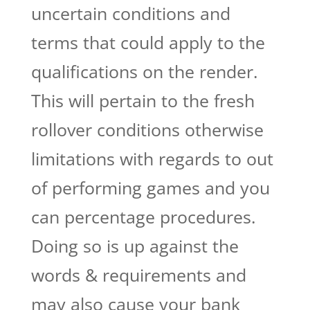
uncertain conditions and
terms that could apply to the
qualifications on the render.
This will pertain to the fresh
rollover conditions otherwise
limitations with regards to out
of performing games and you
can percentage procedures.
Doing so is up against the
words & requirements and
may also cause your bank