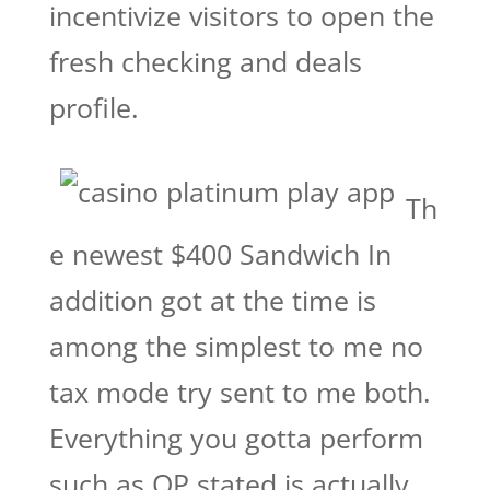
incentivize visitors to open the
fresh checking and deals
profile.
Th
e newest $400 Sandwich In
addition got at the time is
among the simplest to me no
tax mode try sent to me both.
Everything you gotta perform
such as OP stated is actually