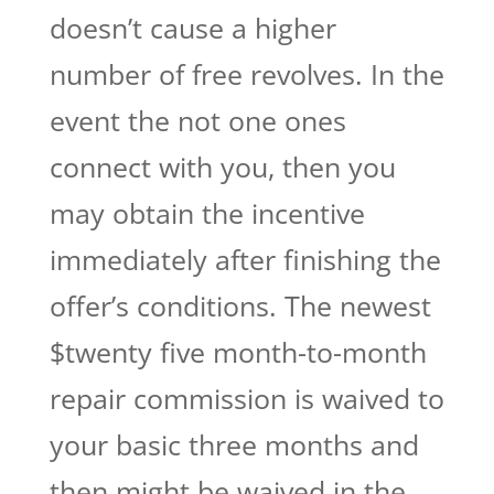
doesn’t cause a higher
number of free revolves. In the
event the not one ones
connect with you, then you
may obtain the incentive
immediately after finishing the
offer’s conditions. The newest
$twenty five month-to-month
repair commission is waived to
your basic three months and
then might be waived in the