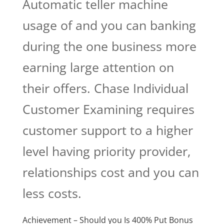
Automatic teller machine
usage of and you can banking
during the one business more
earning large attention on
their offers. Chase Individual
Customer Examining requires
customer support to a higher
level having priority provider,
relationships cost and you can
less costs.
Achievement – Should you Is 400% Put Bonus