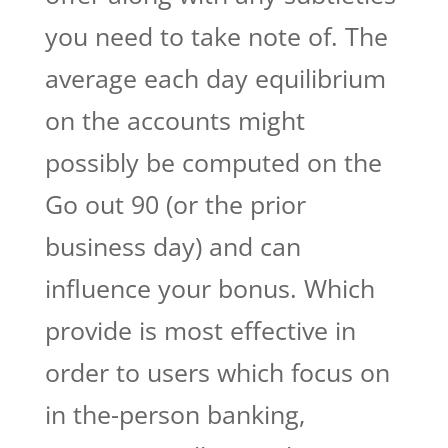
you need to take note of. The
average each day equilibrium
on the accounts might
possibly be computed on the
Go out 90 (or the prior
business day) and can
influence your bonus. Which
provide is most effective in
order to users which focus on
in the-person banking,