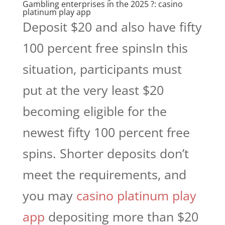
Gambling enterprises in the 2025 ?: casino
platinum play app
Deposit $20 and also have fifty
100 percent free spinsIn this
situation, participants must
put at the very least $20
becoming eligible for the
newest fifty 100 percent free
spins. Shorter deposits don’t
meet the requirements, and
you may
casino platinum play
app
depositing more than $20