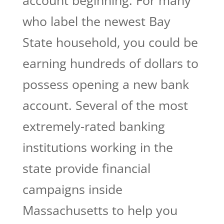
account beginning. For many
who label the newest Bay
State household, you could be
earning hundreds of dollars to
possess opening a new bank
account. Several of the most
extremely-rated banking
institutions working in the
state provide financial
campaigns inside
Massachusetts to help you