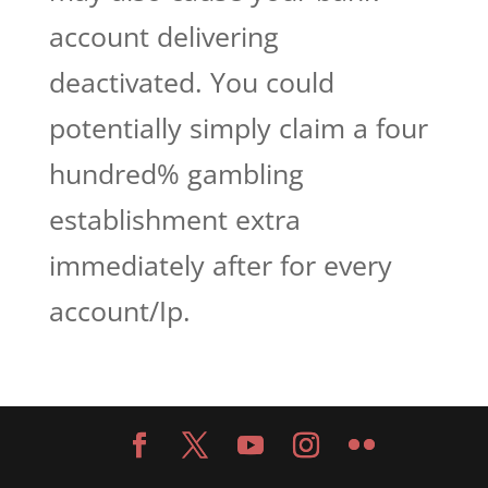
account delivering
deactivated. You could
potentially simply claim a four
hundred% gambling
establishment extra
immediately after for every
account/Ip.