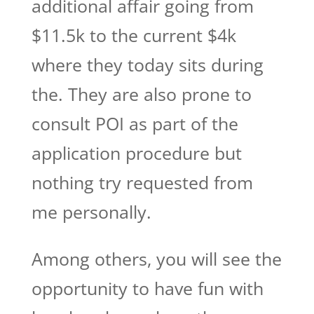
additional affair going from
$11.5k to the current $4k
where they today sits during
the. They are also prone to
consult POI as part of the
application procedure but
nothing try requested from
me personally.
Among others, you will see the
opportunity to have fun with