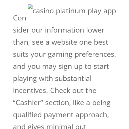
Con
sider our information lower
than, see a website one best
suits your gaming preferences,
and you may sign up to start
playing with substantial
incentives. Check out the
“Cashier” section, like a being
qualified payment approach,
and gives minimal put