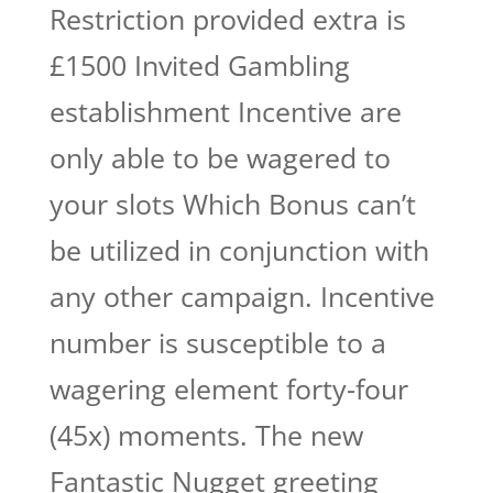
Restriction provided extra is
£1500 Invited Gambling
establishment Incentive are
only able to be wagered to
your slots Which Bonus can’t
be utilized in conjunction with
any other campaign. Incentive
number is susceptible to a
wagering element forty-four
(45x) moments. The new
Fantastic Nugget greeting