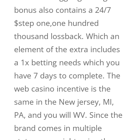
bonus also contains a 24/7
$step one,one hundred
thousand lossback. Which an
element of the extra includes
a 1x betting needs which you
have 7 days to complete. The
web casino incentive is the
same in the New jersey, MI,
PA, and you will WV. Since the
brand comes in multiple