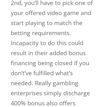
2nd, you’ll have to pick one of
your offered video game and
start playing to match the
betting requirements.
Incapacity to do this could
result in their added bonus
financing being closed if you
don’t’ve fulfilled what’s
needed. Really gambling
enterprises simply discharge
400% bonus also offers