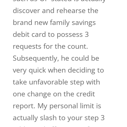
discover and rehearse the
brand new family savings
debit card to possess 3
requests for the count.
Subsequently, he could be
very quick when deciding to
take unfavorable step with
one change on the credit
report. My personal limit is
actually slash to your step 3