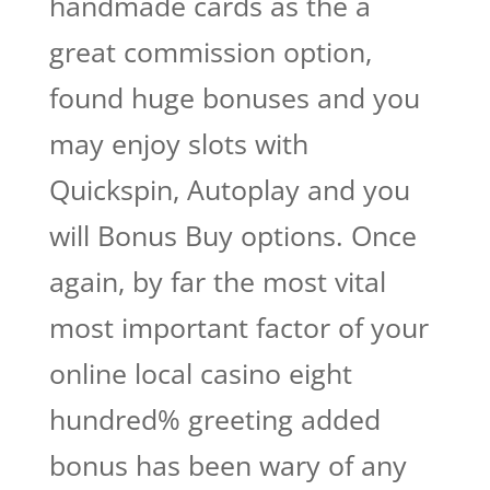
handmade cards as the a
great commission option,
found huge bonuses and you
may enjoy slots with
Quickspin, Autoplay and you
will Bonus Buy options. Once
again, by far the most vital
most important factor of your
online local casino eight
hundred% greeting added
bonus has been wary of any