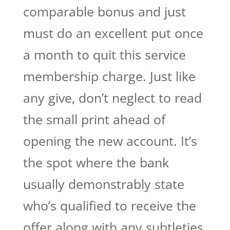
comparable bonus and just
must do an excellent put once
a month to quit this service
membership charge. Just like
any give, don’t neglect to read
the small print ahead of
opening the new account. It’s
the spot where the bank
usually demonstrably state
who’s qualified to receive the
offer along with any subtleties