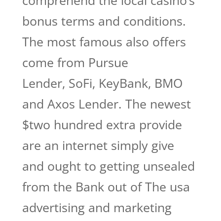
comprehend the local casino’s
bonus terms and conditions.
The most famous also offers
come from Pursue
Lender, SoFi, KeyBank, BMO
and Axos Lender. The newest
$two hundred extra provide
are an internet simply give
and ought to getting unsealed
from the Bank out of The usa
advertising and marketing