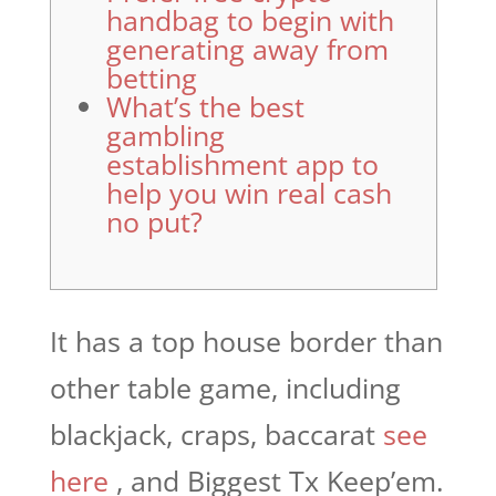
handbag to begin with
generating away from
betting
What’s the best
gambling
establishment app to
help you win real cash
no put?
It has a top house border than
other table game, including
blackjack, craps, baccarat
see
here
, and Biggest Tx Keep’em.