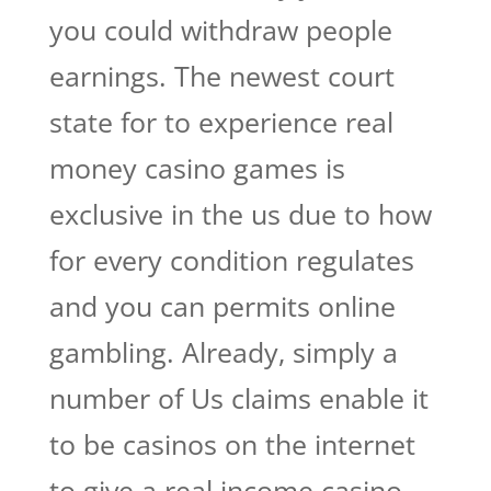
you could withdraw people
earnings. The newest court
state for to experience real
money casino games is
exclusive in the us due to how
for every condition regulates
and you can permits online
gambling. Already, simply a
number of Us claims enable it
to be casinos on the internet
to give a real income casino