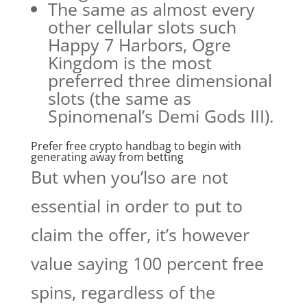
The same as almost every
other cellular slots such
Happy 7 Harbors, Ogre
Kingdom is the most
preferred three dimensional
slots (the same as
Spinomenal’s Demi Gods III).
Prefer free crypto handbag to begin with
generating away from betting
But when you’lso are not
essential in order to put to
claim the offer, it’s however
value saying 100 percent free
spins, regardless of the