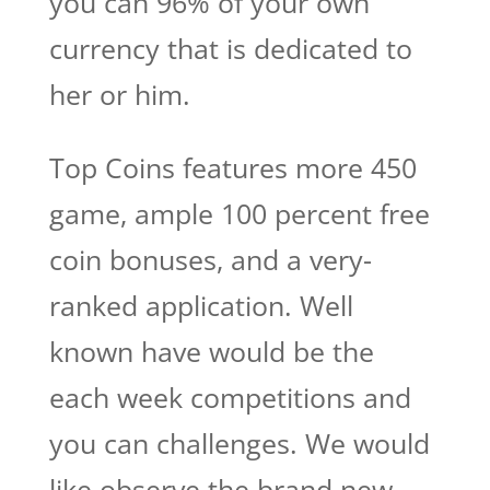
you can 96% of your own
currency that is dedicated to
her or him.
Top Coins features more 450
game, ample 100 percent free
coin bonuses, and a very-
ranked application. Well
known have would be the
each week competitions and
you can challenges. We would
like observe the brand new