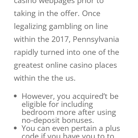
casino webpages prior to
taking in the offer. Once
legalizing gambling on line
within the 2017, Pennsylvania
rapidly turned into one of the
greatest online casino places
within the the us.
However, you acquired’t be
eligible for including
bedroom more after using
no-deposit bonuses.
You can even pertain a plus
code if you have you to to