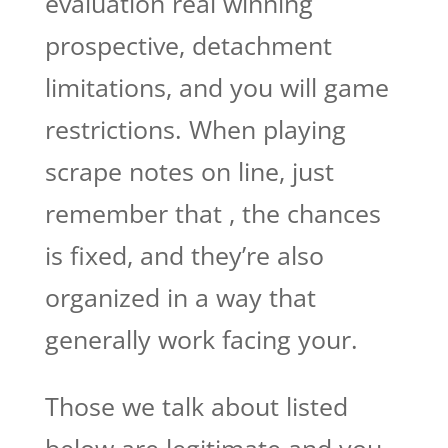
evaluation real winning
prospective, detachment
limitations, and you will game
restrictions. When playing
scrape notes on line, just
remember that , the chances
is fixed, and they’re also
organized in a way that
generally work facing your.
Those we talk about listed