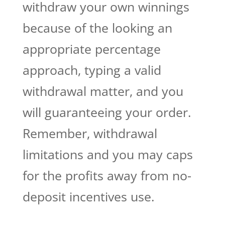
withdraw your own winnings
because of the looking an
appropriate percentage
approach, typing a valid
withdrawal matter, and you
will guaranteeing your order.
Remember, withdrawal
limitations and you may caps
for the profits away from no-
deposit incentives use.