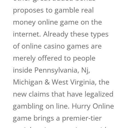
proposes to gamble real
money online game on the
internet. Already these types
of online casino games are
merely offered to people
inside Pennsylvania, Nj,
Michigan & West Virginia, the
new claims that have legalized
gambling on line. Hurry Online
game brings a premier-tier