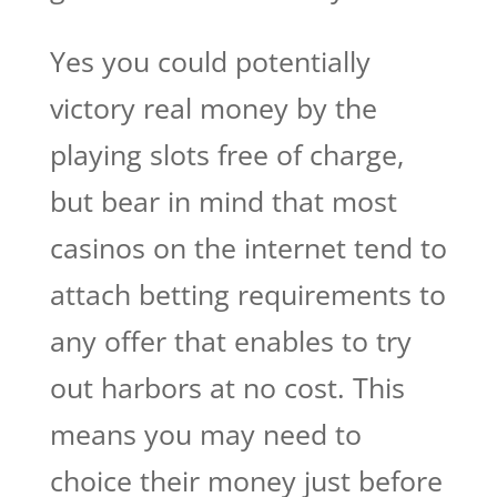
Yes you could potentially
victory real money by the
playing slots free of charge,
but bear in mind that most
casinos on the internet tend to
attach betting requirements to
any offer that enables to try
out harbors at no cost. This
means you may need to
choice their money just before