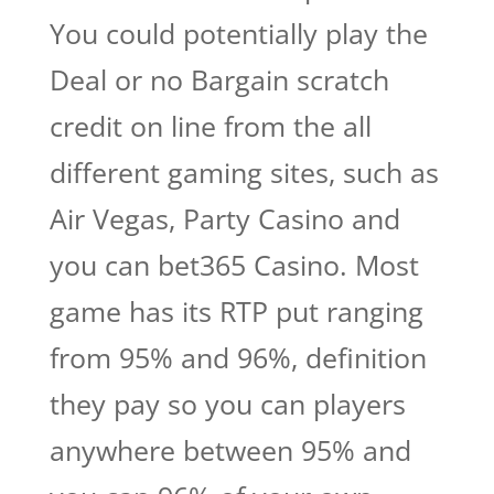
You could potentially play the
Deal or no Bargain scratch
credit on line from the all
different gaming sites, such as
Air Vegas, Party Casino and
you can bet365 Casino. Most
game has its RTP put ranging
from 95% and 96%, definition
they pay so you can players
anywhere between 95% and