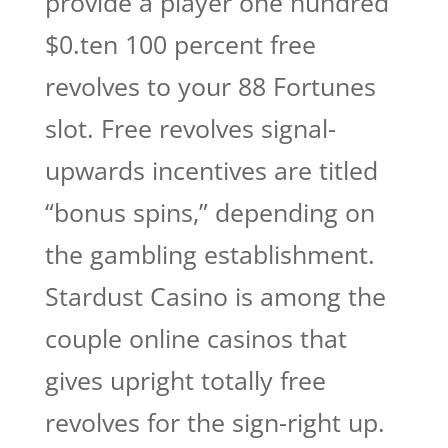
provide a player one hundred
$0.ten 100 percent free
revolves to your 88 Fortunes
slot. Free revolves signal-
upwards incentives are titled
“bonus spins,” depending on
the gambling establishment.
Stardust Casino is among the
couple online casinos that
gives upright totally free
revolves for the sign-right up.