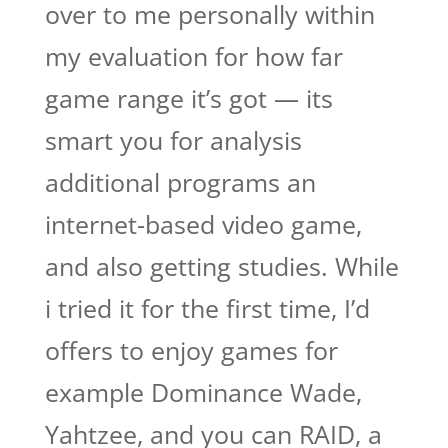
over to me personally within
my evaluation for how far
game range it’s got — its
smart you for analysis
additional programs an
internet-based video game,
and also getting studies. While
i tried it for the first time, I’d
offers to enjoy games for
example Dominance Wade,
Yahtzee, and you can RAID, a