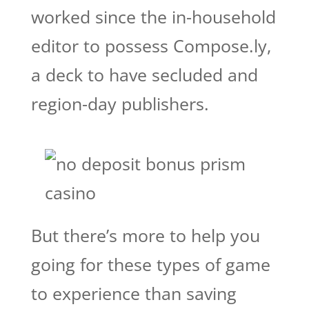
worked since the in-household
editor to possess Compose.ly,
a deck to have secluded and
region-day publishers.
But there’s more to help you
going for these types of game
to experience than saving