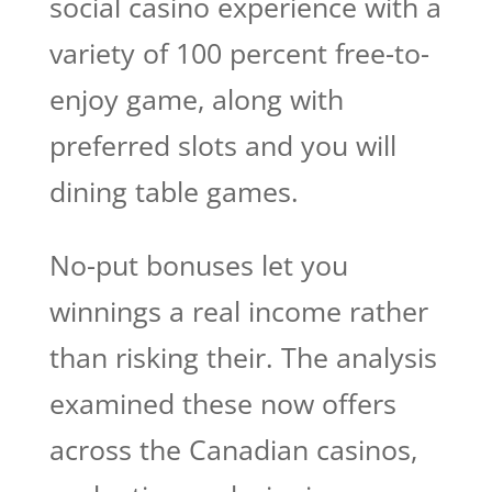
social casino experience with a
variety of 100 percent free-to-
enjoy game, along with
preferred slots and you will
dining table games.
No-put bonuses let you
winnings a real income rather
than risking their. The analysis
examined these now offers
across the Canadian casinos,