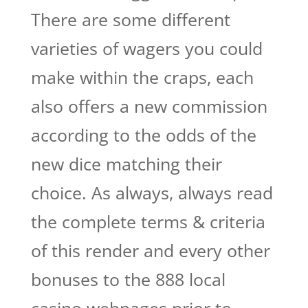
There are some different
varieties of wagers you could
make within the craps, each
also offers a new commission
according to the odds of the
new dice matching their
choice.
As always, always read
the complete terms & criteria
of this render and every other
bonuses to the 888 local