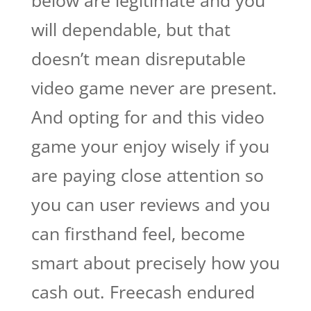
below are legitimate and you
will dependable, but that
doesn’t mean disreputable
video game never are present.
And opting for and this video
game your enjoy wisely if you
are paying close attention so
you can user reviews and you
can firsthand feel, become
smart about precisely how you
cash out. Freecash endured