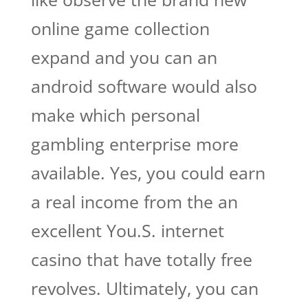
online game collection
expand and you can an
android software would also
make which personal
gambling enterprise more
available. Yes, you could earn
a real income from the an
excellent You.S. internet
casino that have totally free
revolves. Ultimately, you can