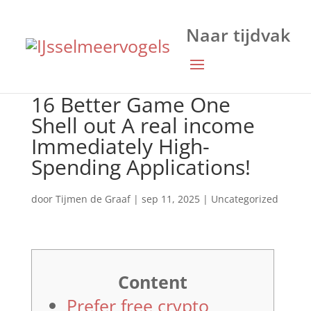
16 Better Game One
Shell out A real income
Immediately High-
Spending Applications!
door
Tijmen de Graaf
|
sep 11, 2025
|
Uncategorized
Content
Prefer free crypto