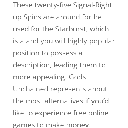
These twenty-five Signal-Right
up Spins are around for be
used for the Starburst, which
is a and you will highly popular
position to possess a
description, leading them to
more appealing. Gods
Unchained represents about
the most alternatives if you’d
like to experience free online
games to make money.