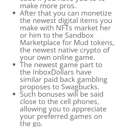
make more pros.
After that you can monetize
the newest digital items you
make with NFTs market her
or him to the Sandbox
Marketplace for Mud tokens,
the newest native crypto of
your own online game.
The newest game part to
the InboxDollars have
similar paid back gambling
proposes to Swagbucks.
Such bonuses will be said
close to the cell phones,
allowing you to appreciate
your preferred games on
the go.