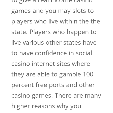
games and you may slots to
players who live within the the
state. Players who happen to
live various other states have
to have confidence in social
casino internet sites where
they are able to gamble 100
percent free ports and other
casino games. There are many
higher reasons why you