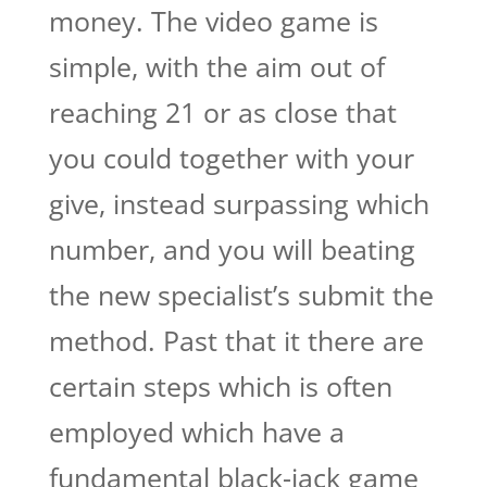
money. The video game is
simple, with the aim out of
reaching 21 or as close that
you could together with your
give, instead surpassing which
number, and you will beating
the new specialist’s submit the
method. Past that it there are
certain steps which is often
employed which have a
fundamental black-jack game