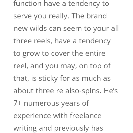
function have a tendency to
serve you really. The brand
new wilds can seem to your all
three reels, have a tendency
to grow to cover the entire
reel, and you may, on top of
that, is sticky for as much as
about three re also-spins. He’s
7+ numerous years of
experience with freelance
writing and previously has