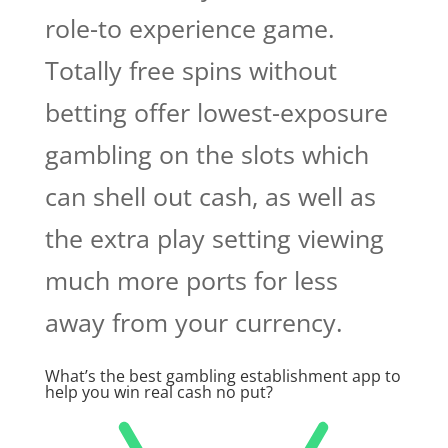
role-to experience game.
Totally free spins without
betting offer lowest-exposure
gambling on the slots which
can shell out cash, as well as
the extra play setting viewing
much more ports for less
away from your currency.
What’s the best gambling establishment app to
help you win real cash no put?