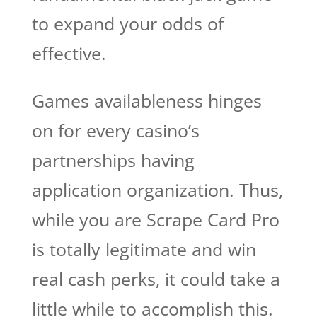
to expand your odds of
effective.
Games availableness hinges
on for every casino’s
partnerships having
application organization. Thus,
while you are Scrape Card Pro
is totally legitimate and win
real cash perks, it could take a
little while to accomplish this.