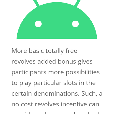
More basic totally free
revolves added bonus gives
participants more possibilities
to play particular slots in the
certain denominations. Such, a
no cost revolves incentive can