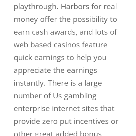
playthrough. Harbors for real
money offer the possibility to
earn cash awards, and lots of
web based casinos feature
quick earnings to help you
appreciate the earnings
instantly. There is a large
number of Us gambling
enterprise internet sites that
provide zero put incentives or
other great added bonus