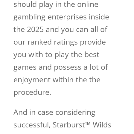
should play in the online
gambling enterprises inside
the 2025 and you can all of
our ranked ratings provide
you with to play the best
games and possess a lot of
enjoyment within the the
procedure.
And in case considering
successful, Starburst™ Wilds